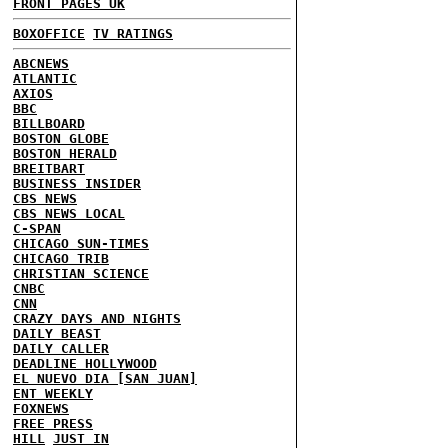
FRONT PAGES UK
BOXOFFICE
TV RATINGS
ABCNEWS
ATLANTIC
AXIOS
BBC
BILLBOARD
BOSTON GLOBE
BOSTON HERALD
BREITBART
BUSINESS INSIDER
CBS NEWS
CBS NEWS LOCAL
C-SPAN
CHICAGO SUN-TIMES
CHICAGO TRIB
CHRISTIAN SCIENCE
CNBC
CNN
CRAZY DAYS AND NIGHTS
DAILY BEAST
DAILY CALLER
DEADLINE HOLLYWOOD
EL NUEVO DIA [SAN JUAN]
ENT WEEKLY
FOXNEWS
FREE PRESS
HILL
JUST IN