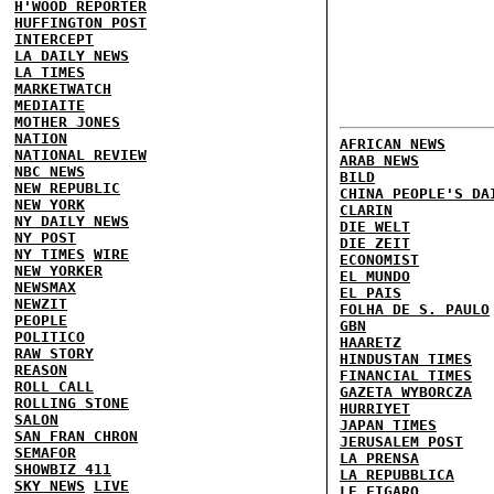
H'WOOD REPORTER
HUFFINGTON POST
INTERCEPT
LA DAILY NEWS
LA TIMES
MARKETWATCH
MEDIAITE
MOTHER JONES
NATION
AFRICAN NEWS
NATIONAL REVIEW
ARAB NEWS
NBC NEWS
BILD
NEW REPUBLIC
CHINA PEOPLE'S DA
NEW YORK
CLARIN
NY DAILY NEWS
DIE WELT
NY POST
DIE ZEIT
NY TIMES
WIRE
ECONOMIST
NEW YORKER
EL MUNDO
NEWSMAX
EL PAIS
NEWZIT
FOLHA DE S. PAULO
PEOPLE
GBN
POLITICO
HAARETZ
RAW STORY
HINDUSTAN TIMES
REASON
FINANCIAL TIMES
ROLL CALL
GAZETA WYBORCZA
ROLLING STONE
HURRIYET
SALON
JAPAN TIMES
SAN FRAN CHRON
JERUSALEM POST
SEMAFOR
LA PRENSA
SHOWBIZ 411
LA REPUBBLICA
SKY NEWS
LIVE
LE FIGARO