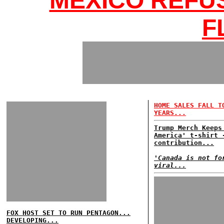
MEXICO REFU
F
HOME SALES FALL T
YEARS...
Trump Merch Keeps
America' t-shirt 
contribution...
'Canada is not fo
viral...
FOX HOST SET TO RUN PENTAGON...
DEVELOPING...