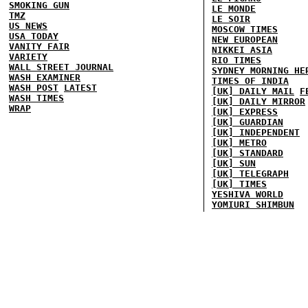
SMOKING GUN
LE MONDE
TMZ
LE SOIR
US NEWS
MOSCOW TIMES
USA TODAY
NEW EUROPEAN
VANITY FAIR
NIKKEI ASIA
VARIETY
RIO TIMES
WALL STREET JOURNAL
SYDNEY MORNING HE
WASH EXAMINER
TIMES OF INDIA
WASH POST
LATEST
[UK] DAILY MAIL
F
WASH TIMES
[UK] DAILY MIRROR
WRAP
[UK] EXPRESS
[UK] GUARDIAN
[UK] INDEPENDENT
[UK] METRO
[UK] STANDARD
[UK] SUN
[UK] TELEGRAPH
[UK] TIMES
YESHIVA WORLD
YOMIURI SHIMBUN