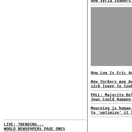
new Syria leaders
How Low Is Eric A
New Yorkers may b
sick leave to loo
POLL: Majority Be
Jews Could Happen
Mourning is human
to 'optimize' it 
LIVE: TRENDING...
WORLD NEWSPAPERS PAGE ONES