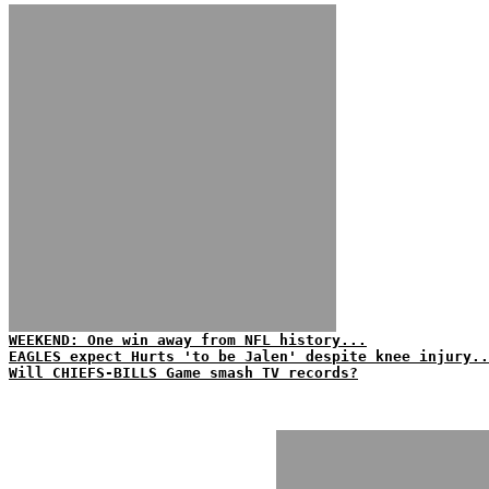
WEEKEND: One win away from NFL history...
EAGLES expect Hurts 'to be Jalen' despite knee injury..
Will CHIEFS-BILLS Game smash TV records?