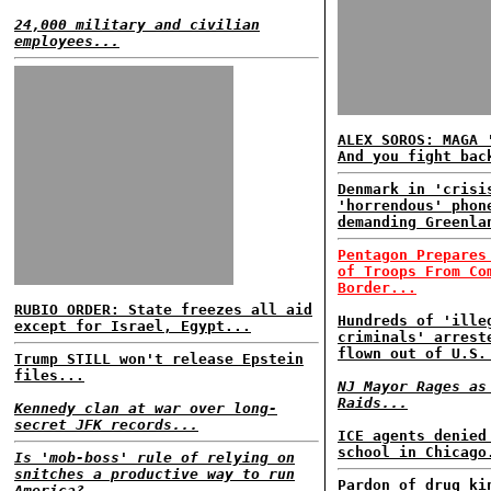
24,000 military and civilian
employees...
ALEX SOROS: MAGA 
And you fight bac
Denmark in 'crisi
'horrendous' phon
demanding Greenla
Pentagon Prepares
of Troops From Co
Border...
RUBIO ORDER: State freezes all aid
Hundreds of 'ille
except for Israel, Egypt...
criminals' arrest
flown out of U.S.
Trump STILL won't release Epstein
files...
NJ Mayor Rages as
Raids...
Kennedy clan at war over long-
secret JFK records...
ICE agents denied
school in Chicago
Is 'mob-boss' rule of relying on
snitches a productive way to run
Pardon of drug ki
America?