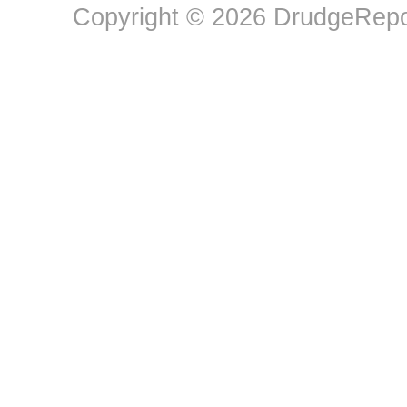
Copyright © 2026 DrudgeRepor