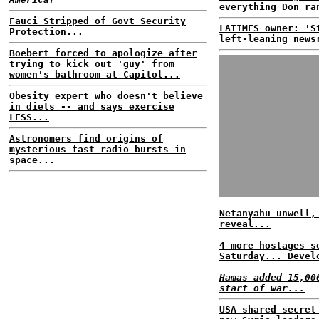
everything Don ra
Fauci Stripped of Govt Security
LATIMES owner: 'S
Protection...
left-leaning news
Boebert forced to apologize after
trying to kick out 'guy' from
women's bathroom at Capitol...
Obesity expert who doesn't believe
in diets -- and says exercise
LESS...
Astronomers find origins of
mysterious fast radio bursts in
space...
Netanyahu unwell,
reveal...
4 more hostages s
Saturday... Devel
Hamas added 15,00
start of war...
USA shared secret