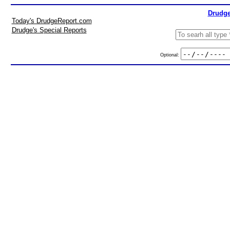
Drudge
Today's DrudgeReport.com
Drudge's Special Reports
Optional: