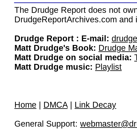
The Drudge Report does not own,
DrudgeReportArchives.com and is 
Drudge Report : E-mail:
drudg
Matt Drudge's Book:
Drudge Ma
Matt Drudge on social media:
Matt Drudge music:
Playlist
Home
|
DMCA
|
Link Decay
General Support:
webmaster@dru