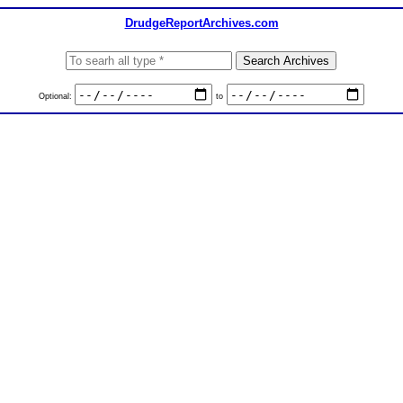
DrudgeReportArchives.com
Optional:
to