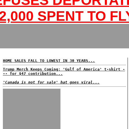
EFUSES DEPORTATI
2,000 SPENT TO FL
HOME SALES FALL TO LOWEST IN 30 YEARS...
Trump Merch Keeps Coming: 'Gulf of America' t-shirt -
-- for $47 contribution...
'Canada is not for sale' hat goes viral...