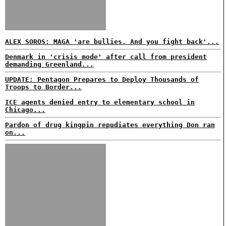
ALEX SOROS: MAGA 'are bullies. And you fight back'...
Denmark in 'crisis mode' after call from president
demanding Greenland...
UPDATE: Pentagon Prepares to Deploy Thousands of
Troops to Border...
ICE agents denied entry to elementary school in
Chicago...
Pardon of drug kingpin repudiates everything Don ran
on...