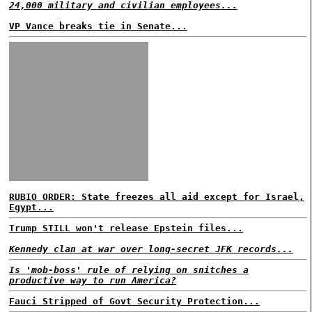
24,000 military and civilian employees...
VP Vance breaks tie in Senate...
RUBIO ORDER: State freezes all aid except for Israel,
Egypt...
Trump STILL won't release Epstein files...
Kennedy clan at war over long-secret JFK records...
Is 'mob-boss' rule of relying on snitches a
productive way to run America?
Fauci Stripped of Govt Security Protection...