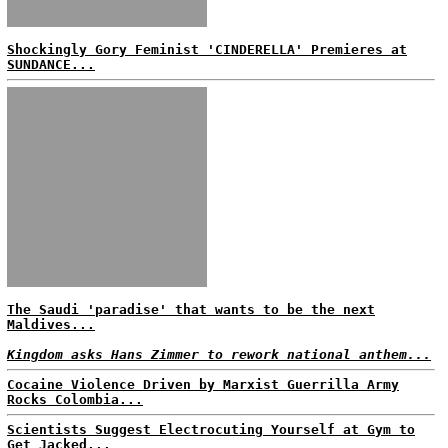
Shockingly Gory Feminist 'CINDERELLA' Premieres at
SUNDANCE...
The Saudi 'paradise' that wants to be the next
Maldives...
Kingdom asks Hans Zimmer to rework national anthem...
Cocaine Violence Driven by Marxist Guerrilla Army
Rocks Colombia...
Scientists Suggest Electrocuting Yourself at Gym to
Get Jacked...