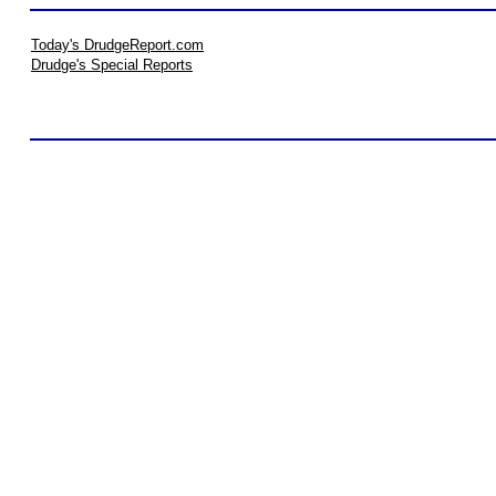
Today's DrudgeReport.com
Drudge's Special Reports