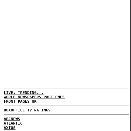
LIVE: TRENDING...
WORLD NEWSPAPERS PAGE ONES
FRONT PAGES UK
BOXOFFICE
TV RATINGS
ABCNEWS
ATLANTIC
AXIOS