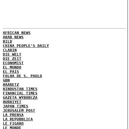
AFRICAN NEWS
ARAB NEWS
BILD
CHINA PEOPLE'S DAILY
CLARIN
DIE WELT
DIE ZEIT
ECONOMIST
EL MUNDO
EL PAIS
FOLHA DE S. PAULO
GBN
HAARETZ
HINDUSTAN TIMES
FINANCIAL TIMES
GAZETA WYBORCZA
HURRIYET
JAPAN TIMES
JERUSALEM POST
LA PRENSA
LA REPUBBLICA
LE FIGARO
LE MONDE