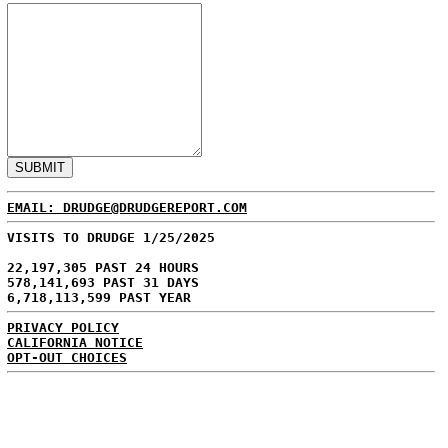
EMAIL: DRUDGE@DRUDGEREPORT.COM
VISITS TO DRUDGE 1/25/2025
22,197,305 PAST 24 HOURS
578,141,693 PAST 31 DAYS
6,718,113,599 PAST YEAR
PRIVACY POLICY
CALIFORNIA NOTICE
OPT-OUT CHOICES