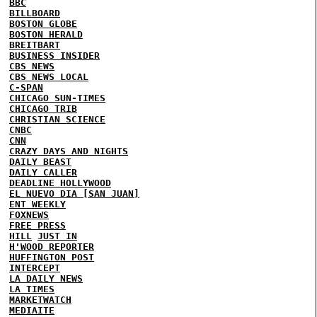
BBC
BILLBOARD
BOSTON GLOBE
BOSTON HERALD
BREITBART
BUSINESS INSIDER
CBS NEWS
CBS NEWS LOCAL
C-SPAN
CHICAGO SUN-TIMES
CHICAGO TRIB
CHRISTIAN SCIENCE
CNBC
CNN
CRAZY DAYS AND NIGHTS
DAILY BEAST
DAILY CALLER
DEADLINE HOLLYWOOD
EL NUEVO DIA [SAN JUAN]
ENT WEEKLY
FOXNEWS
FREE PRESS
HILL
JUST IN
H'WOOD REPORTER
HUFFINGTON POST
INTERCEPT
LA DAILY NEWS
LA TIMES
MARKETWATCH
MEDIAITE