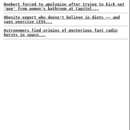
Boebert forced to apologize after trying to kick out
'guy' from women's bathroom at Capitol...
Obesity expert who doesn't believe in diets -- and
says exercise LESS...
Astronomers find origins of mysterious fast radio
bursts in space...