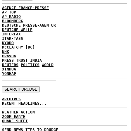
AGENCE FRANCE-PRESSE
AP TOP
AP RADIO
BLOOMBERG
DEUTSCHE PRESSE-AGENTUR
DEUTCHE WELLE
INTERFAX
ITAR-TASS
KYODO
MCCLATCHY [DC]
NHK
PRAVDA
PRESS TRUST INDIA
REUTERS
POLITICS
WORLD
XINHUA
YONHAP
ARCHIVES
RECENT HEADLINES...
WEATHER ACTION
ZOOM EARTH
QUAKE SHEET
SEND NEWS TIPS TO DRUDGE