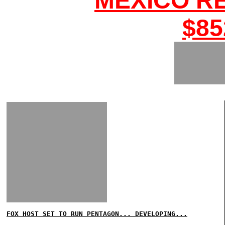
MEXICO R
$85
FOX HOST SET TO RUN PENTAGON... DEVELOPING...