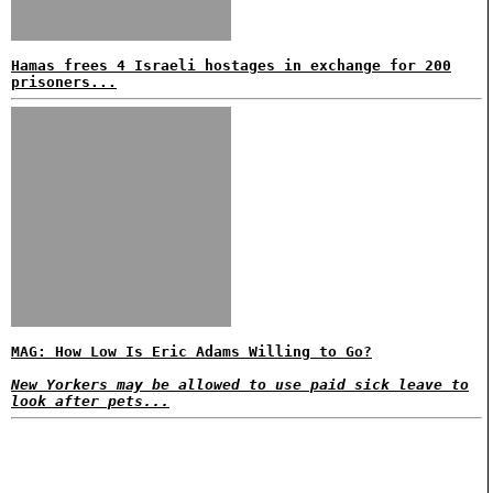
Hamas frees 4 Israeli hostages in exchange for 200
prisoners...
MAG: How Low Is Eric Adams Willing to Go?
New Yorkers may be allowed to use paid sick leave to
look after pets...