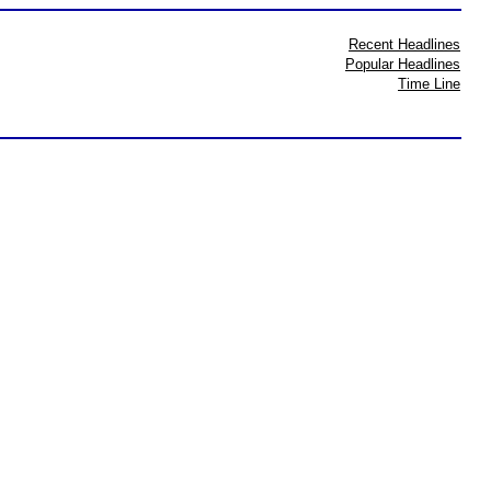
Recent Headlines
Popular Headlines
Time Line