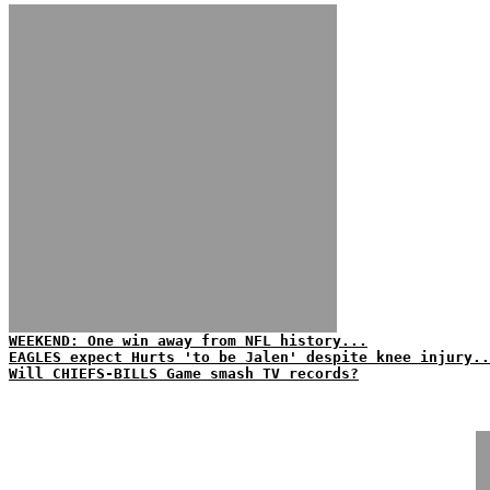
WEEKEND: One win away from NFL history...
EAGLES expect Hurts 'to be Jalen' despite knee injury..
Will CHIEFS-BILLS Game smash TV records?