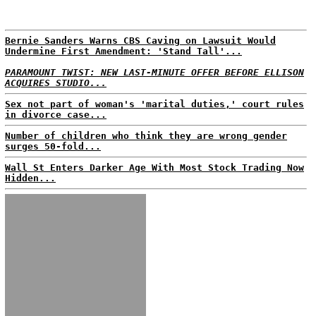
Bernie Sanders Warns CBS Caving on Lawsuit Would
Undermine First Amendment: 'Stand Tall'...
PARAMOUNT TWIST: NEW LAST-MINUTE OFFER BEFORE ELLISON
ACQUIRES STUDIO...
Sex not part of woman's 'marital duties,' court rules
in divorce case...
Number of children who think they are wrong gender
surges 50-fold...
Wall St Enters Darker Age With Most Stock Trading Now
Hidden...