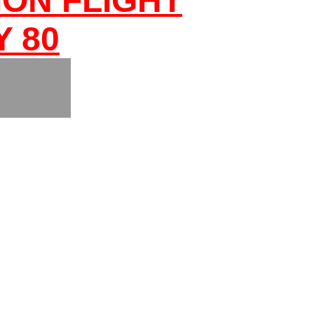
ON FLIGHT
Y 80