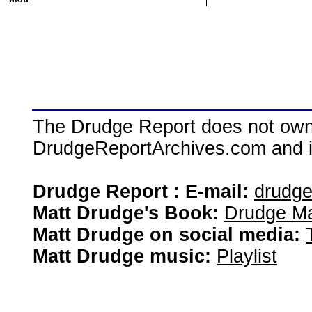
The Drudge Report does not own,
DrudgeReportArchives.com and is 
Drudge Report : E-mail:
drudg
Matt Drudge's Book:
Drudge Ma
Matt Drudge on social media:
Matt Drudge music:
Playlist