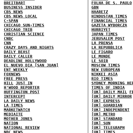
BREITBART
FOLHA DE S. PAULO
BUSINESS INSIDER
GBN
CBS NEWS
HAARETZ
CBS NEWS LOCAL
HINDUSTAN TIMES
C-SPAN
FINANCIAL TIMES
CHICAGO SUN-TIMES
GAZETA WYBORCZA
CHICAGO TRIB
HURRIYET
CHRISTIAN SCIENCE
JAPAN TIMES
CNBC
JERUSALEM POST
CNN
LA PRENSA
CRAZY DAYS AND NIGHTS
LA REPUBBLICA
DAILY BEAST
LE FIGARO
DAILY CALLER
LE MONDE
DEADLINE HOLLYWOOD
LE SOIR
EL NUEVO DIA [SAN JUAN]
MOSCOW TIMES
ENT WEEKLY
NEW EUROPEAN
FOXNEWS
NIKKEI ASIA
FREE PRESS
RIO TIMES
HILL
JUST IN
SYDNEY MORNING HE
H'WOOD REPORTER
TIMES OF INDIA
HUFFINGTON POST
[UK] DAILY MAIL
F
INTERCEPT
[UK] DAILY MIRROR
LA DAILY NEWS
[UK] EXPRESS
LA TIMES
[UK] GUARDIAN
MARKETWATCH
[UK] INDEPENDENT
MEDIAITE
[UK] METRO
MOTHER JONES
[UK] STANDARD
NATION
[UK] SUN
NATIONAL REVIEW
[UK] TELEGRAPH
NBC NEWS
[UK] TIMES