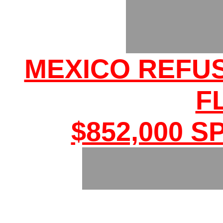
MEXICO REFU
F
$852,000 S