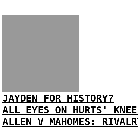
JAYDEN FOR HISTORY?
ALL EYES ON HURTS' KNEE
ALLEN V MAHOMES: RIVALR