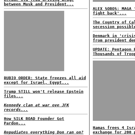
between Musk and President...
ALEX SOROS: MAGA 
fight back'...
The Country of Ca
secession possibl
Denmark in 'crisi
from president de
UPDATE: Pentagon 
Thousands of Troo
RUBIO ORDER: State freezes all aid
except for Israel, Egypt...
Trump STILL won't release Epstein
files...
Kennedy clan at war ove JFK
records...
How SILK ROAD Founder Got
Pardon...
Hamas frees 4 Isr
Repudiates everything Don ran on?
exchange for 200 