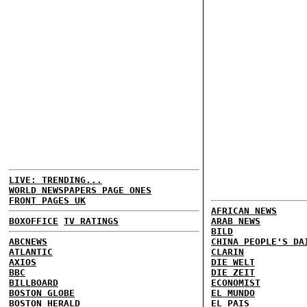
LIVE: TRENDING...
WORLD NEWSPAPERS PAGE ONES
FRONT PAGES UK
AFRICAN NEWS
BOXOFFICE
TV RATINGS
ARAB NEWS
BILD
ABCNEWS
CHINA PEOPLE'S DA
ATLANTIC
CLARIN
AXIOS
DIE WELT
BBC
DIE ZEIT
BILLBOARD
ECONOMIST
BOSTON GLOBE
EL MUNDO
BOSTON HERALD
EL PAIS