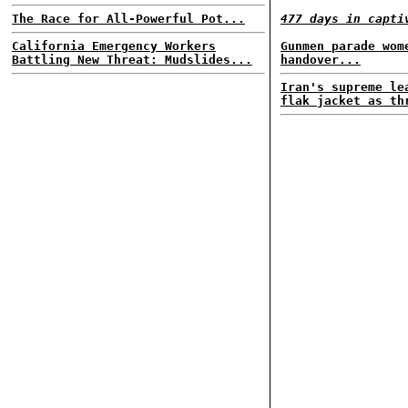
The Race for All-Powerful Pot...
477 days in capti
California Emergency Workers
Gunmen parade wom
Battling New Threat: Mudslides...
handover...
Iran's supreme le
flak jacket as th