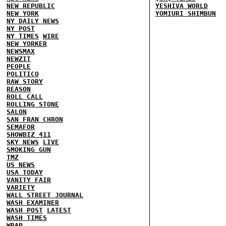
NEW REPUBLIC
YESHIVA WORLD
NEW YORK
YOMIURI SHIMBUN
NY DAILY NEWS
NY POST
NY TIMES
WIRE
NEW YORKER
NEWSMAX
NEWZIT
PEOPLE
POLITICO
RAW STORY
REASON
ROLL CALL
ROLLING STONE
SALON
SAN FRAN CHRON
SEMAFOR
SHOWBIZ 411
SKY NEWS
LIVE
SMOKING GUN
TMZ
US NEWS
USA TODAY
VANITY FAIR
VARIETY
WALL STREET JOURNAL
WASH EXAMINER
WASH POST
LATEST
WASH TIMES
WRAP