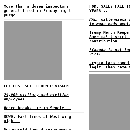
More than a dozen inspectors
HOME SALES FALL T
general fired in Friday night
YEARS...
purge...
HALF millennials 
to make ends meet
Trump Merch Keeps
America' t-shirt 
contribution...
'Canada is not fo
viral...
Crypto fans hoped
legit. Then came 
FOX HOST SET TO RUN PENTAGON...
24,000 military and civilian
employees...
Vance breaks tie in Senate...
DOWD: Fast Times at West Wing
High...
Decade-old feud driving wedge