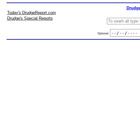
Drudge
Today's DrudgeReport.com
Drudge's Special Reports
Optional: