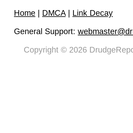
Home
|
DMCA
|
Link Decay
General Support:
webmaster@dru
Copyright © 2026 DrudgeRepor