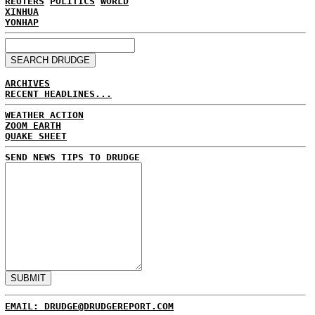
REUTERS
POLITICS
WORLD
XINHUA
YONHAP
ARCHIVES
RECENT HEADLINES...
WEATHER ACTION
ZOOM EARTH
QUAKE SHEET
SEND NEWS TIPS TO DRUDGE
EMAIL: DRUDGE@DRUDGEREPORT.COM