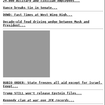
24,000 military and civilian employees...
Vance breaks tie in Senate...
DOWD: Fast Times at West Wing High...
Decade-old feud driving wedge between Musk and
President...
RUBIO ORDER: State freezes all aid except for Israel,
Egypt...
Trump STILL won't release Epstein files...
Kennedy clan at war ove JFK records...