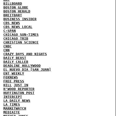
BILLBOARD
BOSTON GLOBE
BOSTON HERALD
BREITBART
BUSINESS INSIDER
CBS NEWS
CBS NEWS LOCAL
C-SPAN
CHICAGO SUN-TIMES
CHICAGO TRIB
CHRISTIAN SCIENCE
CNBC
CNN
CRAZY DAYS AND NIGHTS
DAILY BEAST
DAILY CALLER
DEADLINE HOLLYWOOD
EL NUEVO DIA [SAN JUAN]
ENT WEEKLY
FOXNEWS
FREE PRESS
HILL
JUST IN
H'WOOD REPORTER
HUFFINGTON POST
INTERCEPT
LA DAILY NEWS
LA TIMES
MARKETWATCH
MEDIAITE