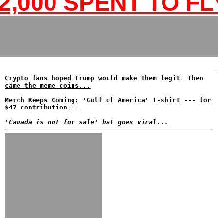
2,000 SPENT TO FL
Crypto fans hoped Trump would make them legit. Then
came the meme coins...
Merch Keeps Coming: 'Gulf of America' t-shirt --- for
$47 contribution...
'Canada is not for sale' hat goes viral...