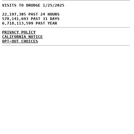
VISITS TO DRUDGE 1/25/2025
22,197,305 PAST 24 HOURS
578,141,693 PAST 31 DAYS
6,718,113,599 PAST YEAR
PRIVACY POLICY
CALIFORNIA NOTICE
OPT-OUT CHOICES