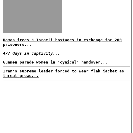
Hamas frees 4 Israeli hostages in exchange for 200
prisoners...
477 days in captivity...
Gunmen parade women in 'cynical' handover...
Iran's supreme leader forced to wear flak jacket as
threat grows...