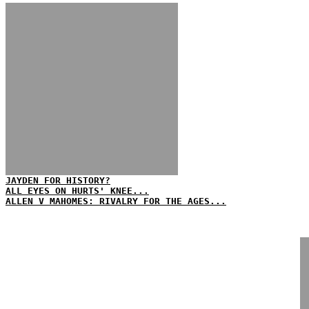
JAYDEN FOR HISTORY?
ALL EYES ON HURTS' KNEE...
ALLEN V MAHOMES: RIVALRY FOR THE AGES...