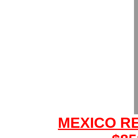
MEXICO R