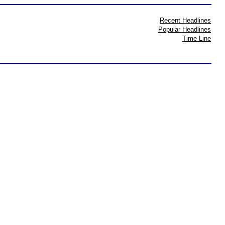
Recent Headlines
Popular Headlines
Time Line