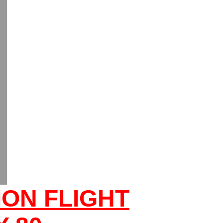
ON FLIGHT