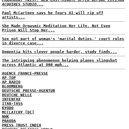
ACQUIRES STUDIO...
Paul McCartney says he fears AI will rip off
artists...
She Made Orgasmic Meditation Her Life. Not Even
Prison Will Stop Her...
Sex not part of woman's 'marital duties,' court rules
in divorce case...
Dementia hits clever people harder, study finds...
The intriguing phenomenon helping planes slingshot
across Atlantic at 800 mph...
AGENCE FRANCE-PRESSE
AP TOP
AP RADIO
BLOOMBERG
DEUTSCHE PRESSE-AGENTUR
DEUTCHE WELLE
INTERFAX
ITAR-TASS
KYODO
MCCLATCHY [DC]
NHK
PRAVDA
PRESS TRUST INDIA