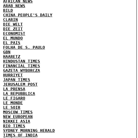
AFRICAN NEWS
ARAB NEWS
BILD
CHINA PEOPLE'S DAILY
CLARIN
DIE WELT
DIE ZEIT
ECONOMIST
EL MUNDO
EL PAIS
FOLHA DE S. PAULO
GBN
HAARETZ
HINDUSTAN TIMES
FINANCIAL TIMES
GAZETA WYBORCZA
HURRIYET
JAPAN TIMES
JERUSALEM POST
LA PRENSA
LA REPUBBLICA
LE FIGARO
LE MONDE
LE SOIR
MOSCOW TIMES
NEW EUROPEAN
NIKKEI ASIA
RIO TIMES
SYDNEY MORNING HERALD
TIMES OF INDIA