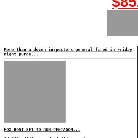
$85
More than a dozen inspectors general fired in Friday
night purge...
FOX HOST SET TO RUN PENTAGON...