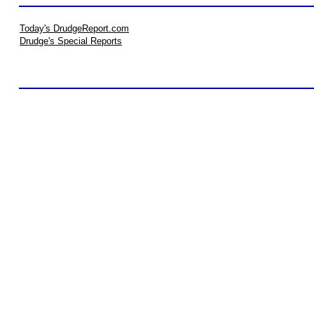
Today's DrudgeReport.com
Drudge's Special Reports