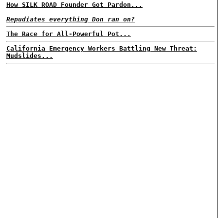
How SILK ROAD Founder Got Pardon...
Repudiates everything Don ran on?
The Race for All-Powerful Pot...
California Emergency Workers Battling New Threat:
Mudslides...