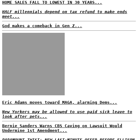
HOME SALES FALL TO LOWEST IN 30 YEARS...
HALF millennials depend on tax refund to make ends
meet...
God makes a comeback in Gen Z...
Eric Adams moves toward MAGA, alarming Dems...
New Yorkers may be allowed to use paid sick leave to
look after pets...
Bernie Sanders Warns CBS Caving on Lawsuit Would
Undermine 1st Amendment...
PARAMOUNT TWIST: NEW LAST-MINUTE OFFER BEFORE ELLISON