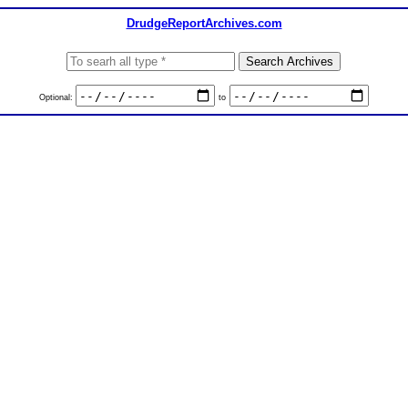
DrudgeReportArchives.com
Optional:
to