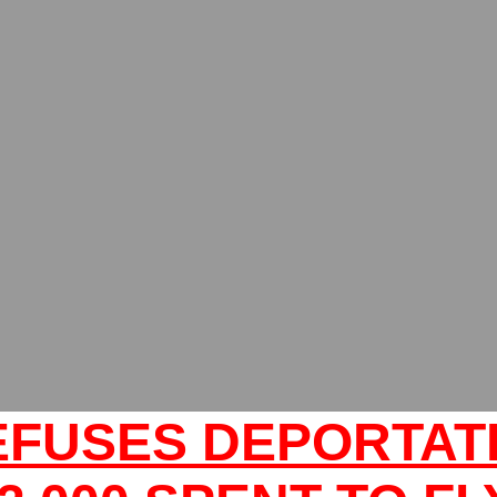
EFUSES DEPORTATI