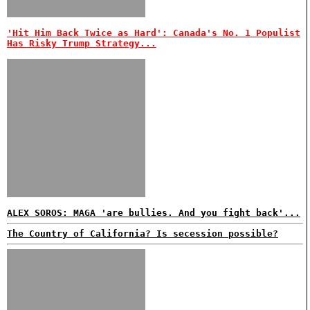
'Hit Him Back Twice as Hard': Canada's No. 1 Populist
Has Risky Trump Strategy...
ALEX SOROS: MAGA 'are bullies. And you fight back'...
The Country of California? Is secession possible?