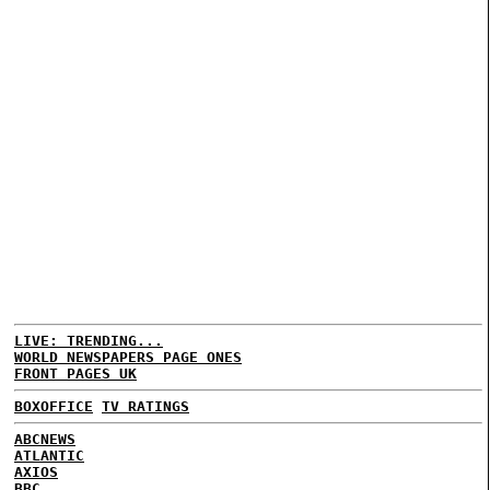
LIVE: TRENDING...
WORLD NEWSPAPERS PAGE ONES
FRONT PAGES UK
BOXOFFICE
TV RATINGS
ABCNEWS
ATLANTIC
AXIOS
BBC