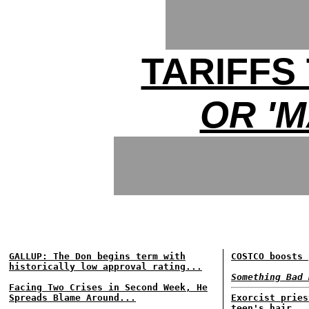
TARIFF
OR 'M
GALLUP: The Don begins term with
COSTCO boosts 
historically low approval rating...
Something Bad 
Facing Two Crises in Second Week, He
Spreads Blame Around...
Exorcist pries
teen's hair...