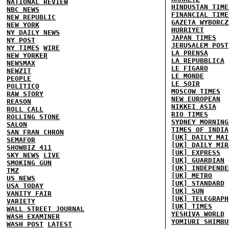
NATIONAL REVIEW
HINDUSTAN TIME
NBC NEWS
FINANCIAL TIME
NEW REPUBLIC
GAZETA WYBORCZ
NEW YORK
HURRIYET
NY DAILY NEWS
JAPAN TIMES
NY POST
JERUSALEM POST
NY TIMES
WIRE
LA PRENSA
NEW YORKER
LA REPUBBLICA
NEWSMAX
LE FIGARO
NEWZIT
LE MONDE
PEOPLE
LE SOIR
POLITICO
MOSCOW TIMES
RAW STORY
NEW EUROPEAN
REASON
NIKKEI ASIA
ROLL CALL
RIO TIMES
ROLLING STONE
SYDNEY MORNING
SALON
TIMES OF INDIA
SAN FRAN CHRON
[UK] DAILY MAI
SEMAFOR
[UK] DAILY MIR
SHOWBIZ 411
[UK] EXPRESS
SKY NEWS
LIVE
[UK] GUARDIAN
SMOKING GUN
[UK] INDEPENDE
TMZ
[UK] METRO
US NEWS
[UK] STANDARD
USA TODAY
[UK] SUN
VANITY FAIR
[UK] TELEGRAPH
VARIETY
[UK] TIMES
WALL STREET JOURNAL
YESHIVA WORLD
WASH EXAMINER
YOMIURI SHIMBU
WASH POST
LATEST