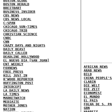
BOSTON GLOBE
BOSTON HERALD
BREITBART
BUSINESS INSIDER
CBS NEWS
CBS NEWS LOCAL
C-SPAN
CHICAGO SUN-TIMES
CHICAGO TRIB
CHRISTIAN SCIENCE
CNBC
CNN
CRAZY DAYS AND NIGHTS
DAILY BEAST
DAILY CALLER
DEADLINE HOLLYWOOD
EL NUEVO DIA [SAN JUAN]
ENT WEEKLY
AFRICAN NEWS
FOXNEWS
ARAB NEWS
FREE PRESS
BILD
HILL
JUST IN
CHINA PEOPLE'S
H'WOOD REPORTER
CLARIN
HUFFINGTON POST
DIE WELT
INTERCEPT
DIE ZEIT
LA DAILY NEWS
ECONOMIST
LA TIMES
EL MUNDO
MARKETWATCH
EL PAIS
MEDIAITE
FOLHA DE S. PA
MOTHER JONES
GBN
NATION
HAARETZ