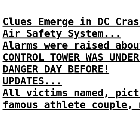
Clues Emerge in DC Cras
Air Safety System...
Alarms were raised abou
CONTROL TOWER WAS UNDER
DANGER DAY BEFORE!
UPDATES...
All victims named, pict
famous athlete couple, 