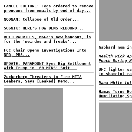
CANCEL CULTURE: Feds ordered to remove
pronouns from emails by end of day...
NOONAN: Collapse of Old Order...
SOSNIK: HERE'S HOW DEMS REBOUND...
BUTTERWORTH'S, MAGA's new hangout, is
for the 'weirdos and freaks'...
Gabbard nom in
FCC Chair Opens Investigations Into
NPR, PBS...
Health Pick Ap
Pouch During H
UPDATE: PARAMOUNT Eyes Big Settlement
With Trump in '60 MINS' Suit...
UFC fighter sa
in shameful ra
Zuckerberg Threatens to Fire META
Leakers, Says [Leaked] Memo...
Dana White tol
Hamas Turns Ho
Humiliating Sp