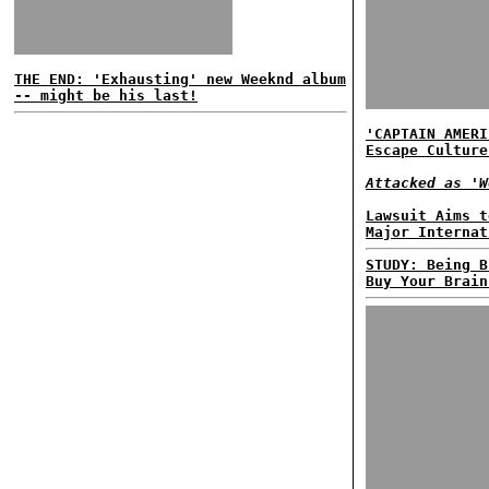
THE END: 'Exhausting' new Weeknd album
-- might be his last!
'CAPTAIN AMERI
Escape Culture
Attacked as 'W
Lawsuit Aims t
Major Internat
STUDY: Being B
Buy Your Brain