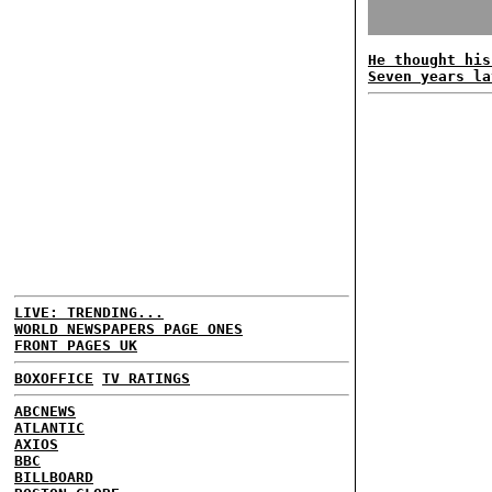
He thought his
Seven years la
LIVE: TRENDING...
WORLD NEWSPAPERS PAGE ONES
FRONT PAGES UK
BOXOFFICE
TV RATINGS
ABCNEWS
ATLANTIC
AXIOS
BBC
BILLBOARD