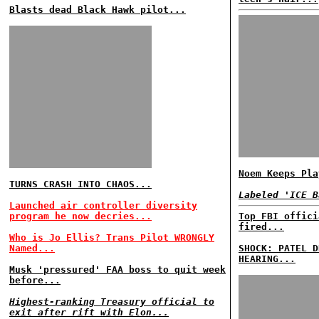
Blasts dead Black Hawk pilot...
Noem Keeps Pla
TURNS CRASH INTO CHAOS...
Labeled 'ICE B
Launched air controller diversity
program he now decries...
Top FBI offici
fired...
Who is Jo Ellis? Trans Pilot WRONGLY
Named...
SHOCK: PATEL D
HEARING...
Musk 'pressured' FAA boss to quit week
before...
Highest-ranking Treasury official to
exit after rift with Elon...