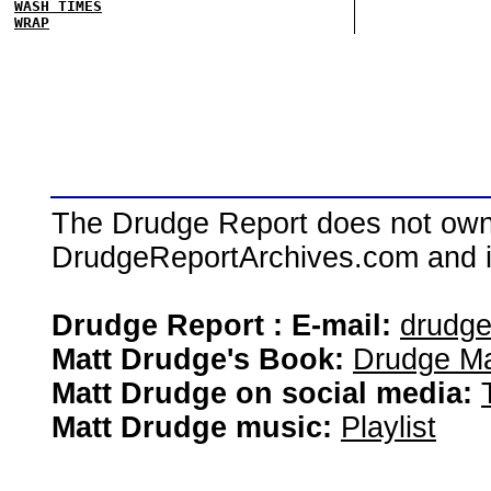
WASH TIMES
WRAP
The Drudge Report does not own,
DrudgeReportArchives.com and is 
Drudge Report : E-mail:
drudg
Matt Drudge's Book:
Drudge Ma
Matt Drudge on social media:
Matt Drudge music:
Playlist