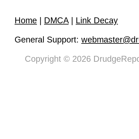
Home
|
DMCA
|
Link Decay
General Support:
webmaster@dru
Copyright © 2026 DrudgeRepor