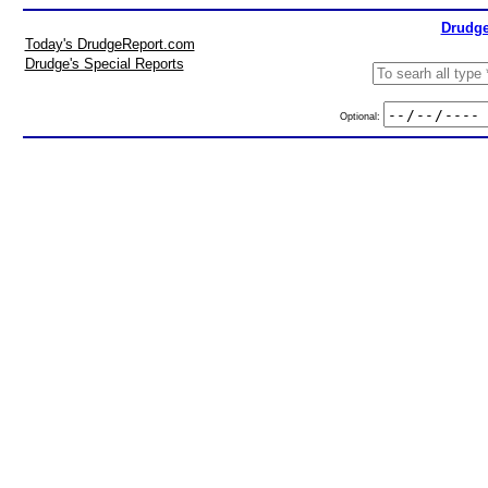
Drudge
Today's DrudgeReport.com
Drudge's Special Reports
Optional: