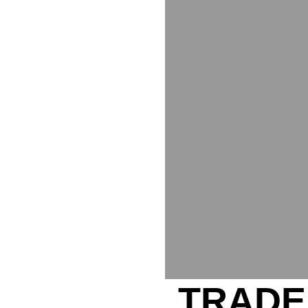
TRADE