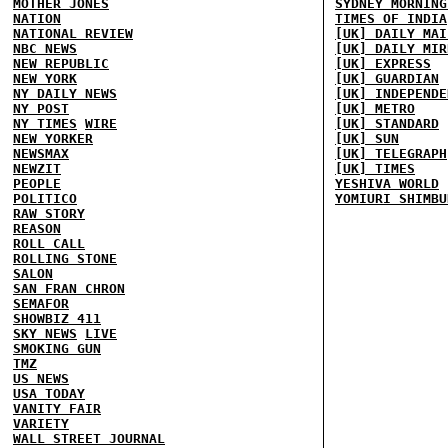
MOTHER JONES
SYDNEY MORNING
NATION
TIMES OF INDIA
NATIONAL REVIEW
[UK] DAILY MAI
NBC NEWS
[UK] DAILY MIR
NEW REPUBLIC
[UK] EXPRESS
NEW YORK
[UK] GUARDIAN
NY DAILY NEWS
[UK] INDEPENDE
NY POST
[UK] METRO
NY TIMES
WIRE
[UK] STANDARD
NEW YORKER
[UK] SUN
NEWSMAX
[UK] TELEGRAPH
NEWZIT
[UK] TIMES
PEOPLE
YESHIVA WORLD
POLITICO
YOMIURI SHIMBU
RAW STORY
REASON
ROLL CALL
ROLLING STONE
SALON
SAN FRAN CHRON
SEMAFOR
SHOWBIZ 411
SKY NEWS
LIVE
SMOKING GUN
TMZ
US NEWS
USA TODAY
VANITY FAIR
VARIETY
WALL STREET JOURNAL