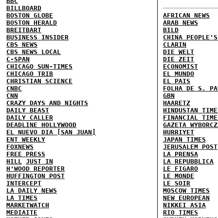
BBC
BILLBOARD
BOSTON GLOBE
AFRICAN NEWS
BOSTON HERALD
ARAB NEWS
BREITBART
BILD
BUSINESS INSIDER
CHINA PEOPLE'S
CBS NEWS
CLARIN
CBS NEWS LOCAL
DIE WELT
C-SPAN
DIE ZEIT
CHICAGO SUN-TIMES
ECONOMIST
CHICAGO TRIB
EL MUNDO
CHRISTIAN SCIENCE
EL PAIS
CNBC
FOLHA DE S. PA
CNN
GBN
CRAZY DAYS AND NIGHTS
HAARETZ
DAILY BEAST
HINDUSTAN TIME
DAILY CALLER
FINANCIAL TIME
DEADLINE HOLLYWOOD
GAZETA WYBORCZ
EL NUEVO DIA [SAN JUAN]
HURRIYET
ENT WEEKLY
JAPAN TIMES
FOXNEWS
JERUSALEM POST
FREE PRESS
LA PRENSA
HILL
JUST IN
LA REPUBBLICA
H'WOOD REPORTER
LE FIGARO
HUFFINGTON POST
LE MONDE
INTERCEPT
LE SOIR
LA DAILY NEWS
MOSCOW TIMES
LA TIMES
NEW EUROPEAN
MARKETWATCH
NIKKEI ASIA
MEDIAITE
RIO TIMES