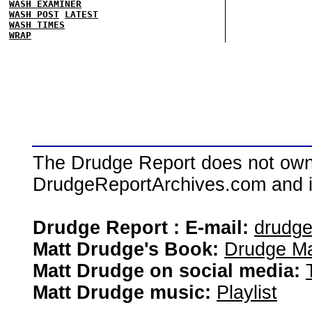
WASH EXAMINER
WASH POST
LATEST
WASH TIMES
WRAP
The Drudge Report does not own,
DrudgeReportArchives.com and is 
Drudge Report : E-mail:
drudg
Matt Drudge's Book:
Drudge Ma
Matt Drudge on social media:
Matt Drudge music:
Playlist