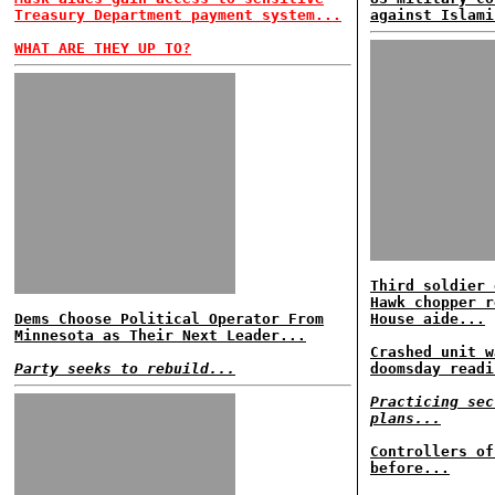
Treasury Department payment system...
against Islami
WHAT ARE THEY UP TO?
Third soldier 
Hawk chopper r
Dems Choose Political Operator From
House aide...
Minnesota as Their Next Leader...
Crashed unit w
Party seeks to rebuild...
doomsday readi
Practicing sec
plans...
Controllers of
before...