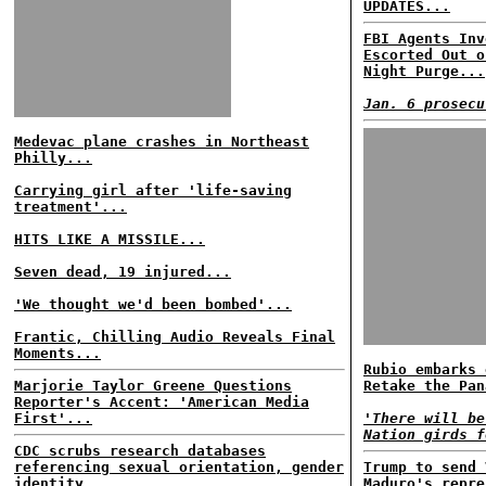
UPDATES...
FBI Agents Inv
Escorted Out o
Night Purge...
Jan. 6 prosecu
Medevac plane crashes in Northeast
Philly...
Carrying girl after 'life-saving
treatment'...
HITS LIKE A MISSILE...
Seven dead, 19 injured...
'We thought we'd been bombed'...
Frantic, Chilling Audio Reveals Final
Moments...
Rubio embarks 
Marjorie Taylor Greene Questions
Retake the Pan
Reporter's Accent: 'American Media
First'...
'There will be
Nation girds f
CDC scrubs research databases
referencing sexual orientation, gender
Trump to send 
identity...
Maduro's repre