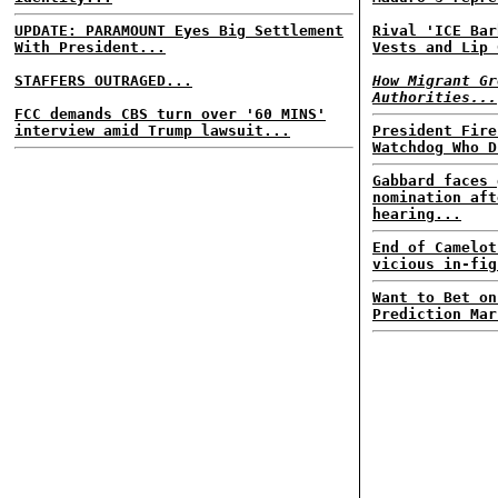
UPDATE: PARAMOUNT Eyes Big Settlement
Rival 'ICE Bar
With President...
Vests and Lip 
STAFFERS OUTRAGED...
How Migrant Gr
Authorities...
FCC demands CBS turn over '60 MINS'
interview amid Trump lawsuit...
President Fire
Watchdog Who D
Gabbard faces 
nomination aft
hearing...
End of Camelot
vicious in-fig
Want to Bet on
Prediction Mar