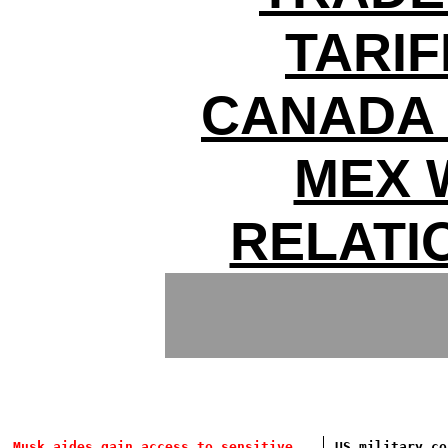
TARIF
CANADA 
MEX 
RELATI
Musk aides gain access to sensitive
US military co