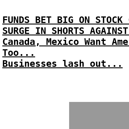
FUNDS BET BIG ON STOCK 
SURGE IN SHORTS AGAINST
Canada, Mexico Want Ame
Too...
Businesses lash out...