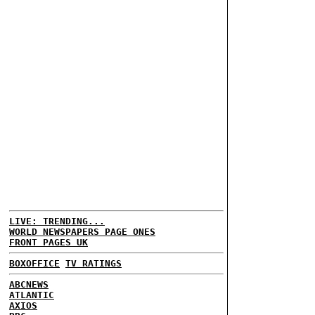
LIVE: TRENDING...
WORLD NEWSPAPERS PAGE ONES
FRONT PAGES UK
BOXOFFICE
TV RATINGS
ABCNEWS
ATLANTIC
AXIOS