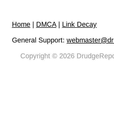
Home
|
DMCA
|
Link Decay
General Support:
webmaster@dru
Copyright © 2026 DrudgeRepor