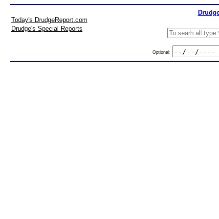
Drudge
Today's DrudgeReport.com
Drudge's Special Reports
Optional: