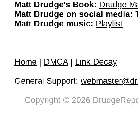
Matt Drudge's Book:
Drudge Ma
Matt Drudge on social media:
Matt Drudge music:
Playlist
Home
|
DMCA
|
Link Decay
General Support:
webmaster@dru
Copyright © 2026 DrudgeRepor