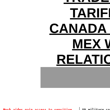
TARIF
CANADA 
MEX 
RELATI
Musk aides gain access to sensitive
US military co