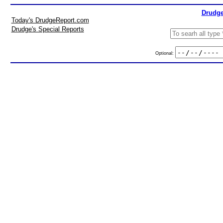
Drudge
Today's DrudgeReport.com
Drudge's Special Reports
Optional: