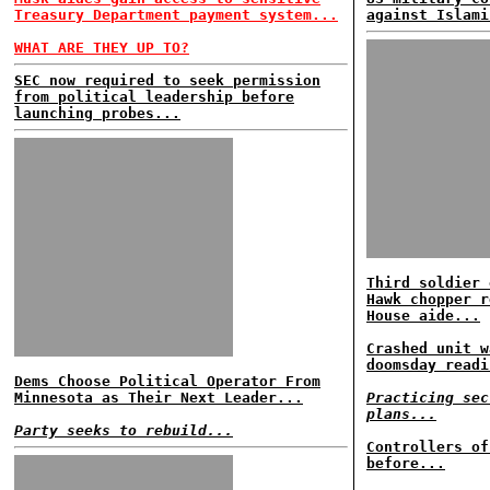
Treasury Department payment system...
against Islami
WHAT ARE THEY UP TO?
SEC now required to seek permission
from political leadership before
launching probes...
Third soldier 
Hawk chopper r
House aide...
Crashed unit w
doomsday readi
Dems Choose Political Operator From
Minnesota as Their Next Leader...
Practicing sec
plans...
Party seeks to rebuild...
Controllers of
before...