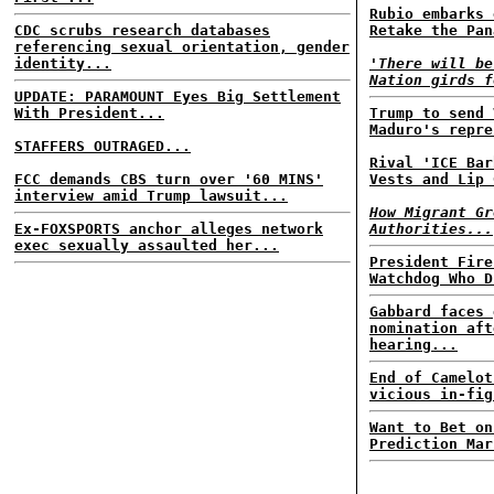
Rubio embarks 
CDC scrubs research databases
Retake the Pan
referencing sexual orientation, gender
identity...
'There will be
Nation girds f
UPDATE: PARAMOUNT Eyes Big Settlement
With President...
Trump to send 
Maduro's repre
STAFFERS OUTRAGED...
Rival 'ICE Bar
FCC demands CBS turn over '60 MINS'
Vests and Lip 
interview amid Trump lawsuit...
How Migrant Gr
Ex-FOXSPORTS anchor alleges network
Authorities...
exec sexually assaulted her...
President Fire
Watchdog Who D
Gabbard faces 
nomination aft
hearing...
End of Camelot
vicious in-fig
Want to Bet on
Prediction Mar