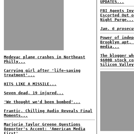
UPDATES...
FBI Agents Inv
Escorted Out o
Night Purge...
Jan. 6 prosecu
Power of indep
Brooklyn apt, 
media...
The blogger wh
Medevac plane crashes in Northeast
$600B stock co
Philly...
Silicon Valley
Carrying girl after 'life-saving
treatment'...
HITS LIKE A MISSILE...
Seven dead, 19 injured...
'We thought we'd been bombed'...
Frantic, Chilling Audio Reveals Final
Moments...
Marjorie Taylor Greene Questions
Reporter's Accent: 'American Media
First'...