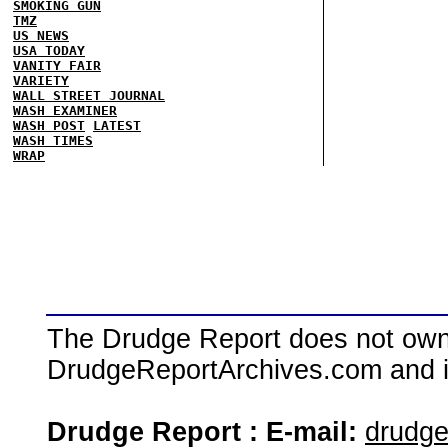
SMOKING GUN
TMZ
US NEWS
USA TODAY
VANITY FAIR
VARIETY
WALL STREET JOURNAL
WASH EXAMINER
WASH POST
LATEST
WASH TIMES
WRAP
The Drudge Report does not own,
DrudgeReportArchives.com and is 
Drudge Report : E-mail:
drudg