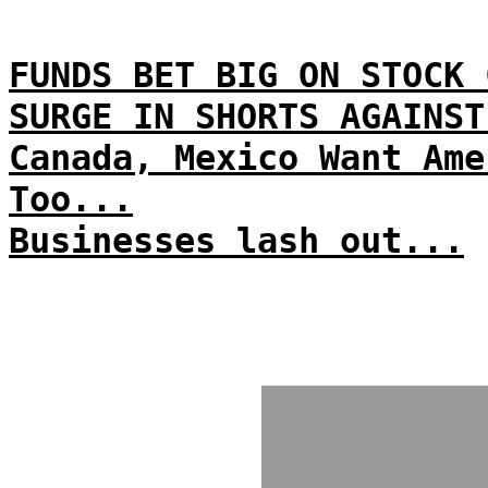
FUNDS BET BIG ON STOCK 
SURGE IN SHORTS AGAINST
Canada, Mexico Want Ame
Too...
Businesses lash out...