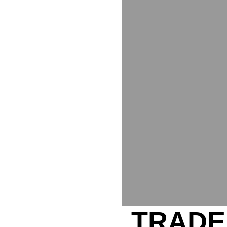
TRADE