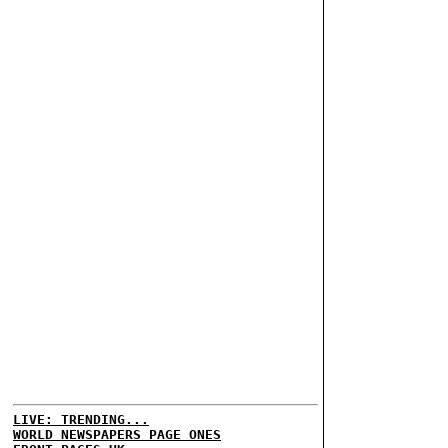
LIVE: TRENDING...
WORLD NEWSPAPERS PAGE ONES