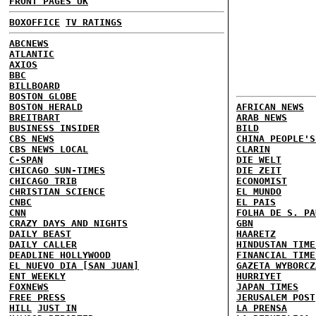
FRONT PAGES UK
BOXOFFICE
TV RATINGS
ABCNEWS
ATLANTIC
AXIOS
BBC
BILLBOARD
BOSTON GLOBE
BOSTON HERALD
AFRICAN NEWS
BREITBART
ARAB NEWS
BUSINESS INSIDER
BILD
CBS NEWS
CHINA PEOPLE'S
CBS NEWS LOCAL
CLARIN
C-SPAN
DIE WELT
CHICAGO SUN-TIMES
DIE ZEIT
CHICAGO TRIB
ECONOMIST
CHRISTIAN SCIENCE
EL MUNDO
CNBC
EL PAIS
CNN
FOLHA DE S. PA
CRAZY DAYS AND NIGHTS
GBN
DAILY BEAST
HAARETZ
DAILY CALLER
HINDUSTAN TIME
DEADLINE HOLLYWOOD
FINANCIAL TIME
EL NUEVO DIA [SAN JUAN]
GAZETA WYBORCZ
ENT WEEKLY
HURRIYET
FOXNEWS
JAPAN TIMES
FREE PRESS
JERUSALEM POST
HILL
JUST IN
LA PRENSA