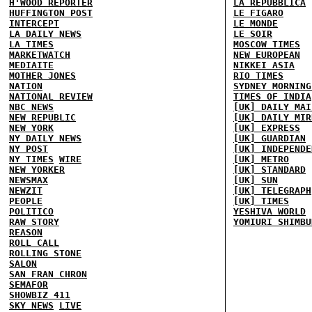
H'WOOD REPORTER
LA REPUBBLICA
HUFFINGTON POST
LE FIGARO
INTERCEPT
LE MONDE
LA DAILY NEWS
LE SOIR
LA TIMES
MOSCOW TIMES
MARKETWATCH
NEW EUROPEAN
MEDIAITE
NIKKEI ASIA
MOTHER JONES
RIO TIMES
NATION
SYDNEY MORNING
NATIONAL REVIEW
TIMES OF INDIA
NBC NEWS
[UK] DAILY MAI
NEW REPUBLIC
[UK] DAILY MIR
NEW YORK
[UK] EXPRESS
NY DAILY NEWS
[UK] GUARDIAN
NY POST
[UK] INDEPENDE
NY TIMES
WIRE
[UK] METRO
NEW YORKER
[UK] STANDARD
NEWSMAX
[UK] SUN
NEWZIT
[UK] TELEGRAPH
PEOPLE
[UK] TIMES
POLITICO
YESHIVA WORLD
RAW STORY
YOMIURI SHIMBU
REASON
ROLL CALL
ROLLING STONE
SALON
SAN FRAN CHRON
SEMAFOR
SHOWBIZ 411
SKY NEWS
LIVE