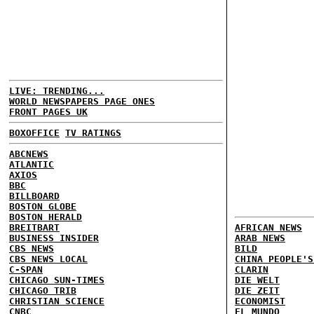
LIVE: TRENDING...
WORLD NEWSPAPERS PAGE ONES
FRONT PAGES UK
BOXOFFICE
TV RATINGS
ABCNEWS
ATLANTIC
AXIOS
BBC
BILLBOARD
BOSTON GLOBE
BOSTON HERALD
BREITBART
AFRICAN NEWS
BUSINESS INSIDER
ARAB NEWS
CBS NEWS
BILD
CBS NEWS LOCAL
CHINA PEOPLE'S
C-SPAN
CLARIN
CHICAGO SUN-TIMES
DIE WELT
CHICAGO TRIB
DIE ZEIT
CHRISTIAN SCIENCE
ECONOMIST
CNBC
EL MUNDO