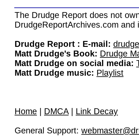
The Drudge Report does not own,
DrudgeReportArchives.com and is 
Drudge Report : E-mail:
drudg
Matt Drudge's Book:
Drudge Ma
Matt Drudge on social media:
Matt Drudge music:
Playlist
Home
|
DMCA
|
Link Decay
General Support:
webmaster@dru