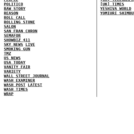
POLITICO
[UK] TIMES
RAW STORY
YESHIVA WORLD
REASON
YOMIURI SHIMBU
ROLL CALL
ROLLING STONE
SALON
SAN FRAN CHRON
SEMAFOR
SHOWBIZ 411
SKY NEWS
LIVE
SMOKING GUN
TMZ
US NEWS
USA TODAY
VANITY FAIR
VARIETY
WALL STREET JOURNAL
WASH EXAMINER
WASH POST
LATEST
WASH TIMES
WRAP