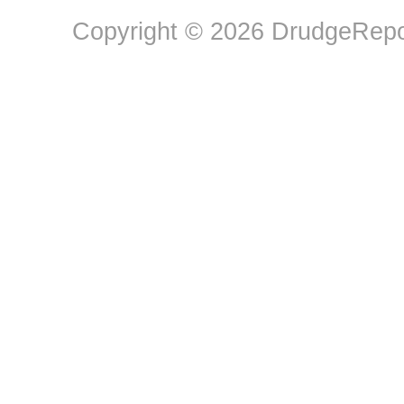
Copyright © 2026 DrudgeRepor