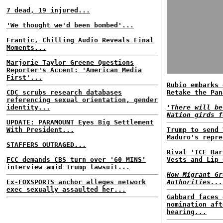
7 dead, 19 injured...
'We thought we'd been bombed'...
Frantic, Chilling Audio Reveals Final
Moments...
Marjorie Taylor Greene Questions
Reporter's Accent: 'American Media
First'...
Rubio embarks 
CDC scrubs research databases
Retake the Pan
referencing sexual orientation, gender
identity...
'There will be
Nation girds f
UPDATE: PARAMOUNT Eyes Big Settlement
With President...
Trump to send 
Maduro's repre
STAFFERS OUTRAGED...
Rival 'ICE Bar
FCC demands CBS turn over '60 MINS'
Vests and Lip 
interview amid Trump lawsuit...
How Migrant Gr
Ex-FOXSPORTS anchor alleges network
Authorities...
exec sexually assaulted her...
Gabbard faces 
nomination aft
hearing...