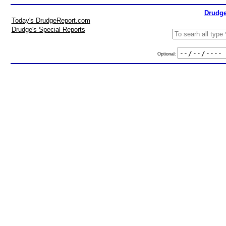
Drudge
Today's DrudgeReport.com
Drudge's Special Reports
Optional: