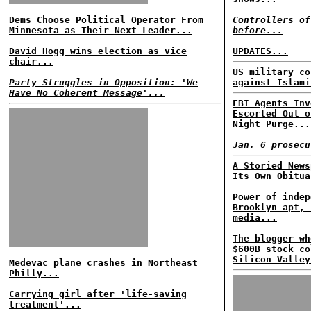
Dems Choose Political Operator From
Controllers of
Minnesota as Their Next Leader...
before...
David Hogg wins election as vice
UPDATES...
chair...
US military co
Party Struggles in Opposition: 'We
against Islami
Have No Coherent Message'...
FBI Agents Inv
Escorted Out o
Night Purge...
Jan. 6 prosecu
A Storied News
Its Own Obitua
Power of indep
Brooklyn apt, 
media...
The blogger wh
$600B stock co
Silicon Valley
Medevac plane crashes in Northeast
Philly...
Carrying girl after 'life-saving
treatment'...