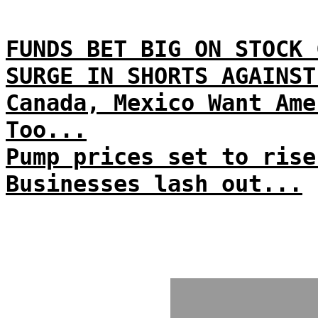
FUNDS BET BIG ON STOCK 
SURGE IN SHORTS AGAINST
Canada, Mexico Want Ame
Too...
Pump prices set to rise
Businesses lash out...