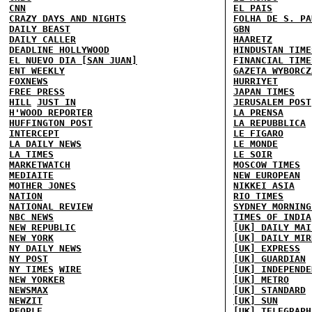
CNN
EL PAIS
CRAZY DAYS AND NIGHTS
FOLHA DE S. PA
DAILY BEAST
GBN
DAILY CALLER
HAARETZ
DEADLINE HOLLYWOOD
HINDUSTAN TIME
EL NUEVO DIA [SAN JUAN]
FINANCIAL TIME
ENT WEEKLY
GAZETA WYBORCZ
FOXNEWS
HURRIYET
FREE PRESS
JAPAN TIMES
HILL
JUST IN
JERUSALEM POST
H'WOOD REPORTER
LA PRENSA
HUFFINGTON POST
LA REPUBBLICA
INTERCEPT
LE FIGARO
LA DAILY NEWS
LE MONDE
LA TIMES
LE SOIR
MARKETWATCH
MOSCOW TIMES
MEDIAITE
NEW EUROPEAN
MOTHER JONES
NIKKEI ASIA
NATION
RIO TIMES
NATIONAL REVIEW
SYDNEY MORNING
NBC NEWS
TIMES OF INDIA
NEW REPUBLIC
[UK] DAILY MAI
NEW YORK
[UK] DAILY MIR
NY DAILY NEWS
[UK] EXPRESS
NY POST
[UK] GUARDIAN
NY TIMES
WIRE
[UK] INDEPENDE
NEW YORKER
[UK] METRO
NEWSMAX
[UK] STANDARD
NEWZIT
[UK] SUN
PEOPLE
[UK] TELEGRAPH