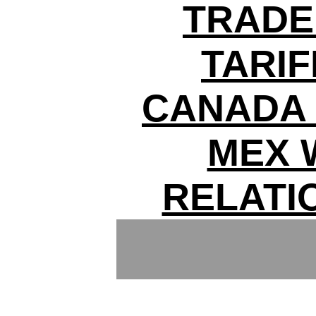
TRADE
TARIF
CANADA 
MEX 
RELATI