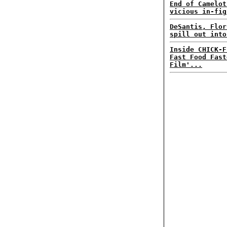
End of Camelot
vicious in-fig
DeSantis, Flor
spill out into
Inside CHICK-F
Fast Food Fast
Film'...