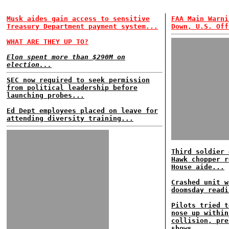
Musk aides gain access to sensitive
FAA Main Warni
Treasury Department payment system...
Down, U.S. Off
WHAT ARE THEY UP TO?
Elon spent more than $290M on
election...
SEC now required to seek permission
from political leadership before
launching probes...
Ed Dept employees placed on leave for
attending diversity training...
Third soldier 
Hawk chopper r
House aide...
Crashed unit w
doomsday readi
Pilots tried t
nose up within
collision, pre
shows...