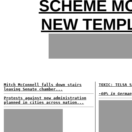
SCHEME MO
NEW TEMP
Mitch McConnell falls down stairs
TOXIC: TELSA S
leaving Senate chamber...
-60% in German
Protests against new administration
planned in cities across nation...