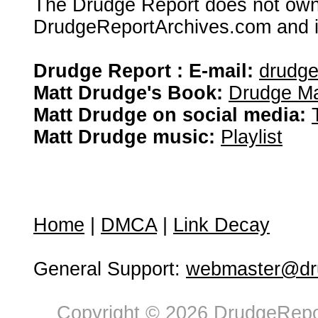
The Drudge Report does not own,
DrudgeReportArchives.com and is 
Drudge Report : E-mail:
drudg
Matt Drudge's Book:
Drudge Ma
Matt Drudge on social media:
Matt Drudge music:
Playlist
Home
|
DMCA
|
Link Decay
General Support:
webmaster@dru
Copyright © 2026 DrudgeRepor