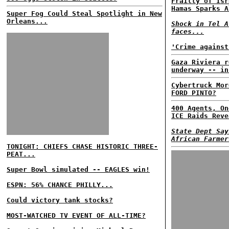
Frailty of Isr
Hamas Sparks A
Super Fog Could Steal Spotlight in New
Orleans...
Shock in Tel A
faces...
'Crime against
Gaza Riviera r
underway -- in
Cybertruck Mor
FORD PINTO?
400 Agents, On
ICE Raids Reve
State Dept Say
African Farmer
TONIGHT: CHIEFS CHASE HISTORIC THREE-
PEAT...
Super Bowl simulated -- EAGLES win!
ESPN: 56% CHANCE PHILLY...
Could victory tank stocks?
MOST-WATCHED TV EVENT OF ALL-TIME?