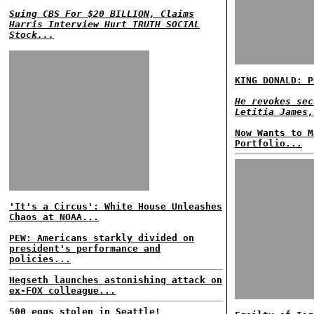
Suing CBS For $20 BILLION, Claims
Harris Interview Hurt TRUTH SOCIAL
Stock...
KING DONALD: P
He revokes sec
Letitia James,
Now Wants to M
Portfolio...
'It's a Circus': White House Unleashes
Chaos at NOAA...
PEW: Americans starkly divided on
president's performance and
policies...
Hegseth launches astonishing attack on
ex-FOX colleague...
500 eggs stolen in Seattle!