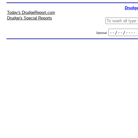
Drudge
Today's DrudgeReport.com
Drudge's Special Reports
Optional: