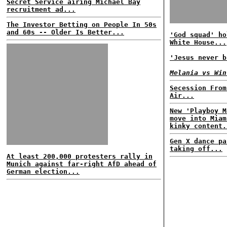
Secret Service airing Michael Bay
recruitment ad...
The Investor Betting on People In 50s
and 60s -- Older Is Better...
'God squad' ho
White House...
'Jesus never b
Melania vs Win
Secession From
Air...
New 'Playboy M
move into Miam
kinky content.
Gen X dance pa
taking off...
At least 200,000 protesters rally in
Munich against far-right AfD ahead of
German election...