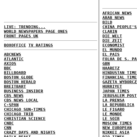
AFRICAN NEWS
ARAB NEWS
BILD
LIVE: TRENDING...
CHINA PEOPLE'S
WORLD NEWSPAPERS PAGE ONES
CLARIN
FRONT PAGES UK
DIE WELT
DIE ZEIT
BOXOFFICE
TV RATINGS
ECONOMIST
EL MUNDO
ABCNEWS
EL PAIS
ATLANTIC
FOLHA DE S. PA
AXIOS
GBN
BBC
HAARETZ
BILLBOARD
HINDUSTAN TIME
BOSTON GLOBE
FINANCIAL TIME
BOSTON HERALD
GAZETA WYBORCZ
BREITBART
HURRIYET
BUSINESS INSIDER
JAPAN TIMES
CBS NEWS
JERUSALEM POST
CBS NEWS LOCAL
LA PRENSA
C-SPAN
LA REPUBBLICA
CHICAGO SUN-TIMES
LE FIGARO
CHICAGO TRIB
LE MONDE
CHRISTIAN SCIENCE
LE SOIR
CNBC
MOSCOW TIMES
CNN
NEW EUROPEAN
CRAZY DAYS AND NIGHTS
NIKKEI ASIA
DAILY BEAST
RIO TIMES