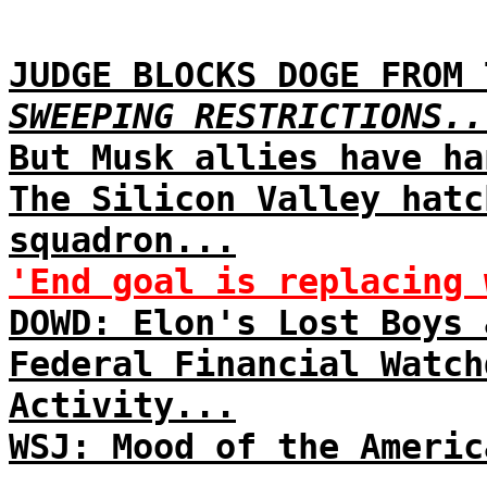
JUDGE BLOCKS DOGE FROM 
SWEEPING RESTRICTIONS..
But Musk allies have ha
The Silicon Valley hatc
squadron...
'End goal is replacing 
DOWD: Elon's Lost Boys 
Federal Financial Watch
Activity...
WSJ: Mood of the Americ