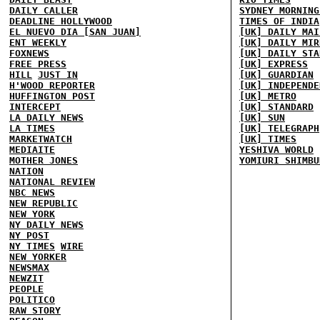
DAILY CALLER
SYDNEY MORNING
DEADLINE HOLLYWOOD
TIMES OF INDIA
EL NUEVO DIA [SAN JUAN]
[UK] DAILY MAI
ENT WEEKLY
[UK] DAILY MIR
FOXNEWS
[UK] DAILY STA
FREE PRESS
[UK] EXPRESS
HILL
JUST IN
[UK] GUARDIAN
H'WOOD REPORTER
[UK] INDEPENDE
HUFFINGTON POST
[UK] METRO
INTERCEPT
[UK] STANDARD
LA DAILY NEWS
[UK] SUN
LA TIMES
[UK] TELEGRAPH
MARKETWATCH
[UK] TIMES
MEDIAITE
YESHIVA WORLD
MOTHER JONES
YOMIURI SHIMBU
NATION
NATIONAL REVIEW
NBC NEWS
NEW REPUBLIC
NEW YORK
NY DAILY NEWS
NY POST
NY TIMES
WIRE
NEW YORKER
NEWSMAX
NEWZIT
PEOPLE
POLITICO
RAW STORY