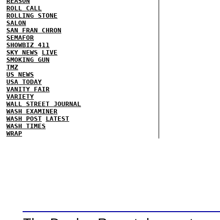
REASON
ROLL CALL
ROLLING STONE
SALON
SAN FRAN CHRON
SEMAFOR
SHOWBIZ 411
SKY NEWS
LIVE
SMOKING GUN
TMZ
US NEWS
USA TODAY
VANITY FAIR
VARIETY
WALL STREET JOURNAL
WASH EXAMINER
WASH POST
LATEST
WASH TIMES
WRAP