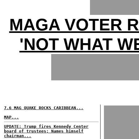
MAGA VOTER R
'NOT WHAT WE
7.6 MAG QUAKE ROCKS CARIBBEAN...
MAP...
UPDATE: Trump fires Kennedy Center
board of trustees; Names himself
chairman...