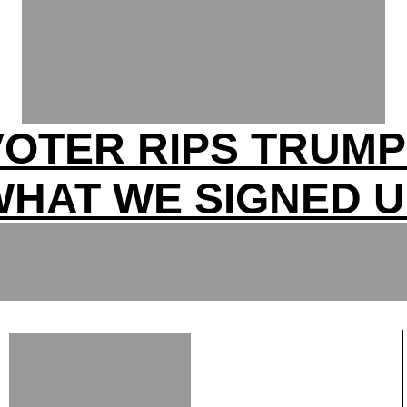
OTER RIPS TRUM
WHAT WE SIGNED U