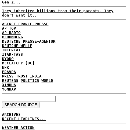
Gen Z...
They inherited billions from their parents. They
don't want it...
AGENCE FRANCE-PRESSE
AP TOP
AP RADIO
BLOOMBERG
DEUTSCHE PRESSE-AGENTUR
DEUTCHE WELLE
INTERFAX
ITAR-TASS
KYODO
MCCLATCHY [DC]
NHK
PRAVDA
PRESS TRUST INDIA
REUTERS
POLITICS
WORLD
XINHUA
YONHAP
ARCHIVES
RECENT HEADLINES...
WEATHER ACTION