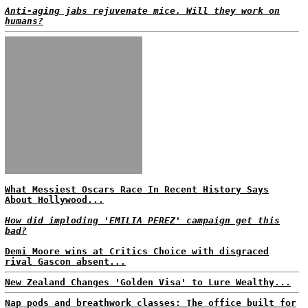
Anti-aging jabs rejuvenate mice. Will they work on
humans?
What Messiest Oscars Race In Recent History Says
About Hollywood...
How did imploding 'EMILIA PEREZ' campaign get this
bad?
Demi Moore wins at Critics Choice with disgraced
rival Gascon absent...
New Zealand Changes 'Golden Visa' to Lure Wealthy...
Nap pods and breathwork classes: The office built for