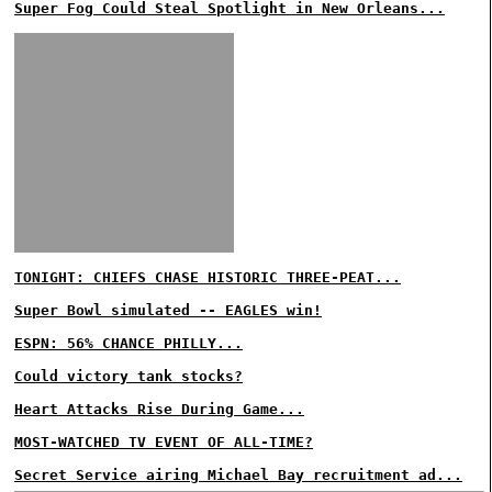
Super Fog Could Steal Spotlight in New Orleans...
TONIGHT: CHIEFS CHASE HISTORIC THREE-PEAT...
Super Bowl simulated -- EAGLES win!
ESPN: 56% CHANCE PHILLY...
Could victory tank stocks?
Heart Attacks Rise During Game...
MOST-WATCHED TV EVENT OF ALL-TIME?
Secret Service airing Michael Bay recruitment ad...