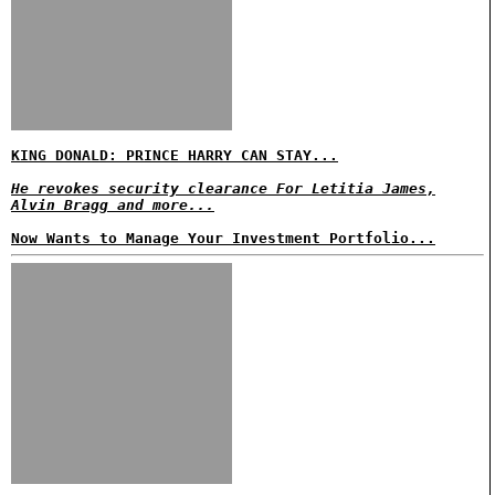
KING DONALD: PRINCE HARRY CAN STAY...
He revokes security clearance For Letitia James,
Alvin Bragg and more...
Now Wants to Manage Your Investment Portfolio...