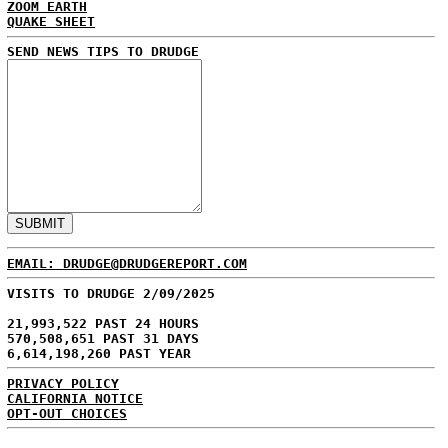
ZOOM EARTH
QUAKE SHEET
SEND NEWS TIPS TO DRUDGE
EMAIL: DRUDGE@DRUDGEREPORT.COM
VISITS TO DRUDGE 2/09/2025
21,993,522 PAST 24 HOURS
570,508,651 PAST 31 DAYS
6,614,198,260 PAST YEAR
PRIVACY POLICY
CALIFORNIA NOTICE
OPT-OUT CHOICES