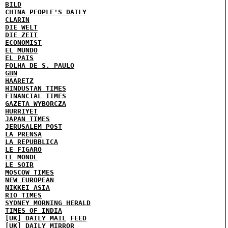
BILD
CHINA PEOPLE'S DAILY
CLARIN
DIE WELT
DIE ZEIT
ECONOMIST
EL MUNDO
EL PAIS
FOLHA DE S. PAULO
GBN
HAARETZ
HINDUSTAN TIMES
FINANCIAL TIMES
GAZETA WYBORCZA
HURRIYET
JAPAN TIMES
JERUSALEM POST
LA PRENSA
LA REPUBBLICA
LE FIGARO
LE MONDE
LE SOIR
MOSCOW TIMES
NEW EUROPEAN
NIKKEI ASIA
RIO TIMES
SYDNEY MORNING HERALD
TIMES OF INDIA
[UK] DAILY MAIL
FEED
[UK] DAILY MIRROR