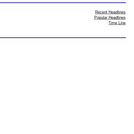
Recent Headlines
Popular Headlines
Time Line