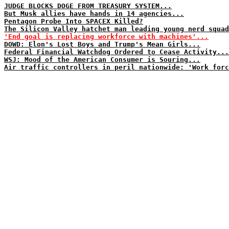
JUDGE BLOCKS DOGE FROM TREASURY SYSTEM...
But Musk allies have hands in 14 agencies...
Pentagon Probe Into SPACEX Killed?
The Silicon Valley hatchet man leading young nerd squad
'End goal is replacing workforce with machines'...
DOWD: Elon's Lost Boys and Trump's Mean Girls...
Federal Financial Watchdog Ordered to Cease Activity...
WSJ: Mood of the American Consumer is Souring...
Air traffic controllers in peril nationwide: 'Work forc