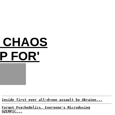
P CHAOS
P FOR'
Inside first ever all-drone assault by Ukraine...
Forget Psychedelics. Everyone's Microdosing
OZEMPIC...