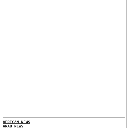
AFRICAN NEWS
ARAB NEWS