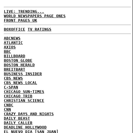
LIVE: TRENDING...
WORLD NEWSPAPERS PAGE ONES
FRONT PAGES UK
BOXOFFICE
TV RATINGS
ABCNEWS
ATLANTIC
AXIOS
BBC
BILLBOARD
BOSTON GLOBE
BOSTON HERALD
BREITBART
BUSINESS INSIDER
CBS NEWS
CBS NEWS LOCAL
C-SPAN
CHICAGO SUN-TIMES
CHICAGO TRIB
CHRISTIAN SCIENCE
CNBC
CNN
CRAZY DAYS AND NIGHTS
DAILY BEAST
DAILY CALLER
DEADLINE HOLLYWOOD
EL NUEVO DIA [SAN JUAN]