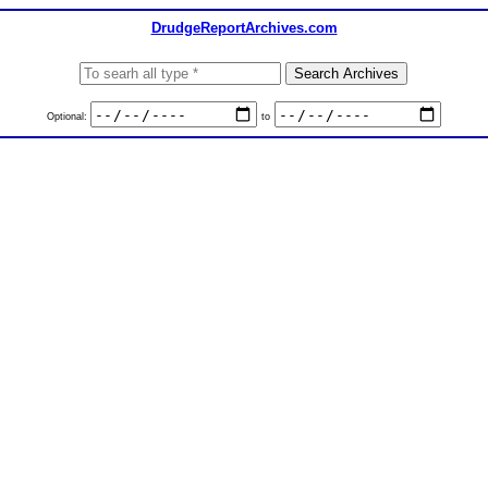
DrudgeReportArchives.com
Optional:
to