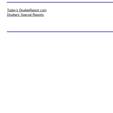
Today's DrudgeReport.com
Drudge's Special Reports