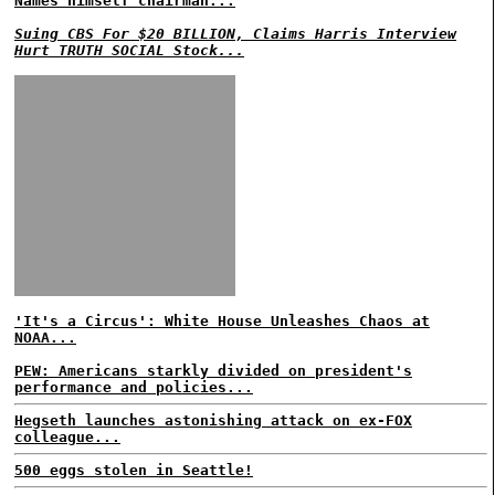
Names himself chairman...
Suing CBS For $20 BILLION, Claims Harris Interview
Hurt TRUTH SOCIAL Stock...
'It's a Circus': White House Unleashes Chaos at
NOAA...
PEW: Americans starkly divided on president's
performance and policies...
Hegseth launches astonishing attack on ex-FOX
colleague...
500 eggs stolen in Seattle!