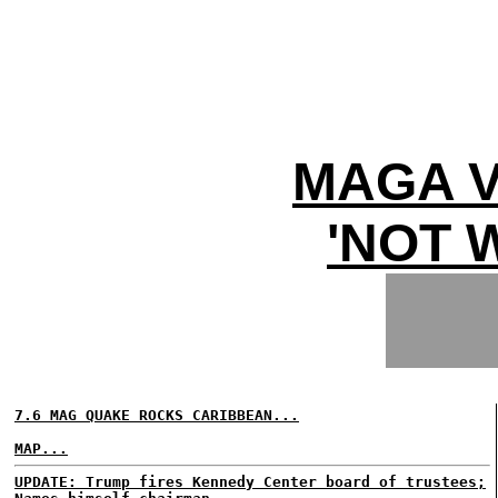
MAGA V
'NOT 
7.6 MAG QUAKE ROCKS CARIBBEAN...
MAP...
UPDATE: Trump fires Kennedy Center board of trustees;