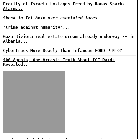
Frailty of Israeli Hostages Freed by Hamas Sparks
Alarm...
Shock in Tel Aviv over emaciated faces...
'Crime against humanity'...
Gaza Riviera real estate dream already underway -- in
Albania...
Cybertruck More Deadly Than Infamous FORD PINTO?
400 Agents, One Arrest: Truth About ICE Raids
Revealed...