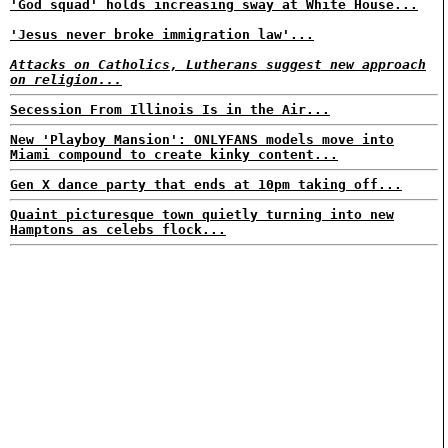
'God squad' holds increasing sway at White House...
'Jesus never broke immigration law'...
Attacks on Catholics, Lutherans suggest new approach
on religion...
Secession From Illinois Is in the Air...
New 'Playboy Mansion': ONLYFANS models move into
Miami compound to create kinky content...
Gen X dance party that ends at 10pm taking off...
Quaint picturesque town quietly turning into new
Hamptons as celebs flock...