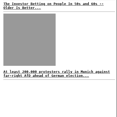
The Investor Betting on People In 50s and 60s --
Older Is Better...
At least 200,000 protesters rally in Munich against
far-right AfD ahead of German election...