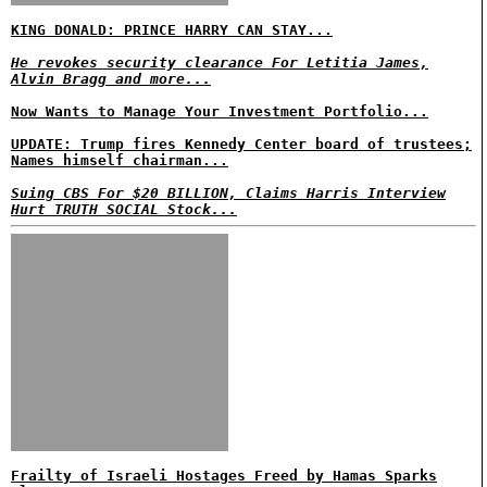
KING DONALD: PRINCE HARRY CAN STAY...
He revokes security clearance For Letitia James,
Alvin Bragg and more...
Now Wants to Manage Your Investment Portfolio...
UPDATE: Trump fires Kennedy Center board of trustees;
Names himself chairman...
Suing CBS For $20 BILLION, Claims Harris Interview
Hurt TRUTH SOCIAL Stock...
Frailty of Israeli Hostages Freed by Hamas Sparks