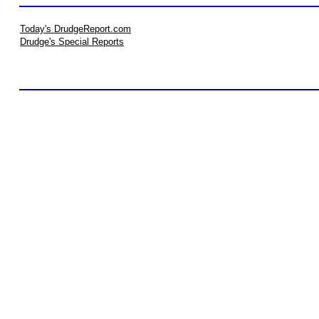
Today's DrudgeReport.com
Drudge's Special Reports