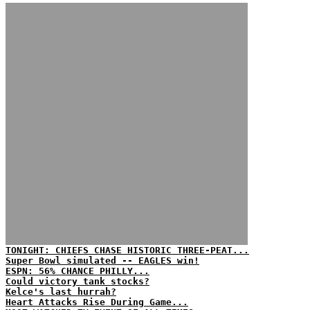
TONIGHT: CHIEFS CHASE HISTORIC THREE-PEAT...
Super Bowl simulated -- EAGLES win!
ESPN: 56% CHANCE PHILLY...
Could victory tank stocks?
Kelce's last hurrah?
Heart Attacks Rise During Game...