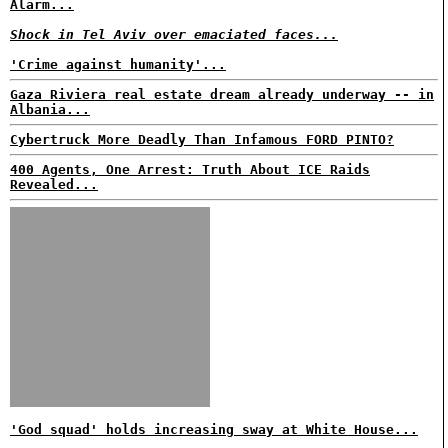
Alarm...
Shock in Tel Aviv over emaciated faces...
'Crime against humanity'...
Gaza Riviera real estate dream already underway -- in
Albania...
Cybertruck More Deadly Than Infamous FORD PINTO?
400 Agents, One Arrest: Truth About ICE Raids
Revealed...
'God squad' holds increasing sway at White House...