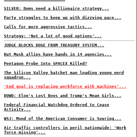
SILVER: Dems need a billionaire strategy...
Party struggles to keep up with dizzying pace...
Calls for more aggressive tactics...
Strategy: 'Not a lot of good options'...
JUDGE BLOCKS DOGE FROM TREASURY SYSTEM...
But Musk allies have hands in 14 agencies...
Pentagon Probe Into SPACEX Killed?
The Silicon Valley hatchet man leading young nerd
squadron...
'End goal is replacing workforce with machines'...
DOWD: Elon's Lost Boys and Trump's Mean Girls...
Federal Financial Watchdog Ordered to Cease
Activity...
WSJ: Mood of the American Consumer is Souring...
Air traffic controllers in peril nationwide: 'Work
force missing'...