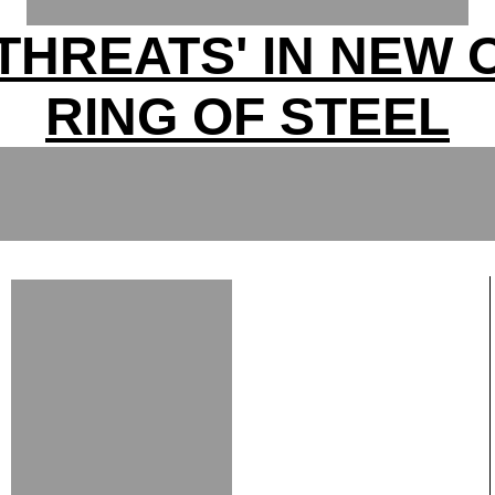
 THREATS' IN NEW
RING OF STEEL