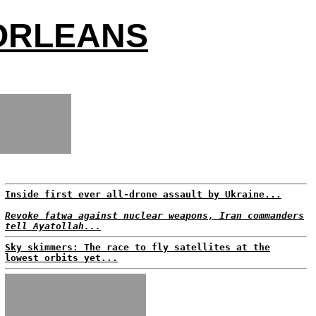
 ORLEANS
Inside first ever all-drone assault by Ukraine...
Revoke fatwa against nuclear weapons, Iran commanders
tell Ayatollah...
Sky skimmers: The race to fly satellites at the
lowest orbits yet...