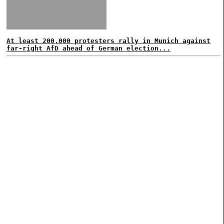
At least 200,000 protesters rally in Munich against
far-right AfD ahead of German election...