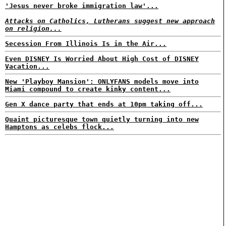
'Jesus never broke immigration law'...
Attacks on Catholics, Lutherans suggest new approach
on religion...
Secession From Illinois Is in the Air...
Even DISNEY Is Worried About High Cost of DISNEY
Vacation...
New 'Playboy Mansion': ONLYFANS models move into
Miami compound to create kinky content...
Gen X dance party that ends at 10pm taking off...
Quaint picturesque town quietly turning into new
Hamptons as celebs flock...