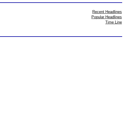
Recent Headlines
Popular Headlines
Time Line