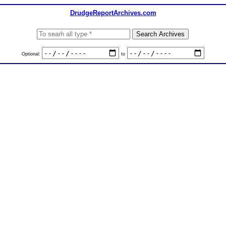
DrudgeReportArchives.com
Optional:
to