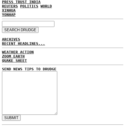
PRESS TRUST INDIA
REUTERS
POLITICS
WORLD
XINHUA
YONHAP
ARCHIVES
RECENT HEADLINES...
WEATHER ACTION
ZOOM EARTH
QUAKE SHEET
SEND NEWS TIPS TO DRUDGE