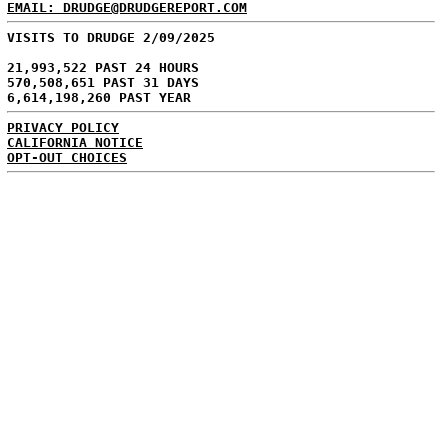
EMAIL: DRUDGE@DRUDGEREPORT.COM
VISITS TO DRUDGE 2/09/2025
21,993,522 PAST 24 HOURS
570,508,651 PAST 31 DAYS
6,614,198,260 PAST YEAR
PRIVACY POLICY
CALIFORNIA NOTICE
OPT-OUT CHOICES