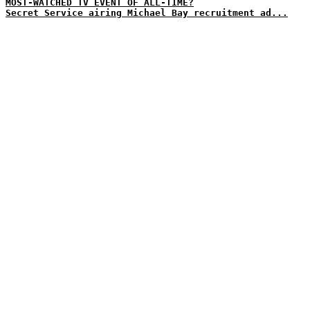
MOST-WATCHED TV EVENT OF ALL-TIME?
Secret Service airing Michael Bay recruitment ad...