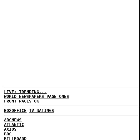
LIVE: TRENDING...
WORLD NEWSPAPERS PAGE ONES
FRONT PAGES UK
BOXOFFICE
TV RATINGS
ABCNEWS
ATLANTIC
AXIOS
BBC
BILLBOARD