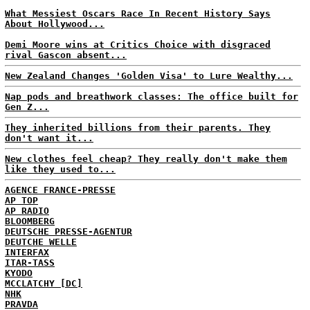
What Messiest Oscars Race In Recent History Says
About Hollywood...
Demi Moore wins at Critics Choice with disgraced
rival Gascon absent...
New Zealand Changes 'Golden Visa' to Lure Wealthy...
Nap pods and breathwork classes: The office built for
Gen Z...
They inherited billions from their parents. They
don't want it...
New clothes feel cheap? They really don't make them
like they used to...
AGENCE FRANCE-PRESSE
AP TOP
AP RADIO
BLOOMBERG
DEUTSCHE PRESSE-AGENTUR
DEUTCHE WELLE
INTERFAX
ITAR-TASS
KYODO
MCCLATCHY [DC]
NHK
PRAVDA