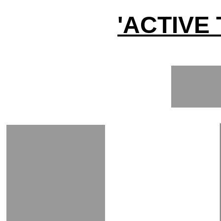
'ACTIVE