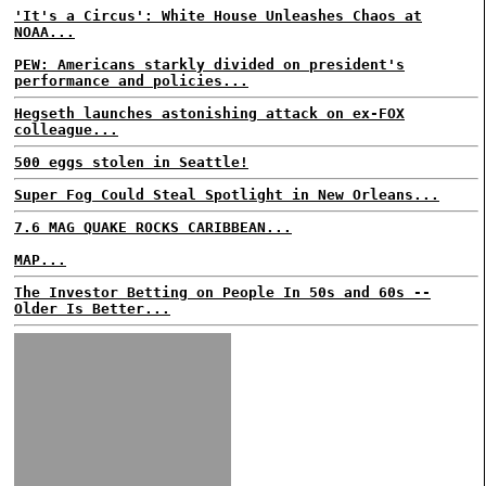
'It's a Circus': White House Unleashes Chaos at
NOAA...
PEW: Americans starkly divided on president's
performance and policies...
Hegseth launches astonishing attack on ex-FOX
colleague...
500 eggs stolen in Seattle!
Super Fog Could Steal Spotlight in New Orleans...
7.6 MAG QUAKE ROCKS CARIBBEAN...
MAP...
The Investor Betting on People In 50s and 60s --
Older Is Better...