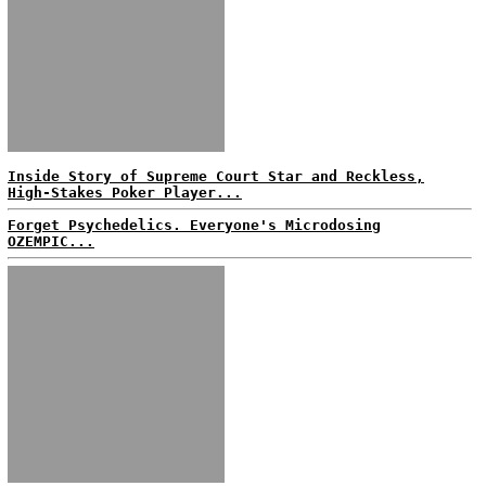
Inside Story of Supreme Court Star and Reckless,
High-Stakes Poker Player...
Forget Psychedelics. Everyone's Microdosing
OZEMPIC...