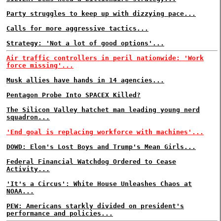
Party struggles to keep up with dizzying pace...
Calls for more aggressive tactics...
Strategy: 'Not a lot of good options'...
Air traffic controllers in peril nationwide: 'Work
force missing'...
Musk allies have hands in 14 agencies...
Pentagon Probe Into SPACEX Killed?
The Silicon Valley hatchet man leading young nerd
squadron...
'End goal is replacing workforce with machines'...
DOWD: Elon's Lost Boys and Trump's Mean Girls...
Federal Financial Watchdog Ordered to Cease
Activity...
'It's a Circus': White House Unleashes Chaos at
NOAA...
PEW: Americans starkly divided on president's
performance and policies...