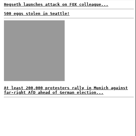
Hegseth launches attack on FOX colleague...
500 eggs stolen in Seattle!
At least 200,000 protesters rally in Munich against
far-right AfD ahead of German election...