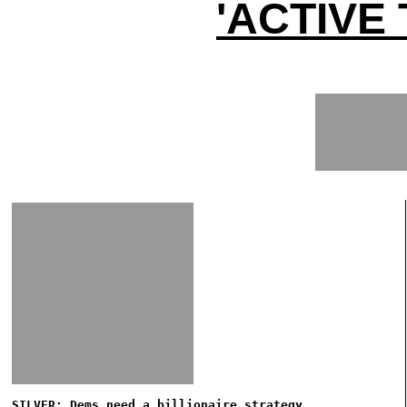
'ACTIVE
SILVER: Dems need a billionaire strategy...