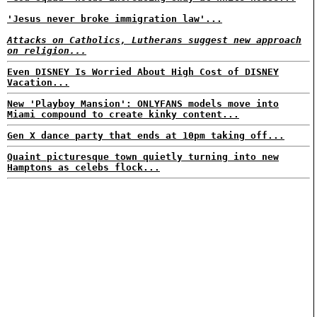
'Jesus never broke immigration law'...
Attacks on Catholics, Lutherans suggest new approach
on religion...
Even DISNEY Is Worried About High Cost of DISNEY
Vacation...
New 'Playboy Mansion': ONLYFANS models move into
Miami compound to create kinky content...
Gen X dance party that ends at 10pm taking off...
Quaint picturesque town quietly turning into new
Hamptons as celebs flock...