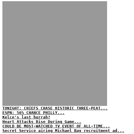
TONIGHT: CHIEFS CHASE HISTORIC THREE-PEAT...
ESPN: 56% CHANCE PHILLY...
Kelce's last hurrah?
Heart Attacks Rise During Game...
COULD BE MOST-WATCHED TV EVENT OF ALL-TIME...
Secret Service airing Michael Bay recruitment ad...