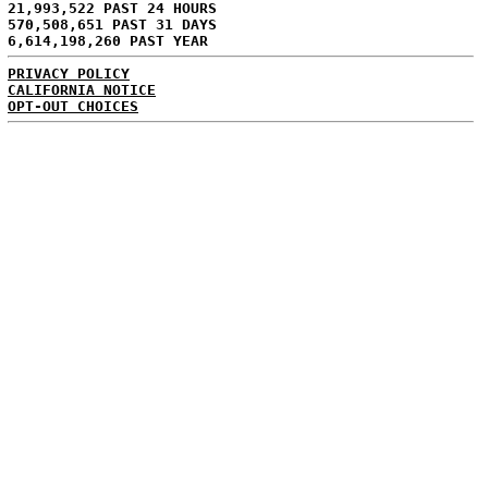
21,993,522 PAST 24 HOURS
570,508,651 PAST 31 DAYS
6,614,198,260 PAST YEAR
PRIVACY POLICY
CALIFORNIA NOTICE
OPT-OUT CHOICES