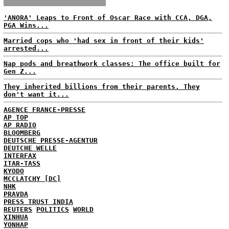
'ANORA' Leaps to Front of Oscar Race with CCA, DGA,
PGA Wins...
Married cops who 'had sex in front of their kids'
arrested...
Nap pods and breathwork classes: The office built for
Gen Z...
They inherited billions from their parents. They
don't want it...
AGENCE FRANCE-PRESSE
AP TOP
AP RADIO
BLOOMBERG
DEUTSCHE PRESSE-AGENTUR
DEUTCHE WELLE
INTERFAX
ITAR-TASS
KYODO
MCCLATCHY [DC]
NHK
PRAVDA
PRESS TRUST INDIA
REUTERS
POLITICS
WORLD
XINHUA
YONHAP