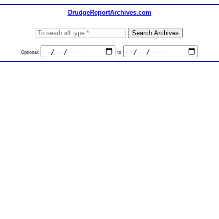
DrudgeReportArchives.com
Optional:
to