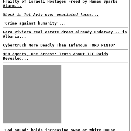
Frailty of Israeli Hostages Freed by Hamas Sparks
Alarm...
Shock in Tel Aviv over emaciated faces...
'Crime against humanity'...
Gaza Riviera real estate dream already underway -- in
Albania...
Cybertruck More Deadly Than Infamous FORD PINTO?
400 Agents, One Arrest: Truth About ICE Raids
Revealed...
'God squad' holds increasing sway at White House...