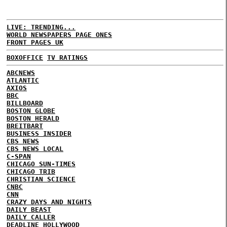
LIVE: TRENDING...
WORLD NEWSPAPERS PAGE ONES
FRONT PAGES UK
BOXOFFICE
TV RATINGS
ABCNEWS
ATLANTIC
AXIOS
BBC
BILLBOARD
BOSTON GLOBE
BOSTON HERALD
BREITBART
BUSINESS INSIDER
CBS NEWS
CBS NEWS LOCAL
C-SPAN
CHICAGO SUN-TIMES
CHICAGO TRIB
CHRISTIAN SCIENCE
CNBC
CNN
CRAZY DAYS AND NIGHTS
DAILY BEAST
DAILY CALLER
DEADLINE HOLLYWOOD