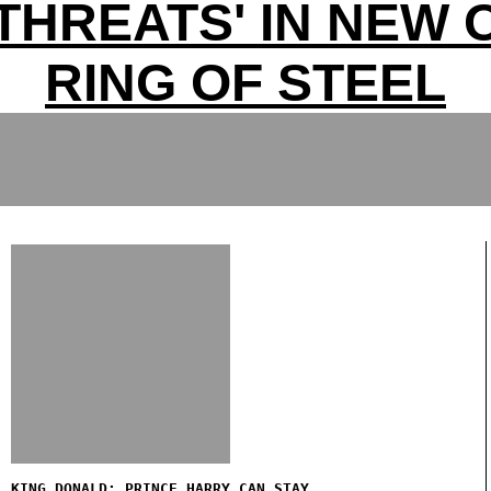
 THREATS' IN NEW
RING OF STEEL
KING DONALD: PRINCE HARRY CAN STAY...