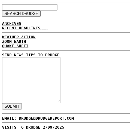
ARCHIVES
RECENT HEADLINES...
WEATHER ACTION
ZOOM EARTH
QUAKE SHEET
SEND NEWS TIPS TO DRUDGE
EMAIL: DRUDGE@DRUDGEREPORT.COM
VISITS TO DRUDGE 2/09/2025