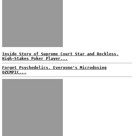
Inside Story of Supreme Court Star and Reckless,
High-Stakes Poker Player...
Forget Psychedelics. Everyone's Microdosing
OZEMPIC...