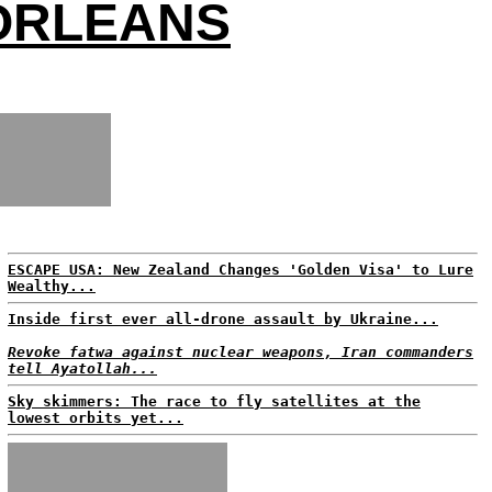
 ORLEANS
ESCAPE USA: New Zealand Changes 'Golden Visa' to Lure
Wealthy...
Inside first ever all-drone assault by Ukraine...
Revoke fatwa against nuclear weapons, Iran commanders
tell Ayatollah...
Sky skimmers: The race to fly satellites at the
lowest orbits yet...