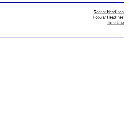
Recent Headlines
Popular Headlines
Time Line