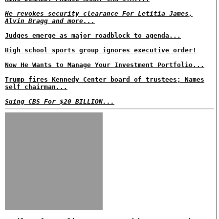
He revokes security clearance For Letitia James,
Alvin Bragg and more...
Judges emerge as major roadblock to agenda...
High school sports group ignores executive order!
Now He Wants to Manage Your Investment Portfolio...
Trump fires Kennedy Center board of trustees; Names
self chairman...
Suing CBS For $20 BILLION...