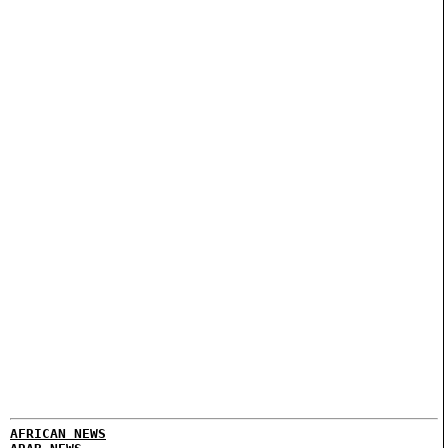
AFRICAN NEWS