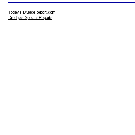
Today's DrudgeReport.com
Drudge's Special Reports