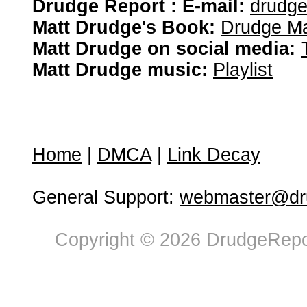
Drudge Report : E-mail:
drudg
Matt Drudge's Book:
Drudge Ma
Matt Drudge on social media:
Matt Drudge music:
Playlist
Home
|
DMCA
|
Link Decay
General Support:
webmaster@dru
Copyright © 2026 DrudgeRepor