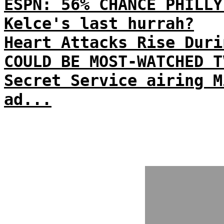
ESPN: 56% CHANCE PHILLY
Kelce's last hurrah?
Heart Attacks Rise Duri
COULD BE MOST-WATCHED T
Secret Service airing M
ad...