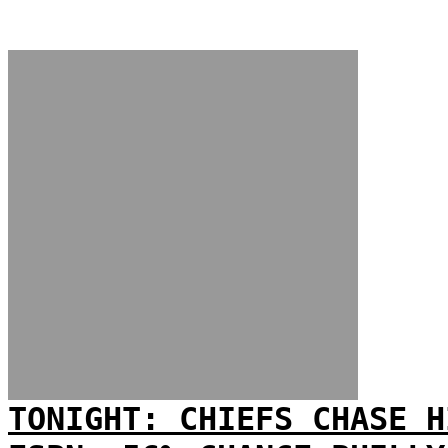
TONIGHT: CHIEFS CHASE H