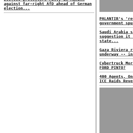
against far-right AfD ahead of German
election...
PALANTIR's 're
government spu
Saudi Arabia s
suggestion it 
state...
Gaza Riviera r
underway -- in
Cybertruck Mor
FORD PINTO?
400 Agents, On
ICE Raids Reve