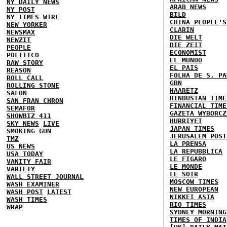
NY DAILY NEWS
ARAB NEWS
NY POST
BILD
NY TIMES
WIRE
CHINA PEOPLE'S
NEW YORKER
CLARIN
NEWSMAX
DIE WELT
NEWZIT
DIE ZEIT
PEOPLE
ECONOMIST
POLITICO
EL MUNDO
RAW STORY
EL PAIS
REASON
FOLHA DE S. PA
ROLL CALL
GBN
ROLLING STONE
HAARETZ
SALON
HINDUSTAN TIME
SAN FRAN CHRON
FINANCIAL TIME
SEMAFOR
GAZETA WYBORCZ
SHOWBIZ 411
HURRIYET
SKY NEWS
LIVE
JAPAN TIMES
SMOKING GUN
JERUSALEM POST
TMZ
LA PRENSA
US NEWS
LA REPUBBLICA
USA TODAY
LE FIGARO
VANITY FAIR
LE MONDE
VARIETY
LE SOIR
WALL STREET JOURNAL
MOSCOW TIMES
WASH EXAMINER
NEW EUROPEAN
WASH POST
LATEST
NIKKEI ASIA
WASH TIMES
RIO TIMES
WRAP
SYDNEY MORNING
TIMES OF INDIA