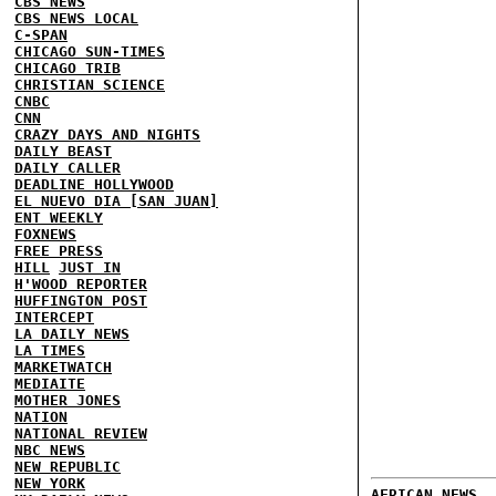
CBS NEWS
CBS NEWS LOCAL
C-SPAN
CHICAGO SUN-TIMES
CHICAGO TRIB
CHRISTIAN SCIENCE
CNBC
CNN
CRAZY DAYS AND NIGHTS
DAILY BEAST
DAILY CALLER
DEADLINE HOLLYWOOD
EL NUEVO DIA [SAN JUAN]
ENT WEEKLY
FOXNEWS
FREE PRESS
HILL
JUST IN
H'WOOD REPORTER
HUFFINGTON POST
INTERCEPT
LA DAILY NEWS
LA TIMES
MARKETWATCH
MEDIAITE
MOTHER JONES
NATION
NATIONAL REVIEW
NBC NEWS
NEW REPUBLIC
NEW YORK
AFRICAN NEWS