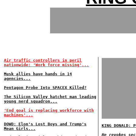
Air traffic controllers in peril
nationwide: 'Work force missing'...
Musk allies have hands in 14
agencies...
Pentagon Probe Into SPACEX Killed?
The Silicon Valley hatchet man leading
young nerd squadron...
'End goal is replacing workforce with
machines'...
DOWD: Elon's Lost Boys and Trump's
KING DONALD: P
Mean Girls...
He revokes sec