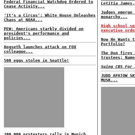
Federal Financial Watchdog Ordered to
Letitia James,
Cease Activity...
Judges emerge 
'It's a Circus': White House Unleashes
monarchy...
Chaos at NOAA...
High school sp
PEW: Americans starkly divided on
executive orde
president's performance and
policies...
Now He Wants t
Portfolio?
Hegseth launches attack on FOX
colleague...
The Don fires 
trustees; Name
500 eggs stolen in Seattle!
Suing CBS For 
JUDD APATOW SK
MUSK...
200,000 protesters rally in Munich