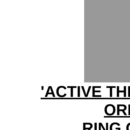
'ACTIVE TH
OR
RING 