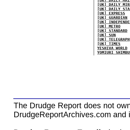
[UK] DAILY MAI
[UK] DAILY MIR
[UK] DAILY STA
[UK] EXPRESS
[UK] GUARDIAN
[UK] INDEPENDE
[UK] METRO
[UK] STANDARD
[UK] SUN
[UK] TELEGRAPH
[UK] TIMES
YESHIVA WORLD
YOMIURI SHIMBU
The Drudge Report does not own,
DrudgeReportArchives.com and is 