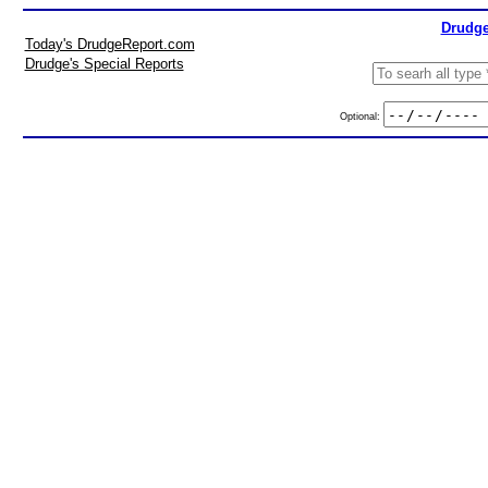
Drudge
Today's DrudgeReport.com
Drudge's Special Reports
Optional: