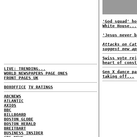
'God squad' ho
White House...
'Jesus never b
Attacks on Cat
suggest new ap
Swiss vote rej
heart of const
LIVE: TRENDING...
Gen X dance pa
WORLD NEWSPAPERS PAGE ONES
taking off...
FRONT PAGES UK
BOXOFFICE
TV RATINGS
ABCNEWS
ATLANTIC
AXIOS
BBC
BILLBOARD
BOSTON GLOBE
BOSTON HERALD
BREITBART
BUSINESS INSIDER