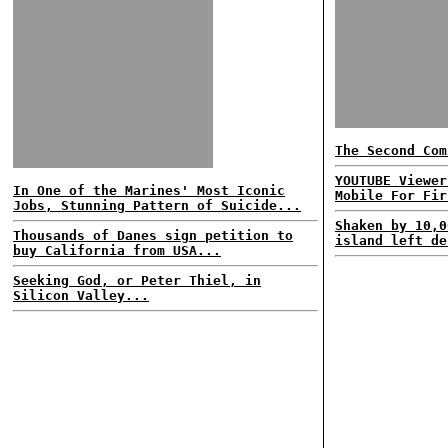
The Second Com
YOUTUBE Viewer
In One of the Marines' Most Iconic
Mobile For Fir
Jobs, Stunning Pattern of Suicide...
Shaken by 10,0
Thousands of Danes sign petition to
island left de
buy California from USA...
Seeking God, or Peter Thiel, in
Silicon Valley...