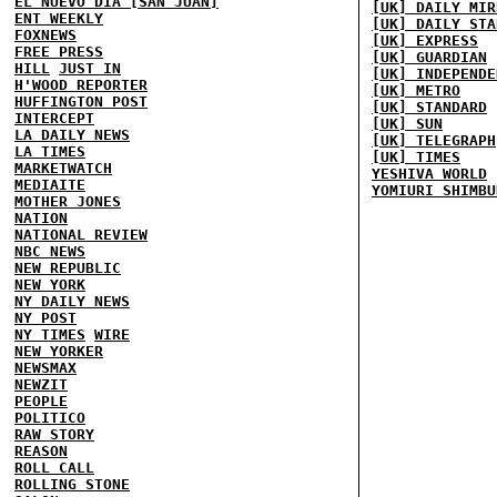
EL NUEVO DIA [SAN JUAN]
[UK] DAILY MIR
ENT WEEKLY
[UK] DAILY STA
FOXNEWS
[UK] EXPRESS
FREE PRESS
[UK] GUARDIAN
HILL
JUST IN
[UK] INDEPENDE
H'WOOD REPORTER
[UK] METRO
HUFFINGTON POST
[UK] STANDARD
INTERCEPT
[UK] SUN
LA DAILY NEWS
[UK] TELEGRAPH
LA TIMES
[UK] TIMES
MARKETWATCH
YESHIVA WORLD
MEDIAITE
YOMIURI SHIMBU
MOTHER JONES
NATION
NATIONAL REVIEW
NBC NEWS
NEW REPUBLIC
NEW YORK
NY DAILY NEWS
NY POST
NY TIMES
WIRE
NEW YORKER
NEWSMAX
NEWZIT
PEOPLE
POLITICO
RAW STORY
REASON
ROLL CALL
ROLLING STONE