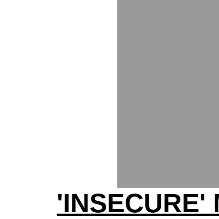
'INSECURE'