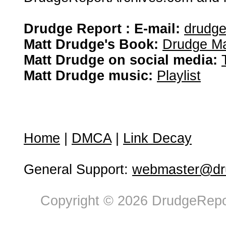
Drudge Report : E-mail:
drudg
Matt Drudge's Book:
Drudge Ma
Matt Drudge on social media:
Matt Drudge music:
Playlist
Home
|
DMCA
|
Link Decay
General Support:
webmaster@dru
Copyright © 2026 DrudgeRepor