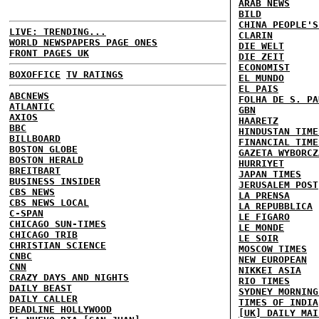
ARAB NEWS
BILD
CHINA PEOPLE'S
LIVE: TRENDING...
CLARIN
WORLD NEWSPAPERS PAGE ONES
DIE WELT
FRONT PAGES UK
DIE ZEIT
ECONOMIST
BOXOFFICE
TV RATINGS
EL MUNDO
EL PAIS
ABCNEWS
FOLHA DE S. PA
ATLANTIC
GBN
AXIOS
HAARETZ
BBC
HINDUSTAN TIME
BILLBOARD
FINANCIAL TIME
BOSTON GLOBE
GAZETA WYBORCZ
BOSTON HERALD
HURRIYET
BREITBART
JAPAN TIMES
BUSINESS INSIDER
JERUSALEM POST
CBS NEWS
LA PRENSA
CBS NEWS LOCAL
LA REPUBBLICA
C-SPAN
LE FIGARO
CHICAGO SUN-TIMES
LE MONDE
CHICAGO TRIB
LE SOIR
CHRISTIAN SCIENCE
MOSCOW TIMES
CNBC
NEW EUROPEAN
CNN
NIKKEI ASIA
CRAZY DAYS AND NIGHTS
RIO TIMES
DAILY BEAST
SYDNEY MORNING
DAILY CALLER
TIMES OF INDIA
DEADLINE HOLLYWOOD
[UK] DAILY MAI