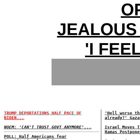
O
JEALOUS
'I FEE
TRUMP DEPORTATIONS HALF PACE OF
'Hell worse th
BIDEN...
already?' Gaza
NOEM: 'CAN'T TRUST GOVT ANYMORE'...
Israel Moves T
Hamas Postpone
POLL: Half Americans fear