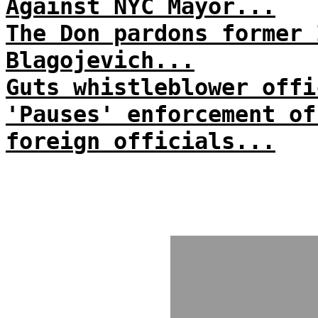
Against NYC Mayor...
The Don pardons former 
Blagojevich...
Guts whistleblower offi
'Pauses' enforcement of
foreign officials...