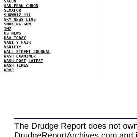
SALON
SAN FRAN CHRON
SEMAFOR
SHOWBIZ 411
SKY NEWS
LIVE
SMOKING GUN
TMZ
US NEWS
USA TODAY
VANITY FAIR
VARIETY
WALL STREET JOURNAL
WASH EXAMINER
WASH POST
LATEST
WASH TIMES
WRAP
The Drudge Report does not own,
DrudgeReportArchives.com and is 