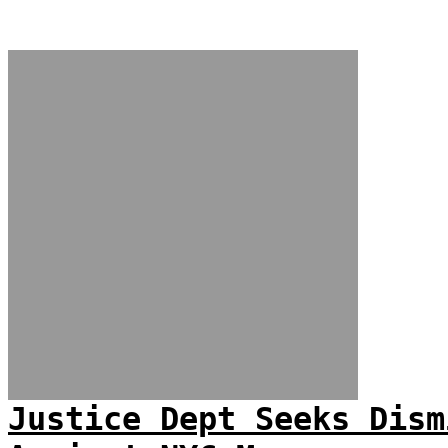
Justice Dept Seeks Dism