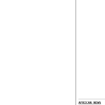
AFRICAN NEWS