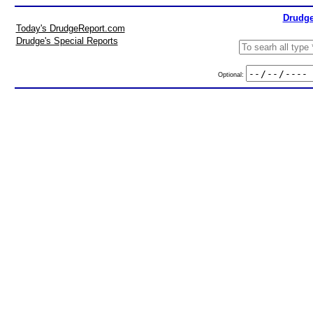
Drudge
Today's DrudgeReport.com
Drudge's Special Reports
Optional: