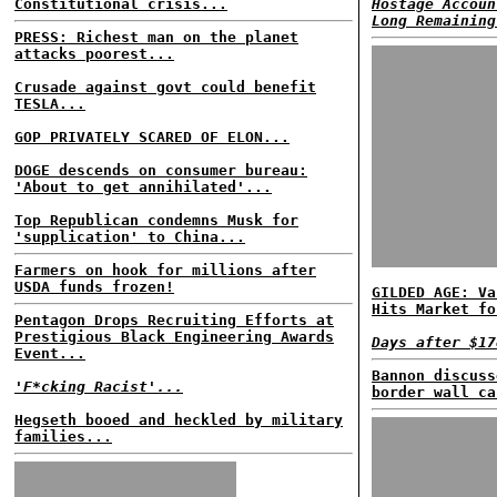
Constitutional crisis...
Hostage Accoun
Long Remaining
PRESS: Richest man on the planet
attacks poorest...
Crusade against govt could benefit
TESLA...
GOP PRIVATELY SCARED OF ELON...
DOGE descends on consumer bureau:
'About to get annihilated'...
Top Republican condemns Musk for
'supplication' to China...
Farmers on hook for millions after
USDA funds frozen!
GILDED AGE: Va
Hits Market fo
Pentagon Drops Recruiting Efforts at
Prestigious Black Engineering Awards
Days after $17
Event...
Bannon discuss
'F*cking Racist'...
border wall ca
Hegseth booed and heckled by military
families...