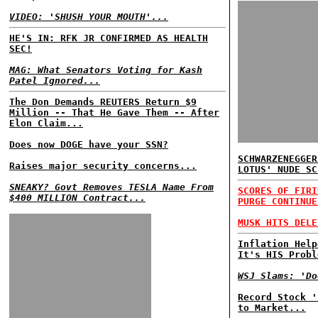
VIDEO: 'SHUSH YOUR MOUTH'...
HE'S IN: RFK JR CONFIRMED AS HEALTH
SEC!
MAG: What Senators Voting for Kash
Patel Ignored...
The Don Demands REUTERS Return $9
Million -- That He Gave Them -- After
Elon Claim...
Does now DOGE have your SSN?
SCHWARZENEGGER
Raises major security concerns...
LOTUS' NUDE SC
SNEAKY? Govt Removes TESLA Name From
SCORES OF FIRI
$400 MILLION Contract...
PURGE CONTINUE
MUSK HITS DELE
Inflation Help
It's HIS Probl
WSJ Slams: 'Do
Record Stock '
to Market...