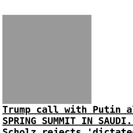
Trump call with Putin a
SPRING SUMMIT IN SAUDI.
Scholz rejects 'dictate