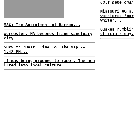
Gulf name chan
Missouri AG su
workforce 'mor
white'...
MAG: The Anointment of Barron...
Quakes rumblin
Worcester, MA becomes trans sanctuary
officials say.
city...
SURVEY: 'Best' Time To Take Nap --
1:42 PM...
'I was being groomed to rape': The men
lured into incel culture...