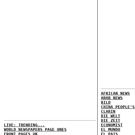
AFRICAN NEWS
ARAB NEWS
BILD
CHINA PEOPLE'S
CLARIN
DIE WELT
DIE ZEIT
LIVE: TRENDING...
ECONOMIST
WORLD NEWSPAPERS PAGE ONES
EL MUNDO
FRONT PAGES UK
EL PAIS