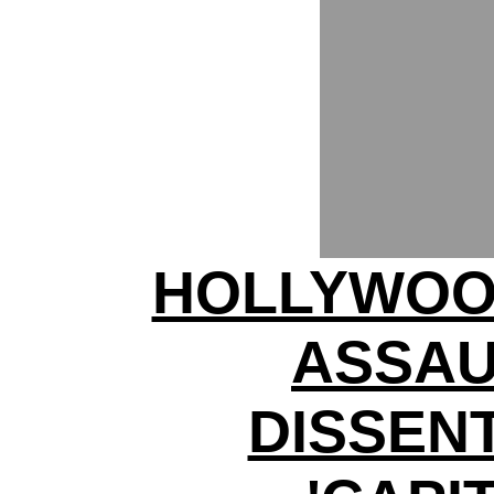
HOLLYWOO
ASSAU
DISSENT