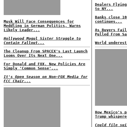
Dealers Flying
to NY...
Banks close 10
Musk Will Face Consequences for
continues...
Meddling in German Politics, Warns
Likely Leader...
As Buyers Fail
Pulled From Sa
Hollywood Mogul Sister Struggle to
Contain Fallout...
World underest
The Cleanup From SPACEX's Last Launch
Looms Over Its Next One...
For Donald and FOX, New Policies Are
Simply 'Common Sense'...
It's Open Season on Non-FOX Media for
FCC Chair...
How Mexico's p
Trump whispere
Could file sui