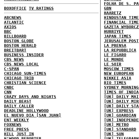
FOLHA DE S. PA
BOXOFFICE
TV RATINGS
GBN
HAARETZ
ABCNEWS
HINDUSTAN TIME
ATLANTIC
FINANCIAL TIME
AXIOS
GAZETA WYBORCZ
BBC
HURRIYET
BILLBOARD
JAPAN TIMES
BOSTON GLOBE
JERUSALEM POST
BOSTON HERALD
LA PRENSA
BREITBART
LA REPUBBLICA
BUSINESS INSIDER
LE FIGARO
CBS NEWS
LE MONDE
CBS NEWS LOCAL
LE SOIR
C-SPAN
MOSCOW TIMES
CHICAGO SUN-TIMES
NEW EUROPEAN
CHICAGO TRIB
NIKKEI ASIA
CHRISTIAN SCIENCE
RIO TIMES
CNBC
SYDNEY MORNING
CNN
TIMES OF INDIA
CRAZY DAYS AND NIGHTS
[UK] DAILY MAI
DAILY BEAST
[UK] DAILY MIR
DAILY CALLER
[UK] DAILY STA
DEADLINE HOLLYWOOD
[UK] EXPRESS
EL NUEVO DIA [SAN JUAN]
[UK] GUARDIAN
ENT WEEKLY
[UK] INDEPENDE
FOXNEWS
[UK] METRO
FREE PRESS
[UK] STANDARD
HILL
JUST IN
[UK] SUN
H'WOOD REPORTER
[UK] TELEGRAPH