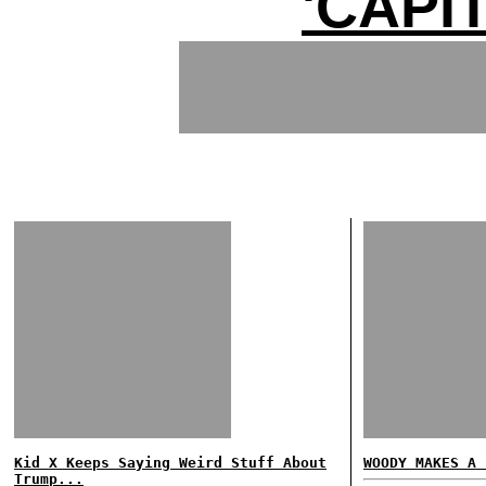
'CAPI
Kid X Keeps Saying Weird Stuff About
WOODY MAKES A 
Trump...