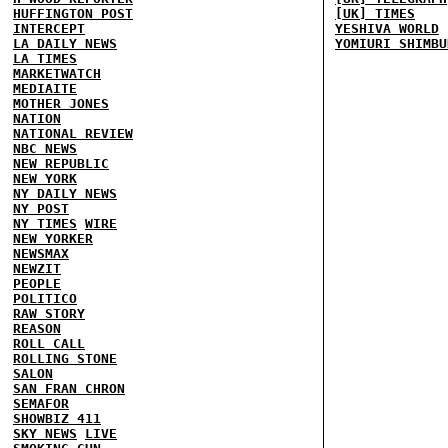
HUFFINGTON POST
[UK] TIMES
INTERCEPT
YESHIVA WORLD
LA DAILY NEWS
YOMIURI SHIMBU
LA TIMES
MARKETWATCH
MEDIAITE
MOTHER JONES
NATION
NATIONAL REVIEW
NBC NEWS
NEW REPUBLIC
NEW YORK
NY DAILY NEWS
NY POST
NY TIMES
WIRE
NEW YORKER
NEWSMAX
NEWZIT
PEOPLE
POLITICO
RAW STORY
REASON
ROLL CALL
ROLLING STONE
SALON
SAN FRAN CHRON
SEMAFOR
SHOWBIZ 411
SKY NEWS
LIVE