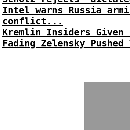
Intel warns Russia armi
conflict...
Kremlin Insiders Given 
Fading Zelensky Pushed 