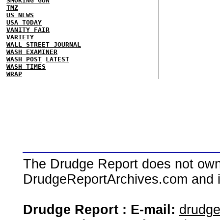
SMOKING GUN
TMZ
US NEWS
USA TODAY
VANITY FAIR
VARIETY
WALL STREET JOURNAL
WASH EXAMINER
WASH POST
LATEST
WASH TIMES
WRAP
The Drudge Report does not own,
DrudgeReportArchives.com and is 
Drudge Report : E-mail:
drudg