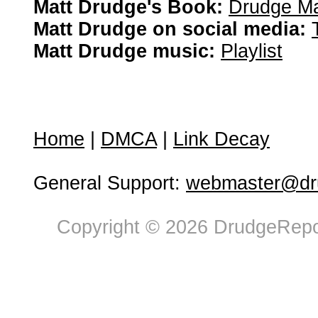
Matt Drudge's Book:
Drudge Ma
Matt Drudge on social media:
Matt Drudge music:
Playlist
Home
|
DMCA
|
Link Decay
General Support:
webmaster@dru
Copyright © 2026 DrudgeRepor