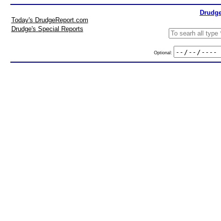
Drudge
Today's DrudgeReport.com
Drudge's Special Reports
Optional: