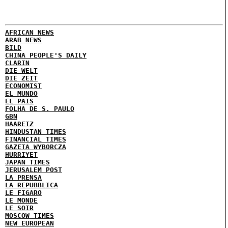
AFRICAN NEWS
ARAB NEWS
BILD
CHINA PEOPLE'S DAILY
CLARIN
DIE WELT
DIE ZEIT
ECONOMIST
EL MUNDO
EL PAIS
FOLHA DE S. PAULO
GBN
HAARETZ
HINDUSTAN TIMES
FINANCIAL TIMES
GAZETA WYBORCZA
HURRIYET
JAPAN TIMES
JERUSALEM POST
LA PRENSA
LA REPUBBLICA
LE FIGARO
LE MONDE
LE SOIR
MOSCOW TIMES
NEW EUROPEAN