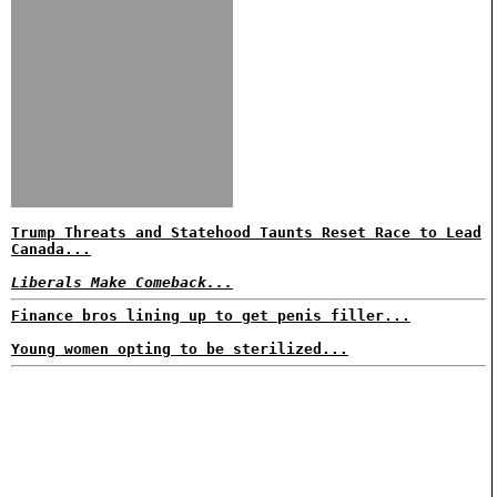
Trump Threats and Statehood Taunts Reset Race to Lead
Canada...
Liberals Make Comeback...
Finance bros lining up to get penis filler...
Young women opting to be sterilized...