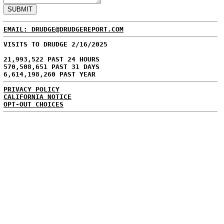
EMAIL: DRUDGE@DRUDGEREPORT.COM
VISITS TO DRUDGE 2/16/2025
21,993,522 PAST 24 HOURS
570,508,651 PAST 31 DAYS
6,614,198,260 PAST YEAR
PRIVACY POLICY
CALIFORNIA NOTICE
OPT-OUT CHOICES