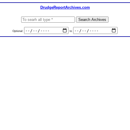
DrudgeReportArchives.com
Optional:
to