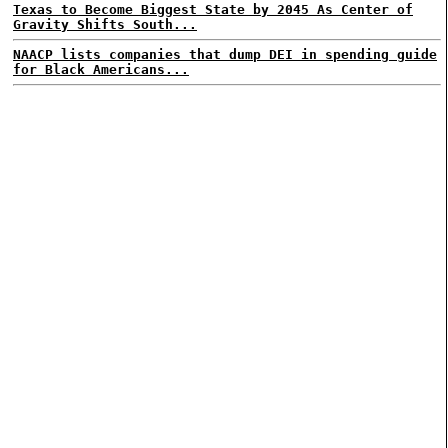
Texas to Become Biggest State by 2045 As Center of
Gravity Shifts South...
NAACP lists companies that dump DEI in spending guide
for Black Americans...