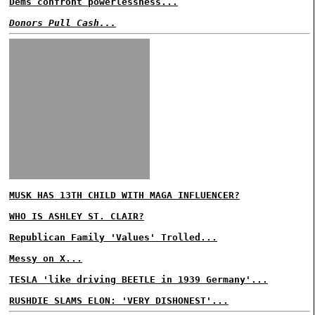
Dems confront powerlessness...
Donors Pull Cash...
MUSK HAS 13TH CHILD WITH MAGA INFLUENCER?
WHO IS ASHLEY ST. CLAIR?
Republican Family 'Values' Trolled...
Messy on X...
TESLA 'like driving BEETLE in 1939 Germany'...
RUSHDIE SLAMS ELON: 'VERY DISHONEST'...