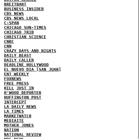
BREITBART
BUSINESS INSIDER
CBS NEWS
CBS NEWS LOCAL
C-SPAN
CHICAGO SUN-TIMES
CHICAGO TRIB
CHRISTIAN SCIENCE
CNBC
CNN
CRAZY DAYS AND NIGHTS
DAILY BEAST
DAILY CALLER
DEADLINE HOLLYWOOD
EL NUEVO DIA [SAN JUAN]
ENT WEEKLY
FOXNEWS
FREE PRESS
HILL
JUST IN
H'WOOD REPORTER
HUFFINGTON POST
INTERCEPT
LA DAILY NEWS
LA TIMES
MARKETWATCH
MEDIAITE
MOTHER JONES
NATION
NATIONAL REVIEW