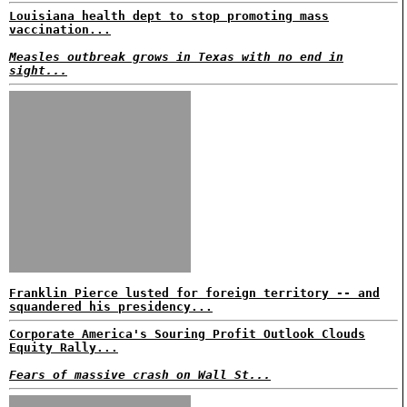
Louisiana health dept to stop promoting mass
vaccination...
Measles outbreak grows in Texas with no end in
sight...
Franklin Pierce lusted for foreign territory -- and
squandered his presidency...
Corporate America's Souring Profit Outlook Clouds
Equity Rally...
Fears of massive crash on Wall St...