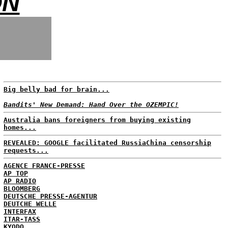
ON
Big belly bad for brain...
Bandits' New Demand: Hand Over the OZEMPIC!
Australia bans foreigners from buying existing
homes...
REVEALED: GOOGLE facilitated RussiaChina censorship
requests...
AGENCE FRANCE-PRESSE
AP TOP
AP RADIO
BLOOMBERG
DEUTSCHE PRESSE-AGENTUR
DEUTCHE WELLE
INTERFAX
ITAR-TASS
KYODO