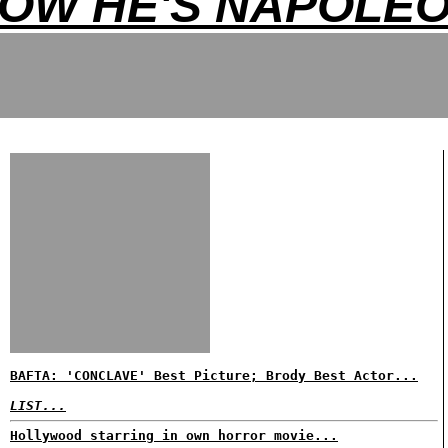
OW HE'S NAPOLE
BAFTA: 'CONCLAVE' Best Picture; Brody Best Actor...
LIST...
Hollywood starring in own horror movie...