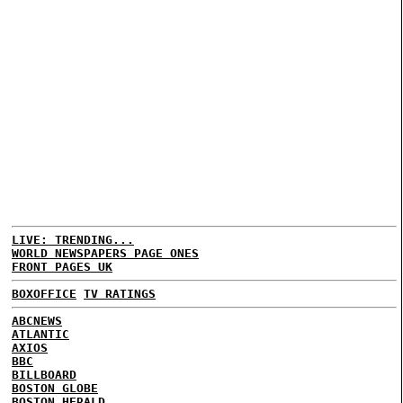
LIVE: TRENDING...
WORLD NEWSPAPERS PAGE ONES
FRONT PAGES UK
BOXOFFICE
TV RATINGS
ABCNEWS
ATLANTIC
AXIOS
BBC
BILLBOARD
BOSTON GLOBE
BOSTON HERALD