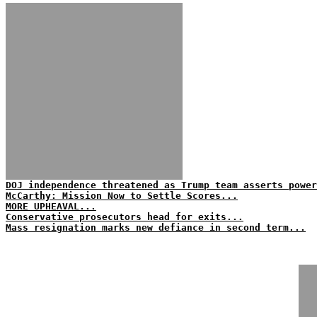
DOJ independence threatened as Trump team asserts power
McCarthy: Mission Now to Settle Scores...
MORE UPHEAVAL...
Conservative prosecutors head for exits...
Mass resignation marks new defiance in second term...