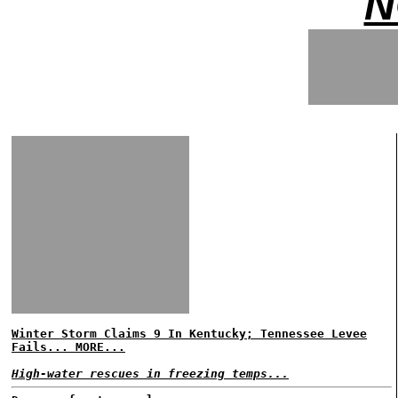
N
Winter Storm Claims 9 In Kentucky; Tennessee Levee
Fails... MORE...
High-water rescues in freezing temps...