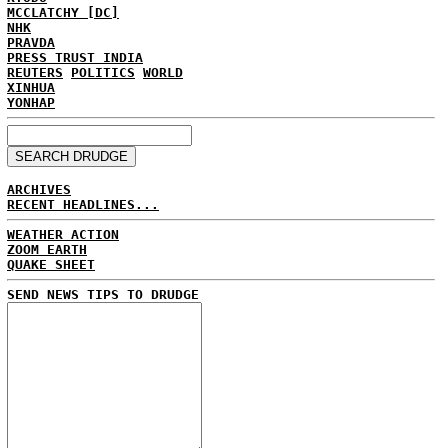
MCCLATCHY [DC]
NHK
PRAVDA
PRESS TRUST INDIA
REUTERS
POLITICS
WORLD
XINHUA
YONHAP
ARCHIVES
RECENT HEADLINES...
WEATHER ACTION
ZOOM EARTH
QUAKE SHEET
SEND NEWS TIPS TO DRUDGE