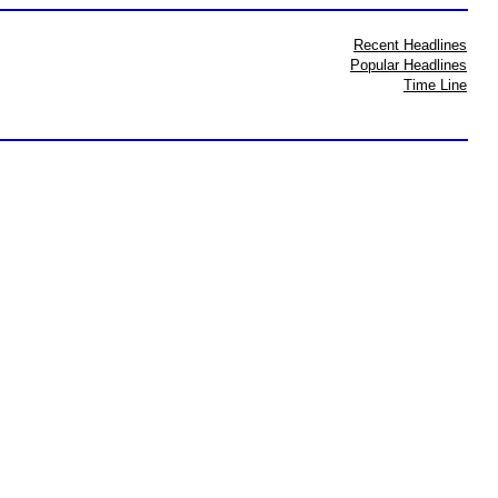
Recent Headlines
Popular Headlines
Time Line