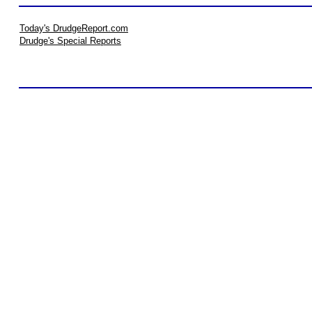
Today's DrudgeReport.com
Drudge's Special Reports