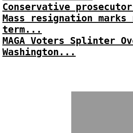
Conservative prosecutor
Mass resignation marks 
term...
MAGA Voters Splinter Ov
Washington...