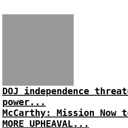
DOJ independence threat
power...
McCarthy: Mission Now t
MORE UPHEAVAL...