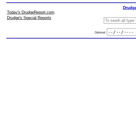
Drudge
Today's DrudgeReport.com
Drudge's Special Reports
Optional: