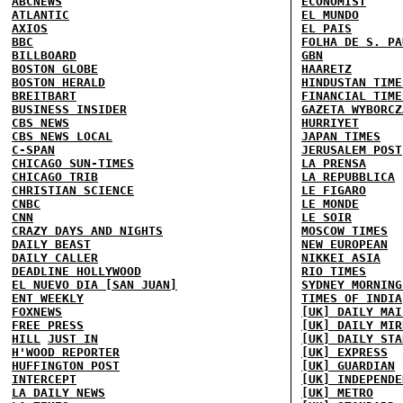
ABCNEWS
ECONOMIST
ATLANTIC
EL MUNDO
AXIOS
EL PAIS
BBC
FOLHA DE S. PA
BILLBOARD
GBN
BOSTON GLOBE
HAARETZ
BOSTON HERALD
HINDUSTAN TIME
BREITBART
FINANCIAL TIME
BUSINESS INSIDER
GAZETA WYBORCZ
CBS NEWS
HURRIYET
CBS NEWS LOCAL
JAPAN TIMES
C-SPAN
JERUSALEM POST
CHICAGO SUN-TIMES
LA PRENSA
CHICAGO TRIB
LA REPUBBLICA
CHRISTIAN SCIENCE
LE FIGARO
CNBC
LE MONDE
CNN
LE SOIR
CRAZY DAYS AND NIGHTS
MOSCOW TIMES
DAILY BEAST
NEW EUROPEAN
DAILY CALLER
NIKKEI ASIA
DEADLINE HOLLYWOOD
RIO TIMES
EL NUEVO DIA [SAN JUAN]
SYDNEY MORNING
ENT WEEKLY
TIMES OF INDIA
FOXNEWS
[UK] DAILY MAI
FREE PRESS
[UK] DAILY MIR
HILL
JUST IN
[UK] DAILY STA
H'WOOD REPORTER
[UK] EXPRESS
HUFFINGTON POST
[UK] GUARDIAN
INTERCEPT
[UK] INDEPENDE
LA DAILY NEWS
[UK] METRO