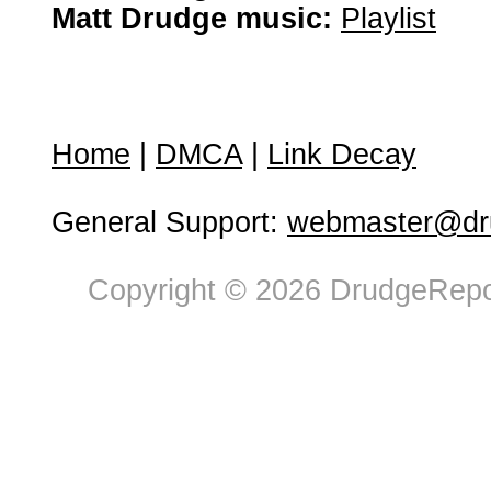
Matt Drudge music:
Playlist
Home
|
DMCA
|
Link Decay
General Support:
webmaster@dru
Copyright © 2026 DrudgeRepor