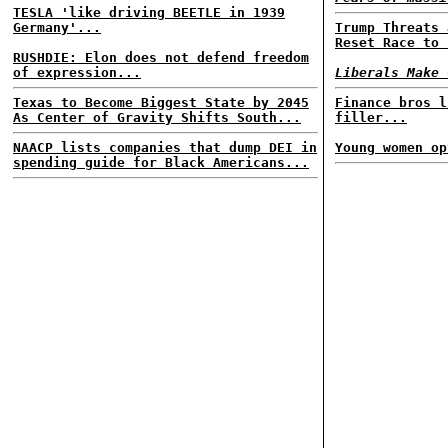
TESLA 'like driving BEETLE in 1939
Germany'...
Trump Threats 
Reset Race to 
RUSHDIE: Elon does not defend freedom
of expression...
Liberals Make 
Texas to Become Biggest State by 2045
Finance bros l
As Center of Gravity Shifts South...
filler...
NAACP lists companies that dump DEI in
Young women op
spending guide for Black Americans...