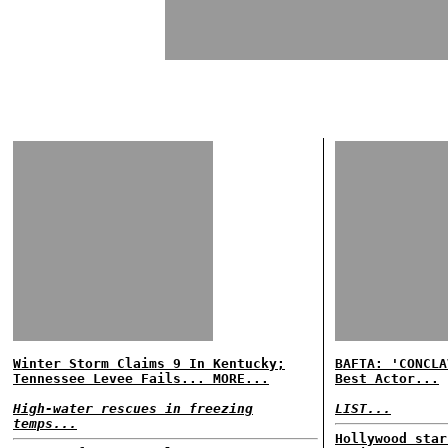
Winter Storm Claims 9 In Kentucky;
BAFTA: 'CONCLA
Tennessee Levee Fails... MORE...
Best Actor...
High-water rescues in freezing
LIST...
temps...
Hollywood star