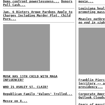
Dems confront powerlessness...
Donors
movie...
Pull Cash...
Louisiana heal
Jan. 6 Rioters Argue Pardons Apply to
promoting mass
Charges Including Murder Plot, Child
Porn...
Measles outbre
no end in sigh
MUSK HAS 13TH CHILD WITH MAGA
INFLUENCER?
Franklin Pierc
territory -- a
WHO IS ASHLEY ST. CLAIR?
presidency...
Republican Family 'Values' Trolled...
Corporate Amer
Outlook Clouds
Messy on X...
Fears of massi