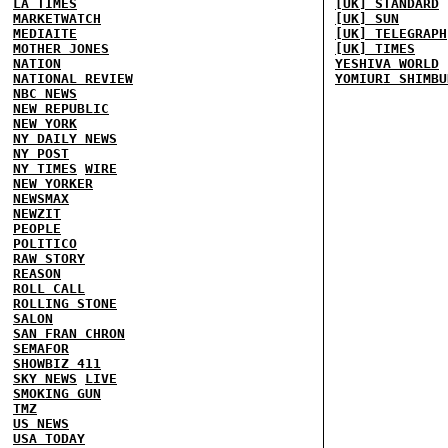
LA TIMES
[UK] STANDARD
MARKETWATCH
[UK] SUN
MEDIAITE
[UK] TELEGRAPH
MOTHER JONES
[UK] TIMES
NATION
YESHIVA WORLD
NATIONAL REVIEW
YOMIURI SHIMBU
NBC NEWS
NEW REPUBLIC
NEW YORK
NY DAILY NEWS
NY POST
NY TIMES
WIRE
NEW YORKER
NEWSMAX
NEWZIT
PEOPLE
POLITICO
RAW STORY
REASON
ROLL CALL
ROLLING STONE
SALON
SAN FRAN CHRON
SEMAFOR
SHOWBIZ 411
SKY NEWS
LIVE
SMOKING GUN
TMZ
US NEWS
USA TODAY