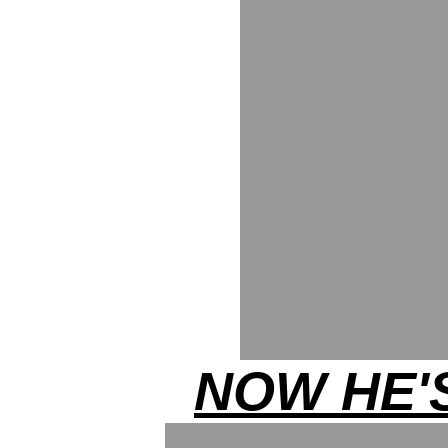
NOW HE'