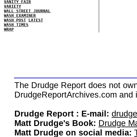
VANITY FAIR
VARIETY
WALL STREET JOURNAL
WASH EXAMINER
WASH POST
LATEST
WASH TIMES
WRAP
The Drudge Report does not own,
DrudgeReportArchives.com and is 
Drudge Report : E-mail:
drudg
Matt Drudge's Book:
Drudge Ma
Matt Drudge on social media: