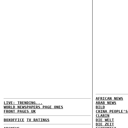
AFRICAN NEWS
LIVE: TRENDING...
ARAB NEWS
WORLD NEWSPAPERS PAGE ONES
BILD
FRONT PAGES UK
CHINA PEOPLE'S
CLARIN
BOXOFFICE
TV RATINGS
DIE WELT
DIE ZEIT