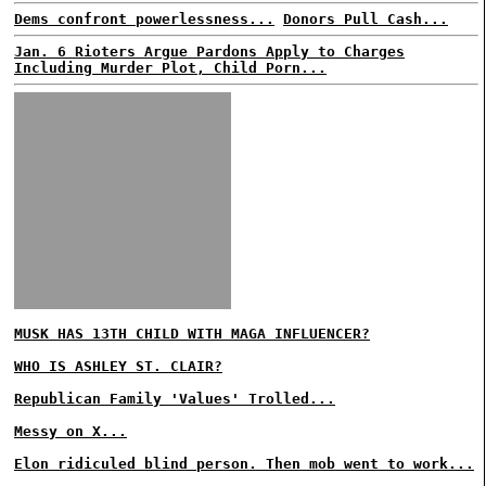
Dems confront powerlessness...
Donors Pull Cash...
Jan. 6 Rioters Argue Pardons Apply to Charges
Including Murder Plot, Child Porn...
MUSK HAS 13TH CHILD WITH MAGA INFLUENCER?
WHO IS ASHLEY ST. CLAIR?
Republican Family 'Values' Trolled...
Messy on X...
Elon ridiculed blind person. Then mob went to work...