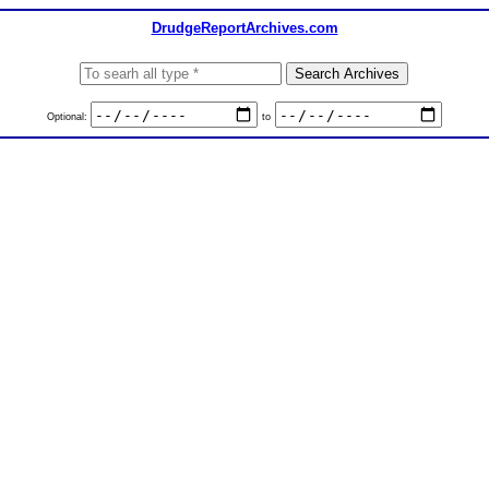
DrudgeReportArchives.com
Optional:
to