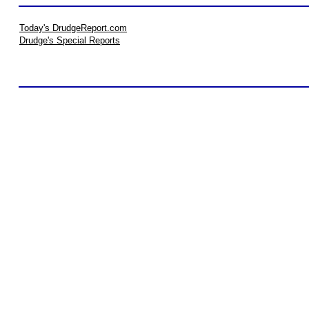
Today's DrudgeReport.com
Drudge's Special Reports