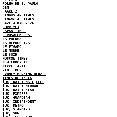
FOLHA DE S. PAULO
GBN
HAARETZ
HINDUSTAN TIMES
FINANCIAL TIMES
GAZETA WYBORCZA
HURRIYET
JAPAN TIMES
JERUSALEM POST
LA PRENSA
LA REPUBBLICA
LE FIGARO
LE MONDE
LE SOIR
MOSCOW TIMES
NEW EUROPEAN
NIKKEI ASIA
RIO TIMES
SYDNEY MORNING HERALD
TIMES OF INDIA
[UK] DAILY MAIL
FEED
[UK] DAILY MIRROR
[UK] DAILY STAR
[UK] EXPRESS
[UK] GUARDIAN
[UK] INDEPENDENT
[UK] METRO
[UK] STANDARD
[UK] SUN