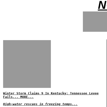
N
Winter Storm Claims 9 In Kentucky; Tennessee Levee
Fails... MORE...
High-water rescues in freezing temps...