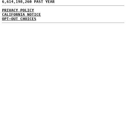
6,614,198,260 PAST YEAR
PRIVACY POLICY
CALIFORNIA NOTICE
OPT-OUT CHOICES