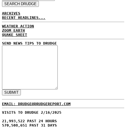
ARCHIVES
RECENT HEADLINES...
WEATHER ACTION
ZOOM EARTH
QUAKE SHEET
SEND NEWS TIPS TO DRUDGE
EMAIL: DRUDGE@DRUDGEREPORT.COM
VISITS TO DRUDGE 2/16/2025
21,993,522 PAST 24 HOURS
570,508,651 PAST 31 DAYS