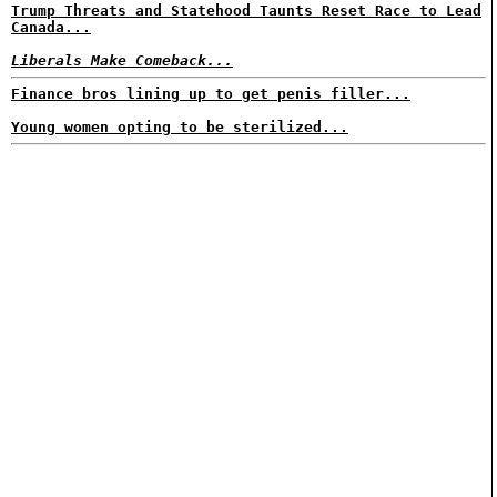
Trump Threats and Statehood Taunts Reset Race to Lead
Canada...
Liberals Make Comeback...
Finance bros lining up to get penis filler...
Young women opting to be sterilized...