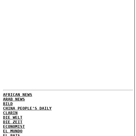
AFRICAN NEWS
ARAB NEWS
BILD
CHINA PEOPLE'S DAILY
CLARIN
DIE WELT
DIE ZEIT
ECONOMIST
EL MUNDO
EL PAIS