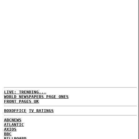
LIVE: TRENDING...
WORLD NEWSPAPERS PAGE ONES
FRONT PAGES UK
BOXOFFICE
TV RATINGS
ABCNEWS
ATLANTIC
AXIOS
BBC
BILLBOARD