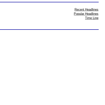
Recent Headlines
Popular Headlines
Time Line