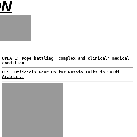
ON
UPDATE: Pope battling 'complex and clinical' medical
condition...
U.S. Officials Gear Up for Russia Talks in Saudi
Arabia...