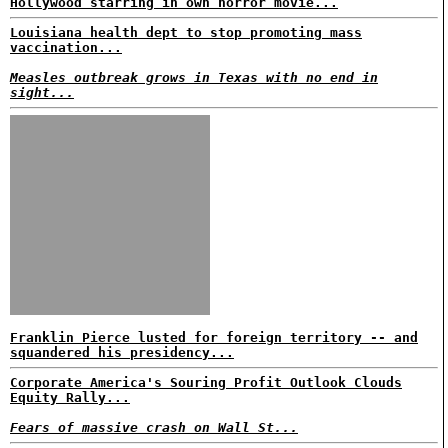
Hollywood starring in own horror movie...
Louisiana health dept to stop promoting mass
vaccination...
Measles outbreak grows in Texas with no end in
sight...
Franklin Pierce lusted for foreign territory -- and
squandered his presidency...
Corporate America's Souring Profit Outlook Clouds
Equity Rally...
Fears of massive crash on Wall St...