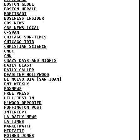
BOSTON GLOBE
BOSTON HERALD
BREITBART
BUSINESS INSIDER
CBS NEWS
CBS NEWS LOCAL
C-SPAN
CHICAGO SUN-TIMES
CHICAGO TRIB
CHRISTIAN SCIENCE
CNBC
CNN
CRAZY DAYS AND NIGHTS
DAILY BEAST
DAILY CALLER
DEADLINE HOLLYWOOD
EL NUEVO DIA [SAN JUAN]
ENT WEEKLY
FOXNEWS
FREE PRESS
HILL
JUST IN
H'WOOD REPORTER
HUFFINGTON POST
INTERCEPT
LA DAILY NEWS
LA TIMES
MARKETWATCH
MEDIAITE
MOTHER JONES