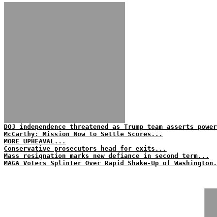
DOJ independence threatened as Trump team asserts power
McCarthy: Mission Now to Settle Scores...
MORE UPHEAVAL...
Conservative prosecutors head for exits...
Mass resignation marks new defiance in second term...
MAGA Voters Splinter Over Rapid Shake-Up of Washington.