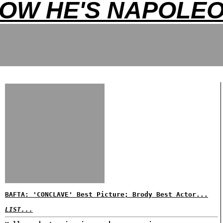
OW HE'S NAPOLE
BAFTA: 'CONCLAVE' Best Picture; Brody Best Actor...
LIST...