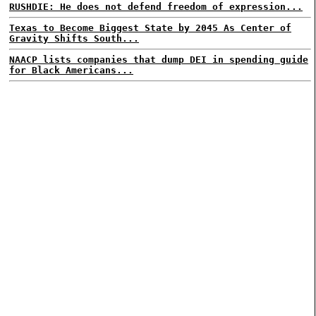
RUSHDIE: He does not defend freedom of expression...
Texas to Become Biggest State by 2045 As Center of
Gravity Shifts South...
NAACP lists companies that dump DEI in spending guide
for Black Americans...