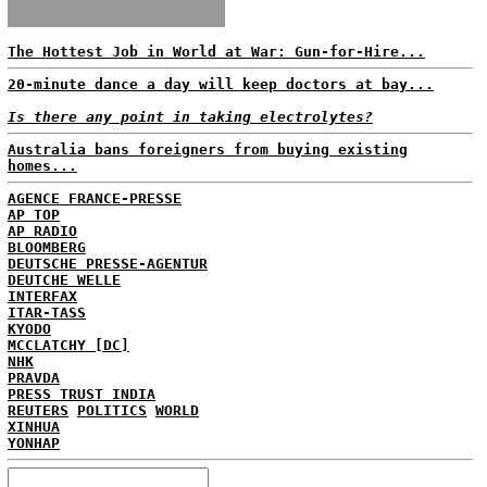
The Hottest Job in World at War: Gun-for-Hire...
20-minute dance a day will keep doctors at bay...
Is there any point in taking electrolytes?
Australia bans foreigners from buying existing
homes...
AGENCE FRANCE-PRESSE
AP TOP
AP RADIO
BLOOMBERG
DEUTSCHE PRESSE-AGENTUR
DEUTCHE WELLE
INTERFAX
ITAR-TASS
KYODO
MCCLATCHY [DC]
NHK
PRAVDA
PRESS TRUST INDIA
REUTERS
POLITICS
WORLD
XINHUA
YONHAP