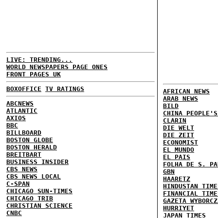
LIVE: TRENDING...
WORLD NEWSPAPERS PAGE ONES
FRONT PAGES UK
BOXOFFICE
TV RATINGS
AFRICAN NEWS
ARAB NEWS
ABCNEWS
BILD
ATLANTIC
CHINA PEOPLE'S
AXIOS
CLARIN
BBC
DIE WELT
BILLBOARD
DIE ZEIT
BOSTON GLOBE
ECONOMIST
BOSTON HERALD
EL MUNDO
BREITBART
EL PAIS
BUSINESS INSIDER
FOLHA DE S. PA
CBS NEWS
GBN
CBS NEWS LOCAL
HAARETZ
C-SPAN
HINDUSTAN TIME
CHICAGO SUN-TIMES
FINANCIAL TIME
CHICAGO TRIB
GAZETA WYBORCZ
CHRISTIAN SCIENCE
HURRIYET
CNBC
JAPAN TIMES