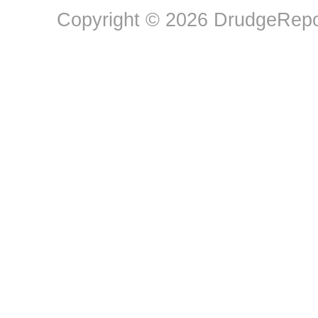
Copyright © 2026 DrudgeRepor