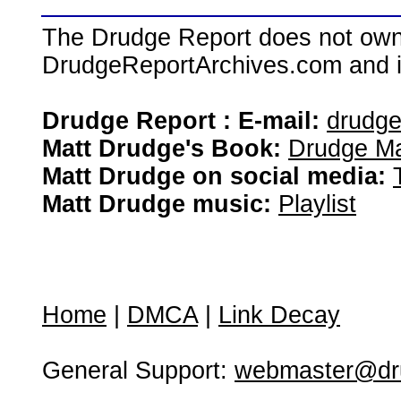
The Drudge Report does not own,
DrudgeReportArchives.com and is 
Drudge Report : E-mail:
drudg
Matt Drudge's Book:
Drudge Ma
Matt Drudge on social media:
Matt Drudge music:
Playlist
Home
|
DMCA
|
Link Decay
General Support:
webmaster@dru