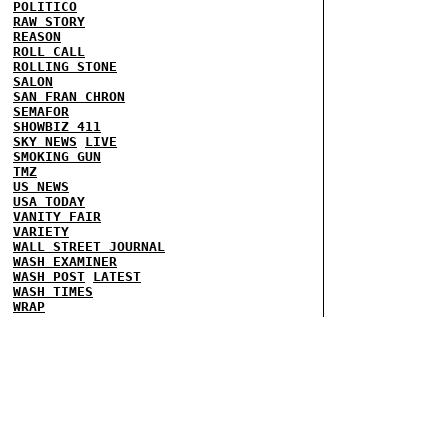
POLITICO
RAW STORY
REASON
ROLL CALL
ROLLING STONE
SALON
SAN FRAN CHRON
SEMAFOR
SHOWBIZ 411
SKY NEWS
LIVE
SMOKING GUN
TMZ
US NEWS
USA TODAY
VANITY FAIR
VARIETY
WALL STREET JOURNAL
WASH EXAMINER
WASH POST
LATEST
WASH TIMES
WRAP