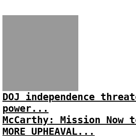
DOJ independence threat
power...
McCarthy: Mission Now t
MORE UPHEAVAL...