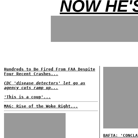
NOW HE'
Hundreds to Be Fired From FAA Despite
Four Recent Crashes...
CDC 'disease detectors' let go as
agency cuts ramp up...
'This is a coup'...
MAG: Rise of the Woke Right...
BAFTA: 'CONCLA