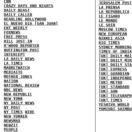
CNN
JERUSALEM POST
CRAZY DAYS AND NIGHTS
LA PRENSA
DAILY BEAST
LA REPUBBLICA
DAILY CALLER
LE FIGARO
DEADLINE HOLLYWOOD
LE MONDE
EL NUEVO DIA [SAN JUAN]
LE SOIR
ENT WEEKLY
MOSCOW TIMES
FOXNEWS
NEW EUROPEAN
FREE PRESS
NIKKEI ASIA
HILL
JUST IN
RIO TIMES
H'WOOD REPORTER
SYDNEY MORNING
HUFFINGTON POST
TIMES OF INDIA
INTERCEPT
[UK] DAILY MAI
LA DAILY NEWS
[UK] DAILY MIR
LA TIMES
[UK] DAILY STA
MARKETWATCH
[UK] EXPRESS
MEDIAITE
[UK] GUARDIAN
MOTHER JONES
[UK] INDEPENDE
NATION
[UK] METRO
NATIONAL REVIEW
[UK] STANDARD
NBC NEWS
[UK] SUN
NEW REPUBLIC
[UK] TELEGRAPH
NEW YORK
[UK] TIMES
NY DAILY NEWS
YESHIVA WORLD
NY POST
YOMIURI SHIMBU
NY TIMES
WIRE
NEW YORKER
NEWSMAX
NEWZIT
PEOPLE