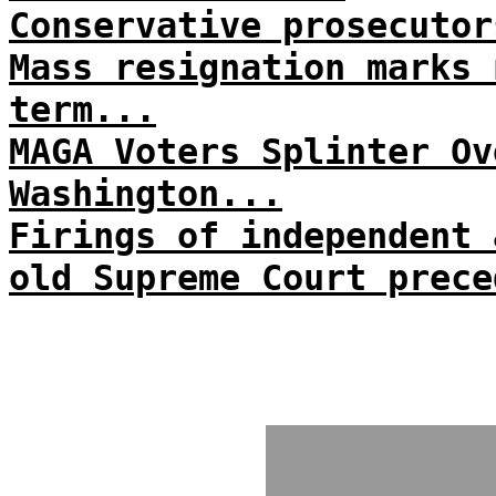
Conservative prosecutor
Mass resignation marks 
term...
MAGA Voters Splinter Ov
Washington...
Firings of independent 
old Supreme Court prece