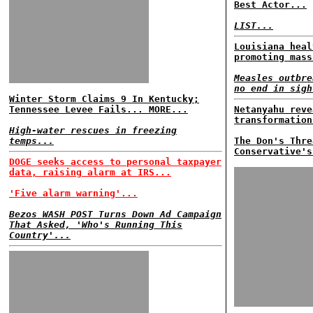
Best Actor...
LIST...
Louisiana heal
promoting mass
Measles outbre
no end in sigh
Winter Storm Claims 9 In Kentucky;
Tennessee Levee Fails... MORE...
Netanyahu reve
transformation
High-water rescues in freezing
temps...
The Don's Thre
Conservative's
DOGE seeks access to personal taxpayer
data, raising alarm at IRS...
'Five alarm warning'...
Bezos WASH POST Turns Down Ad Campaign
That Asked, 'Who's Running This
Country'...