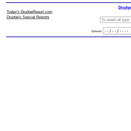
Drudge
Today's DrudgeReport.com
Drudge's Special Reports
Optional: