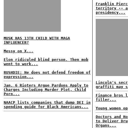
Franklin Pierc
territory -- a
presidency...
MUSK HAS 13TH CHILD WITH MAGA
INFLUENCER?
Messy on X...
Elon ridiculed blind person. Then mob
went to work...
RUSHDIE: He does not defend freedom of
expression...
Lincoln's secr
Jan. 6 Rioters Argue Pardons Apply to
graffiti may s
Charges Including Murder Plot, Child
Porn...
Finance bros l
filler...
NAACP lists companies that dump DEI in
spending guide for Black Americans...
Young women op
Doctors and Ho
to Deliver Dru
Organs...