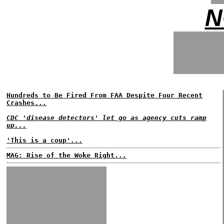
N
Hundreds to Be Fired From FAA Despite Four Recent
Crashes...
CDC 'disease detectors' let go as agency cuts ramp
up...
'This is a coup'...
MAG: Rise of the Woke Right...