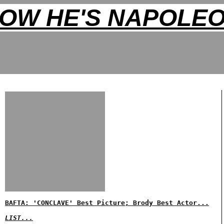
OW HE'S NAPOLE
BAFTA: 'CONCLAVE' Best Picture; Brody Best Actor...
LIST...