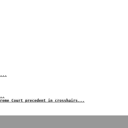
...
..
reme Court precedent in crosshairs...