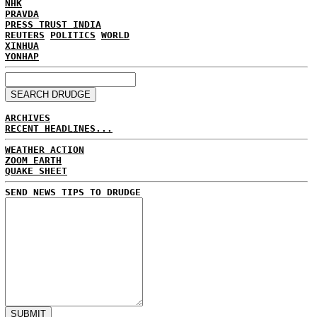
NHK
PRAVDA
PRESS TRUST INDIA
REUTERS
POLITICS
WORLD
XINHUA
YONHAP
ARCHIVES
RECENT HEADLINES...
WEATHER ACTION
ZOOM EARTH
QUAKE SHEET
SEND NEWS TIPS TO DRUDGE