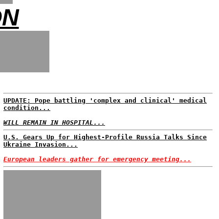
ON
UPDATE: Pope battling 'complex and clinical' medical
condition...
WILL REMAIN IN HOSPITAL...
U.S. Gears Up for Highest-Profile Russia Talks Since
Ukraine Invasion...
European leaders gather for emergency meeting...