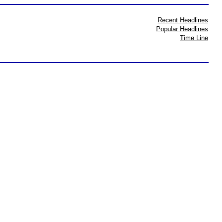
Recent Headlines
Popular Headlines
Time Line