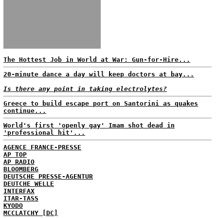
The Hottest Job in World at War: Gun-for-Hire...
20-minute dance a day will keep doctors at bay...
Is there any point in taking electrolytes?
Greece to build escape port on Santorini as quakes
continue...
World's first 'openly gay' Imam shot dead in
'professional hit'...
AGENCE FRANCE-PRESSE
AP TOP
AP RADIO
BLOOMBERG
DEUTSCHE PRESSE-AGENTUR
DEUTCHE WELLE
INTERFAX
ITAR-TASS
KYODO
MCCLATCHY [DC]