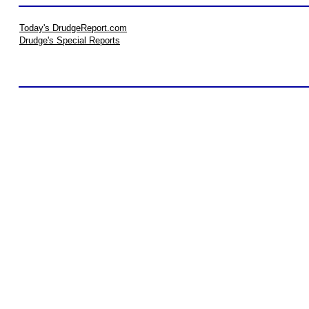
Today's DrudgeReport.com
Drudge's Special Reports