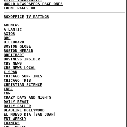
WORLD NEWSPAPERS PAGE ONES
FRONT PAGES UK
BOXOFFICE
TV RATINGS
ABCNEWS
ATLANTIC
AXIOS
BBC
BILLBOARD
BOSTON GLOBE
BOSTON HERALD
BREITBART
BUSINESS INSIDER
CBS NEWS
CBS NEWS LOCAL
C-SPAN
CHICAGO SUN-TIMES
CHICAGO TRIB
CHRISTIAN SCIENCE
CNBC
CNN
CRAZY DAYS AND NIGHTS
DAILY BEAST
DAILY CALLER
DEADLINE HOLLYWOOD
EL NUEVO DIA [SAN JUAN]
ENT WEEKLY
FOXNEWS