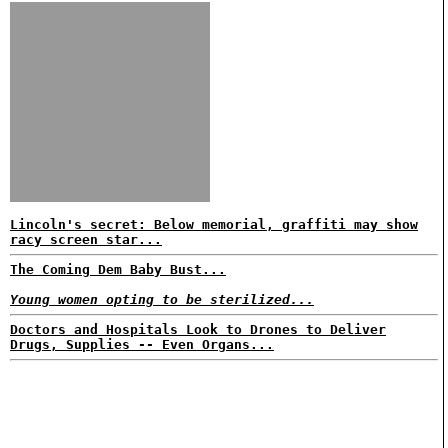
Lincoln's secret: Below memorial, graffiti may show
racy screen star...
The Coming Dem Baby Bust...
Young women opting to be sterilized...
Doctors and Hospitals Look to Drones to Deliver
Drugs, Supplies -- Even Organs...