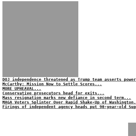
DOJ independence threatened as Trump team asserts power
McCarthy: Mission Now to Settle Scores...
MORE UPHEAVAL...
Conservative prosecutors head for exits...
Mass resignation marks new defiance in second term...
MAGA Voters Splinter Over Rapid Shake-Up of Washington.
Firings of independent agency heads put 90-year-old Sup