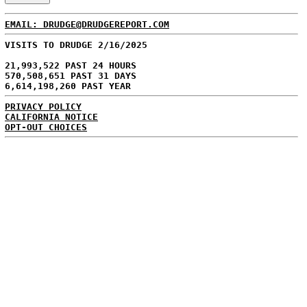
EMAIL: DRUDGE@DRUDGEREPORT.COM
VISITS TO DRUDGE 2/16/2025
21,993,522 PAST 24 HOURS
570,508,651 PAST 31 DAYS
6,614,198,260 PAST YEAR
PRIVACY POLICY
CALIFORNIA NOTICE
OPT-OUT CHOICES