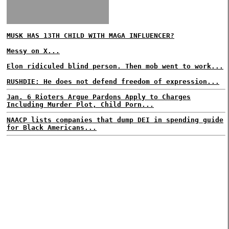
MUSK HAS 13TH CHILD WITH MAGA INFLUENCER?
Messy on X...
Elon ridiculed blind person. Then mob went to work...
RUSHDIE: He does not defend freedom of expression...
Jan. 6 Rioters Argue Pardons Apply to Charges
Including Murder Plot, Child Porn...
NAACP lists companies that dump DEI in spending guide
for Black Americans...