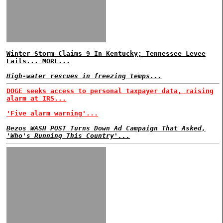
Winter Storm Claims 9 In Kentucky; Tennessee Levee
Fails... MORE...
High-water rescues in freezing temps...
DOGE seeks access to personal taxpayer data, raising
alarm at IRS...
'Five alarm warning'...
Bezos WASH POST Turns Down Ad Campaign That Asked,
'Who's Running This Country'...