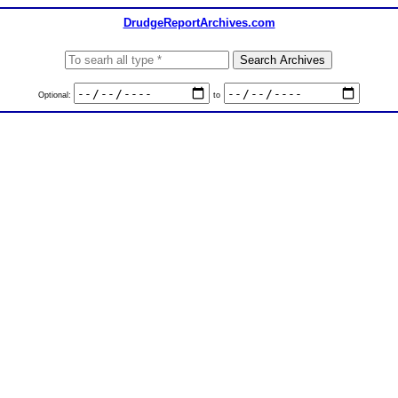
DrudgeReportArchives.com
Optional:
to