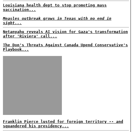
Louisiana health dept to stop promoting mass
vaccination...
Measles outbreak grows in Texas with no end in
sight...
Netanyahu reveals AI vision for Gaza's transformation
after 'Riviera' call...
The Don's Threats Against Canada Upend Conservative's
Playbook...
Franklin Pierce lusted for foreign territory -- and
squandered his presidency...