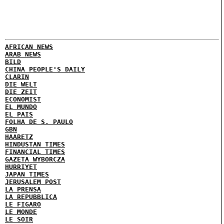
AFRICAN NEWS
ARAB NEWS
BILD
CHINA PEOPLE'S DAILY
CLARIN
DIE WELT
DIE ZEIT
ECONOMIST
EL MUNDO
EL PAIS
FOLHA DE S. PAULO
GBN
HAARETZ
HINDUSTAN TIMES
FINANCIAL TIMES
GAZETA WYBORCZA
HURRIYET
JAPAN TIMES
JERUSALEM POST
LA PRENSA
LA REPUBBLICA
LE FIGARO
LE MONDE
LE SOIR