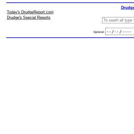
Drudge
Today's DrudgeReport.com
Drudge's Special Reports
Optional: