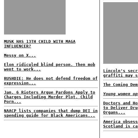
MUSK HAS 13TH CHILD WITH MAGA
INFLUENCER?
Messy on X...
Elon ridiculed blind person. Then mob
went to work...
Lincoln's secr
graffiti may s
RUSHDIE: He does not defend freedom of
expression...
The Coming Dem
Jan. 6 Rioters Argue Pardons Apply to
Young women op
Charges Including Murder Plot, Child
Porn...
Doctors and Ho
to Deliver Dru
NAACP lists companies that dump DEI in
Organs...
spending guide for Black Americans...
America obsess
Scotland is ca