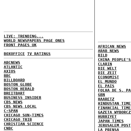
LIVE: TRENDING...
WORLD NEWSPAPERS PAGE ONES
FRONT PAGES UK
AFRICAN NEWS
ARAB NEWS
BOXOFFICE
TV RATINGS
BILD
CHINA PEOPLE'S
ABCNEWS
CLARIN
ATLANTIC
DIE WELT
AXIOS
DIE ZEIT
BBC
ECONOMIST
BILLBOARD
EL MUNDO
BOSTON GLOBE
EL PAIS
BOSTON HERALD
FOLHA DE S. PA
BREITBART
GBN
BUSINESS INSIDER
HAARETZ
CBS NEWS
HINDUSTAN TIME
CBS NEWS LOCAL
FINANCIAL TIME
C-SPAN
GAZETA WYBORCZ
CHICAGO SUN-TIMES
HURRIYET
CHICAGO TRIB
JAPAN TIMES
CHRISTIAN SCIENCE
JERUSALEM POST
CNBC
LA PRENSA