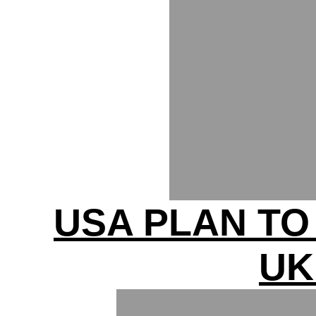
USA PLAN T
UK