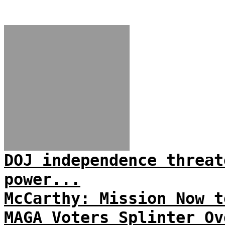
DOJ independence threat
power...
McCarthy: Mission Now t
MAGA Voters Splinter Ov