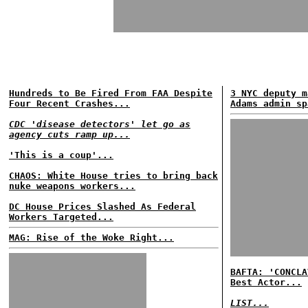
Hundreds to Be Fired From FAA Despite
3 NYC deputy m
Four Recent Crashes...
Adams admin sp
CDC 'disease detectors' let go as
agency cuts ramp up...
'This is a coup'...
CHAOS: White House tries to bring back
nuke weapons workers...
DC House Prices Slashed As Federal
Workers Targeted...
MAG: Rise of the Woke Right...
BAFTA: 'CONCLA
Best Actor...
LIST...