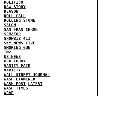
POLITICO
RAW STORY
REASON
ROLL CALL
ROLLING STONE
SALON
SAN FRAN CHRON
SEMAFOR
SHOWBIZ 411
SKY NEWS
LIVE
SMOKING GUN
TMZ
US NEWS
USA TODAY
VANITY FAIR
VARIETY
WALL STREET JOURNAL
WASH EXAMINER
WASH POST
LATEST
WASH TIMES
WRAP