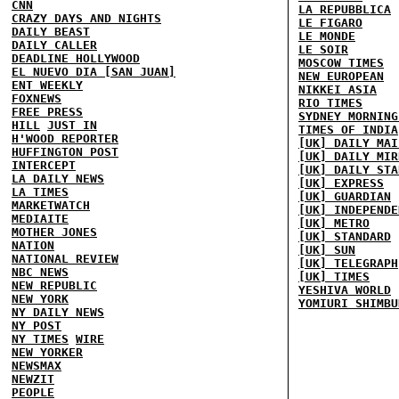
CNN
LA REPUBBLICA
CRAZY DAYS AND NIGHTS
LE FIGARO
DAILY BEAST
LE MONDE
DAILY CALLER
LE SOIR
DEADLINE HOLLYWOOD
MOSCOW TIMES
EL NUEVO DIA [SAN JUAN]
NEW EUROPEAN
ENT WEEKLY
NIKKEI ASIA
FOXNEWS
RIO TIMES
FREE PRESS
SYDNEY MORNING
HILL
JUST IN
TIMES OF INDIA
H'WOOD REPORTER
[UK] DAILY MAI
HUFFINGTON POST
[UK] DAILY MIR
INTERCEPT
[UK] DAILY STA
LA DAILY NEWS
[UK] EXPRESS
LA TIMES
[UK] GUARDIAN
MARKETWATCH
[UK] INDEPENDE
MEDIAITE
[UK] METRO
MOTHER JONES
[UK] STANDARD
NATION
[UK] SUN
NATIONAL REVIEW
[UK] TELEGRAPH
NBC NEWS
[UK] TIMES
NEW REPUBLIC
YESHIVA WORLD
NEW YORK
YOMIURI SHIMBU
NY DAILY NEWS
NY POST
NY TIMES
WIRE
NEW YORKER
NEWSMAX
NEWZIT
PEOPLE