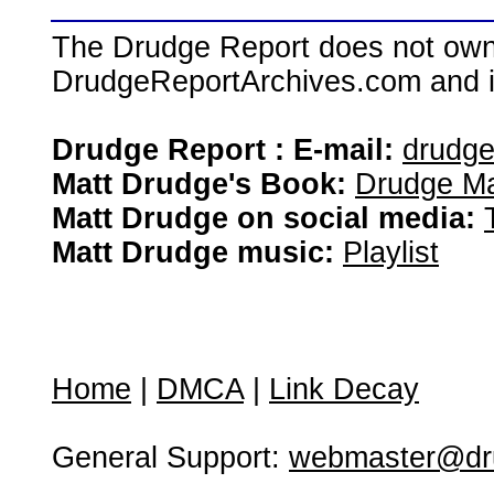
The Drudge Report does not own,
DrudgeReportArchives.com and is 
Drudge Report : E-mail:
drudg
Matt Drudge's Book:
Drudge Ma
Matt Drudge on social media:
Matt Drudge music:
Playlist
Home
|
DMCA
|
Link Decay
General Support:
webmaster@dru