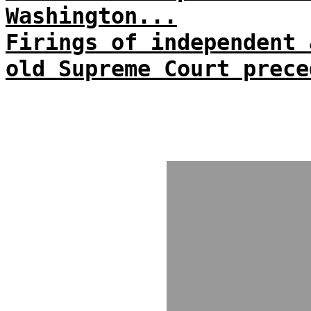
Washington...
Firings of independent 
old Supreme Court prece