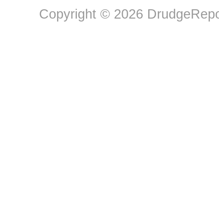
Copyright © 2026 DrudgeRepor