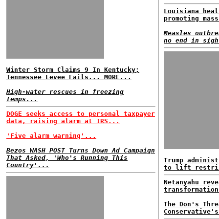
Louisiana heal
promoting mass
Measles outbre
no end in sigh
Winter Storm Claims 9 In Kentucky;
Tennessee Levee Fails... MORE...
High-water rescues in freezing
temps...
DOGE seeks access to personal taxpayer
data, raising alarm at IRS...
'Five alarm warning'...
Bezos WASH POST Turns Down Ad Campaign
That Asked, 'Who's Running This
Trump administ
Country'...
to lift restri
Netanyahu reve
transformation
The Don's Thre
Conservative's