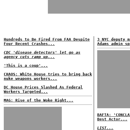
Hundreds to Be Fired From FAA Despite
3 NYC deputy m
Four Recent Crashes...
Adams admin sp
CDC 'disease detectors' let go as
agency cuts ramp up...
'This is a coup'...
CHAOS: White House tries to bring back
nuke weapons workers...
DC House Prices Slashed As Federal
Workers Targeted...
MAG: Rise of the Woke Right...
BAFTA: 'CONCLA
Best Actor...
LIST...