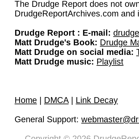
The Drudge Report does not own,
DrudgeReportArchives.com and is 
Drudge Report : E-mail:
drudg
Matt Drudge's Book:
Drudge Ma
Matt Drudge on social media:
Matt Drudge music:
Playlist
Home
|
DMCA
|
Link Decay
General Support:
webmaster@dru
Copyright © 2026 DrudgeRepor