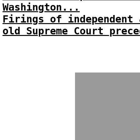
Washington...
Firings of independent 
old Supreme Court prece