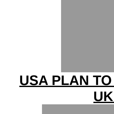
USA PLAN T
UK