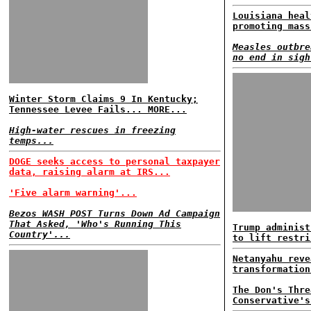
Louisiana heal
promoting mass
Measles outbre
no end in sigh
Winter Storm Claims 9 In Kentucky;
Tennessee Levee Fails... MORE...
High-water rescues in freezing
temps...
DOGE seeks access to personal taxpayer
data, raising alarm at IRS...
'Five alarm warning'...
Bezos WASH POST Turns Down Ad Campaign
That Asked, 'Who's Running This
Trump administ
Country'...
to lift restri
Netanyahu reve
transformation
The Don's Thre
Conservative's