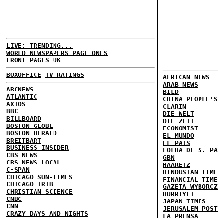
LIVE: TRENDING...
WORLD NEWSPAPERS PAGE ONES
FRONT PAGES UK
BOXOFFICE
TV RATINGS
AFRICAN NEWS
ARAB NEWS
ABCNEWS
BILD
ATLANTIC
CHINA PEOPLE'S
AXIOS
CLARIN
BBC
DIE WELT
BILLBOARD
DIE ZEIT
BOSTON GLOBE
ECONOMIST
BOSTON HERALD
EL MUNDO
BREITBART
EL PAIS
BUSINESS INSIDER
FOLHA DE S. PA
CBS NEWS
GBN
CBS NEWS LOCAL
HAARETZ
C-SPAN
HINDUSTAN TIME
CHICAGO SUN-TIMES
FINANCIAL TIME
CHICAGO TRIB
GAZETA WYBORCZ
CHRISTIAN SCIENCE
HURRIYET
CNBC
JAPAN TIMES
CNN
JERUSALEM POST
CRAZY DAYS AND NIGHTS
LA PRENSA