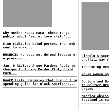
Why Musk's 'baby mama' chose to go
public about 'secret love child'...
Elon ridiculed blind person. Then mob
went to work...
RUSHDIE: He does not defend freedom of
Lincoln's secr
expression...
graffiti may s
Jan. 6 Rioters Argue Pardons Apply to
The Coming Dem
Charges Including Murder Plot, Child
Porn...
Young women op
NAACP lists companies that dump DEI in
Doctors and Ho
spending guide for Black Americans...
to Deliver Dru
Organs...
America obsess
Scotland is ca