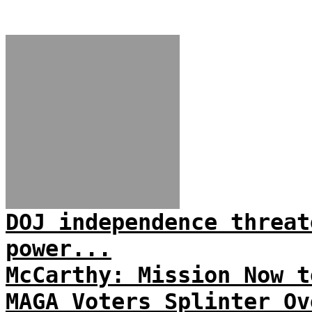
DOJ independence threat
power...
McCarthy: Mission Now t
MAGA Voters Splinter Ov