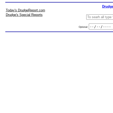
Drudge
Today's DrudgeReport.com
Drudge's Special Reports
Optional: