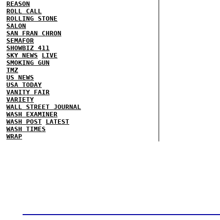
REASON
ROLL CALL
ROLLING STONE
SALON
SAN FRAN CHRON
SEMAFOR
SHOWBIZ 411
SKY NEWS
LIVE
SMOKING GUN
TMZ
US NEWS
USA TODAY
VANITY FAIR
VARIETY
WALL STREET JOURNAL
WASH EXAMINER
WASH POST
LATEST
WASH TIMES
WRAP