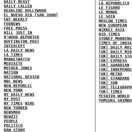
DAILY BEAST
LA REPUBBLICA
DAILY CALLER
LE FIGARO
DEADLINE HOLLYWOOD
LE MONDE
EL NUEVO DIA [SAN JUAN]
LE SOIR
ENT WEEKLY
MOSCOW TIMES
FOXNEWS
NEW EUROPEAN
FREE PRESS
NIKKEI ASIA
HILL
JUST IN
RIO TIMES
H'WOOD REPORTER
SYDNEY MORNING
HUFFINGTON POST
TIMES OF INDIA
INTERCEPT
[UK] DAILY MAI
LA DAILY NEWS
[UK] DAILY MIR
LA TIMES
[UK] DAILY STA
MARKETWATCH
[UK] EXPRESS
MEDIAITE
[UK] GUARDIAN
MOTHER JONES
[UK] INDEPENDE
NATION
[UK] METRO
NATIONAL REVIEW
[UK] STANDARD
NBC NEWS
[UK] SUN
NEW REPUBLIC
[UK] TELEGRAPH
NEW YORK
[UK] TIMES
NY DAILY NEWS
YESHIVA WORLD
NY POST
YOMIURI SHIMBU
NY TIMES
WIRE
NEW YORKER
NEWSMAX
NEWZIT
PEOPLE
POLITICO
RAW STORY