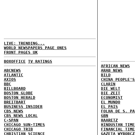
LIVE: TRENDING...
WORLD NEWSPAPERS PAGE ONES
FRONT PAGES UK
BOXOFFICE
TV RATINGS
AFRICAN NEWS
ABCNEWS
ARAB NEWS
ATLANTIC
BILD
AXIOS
CHINA PEOPLE'S
BBC
CLARIN
BILLBOARD
DIE WELT
BOSTON GLOBE
DIE ZEIT
BOSTON HERALD
ECONOMIST
BREITBART
EL MUNDO
BUSINESS INSIDER
EL PAIS
CBS NEWS
FOLHA DE S. PA
CBS NEWS LOCAL
GBN
C-SPAN
HAARETZ
CHICAGO SUN-TIMES
HINDUSTAN TIME
CHICAGO TRIB
FINANCIAL TIME
CHRISTIAN SCIENCE
GAZETA WYBORCZ