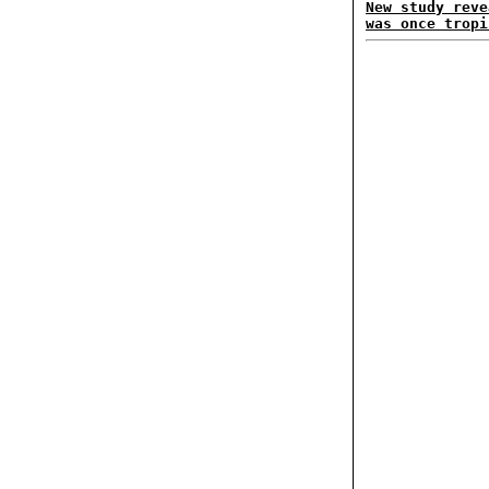
New study reve
was once tropi