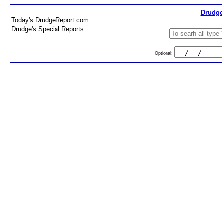
Drudge
Today's DrudgeReport.com
Drudge's Special Reports
Optional: