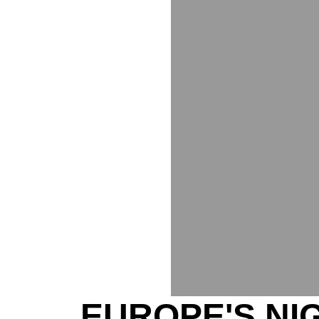
EUROPE'S NI