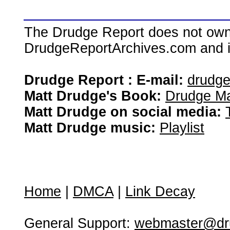
The Drudge Report does not own,
DrudgeReportArchives.com and is 
Drudge Report : E-mail:
drudg
Matt Drudge's Book:
Drudge Ma
Matt Drudge on social media:
Matt Drudge music:
Playlist
Home
|
DMCA
|
Link Decay
General Support:
webmaster@dru