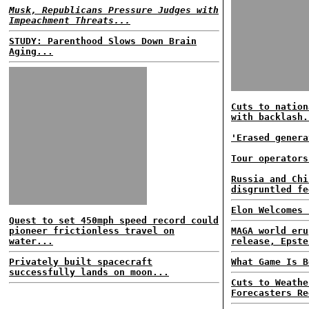
Musk, Republicans Pressure Judges with
Impeachment Threats...
STUDY: Parenthood Slows Down Brain
Aging...
Cuts to nation
with backlash.
'Erased genera
Tour operators
Russia and Chi
disgruntled fe
Elon Welcomes 
Quest to set 450mph speed record could
pioneer frictionless travel on
MAGA world eru
water...
release, Epste
Privately built spacecraft
What Game Is B
successfully lands on moon...
Cuts to Weathe
Forecasters Re