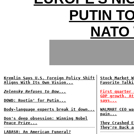
PUTIN T
NATO
Kremlin Says U.S. Foreign Policy Shift
Stock Market W
Aligns With Its Own Vision...
Favorite Talki
Zelensky Refuses to Bow...
First quarter 
GDP growth, At
DOWD: Rootin' for Putin...
says...
Body-language experts break it down...
WALMART CEO wa
pain...
Don's deep obsession: Winning Nobel
Peace Prize...
They Crashed E
They're Back a
LABASH: An American Funeral?