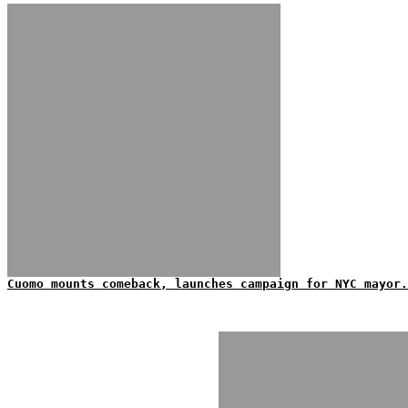
Cuomo mounts comeback, launches campaign for NYC mayor.