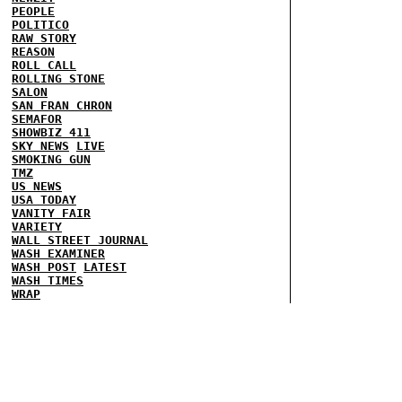
PEOPLE
POLITICO
RAW STORY
REASON
ROLL CALL
ROLLING STONE
SALON
SAN FRAN CHRON
SEMAFOR
SHOWBIZ 411
SKY NEWS
LIVE
SMOKING GUN
TMZ
US NEWS
USA TODAY
VANITY FAIR
VARIETY
WALL STREET JOURNAL
WASH EXAMINER
WASH POST
LATEST
WASH TIMES
WRAP