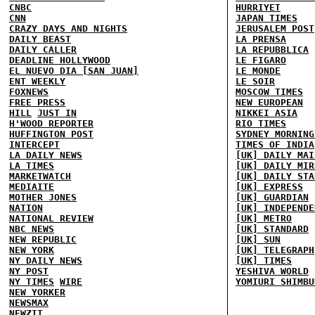
CNBC
HURRIYET
CNN
JAPAN TIMES
CRAZY DAYS AND NIGHTS
JERUSALEM POST
DAILY BEAST
LA PRENSA
DAILY CALLER
LA REPUBBLICA
DEADLINE HOLLYWOOD
LE FIGARO
EL NUEVO DIA [SAN JUAN]
LE MONDE
ENT WEEKLY
LE SOIR
FOXNEWS
MOSCOW TIMES
FREE PRESS
NEW EUROPEAN
HILL
JUST IN
NIKKEI ASIA
H'WOOD REPORTER
RIO TIMES
HUFFINGTON POST
SYDNEY MORNING
INTERCEPT
TIMES OF INDIA
LA DAILY NEWS
[UK] DAILY MAI
LA TIMES
[UK] DAILY MIR
MARKETWATCH
[UK] DAILY STA
MEDIAITE
[UK] EXPRESS
MOTHER JONES
[UK] GUARDIAN
NATION
[UK] INDEPENDE
NATIONAL REVIEW
[UK] METRO
NBC NEWS
[UK] STANDARD
NEW REPUBLIC
[UK] SUN
NEW YORK
[UK] TELEGRAPH
NY DAILY NEWS
[UK] TIMES
NY POST
YESHIVA WORLD
NY TIMES
WIRE
YOMIURI SHIMBU
NEW YORKER
NEWSMAX
NEWZIT