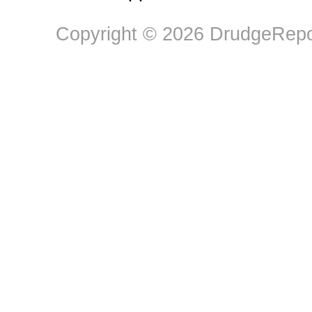
Copyright © 2026 DrudgeRepor