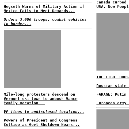
Canada Curbed 
Hegseth Warns of Military Action if
USA. Now Peopl
Mexico Fails to Meet Demands...
Orders 3,000 troops, combat vehicles
to border...
THE FIGHT HOUS
Russian state 
Mile-long protesters descend on
FARAGE: Putin 
Vermont ski town to ambush Vance
family vacation...
European army 
VP flees to undisclosed location...
Powers of President and Congress
Collide as Govt Shutdown Nears...