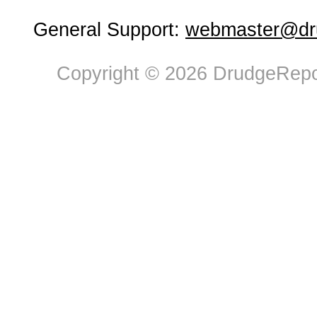
General Support:
webmaster@dru
Copyright © 2026 DrudgeRepor