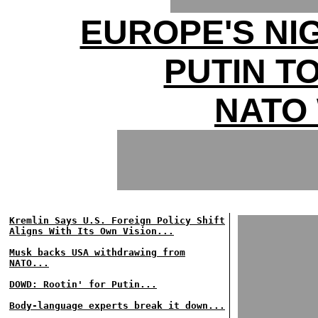
EUROPE'S NI
PUTIN T
NATO
Kremlin Says U.S. Foreign Policy Shift
Aligns With Its Own Vision...
Musk backs USA withdrawing from
NATO...
DOWD: Rootin' for Putin...
Body-language experts break it down...