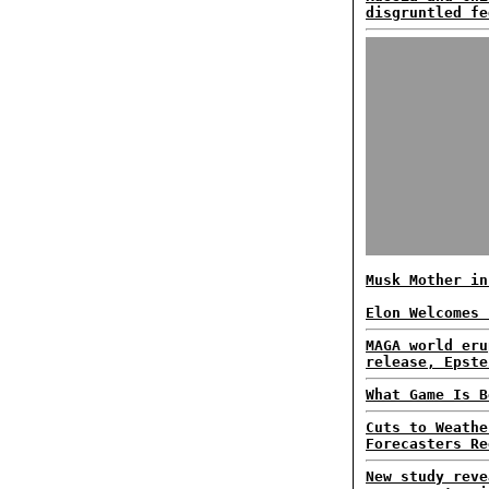
disgruntled fe
Musk Mother in
Elon Welcomes 
MAGA world eru
release, Epste
What Game Is B
Cuts to Weathe
Forecasters Re
New study reve