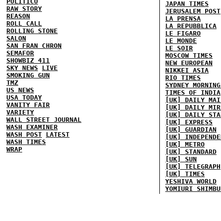
POLITICO
JAPAN TIMES
RAW STORY
JERUSALEM POST
REASON
LA PRENSA
ROLL CALL
LA REPUBBLICA
ROLLING STONE
LE FIGARO
SALON
LE MONDE
SAN FRAN CHRON
LE SOIR
SEMAFOR
MOSCOW TIMES
SHOWBIZ 411
NEW EUROPEAN
SKY NEWS
LIVE
NIKKEI ASIA
SMOKING GUN
RIO TIMES
TMZ
SYDNEY MORNING
US NEWS
TIMES OF INDIA
USA TODAY
[UK] DAILY MAI
VANITY FAIR
[UK] DAILY MIR
VARIETY
[UK] DAILY STA
WALL STREET JOURNAL
[UK] EXPRESS
WASH EXAMINER
[UK] GUARDIAN
WASH POST
LATEST
[UK] INDEPENDE
WASH TIMES
[UK] METRO
WRAP
[UK] STANDARD
[UK] SUN
[UK] TELEGRAPH
[UK] TIMES
YESHIVA WORLD
YOMIURI SHIMBU