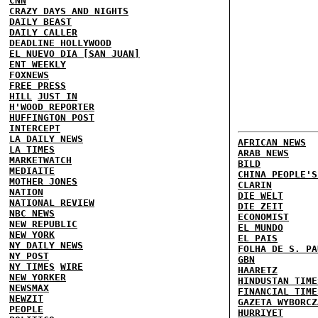
CNN
CRAZY DAYS AND NIGHTS
DAILY BEAST
DAILY CALLER
DEADLINE HOLLYWOOD
EL NUEVO DIA [SAN JUAN]
ENT WEEKLY
FOXNEWS
FREE PRESS
HILL
JUST IN
H'WOOD REPORTER
HUFFINGTON POST
INTERCEPT
LA DAILY NEWS
AFRICAN NEWS
LA TIMES
ARAB NEWS
MARKETWATCH
BILD
MEDIAITE
CHINA PEOPLE'S
MOTHER JONES
CLARIN
NATION
DIE WELT
NATIONAL REVIEW
DIE ZEIT
NBC NEWS
ECONOMIST
NEW REPUBLIC
EL MUNDO
NEW YORK
EL PAIS
NY DAILY NEWS
FOLHA DE S. PA
NY POST
GBN
NY TIMES
WIRE
HAARETZ
NEW YORKER
HINDUSTAN TIME
NEWSMAX
FINANCIAL TIME
NEWZIT
GAZETA WYBORCZ
PEOPLE
HURRIYET