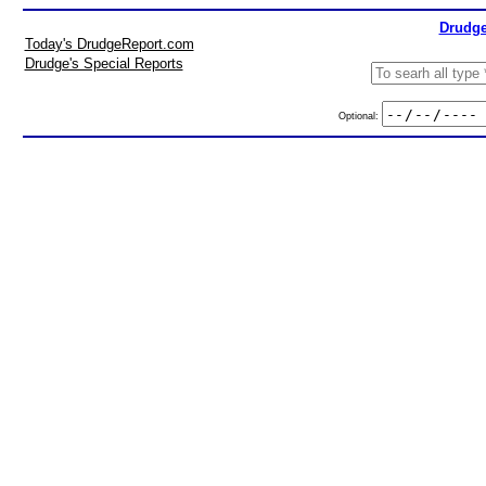
Drudge
Today's DrudgeReport.com
Drudge's Special Reports
Optional: