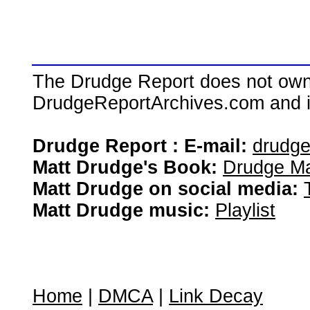
The Drudge Report does not own,
DrudgeReportArchives.com and is 
Drudge Report : E-mail:
drudg
Matt Drudge's Book:
Drudge Ma
Matt Drudge on social media:
Matt Drudge music:
Playlist
Home
|
DMCA
|
Link Decay