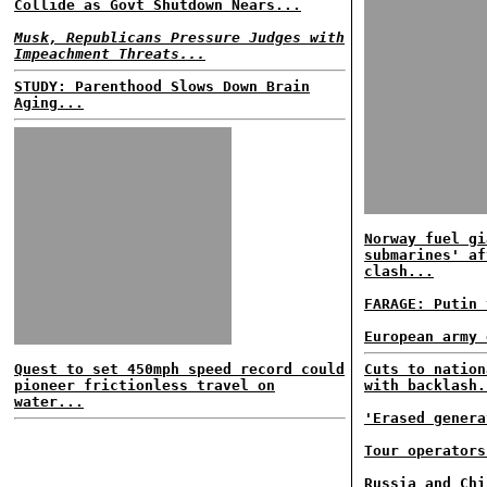
Collide as Govt Shutdown Nears...
Musk, Republicans Pressure Judges with
Impeachment Threats...
STUDY: Parenthood Slows Down Brain
Aging...
Norway fuel gi
submarines' af
clash...
FARAGE: Putin 
European army 
Quest to set 450mph speed record could
Cuts to nation
pioneer frictionless travel on
with backlash.
water...
'Erased genera
Tour operators
Russia and Chi