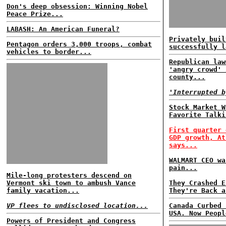
Don's deep obsession: Winning Nobel
Peace Prize...
LABASH: An American Funeral?
Privately buil
Pentagon orders 3,000 troops, combat
successfully l
vehicles to border...
Republican law
'angry crowd' 
county...
'Interrupted b
Stock Market W
Favorite Talki
First quarter 
GDP growth, At
says...
WALMART CEO wa
pain...
Mile-long protesters descend on
Vermont ski town to ambush Vance
They Crashed E
family vacation...
They're Back a
VP flees to undisclosed location...
Canada Curbed 
USA. Now Peopl
Powers of President and Congress