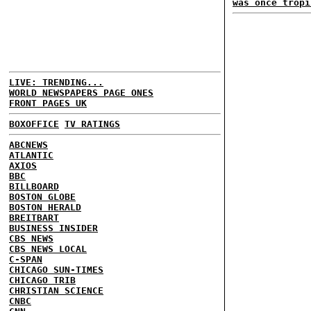
was once tropi
LIVE: TRENDING...
WORLD NEWSPAPERS PAGE ONES
FRONT PAGES UK
BOXOFFICE
TV RATINGS
ABCNEWS
ATLANTIC
AXIOS
BBC
BILLBOARD
BOSTON GLOBE
BOSTON HERALD
BREITBART
BUSINESS INSIDER
CBS NEWS
CBS NEWS LOCAL
C-SPAN
CHICAGO SUN-TIMES
CHICAGO TRIB
CHRISTIAN SCIENCE
CNBC