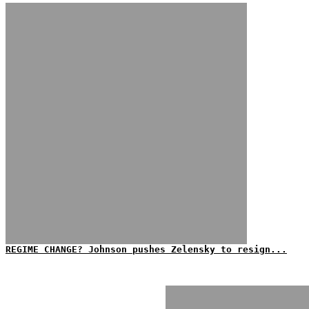
REGIME CHANGE? Johnson pushes Zelensky to resign...