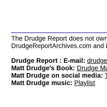
The Drudge Report does not own,
DrudgeReportArchives.com and is 
Drudge Report : E-mail:
drudg
Matt Drudge's Book:
Drudge Ma
Matt Drudge on social media:
Matt Drudge music:
Playlist