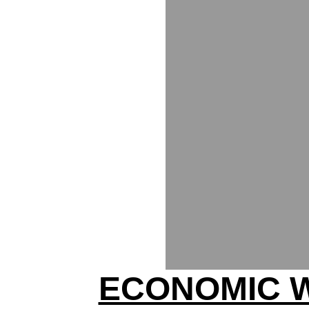
ECONOMIC 