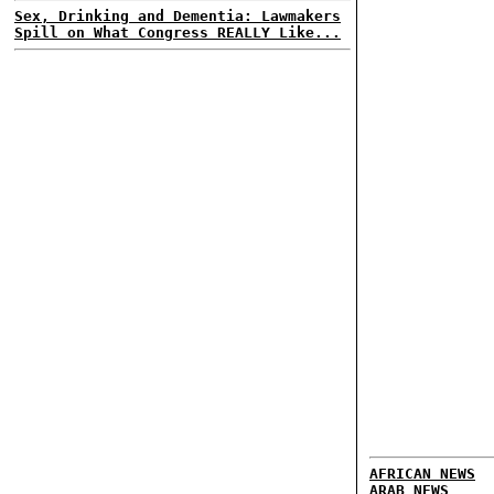
Sex, Drinking and Dementia: Lawmakers
Spill on What Congress REALLY Like...
AFRICAN NEWS
ARAB NEWS