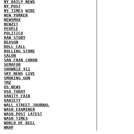
NY DAILY NEWS
NY POST
NY TIMES
WIRE
NEW YORKER
NEWSMAX
NEWZIT
PEOPLE
POLITICO
RAW STORY
REASON
ROLL CALL
ROLLING STONE
SALON
SAN FRAN CHRON
SEMAFOR
SHOWBIZ 411
SKY NEWS
LIVE
SMOKING GUN
TMZ
US NEWS
USA TODAY
VANITY FAIR
VARIETY
WALL STREET JOURNAL
WASH EXAMINER
WASH POST
LATEST
WASH TIMES
WORLD OF REEL
WRAP