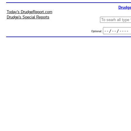
Drudge
Today's DrudgeReport.com
Drudge's Special Reports
Optional: