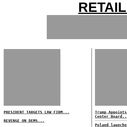
RETAI
PRESIDENT TARGETS LAW FIRM...
Trump Appoints
Center Board..
REVENGE ON DEMS...
Poland launche