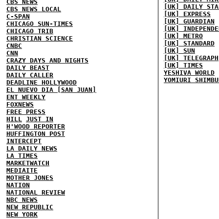
CBS NEWS
[UK] DAILY STA
CBS NEWS LOCAL
[UK] EXPRESS
C-SPAN
[UK] GUARDIAN
CHICAGO SUN-TIMES
[UK] INDEPENDE
CHICAGO TRIB
[UK] METRO
CHRISTIAN SCIENCE
[UK] STANDARD
CNBC
[UK] SUN
CNN
[UK] TELEGRAPH
CRAZY DAYS AND NIGHTS
[UK] TIMES
DAILY BEAST
YESHIVA WORLD
DAILY CALLER
YOMIURI SHIMBU
DEADLINE HOLLYWOOD
EL NUEVO DIA [SAN JUAN]
ENT WEEKLY
FOXNEWS
FREE PRESS
HILL
JUST IN
H'WOOD REPORTER
HUFFINGTON POST
INTERCEPT
LA DAILY NEWS
LA TIMES
MARKETWATCH
MEDIAITE
MOTHER JONES
NATION
NATIONAL REVIEW
NBC NEWS
NEW REPUBLIC
NEW YORK