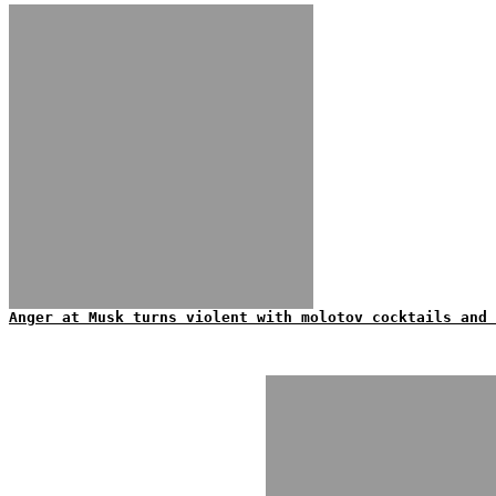
Anger at Musk turns violent with molotov cocktails and 