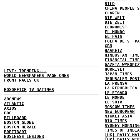
BILD
CHINA PEOPLE'S
CLARIN
DIE WELT
DIE ZEIT
ECONOMIST
EL MUNDO
EL PAIS
FOLHA DE S. PA
GBN
HAARETZ
HINDUSTAN TIME
FINANCIAL TIME
GAZETA WYBORCZ
HURRIYET
LIVE: TRENDING...
JAPAN TIMES
WORLD NEWSPAPERS PAGE ONES
JERUSALEM POST
FRONT PAGES UK
LA PRENSA
LA REPUBBLICA
BOXOFFICE
TV RATINGS
LE FIGARO
LE MONDE
ABCNEWS
LE SOIR
ATLANTIC
MOSCOW TIMES
AXIOS
NEW EUROPEAN
BBC
NIKKEI ASIA
BILLBOARD
RIO TIMES
BOSTON GLOBE
SYDNEY MORNING
BOSTON HERALD
TIMES OF INDIA
BREITBART
[UK] DAILY MAI
BUSINESS INSIDER
[UK] DAILY MIR