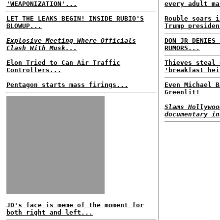
'WEAPONIZATION'...
every adult ma
LET THE LEAKS BEGIN! INSIDE RUBIO'S
Rouble soars i
BLOWUP...
Trump presiden
Explosive Meeting Where Officials
DON JR DENIES 
Clash With Musk...
RUMORS...
Elon Tried to Can Air Traffic
Thieves steal 
Controllers...
'breakfast hei
Pentagon starts mass firings...
Even Michael B
Greenlit!
Slams Hollywoo
documentary in
JD's face is meme of the moment for
both right and left...