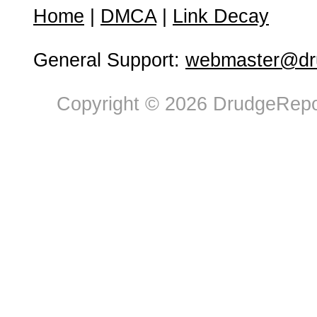
Home
|
DMCA
|
Link Decay
General Support:
webmaster@dru
Copyright © 2026 DrudgeRepor