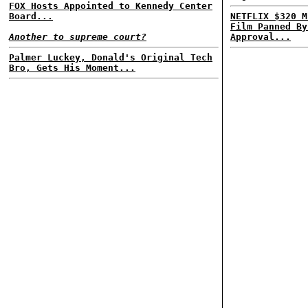
FOX Hosts Appointed to Kennedy Center
Board...
NETFLIX $320 M
Film Panned By
Another to supreme court?
Approval...
Palmer Luckey, Donald's Original Tech
Bro, Gets His Moment...