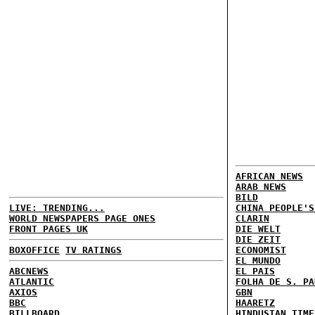
AFRICAN NEWS
ARAB NEWS
BILD
LIVE: TRENDING...
CHINA PEOPLE'S
WORLD NEWSPAPERS PAGE ONES
CLARIN
FRONT PAGES UK
DIE WELT
DIE ZEIT
BOXOFFICE
TV RATINGS
ECONOMIST
EL MUNDO
ABCNEWS
EL PAIS
ATLANTIC
FOLHA DE S. PA
AXIOS
GBN
BBC
HAARETZ
BILLBOARD
HINDUSTAN TIME