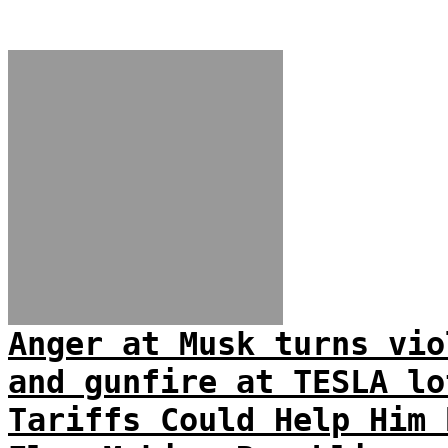
Anger at Musk turns vio
and gunfire at TESLA lo
Tariffs Could Help Him 