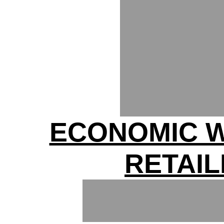
ECONOMIC 
RETAI