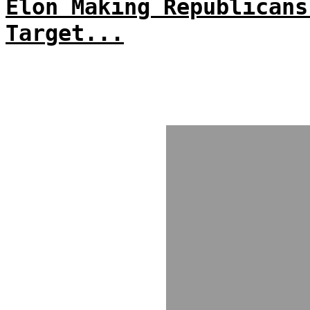
Elon Making Republicans
Target...