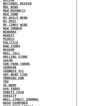
NATIONAL REVIEW
NBC NEWS
NEW REPUBLIC
NEW YORK
NY DAILY NEWS
NY POST
NY TIMES
WIRE
NEW YORKER
NEWSMAX
NEWZIT
PEOPLE
POLITICO
RAW STORY
REASON
ROLL CALL
ROLLING STONE
SALON
SAN FRAN CHRON
SEMAFOR
SHOWBIZ 411
SKY NEWS
LIVE
SMOKING GUN
TMZ
US NEWS
USA TODAY
VANITY FAIR
VARIETY
WALL STREET JOURNAL
WASH EXAMINER