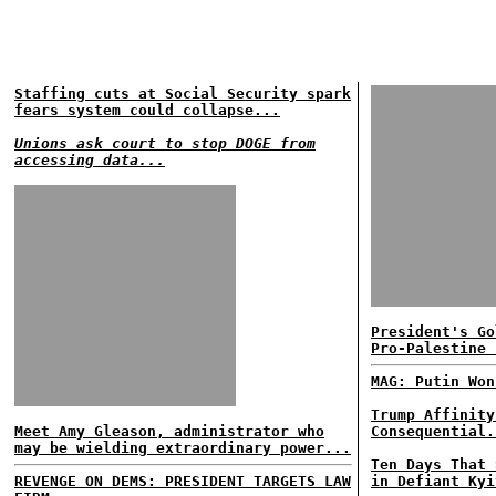
Staffing cuts at Social Security spark
fears system could collapse...
Unions ask court to stop DOGE from
accessing data...
President's Go
Pro-Palestine 
MAG: Putin Won
Trump Affinity
Meet Amy Gleason, administrator who
Consequential.
may be wielding extraordinary power...
Ten Days That 
REVENGE ON DEMS: PRESIDENT TARGETS LAW
in Defiant Kyi