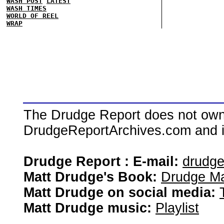
WASH POST
LATEST
WASH TIMES
WORLD OF REEL
WRAP
The Drudge Report does not own,
DrudgeReportArchives.com and is 
Drudge Report : E-mail:
drudg
Matt Drudge's Book:
Drudge Ma
Matt Drudge on social media:
Matt Drudge music:
Playlist