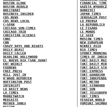
BOSTON GLOBE
FINANCIAL TIME
BOSTON HERALD
GAZETA WYBORCZ
BREITBART
HURRIYET
BUSINESS INSIDER
JAPAN TIMES
CBS NEWS
JERUSALEM POST
CBS NEWS LOCAL
LA PRENSA
C-SPAN
LA REPUBBLICA
CHICAGO SUN-TIMES
LE FIGARO
CHICAGO TRIB
LE MONDE
CHRISTIAN SCIENCE
LE SOIR
CNBC
MOSCOW TIMES
CNN
NEW EUROPEAN
CRAZY DAYS AND NIGHTS
NIKKEI ASIA
DAILY BEAST
RIO TIMES
DAILY CALLER
SYDNEY MORNING
DEADLINE HOLLYWOOD
TIMES OF INDIA
EL NUEVO DIA [SAN JUAN]
[UK] DAILY MAI
ENT WEEKLY
[UK] DAILY MIR
FOXNEWS
[UK] DAILY STA
FREE PRESS
[UK] EXPRESS
HILL
JUST IN
[UK] GUARDIAN
H'WOOD REPORTER
[UK] INDEPENDE
HUFFINGTON POST
[UK] METRO
INTERCEPT
[UK] STANDARD
LA DAILY NEWS
[UK] SUN
LA TIMES
[UK] TELEGRAPH
MARKETWATCH
[UK] TIMES
MEDIAITE
YESHIVA WORLD
MOTHER JONES
YOMIURI SHIMBU
NATION