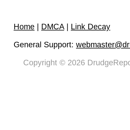
Home
|
DMCA
|
Link Decay
General Support:
webmaster@dru
Copyright © 2026 DrudgeRepor