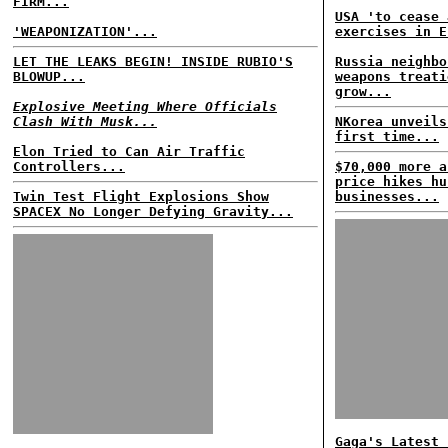
FIRM...
USA 'to cease 
'WEAPONIZATION'...
exercises in E
LET THE LEAKS BEGIN! INSIDE RUBIO'S
Russia neighbo
BLOWUP...
weapons treati
grow...
Explosive Meeting Where Officials
Clash With Musk...
NKorea unveils
first time...
Elon Tried to Can Air Traffic
Controllers...
$70,000 more a
price hikes hu
Twin Test Flight Explosions Show
businesses...
SPACEX No Longer Defying Gravity...
Gaga's Latest 