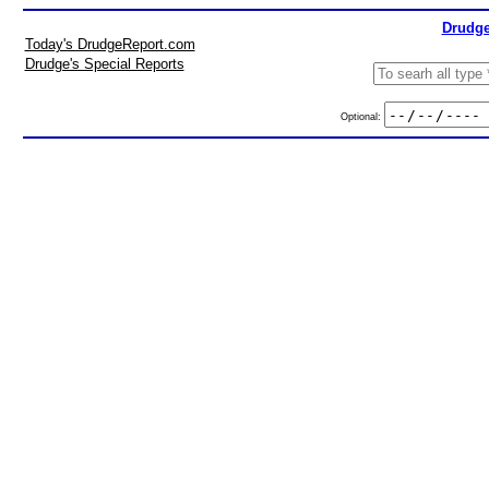
Drudge
Today's DrudgeReport.com
Drudge's Special Reports
Optional: