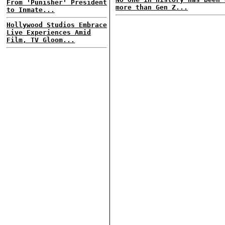
From 'Punisher' President
more than Gen Z...
to Inmate...
Hollywood Studios Embrace
Live Experiences Amid
Film, TV Gloom...