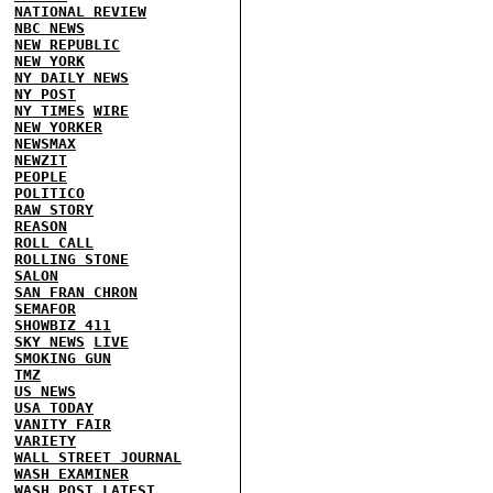
NATIONAL REVIEW
NBC NEWS
NEW REPUBLIC
NEW YORK
NY DAILY NEWS
NY POST
NY TIMES
WIRE
NEW YORKER
NEWSMAX
NEWZIT
PEOPLE
POLITICO
RAW STORY
REASON
ROLL CALL
ROLLING STONE
SALON
SAN FRAN CHRON
SEMAFOR
SHOWBIZ 411
SKY NEWS
LIVE
SMOKING GUN
TMZ
US NEWS
USA TODAY
VANITY FAIR
VARIETY
WALL STREET JOURNAL
WASH EXAMINER
WASH POST
LATEST