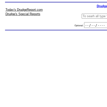
Drudge
Today's DrudgeReport.com
Drudge's Special Reports
Optional: