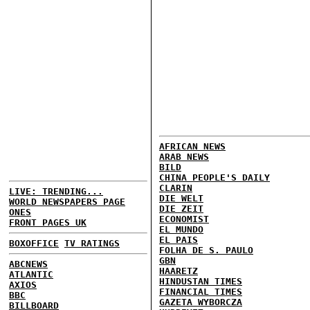
AFRICAN NEWS
ARAB NEWS
BILD
CHINA PEOPLE'S DAILY
CLARIN
LIVE: TRENDING...
DIE WELT
WORLD NEWSPAPERS PAGE
DIE ZEIT
ONES
ECONOMIST
FRONT PAGES UK
EL MUNDO
EL PAIS
BOXOFFICE
TV RATINGS
FOLHA DE S. PAULO
GBN
ABCNEWS
HAARETZ
ATLANTIC
HINDUSTAN TIMES
AXIOS
FINANCIAL TIMES
BBC
GAZETA WYBORCZA
BILLBOARD