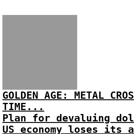
GOLDEN AGE: METAL CROS
TIME...
Plan for devaluing dol
US economy loses its a