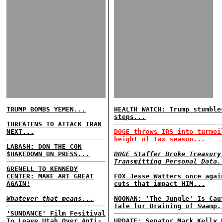
TRUMP BOMBS YEMEN...
HEALTH WATCH: Trump stumble
steps...
THREATENS TO ATTACK IRAN
NEXT...
DOGE throws IRS into turmoi
height of tax season...
LABASH: DON THE CON
$HAKEDOWN ON PRESS...
DOGE Staffer Broke Treasury
Transmitting Personal Data.
GRENELL TO KENNEDY
CENTER: MAKE ART GREAT
FOX Jesse Watters once agai
AGAIN!
cuts that impact HIM...
Whatever that means...
NOONAN: 'The Jungle' Is Cau
Tale for Draining of Swamp.
'SUNDANCE' Film Fesitival
To Leave Utah Over Anti-
UPDATE: Senator Mark Kelly 