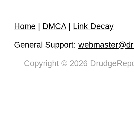
Home
|
DMCA
|
Link Decay
General Support:
webmaster@dru
Copyright © 2026 DrudgeRepor