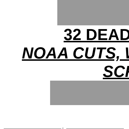
32 DEA
NOAA CUTS,
SC