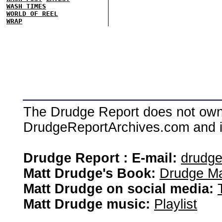
WASH TIMES
WORLD OF REEL
WRAP
The Drudge Report does not own,
DrudgeReportArchives.com and is 
Drudge Report : E-mail:
drudg
Matt Drudge's Book:
Drudge Ma
Matt Drudge on social media:
Matt Drudge music:
Playlist