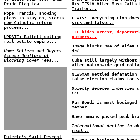
Pride Flag Law...
His TESLA After Musk Calls 
Traitor...
Pope Francis, showing
plans to stay on, starts
LEWIS: Everything Elon does
new Catholic reform
sick and false...
process...
ICE hides arrest, deportati
UPDATE: Buffett selling
numbers...
real estate empire...
Judge blocks use of Alien E
Home Sellers and Buyers
Act...
Accuse Realtors of
Blocking Lower Fees...
Cuba still largely without 
after nationwide grid colla
NEWSMAX settled defamation 
false election claims for $
Quietly deletes interview c
FCC...
Pam Bondi is most besieged 
member...
Have humans passed peak bra
International decline in ab
read...
Duterte's Swift Descent
No one in history has been 