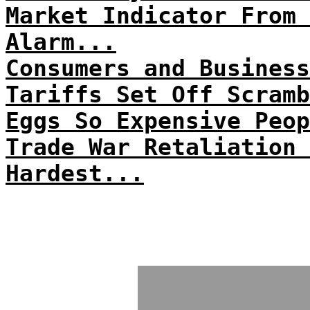
Market Indicator From 
Alarm...
Consumers and Business
Tariffs Set Off Scramb
Eggs So Expensive Peop
Trade War Retaliation 
Hardest...