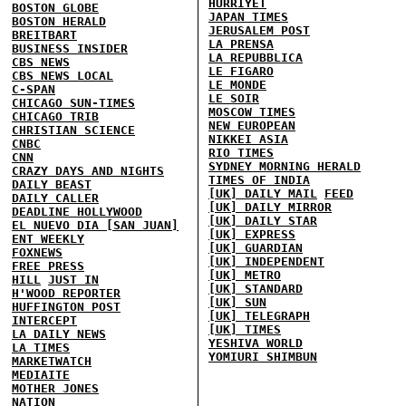
HURRIYET
BOSTON GLOBE
JAPAN TIMES
BOSTON HERALD
JERUSALEM POST
BREITBART
LA PRENSA
BUSINESS INSIDER
LA REPUBBLICA
CBS NEWS
LE FIGARO
CBS NEWS LOCAL
LE MONDE
C-SPAN
LE SOIR
CHICAGO SUN-TIMES
MOSCOW TIMES
CHICAGO TRIB
NEW EUROPEAN
CHRISTIAN SCIENCE
NIKKEI ASIA
CNBC
RIO TIMES
CNN
SYDNEY MORNING HERALD
CRAZY DAYS AND NIGHTS
TIMES OF INDIA
DAILY BEAST
[UK] DAILY MAIL
FEED
DAILY CALLER
[UK] DAILY MIRROR
DEADLINE HOLLYWOOD
[UK] DAILY STAR
EL NUEVO DIA [SAN JUAN]
[UK] EXPRESS
ENT WEEKLY
[UK] GUARDIAN
FOXNEWS
[UK] INDEPENDENT
FREE PRESS
[UK] METRO
HILL
JUST IN
[UK] STANDARD
H'WOOD REPORTER
[UK] SUN
HUFFINGTON POST
[UK] TELEGRAPH
INTERCEPT
[UK] TIMES
LA DAILY NEWS
YESHIVA WORLD
LA TIMES
YOMIURI SHIMBUN
MARKETWATCH
MEDIAITE
MOTHER JONES
NATION