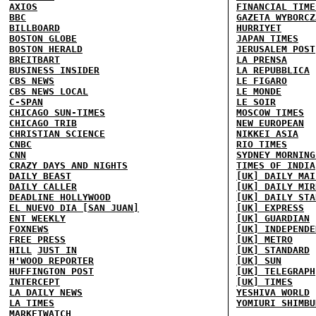
AXIOS
FINANCIAL TIME
BBC
GAZETA WYBORCZ
BILLBOARD
HURRIYET
BOSTON GLOBE
JAPAN TIMES
BOSTON HERALD
JERUSALEM POST
BREITBART
LA PRENSA
BUSINESS INSIDER
LA REPUBBLICA
CBS NEWS
LE FIGARO
CBS NEWS LOCAL
LE MONDE
C-SPAN
LE SOIR
CHICAGO SUN-TIMES
MOSCOW TIMES
CHICAGO TRIB
NEW EUROPEAN
CHRISTIAN SCIENCE
NIKKEI ASIA
CNBC
RIO TIMES
CNN
SYDNEY MORNING
CRAZY DAYS AND NIGHTS
TIMES OF INDIA
DAILY BEAST
[UK] DAILY MAI
DAILY CALLER
[UK] DAILY MIR
DEADLINE HOLLYWOOD
[UK] DAILY STA
EL NUEVO DIA [SAN JUAN]
[UK] EXPRESS
ENT WEEKLY
[UK] GUARDIAN
FOXNEWS
[UK] INDEPENDE
FREE PRESS
[UK] METRO
HILL
JUST IN
[UK] STANDARD
H'WOOD REPORTER
[UK] SUN
HUFFINGTON POST
[UK] TELEGRAPH
INTERCEPT
[UK] TIMES
LA DAILY NEWS
YESHIVA WORLD
LA TIMES
YOMIURI SHIMBU
MARKETWATCH