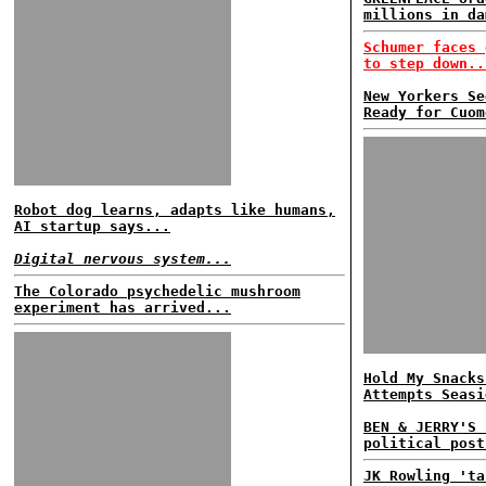
millions in da
Schumer faces 
to step down..
New Yorkers Se
Ready for Cuom
Robot dog learns, adapts like humans,
AI startup says...
Digital nervous system...
The Colorado psychedelic mushroom
experiment has arrived...
Hold My Snacks
Attempts Seasi
BEN & JERRY'S 
political post
JK Rowling 'ta