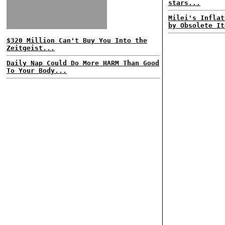
stars...
Milei's Inflat
by Obsolete It
$320 Million Can't Buy You Into the
Zeitgeist...
Daily Nap Could Do More HARM Than Good
To Your Body...