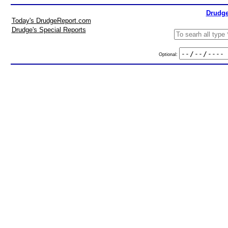
Drudge
Today's DrudgeReport.com
Drudge's Special Reports
Optional: