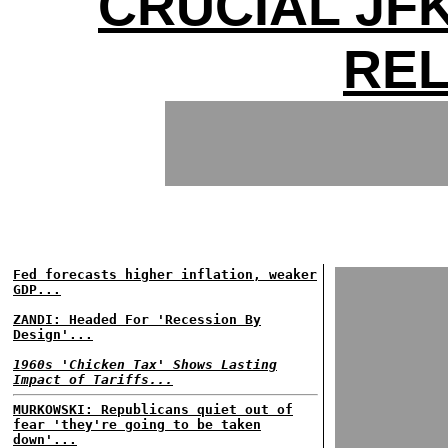
CRUCIAL JFK
RE
Fed forecasts higher inflation, weaker
GDP...
ZANDI: Headed For 'Recession By
Design'...
1960s 'Chicken Tax' Shows Lasting
Impact of Tariffs...
MURKOWSKI: Republicans quiet out of
fear 'they're going to be taken
down'...