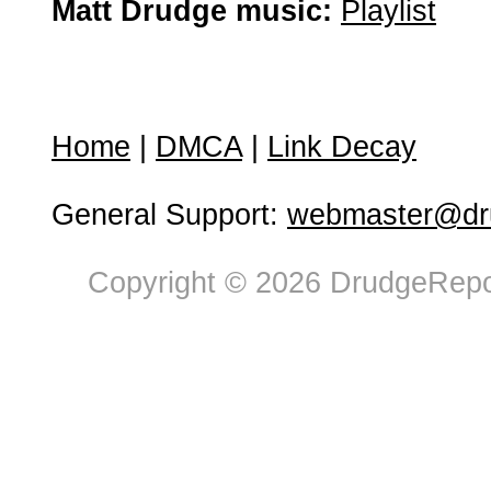
Matt Drudge music:
Playlist
Home
|
DMCA
|
Link Decay
General Support:
webmaster@dru
Copyright © 2026 DrudgeRepor