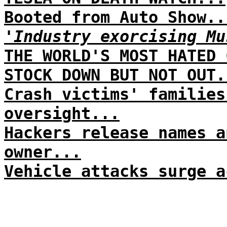
Booted from Auto Show..
'Industry exorcising Mu
THE WORLD'S MOST HATED 
STOCK DOWN BUT NOT OUT.
Crash victims' families
oversight...
Hackers release names a
owner...
Vehicle attacks surge a