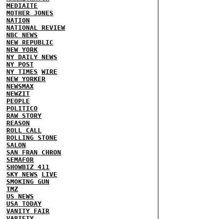
MEDIAITE
MOTHER JONES
NATION
NATIONAL REVIEW
NBC NEWS
NEW REPUBLIC
NEW YORK
NY DAILY NEWS
NY POST
NY TIMES
WIRE
NEW YORKER
NEWSMAX
NEWZIT
PEOPLE
POLITICO
RAW STORY
REASON
ROLL CALL
ROLLING STONE
SALON
SAN FRAN CHRON
SEMAFOR
SHOWBIZ 411
SKY NEWS
LIVE
SMOKING GUN
TMZ
US NEWS
USA TODAY
VANITY FAIR
VARIETY