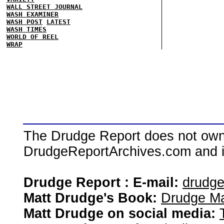
WALL STREET JOURNAL
WASH EXAMINER
WASH POST
LATEST
WASH TIMES
WORLD OF REEL
WRAP
The Drudge Report does not own,
DrudgeReportArchives.com and is 
Drudge Report : E-mail:
drudg
Matt Drudge's Book:
Drudge Ma
Matt Drudge on social media: