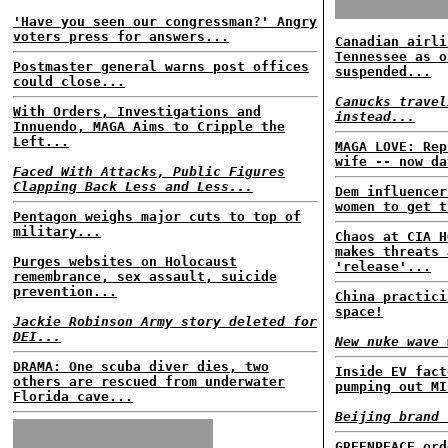
'Have you seen our congressman?' Angry
voters press for answers...
Canadian airli
Tennessee as o
Postmaster general warns post offices
suspended...
could close...
Canucks travel
With Orders, Investigations and
instead...
Innuendo, MAGA Aims to Cripple the
Left...
MAGA LOVE: Rep
wife -- now da
Faced With Attacks, Public Figures
Clapping Back Less and Less...
Dem influencer
women to get t
Pentagon weighs major cuts to top of
military...
Chaos at CIA H
makes threats 
Purges websites on Holocaust
'release'...
remembrance, sex assault, suicide
prevention...
China practici
space!
Jackie Robinson Army story deleted for
DEI...
New nuke wave 
DRAMA: One scuba diver dies, two
Inside EV fact
others are rescued from underwater
pumping out MI
Florida cave...
Beijing brand 
GREENPEACE ord