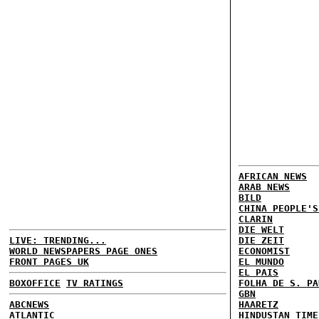
AFRICAN NEWS
ARAB NEWS
BILD
CHINA PEOPLE'S
CLARIN
DIE WELT
LIVE: TRENDING...
DIE ZEIT
WORLD NEWSPAPERS PAGE ONES
ECONOMIST
FRONT PAGES UK
EL MUNDO
EL PAIS
BOXOFFICE
TV RATINGS
FOLHA DE S. PA
GBN
ABCNEWS
HAARETZ
ATLANTIC
HINDUSTAN TIME