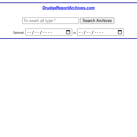
DrudgeReportArchives.com
Optional:
to