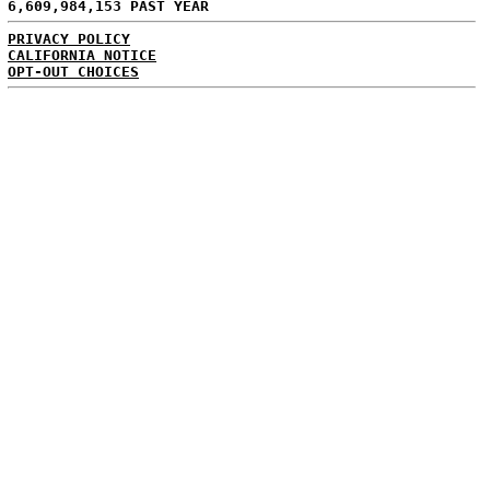
6,609,984,153 PAST YEAR
PRIVACY POLICY
CALIFORNIA NOTICE
OPT-OUT CHOICES