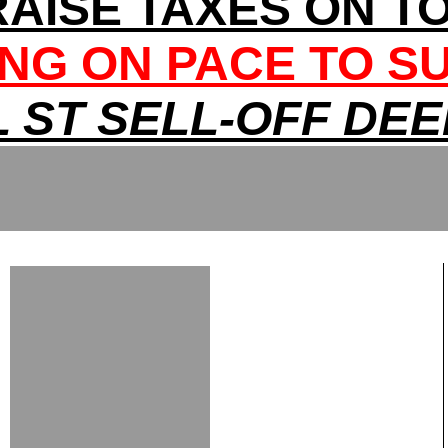
RAISE TAXES ON T
NG ON PACE TO S
 ST SELL-OFF DE