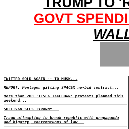
TRUMP TO '
GOVT SPENDI
WALL
TWITTER SOLD AGAIN -- TO MUSK...
REPORT: Pentagon gifting SPACEX no-bid contract...
More than 200 'TESLA TAKEDOWN' protests planned this
weekend...
SULLIVAN SEES TYRANNY...
Trump attempting to break republic with propaganda
and bigotry, contemptuous of law...