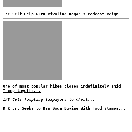
The Self-Help Guru Rivaling Rogan's Podcast Reign...
One of most popular hikes closes indefinitely amid
Trump layoffs...
IRS Cuts Tempting Taxpayers to Cheat...
RFK Jr. Seeks to Ban Soda Buying With Food Stamps...