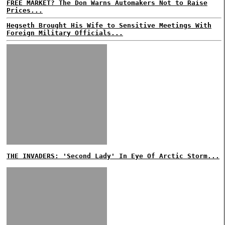
FREE MARKET? The Don Warns Automakers Not to Raise
Prices...
Hegseth Brought His Wife to Sensitive Meetings With
Foreign Military Officials...
THE INVADERS: 'Second Lady' In Eye Of Arctic Storm...