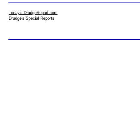
Today's DrudgeReport.com
Drudge's Special Reports