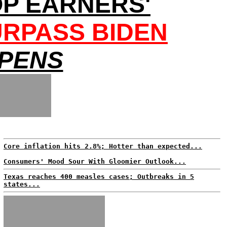
OP EARNERS'
URPASS BIDEN
EPENS
Core inflation hits 2.8%; Hotter than expected...
Consumers' Mood Sour With Gloomier Outlook...
Texas reaches 400 measles cases; Outbreaks in 5
states...