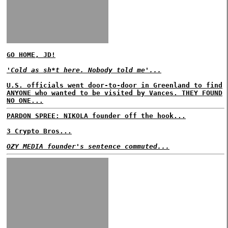
GO HOME, JD!
'Cold as sh*t here. Nobody told me'...
U.S. officials went door-to-door in Greenland to find
ANYONE who wanted to be visited by Vances. THEY FOUND
NO ONE...
PARDON SPREE: NIKOLA founder off the hook...
3 Crypto Bros...
OZY MEDIA founder's sentence commuted...