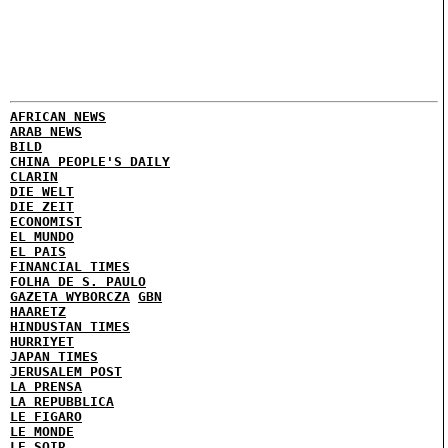
AFRICAN NEWS
ARAB NEWS
BILD
CHINA PEOPLE'S DAILY
CLARIN
DIE WELT
DIE ZEIT
ECONOMIST
EL MUNDO
EL PAIS
FINANCIAL TIMES
FOLHA DE S. PAULO
GAZETA WYBORCZA
GBN
HAARETZ
HINDUSTAN TIMES
HURRIYET
JAPAN TIMES
JERUSALEM POST
LA PRENSA
LA REPUBBLICA
LE FIGARO
LE MONDE
LE SOIR