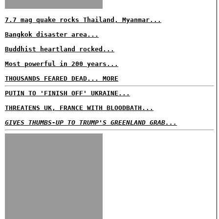
7.7 mag quake rocks Thailand, Myanmar...
Bangkok disaster area...
Buddhist heartland rocked...
Most powerful in 200 years...
THOUSANDS FEARED DEAD... MORE
PUTIN TO 'FINISH OFF' UKRAINE...
THREATENS UK, FRANCE WITH BLOODBATH...
GIVES THUMBS-UP TO TRUMP'S GREENLAND GRAB...