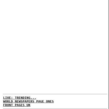
LIVE: TRENDING...
WORLD NEWSPAPERS PAGE ONES
FRONT PAGES UK