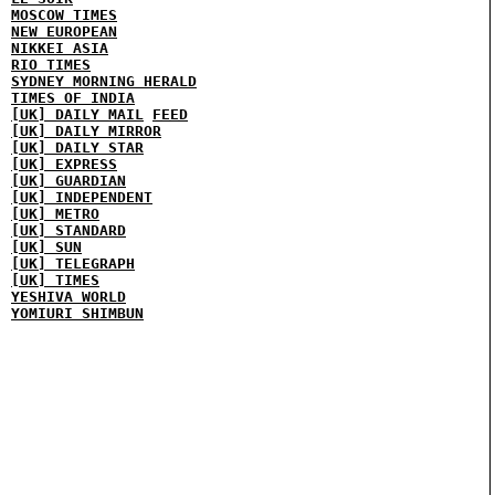
MOSCOW TIMES
NEW EUROPEAN
NIKKEI ASIA
RIO TIMES
SYDNEY MORNING HERALD
TIMES OF INDIA
[UK] DAILY MAIL
FEED
[UK] DAILY MIRROR
[UK] DAILY STAR
[UK] EXPRESS
[UK] GUARDIAN
[UK] INDEPENDENT
[UK] METRO
[UK] STANDARD
[UK] SUN
[UK] TELEGRAPH
[UK] TIMES
YESHIVA WORLD
YOMIURI SHIMBUN