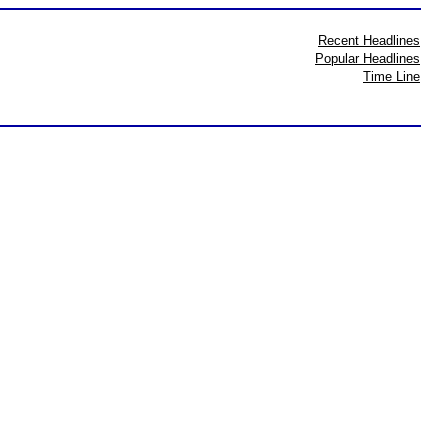
Recent Headlines
Popular Headlines
Time Line