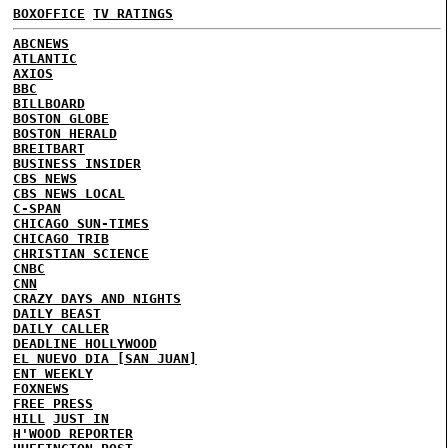
BOXOFFICE
TV RATINGS
ABCNEWS
ATLANTIC
AXIOS
BBC
BILLBOARD
BOSTON GLOBE
BOSTON HERALD
BREITBART
BUSINESS INSIDER
CBS NEWS
CBS NEWS LOCAL
C-SPAN
CHICAGO SUN-TIMES
CHICAGO TRIB
CHRISTIAN SCIENCE
CNBC
CNN
CRAZY DAYS AND NIGHTS
DAILY BEAST
DAILY CALLER
DEADLINE HOLLYWOOD
EL NUEVO DIA [SAN JUAN]
ENT WEEKLY
FOXNEWS
FREE PRESS
HILL
JUST IN
H'WOOD REPORTER