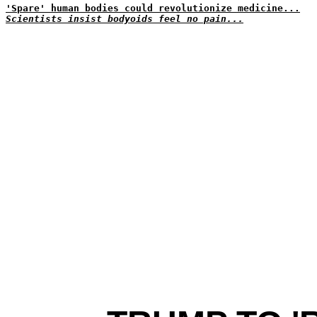
'Spare' human bodies could revolutionize medicine...
Scientists insist bodyoids feel no pain...