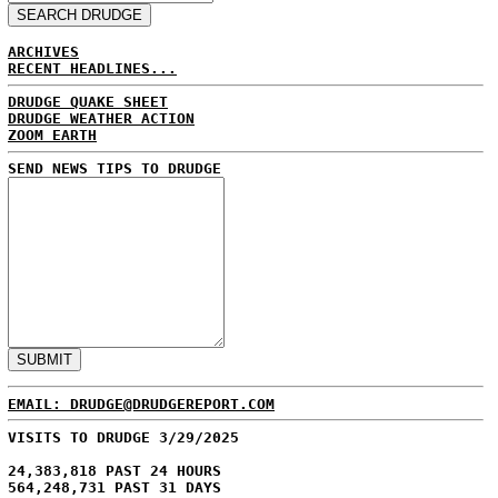
ARCHIVES
RECENT HEADLINES...
DRUDGE QUAKE SHEET
DRUDGE WEATHER ACTION
ZOOM EARTH
SEND NEWS TIPS TO DRUDGE
EMAIL: DRUDGE@DRUDGEREPORT.COM
VISITS TO DRUDGE 3/29/2025
24,383,818 PAST 24 HOURS
564,248,731 PAST 31 DAYS