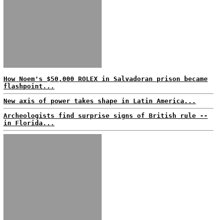
How Noem's $50,000 ROLEX in Salvadoran prison became
flashpoint...
New axis of power takes shape in Latin America...
Archeologists find surprise signs of British rule --
in Florida...