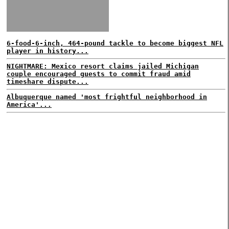
6-food-6-inch, 464-pound tackle to become biggest NFL
player in history...
NIGHTMARE: Mexico resort claims jailed Michigan
couple encouraged guests to commit fraud amid
timeshare dispute...
Albuquerque named 'most frightful neighborhood in
America'...