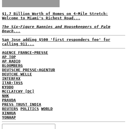
$1.7 Billion Worth of Homes on 4-Mile Stretch:
Welcome to Miami's Richest Road...
The Six-Figure Nannies and Housekeepers of Palm
Beach...
San Jose adding $500 'first responders fee' for
calling 911...
AGENCE FRANCE-PRESSE
AP TOP
AP RADIO
BLOOMBERG
DEUTSCHE PRESSE-AGENTUR
DEUTCHE WELLE
INTERFAX
ITAR-TASS
KYODO
MCCLATCHY [DC]
NHK
PRAVDA
PRESS TRUST INDIA
REUTERS
POLITICS
WORLD
XINHUA
YONHAP