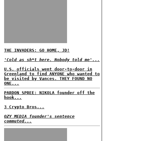
THE INVADERS: GO HOME, JD!
'Cold as sh*t here. Nobody told me'...
U.S. officials went door-to-door in
Greenland to find ANYONE who wanted to
be visited by Vances. THEY FOUND NO
ONE...
PARDON SPREE: NIKOLA founder off the
hook...
3 Crypto Bros...
OZY MEDIA founder's sentence
commuted...