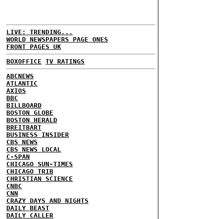
LIVE: TRENDING...
WORLD NEWSPAPERS PAGE ONES
FRONT PAGES UK
BOXOFFICE
TV RATINGS
ABCNEWS
ATLANTIC
AXIOS
BBC
BILLBOARD
BOSTON GLOBE
BOSTON HERALD
BREITBART
BUSINESS INSIDER
CBS NEWS
CBS NEWS LOCAL
C-SPAN
CHICAGO SUN-TIMES
CHICAGO TRIB
CHRISTIAN SCIENCE
CNBC
CNN
CRAZY DAYS AND NIGHTS
DAILY BEAST
DAILY CALLER