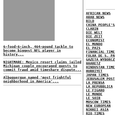
AFRICAN NEWS
ARAB NEWS
BILD
CHINA PEOPLE'S
CLARIN
DIE WELT
DIE ZEIT
ECONOMIST
EL MUNDO
6-food-6-inch, 464-pound tackle to
EL PAIS
become biggest NFL player in
FINANCIAL TIME
history...
FOLHA DE S. PA
GAZETA WYBORCZ
NIGHTMARE: Mexico resort claims jailed
HAARETZ
Michigan couple encouraged guests to
HINDUSTAN TIME
commit fraud amid timeshare dispute...
HURRIYET
JAPAN TIMES
Albuquerque named 'most frightful
JERUSALEM POST
neighborhood in America'...
LA PRENSA
LA REPUBBLICA
LE FIGARO
LE MONDE
LE SOIR
MOSCOW TIMES
NEW EUROPEAN
NIKKEI ASIA
RIO TIMES