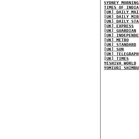
SYDNEY MORNING
TIMES OF INDIA
[UK] DAILY MAI
[UK] DAILY MIR
[UK] DAILY STA
[UK] EXPRESS
[UK] GUARDIAN
[UK] INDEPENDE
[UK] METRO
[UK] STANDARD
[UK] SUN
[UK] TELEGRAPH
[UK] TIMES
YESHIVA WORLD
YOMIURI SHIMBU