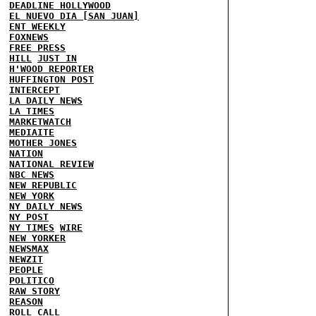
DEADLINE HOLLYWOOD
EL NUEVO DIA [SAN JUAN]
ENT WEEKLY
FOXNEWS
FREE PRESS
HILL
JUST IN
H'WOOD REPORTER
HUFFINGTON POST
INTERCEPT
LA DAILY NEWS
LA TIMES
MARKETWATCH
MEDIAITE
MOTHER JONES
NATION
NATIONAL REVIEW
NBC NEWS
NEW REPUBLIC
NEW YORK
NY DAILY NEWS
NY POST
NY TIMES
WIRE
NEW YORKER
NEWSMAX
NEWZIT
PEOPLE
POLITICO
RAW STORY
REASON
ROLL CALL