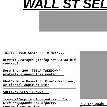
WALL ST SE
TWITTER SOLD AGAIN -- TO MUSK...
REPORT: Pentagon gifting SPACEX no-bid
contract...
More than 200 'TESLA TAKEDOWN'
protests planned this weekend...
What's More Powerful: Elon's Millions,
or Liberal Anger at Him?
SULLIVAN SEES TYRANNY...
Trump attempting to break republic
with propaganda and bigotry,
7.7 mag quake 
contemptuous of law...