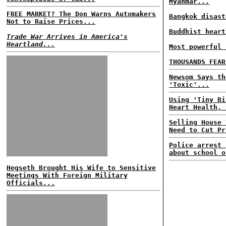
Myanmar...
FREE MARKET? The Don Warns Automakers
Bangkok disast
Not to Raise Prices...
Buddhist heart
Trade War Arrives in America's
Heartland...
Most powerful 
THOUSANDS FEAR
Newsom Says th
'Toxic'...
Using 'Tiny Bi
Heart Health, 
Selling House 
Need to Cut Pr
Police arrest 
about school o
Hegseth Brought His Wife to Sensitive
Meetings With Foreign Military
Officials...