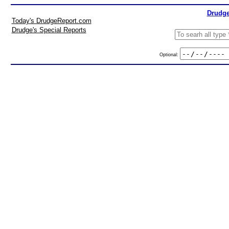
Drudge
Today's DrudgeReport.com
Drudge's Special Reports
Optional: