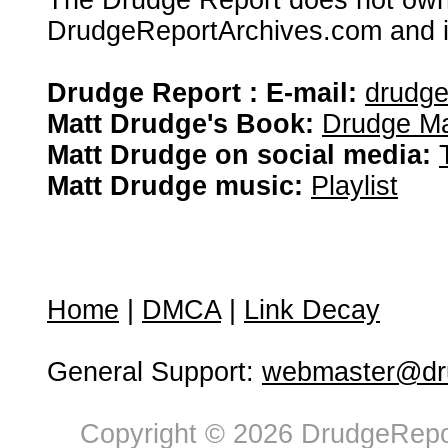
The Drudge Report does not own,
DrudgeReportArchives.com and is 
Drudge Report : E-mail:
drudg
Matt Drudge's Book:
Drudge Ma
Matt Drudge on social media:
Matt Drudge music:
Playlist
Home
|
DMCA
|
Link Decay
General Support:
webmaster@dru
Copyright © 2026 DrudgeRepor