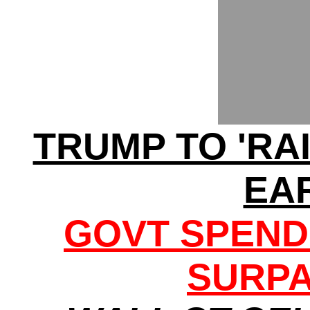
TRUMP TO 'RA
EA
GOVT SPEND
SURPA