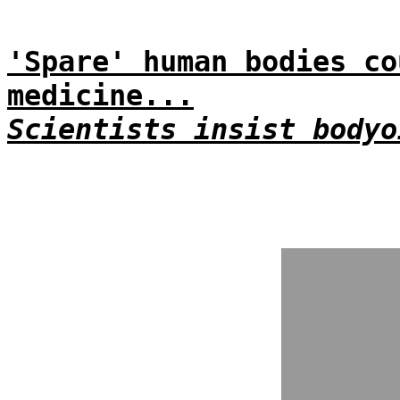
'Spare' human bodies co
medicine...
Scientists insist bodyo