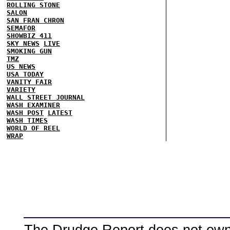
ROLLING STONE
SALON
SAN FRAN CHRON
SEMAFOR
SHOWBIZ 411
SKY NEWS
LIVE
SMOKING GUN
TMZ
US NEWS
USA TODAY
VANITY FAIR
VARIETY
WALL STREET JOURNAL
WASH EXAMINER
WASH POST
LATEST
WASH TIMES
WORLD OF REEL
WRAP