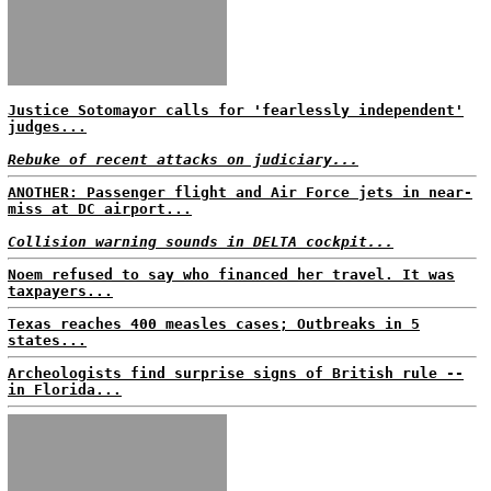
Justice Sotomayor calls for 'fearlessly independent'
judges...
Rebuke of recent attacks on judiciary...
ANOTHER: Passenger flight and Air Force jets in near-
miss at DC airport...
Collision warning sounds in DELTA cockpit...
Noem refused to say who financed her travel. It was
taxpayers...
Texas reaches 400 measles cases; Outbreaks in 5
states...
Archeologists find surprise signs of British rule --
in Florida...