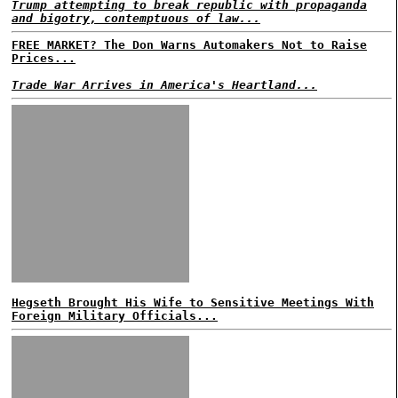
Trump attempting to break republic with propaganda
and bigotry, contemptuous of law...
FREE MARKET? The Don Warns Automakers Not to Raise
Prices...
Trade War Arrives in America's Heartland...
Hegseth Brought His Wife to Sensitive Meetings With
Foreign Military Officials...