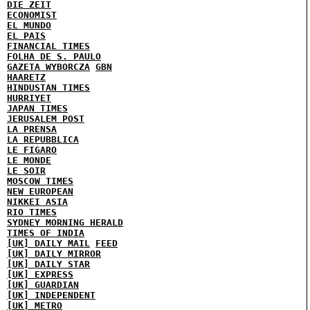
DIE ZEIT
ECONOMIST
EL MUNDO
EL PAIS
FINANCIAL TIMES
FOLHA DE S. PAULO
GAZETA WYBORCZA
GBN
HAARETZ
HINDUSTAN TIMES
HURRIYET
JAPAN TIMES
JERUSALEM POST
LA PRENSA
LA REPUBBLICA
LE FIGARO
LE MONDE
LE SOIR
MOSCOW TIMES
NEW EUROPEAN
NIKKEI ASIA
RIO TIMES
SYDNEY MORNING HERALD
TIMES OF INDIA
[UK] DAILY MAIL
FEED
[UK] DAILY MIRROR
[UK] DAILY STAR
[UK] EXPRESS
[UK] GUARDIAN
[UK] INDEPENDENT
[UK] METRO