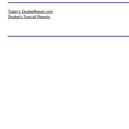
Today's DrudgeReport.com
Drudge's Special Reports