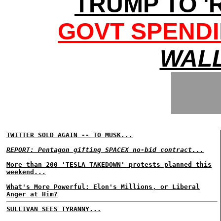
TRUMP TO '
GOVT SPENDI
WALL
TWITTER SOLD AGAIN -- TO MUSK...
REPORT: Pentagon gifting SPACEX no-bid contract...
More than 200 'TESLA TAKEDOWN' protests planned this
weekend...
What's More Powerful: Elon's Millions, or Liberal
Anger at Him?
SULLIVAN SEES TYRANNY...