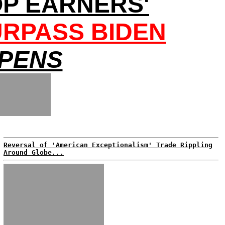
OP EARNERS'
URPASS BIDEN
EPENS
Reversal of 'American Exceptionalism' Trade Rippling
Around Globe...