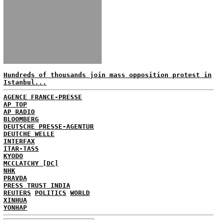
Hundreds of thousands join mass opposition protest in
Istanbul...
AGENCE FRANCE-PRESSE
AP TOP
AP RADIO
BLOOMBERG
DEUTSCHE PRESSE-AGENTUR
DEUTCHE WELLE
INTERFAX
ITAR-TASS
KYODO
MCCLATCHY [DC]
NHK
PRAVDA
PRESS TRUST INDIA
REUTERS
POLITICS
WORLD
XINHUA
YONHAP