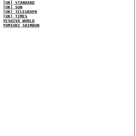
[UK] STANDARD
[UK] SUN
[UK] TELEGRAPH
[UK] TIMES
YESHIVA WORLD
YOMIURI SHIMBUN