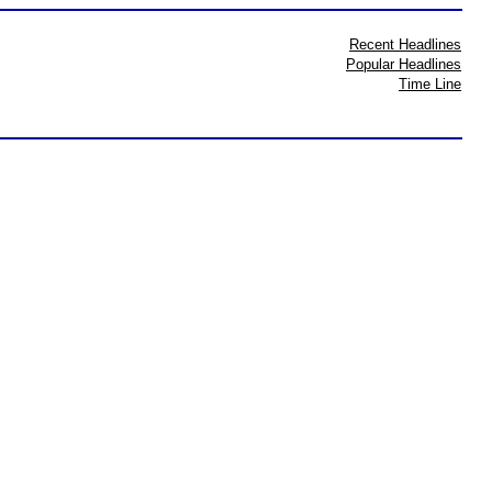
Recent Headlines
Popular Headlines
Time Line