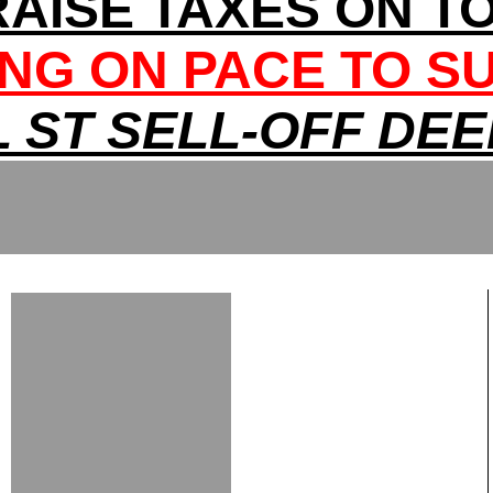
RAISE TAXES ON T
NG ON PACE TO S
 ST SELL-OFF DE