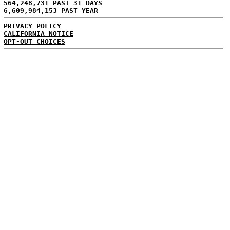
564,248,731 PAST 31 DAYS
6,609,984,153 PAST YEAR
PRIVACY POLICY
CALIFORNIA NOTICE
OPT-OUT CHOICES