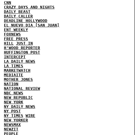
CNN
CRAZY DAYS AND NIGHTS
DAILY BEAST
DAILY CALLER
DEADLINE HOLLYWOOD
EL NUEVO DIA [SAN JUAN]
ENT WEEKLY
FOXNEWS
FREE PRESS
HILL
JUST IN
H'WOOD REPORTER
HUFFINGTON POST
INTERCEPT
LA DAILY NEWS
LA TIMES
MARKETWATCH
MEDIAITE
MOTHER JONES
NATION
NATIONAL REVIEW
NBC NEWS
NEW REPUBLIC
NEW YORK
NY DAILY NEWS
NY POST
NY TIMES
WIRE
NEW YORKER
NEWSMAX
NEWZIT
PEOPLE