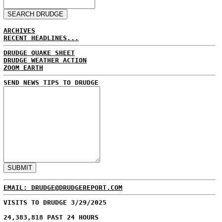
ARCHIVES
RECENT HEADLINES...
DRUDGE QUAKE SHEET
DRUDGE WEATHER ACTION
ZOOM EARTH
SEND NEWS TIPS TO DRUDGE
EMAIL: DRUDGE@DRUDGEREPORT.COM
VISITS TO DRUDGE 3/29/2025
24,383,818 PAST 24 HOURS