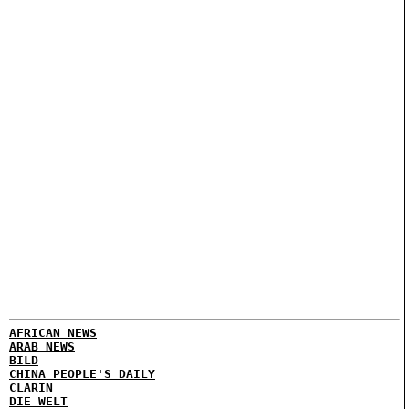
AFRICAN NEWS
ARAB NEWS
BILD
CHINA PEOPLE'S DAILY
CLARIN
DIE WELT