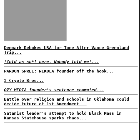
Denmark Rebukes USA for Tone After Vance Greenland
Trip...
'Cold as sh*t here. Nobody told me'...
PARDON SPREE: NIKOLA founder off the hook...
3 Crypto Bros...
OZY MEDIA founder's sentence commuted...
Battle over religion and schools in Oklahoma could
decide future of 1st Amendment...
Satanist leader's attempt to hold Black Mass in
Kansas Statehouse sparks chaos...