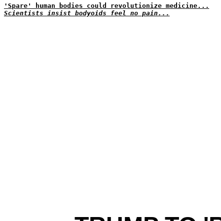
'Spare' human bodies could revolutionize medicine...
Scientists insist bodyoids feel no pain...