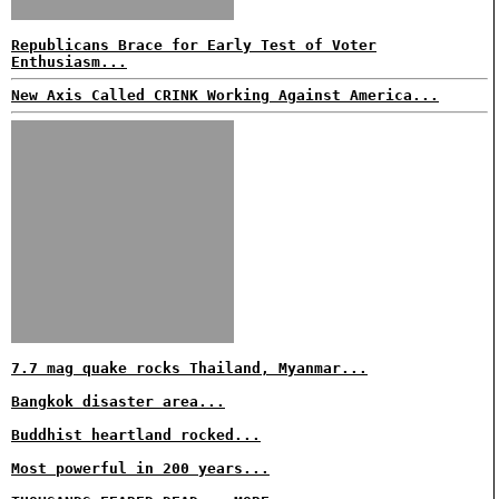
Republicans Brace for Early Test of Voter
Enthusiasm...
New Axis Called CRINK Working Against America...
7.7 mag quake rocks Thailand, Myanmar...
Bangkok disaster area...
Buddhist heartland rocked...
Most powerful in 200 years...