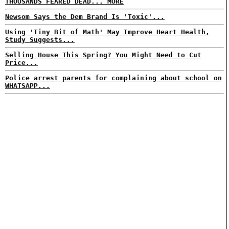
THOUSANDS FEARED DEAD... MORE
Newsom Says the Dem Brand Is 'Toxic'...
Using 'Tiny Bit of Math' May Improve Heart Health,
Study Suggests...
Selling House This Spring? You Might Need to Cut
Price...
Police arrest parents for complaining about school on
WHATSAPP...