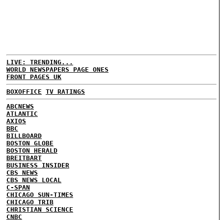
LIVE: TRENDING...
WORLD NEWSPAPERS PAGE ONES
FRONT PAGES UK
BOXOFFICE
TV RATINGS
ABCNEWS
ATLANTIC
AXIOS
BBC
BILLBOARD
BOSTON GLOBE
BOSTON HERALD
BREITBART
BUSINESS INSIDER
CBS NEWS
CBS NEWS LOCAL
C-SPAN
CHICAGO SUN-TIMES
CHICAGO TRIB
CHRISTIAN SCIENCE
CNBC