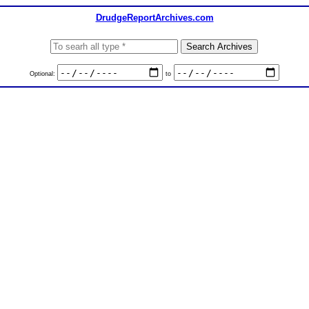
DrudgeReportArchives.com
Optional:
to