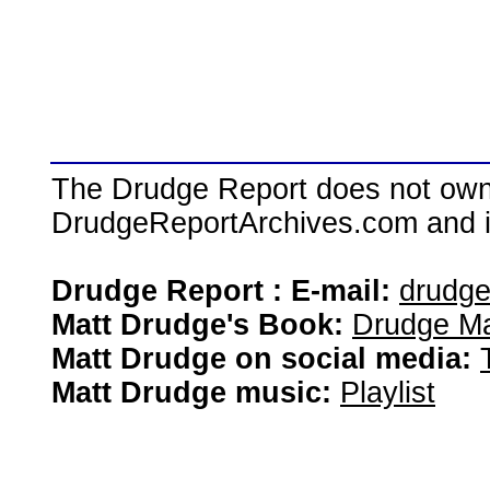
The Drudge Report does not own,
DrudgeReportArchives.com and is 
Drudge Report : E-mail:
drudg
Matt Drudge's Book:
Drudge Ma
Matt Drudge on social media:
Matt Drudge music:
Playlist