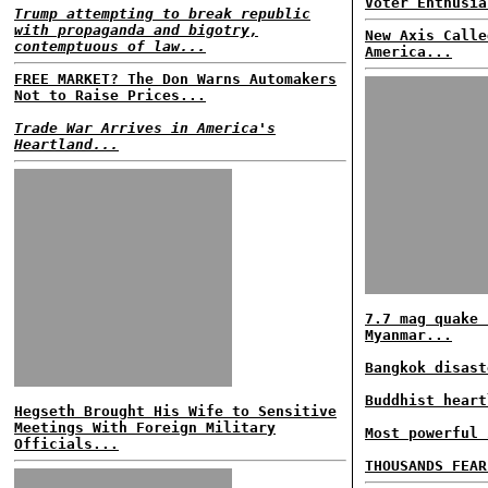
Voter Enthusia
Trump attempting to break republic
with propaganda and bigotry,
New Axis Calle
contemptuous of law...
America...
FREE MARKET? The Don Warns Automakers
Not to Raise Prices...
Trade War Arrives in America's
Heartland...
7.7 mag quake 
Myanmar...
Bangkok disast
Buddhist heart
Hegseth Brought His Wife to Sensitive
Meetings With Foreign Military
Most powerful 
Officials...
THOUSANDS FEAR