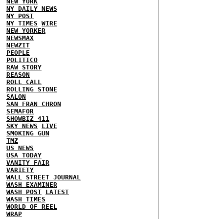
NEW YORK
NY DAILY NEWS
NY POST
NY TIMES
WIRE
NEW YORKER
NEWSMAX
NEWZIT
PEOPLE
POLITICO
RAW STORY
REASON
ROLL CALL
ROLLING STONE
SALON
SAN FRAN CHRON
SEMAFOR
SHOWBIZ 411
SKY NEWS
LIVE
SMOKING GUN
TMZ
US NEWS
USA TODAY
VANITY FAIR
VARIETY
WALL STREET JOURNAL
WASH EXAMINER
WASH POST
LATEST
WASH TIMES
WORLD OF REEL
WRAP