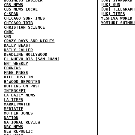
BUSINESS INSIDER
[UK] STANDARD
CBS NEWS
[UK] SUN
CBS NEWS LOCAL
[UK] TELEGRAPH
C-SPAN
[UK] TIMES
CHICAGO SUN-TIMES
YESHIVA WORLD
CHICAGO TRIB
YOMIURI SHIMBU
CHRISTIAN SCIENCE
CNBC
CNN
CRAZY DAYS AND NIGHTS
DAILY BEAST
DAILY CALLER
DEADLINE HOLLYWOOD
EL NUEVO DIA [SAN JUAN]
ENT WEEKLY
FOXNEWS
FREE PRESS
HILL
JUST IN
H'WOOD REPORTER
HUFFINGTON POST
INTERCEPT
LA DAILY NEWS
LA TIMES
MARKETWATCH
MEDIAITE
MOTHER JONES
NATION
NATIONAL REVIEW
NBC NEWS
NEW REPUBLIC