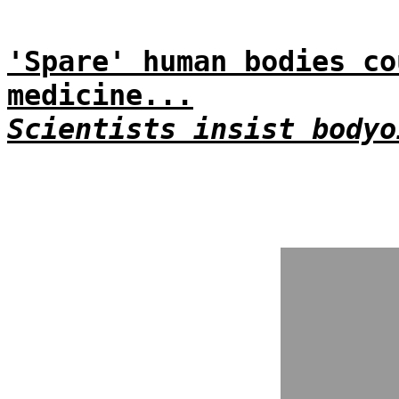
'Spare' human bodies co
medicine...
Scientists insist bodyo