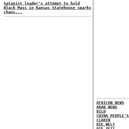
Satanist leader's attempt to hold
Black Mass in Kansas Statehouse sparks
chaos...
AFRICAN NEWS
ARAB NEWS
BILD
CHINA PEOPLE'S
CLARIN
DIE WELT
DIE ZEIT