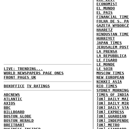
ECONOMIST
EL MUNDO
EL PAIS
FINANCIAL TIME
FOLHA DE S. PA
GAZETA WYBORCZ
HAARETZ
HINDUSTAN TIME
HURRIYET
JAPAN TIMES
JERUSALEM POST
LA PRENSA
LA REPUBBLICA
LE FIGARO
LE MONDE
LIVE: TRENDING...
LE SOIR
WORLD NEWSPAPERS PAGE ONES
MOSCOW TIMES
FRONT PAGES UK
NEW EUROPEAN
NIKKEI ASIA
BOXOFFICE
TV RATINGS
RIO TIMES
SYDNEY MORNING
ABCNEWS
TIMES OF INDIA
ATLANTIC
[UK] DAILY MAI
AXIOS
[UK] DAILY MIR
BBC
[UK] DAILY STA
BILLBOARD
[UK] EXPRESS
BOSTON GLOBE
[UK] GUARDIAN
BOSTON HERALD
[UK] INDEPENDE
BREITBART
[UK] METRO