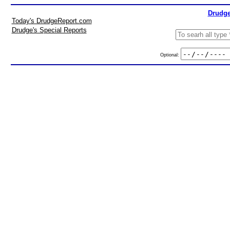
Drudge
Today's DrudgeReport.com
Drudge's Special Reports
Optional: