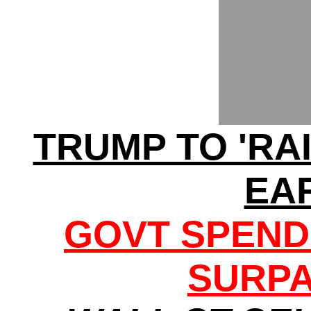
TRUMP TO 'RA
EA
GOVT SPEND
SURPA