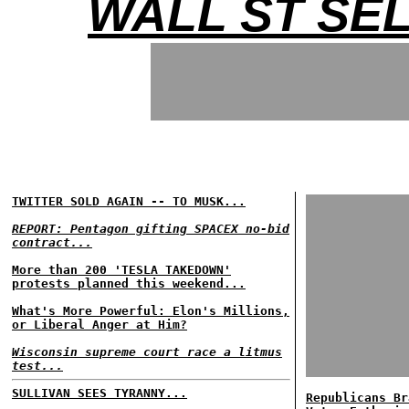
WALL ST SE
TWITTER SOLD AGAIN -- TO MUSK...
REPORT: Pentagon gifting SPACEX no-bid
contract...
More than 200 'TESLA TAKEDOWN'
protests planned this weekend...
What's More Powerful: Elon's Millions,
or Liberal Anger at Him?
Wisconsin supreme court race a litmus
test...
SULLIVAN SEES TYRANNY...
Republicans Br