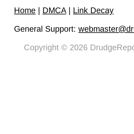
Home
|
DMCA
|
Link Decay
General Support:
webmaster@dru
Copyright © 2026 DrudgeRepor