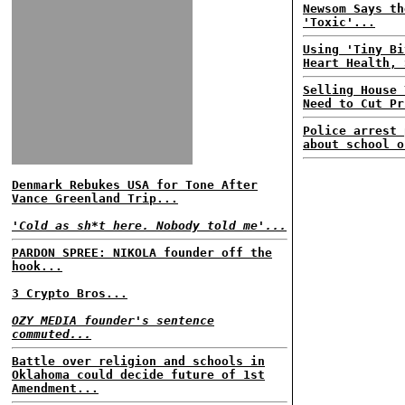
Newsom Says th
'Toxic'...
Using 'Tiny Bi
Heart Health, 
Selling House 
Need to Cut Pr
Police arrest 
about school o
Denmark Rebukes USA for Tone After
Vance Greenland Trip...
'Cold as sh*t here. Nobody told me'...
PARDON SPREE: NIKOLA founder off the
hook...
3 Crypto Bros...
OZY MEDIA founder's sentence
commuted...
Battle over religion and schools in
Oklahoma could decide future of 1st
Amendment...