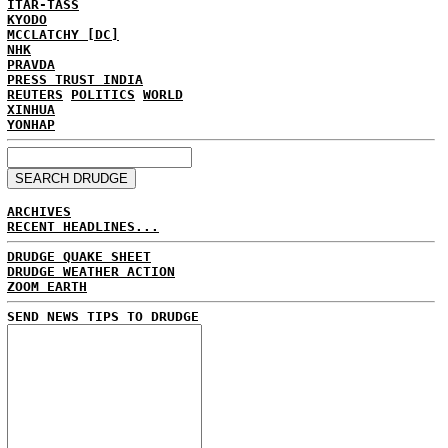
ITAR-TASS
KYODO
MCCLATCHY [DC]
NHK
PRAVDA
PRESS TRUST INDIA
REUTERS
POLITICS
WORLD
XINHUA
YONHAP
ARCHIVES
RECENT HEADLINES...
DRUDGE QUAKE SHEET
DRUDGE WEATHER ACTION
ZOOM EARTH
SEND NEWS TIPS TO DRUDGE