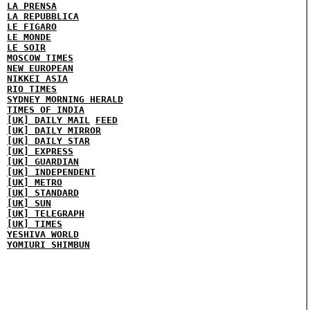
LA PRENSA
LA REPUBBLICA
LE FIGARO
LE MONDE
LE SOIR
MOSCOW TIMES
NEW EUROPEAN
NIKKEI ASIA
RIO TIMES
SYDNEY MORNING HERALD
TIMES OF INDIA
[UK] DAILY MAIL
FEED
[UK] DAILY MIRROR
[UK] DAILY STAR
[UK] EXPRESS
[UK] GUARDIAN
[UK] INDEPENDENT
[UK] METRO
[UK] STANDARD
[UK] SUN
[UK] TELEGRAPH
[UK] TIMES
YESHIVA WORLD
YOMIURI SHIMBUN