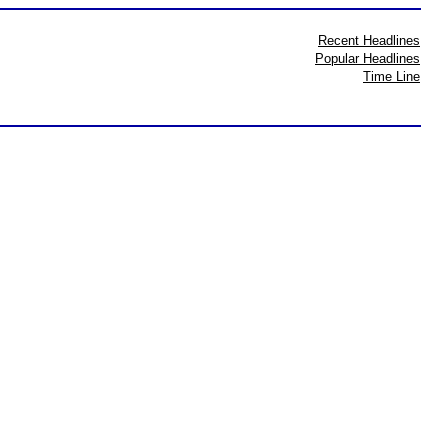
Recent Headlines
Popular Headlines
Time Line