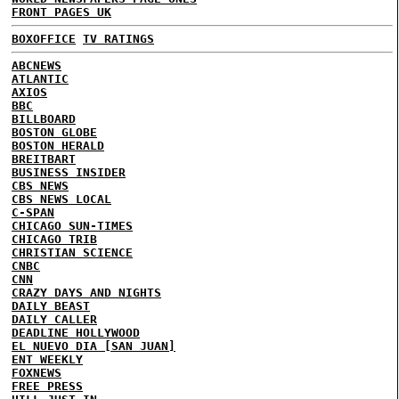
FRONT PAGES UK
BOXOFFICE
TV RATINGS
ABCNEWS
ATLANTIC
AXIOS
BBC
BILLBOARD
BOSTON GLOBE
BOSTON HERALD
BREITBART
BUSINESS INSIDER
CBS NEWS
CBS NEWS LOCAL
C-SPAN
CHICAGO SUN-TIMES
CHICAGO TRIB
CHRISTIAN SCIENCE
CNBC
CNN
CRAZY DAYS AND NIGHTS
DAILY BEAST
DAILY CALLER
DEADLINE HOLLYWOOD
EL NUEVO DIA [SAN JUAN]
ENT WEEKLY
FOXNEWS
FREE PRESS