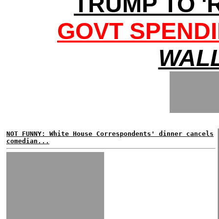
TRUMP TO '
GOVT SPENDI
WALL
NOT FUNNY: White House Correspondents' dinner cancels
comedian...