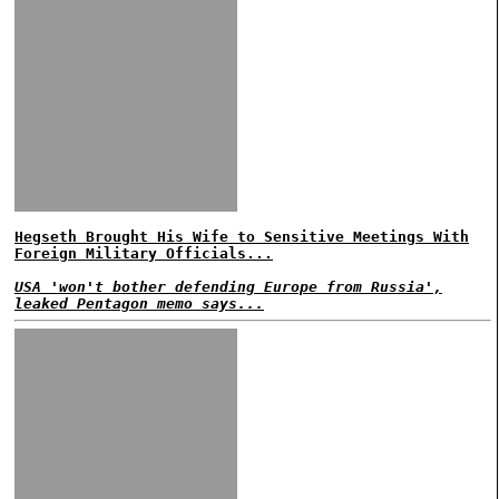
Hegseth Brought His Wife to Sensitive Meetings With
Foreign Military Officials...
USA 'won't bother defending Europe from Russia',
leaked Pentagon memo says...