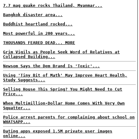
7.7 mag quake rocks Thailand, Myanmar...
Bangkok disaster area...
Buddhist heartland rocked...
Most powerful in 200 years...
THOUSANDS FEARED DEAD... MORE
Grim Vigils as People Seek Word of Relatives at
Collapsed Building...
Newsom Says the Dem Brand Is 'Toxic'...
Using 'Tiny Bit of Math' May Improve Heart Health,
Study Suggests...
Selling House This Spring? You Might Need to Cut
Price...
When Multimillion-Dollar Home Comes With Very Own
Squatter...
Police arrest parents for complaining about school on
WHATSAPP...
Dating apps exposed 1.5M private user images
online...