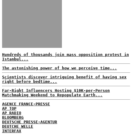
Hundreds of thousands join mass opposition protest in
Istanbul...
The astonishing power of how we perceive time...
Scientists discover intriguing benefit of having sex
right before bedtime...
Far-Right Influencers Hosting $10K-per-Person
Matchmaking Weekend to Repopulate Earth...
AGENCE FRANCE-PRESSE
AP TOP
AP RADIO
BLOOMBERG
DEUTSCHE PRESSE-AGENTUR
DEUTCHE WELLE
INTERFAX