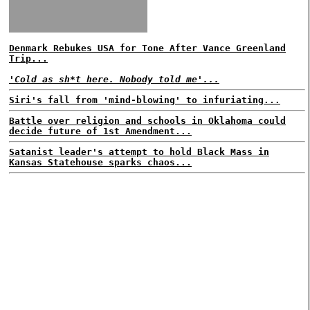
Denmark Rebukes USA for Tone After Vance Greenland
Trip...
'Cold as sh*t here. Nobody told me'...
Siri's fall from 'mind-blowing' to infuriating...
Battle over religion and schools in Oklahoma could
decide future of 1st Amendment...
Satanist leader's attempt to hold Black Mass in
Kansas Statehouse sparks chaos...