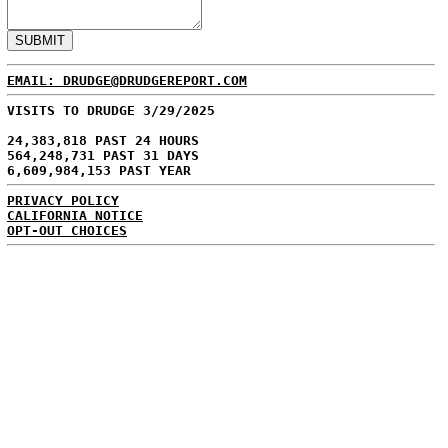
EMAIL: DRUDGE@DRUDGEREPORT.COM
VISITS TO DRUDGE 3/29/2025
24,383,818 PAST 24 HOURS
564,248,731 PAST 31 DAYS
6,609,984,153 PAST YEAR
PRIVACY POLICY
CALIFORNIA NOTICE
OPT-OUT CHOICES