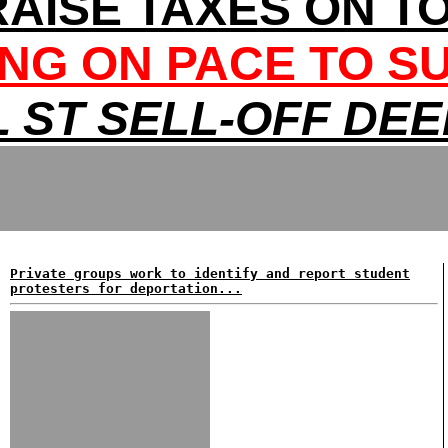
RAISE TAXES ON T
NG ON PACE TO S
 ST SELL-OFF DE
Private groups work to identify and report student
protesters for deportation...