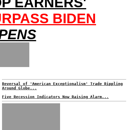
OP EARNERS'
URPASS BIDEN
EPENS
Reversal of 'American Exceptionalism' Trade Rippling
Around Globe...
Five Recession Indicators Now Raising Alarm...