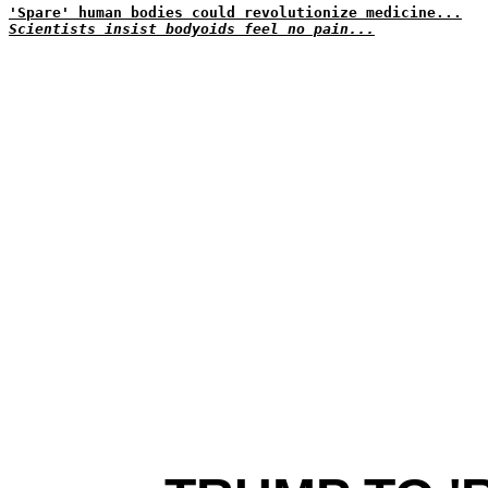
'Spare' human bodies could revolutionize medicine...
Scientists insist bodyoids feel no pain...