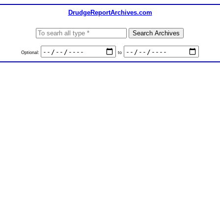
DrudgeReportArchives.com
Optional:
to