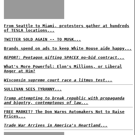
From Seattle to Miami, protesters gather at hundreds
of TESLA locations...
TWITTER SOLD AGAIN -- TO MUSK...
Brands spend on ads to keep White House aide happy...
REPORT: Pentagon gifting SPACEX no-bid contract...
What's More Powerful: Elon's Millions, or Liberal
Anger at Him?
Wisconsin supreme court race a litmus test...
SULLIVAN SEES TYRANNY...
Trump attempting to break republic with propaganda
and bigotry, contemptuous of law...
FREE MARKET? The Don Warns Automakers Not to Raise
Prices...
Trade War Arrives in America's Heartland...