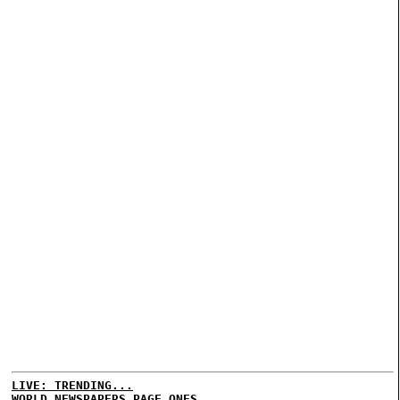
LIVE: TRENDING...
WORLD NEWSPAPERS PAGE ONES