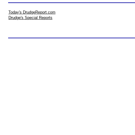
Today's DrudgeReport.com
Drudge's Special Reports