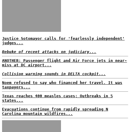
Justice Sotomayor calls for 'fearlessly independent'
judges...
Rebuke of recent attacks on judiciary...
ANOTHER: Passenger flight and Air Force jets in near-
miss at DC airport...
Collision warning sounds in DELTA cockpit...
Noem refused to say who financed her travel. It was
taxpayers...
Texas reaches 400 measles cases; Outbreaks in 5
states...
Evacuations continue from rapidly spreading N
Carolina mountain wildfires...