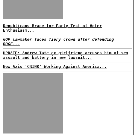
Republicans Brace for Early Test of Voter
Enthusiasm...
GOP lawmaker faces fiery crowd after defending
DOGE...
UPDATE: Andrew Tate ex-girlfriend accuses him of sex
assault and battery in new lawsuit...
New Axis 'CRINK' Working Against America...