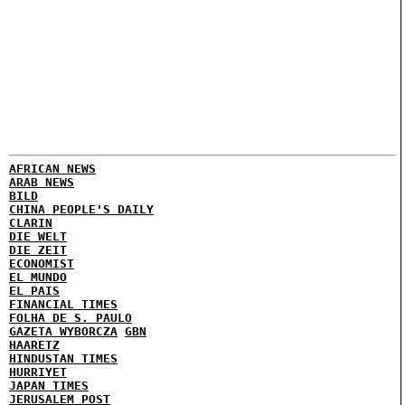
AFRICAN NEWS
ARAB NEWS
BILD
CHINA PEOPLE'S DAILY
CLARIN
DIE WELT
DIE ZEIT
ECONOMIST
EL MUNDO
EL PAIS
FINANCIAL TIMES
FOLHA DE S. PAULO
GAZETA WYBORCZA
GBN
HAARETZ
HINDUSTAN TIMES
HURRIYET
JAPAN TIMES
JERUSALEM POST