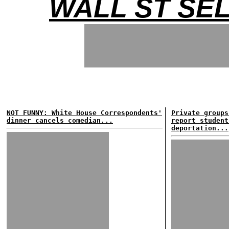
WALL ST SE
NOT FUNNY: White House Correspondents'
Private groups
dinner cancels comedian...
report student
deportation...