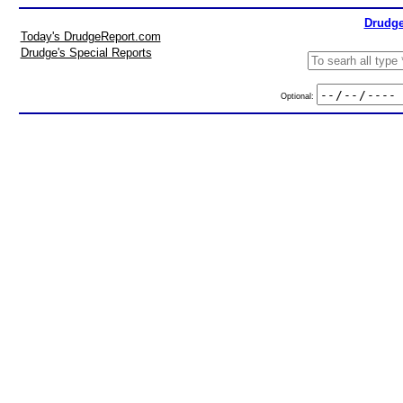
Drudge
Today's DrudgeReport.com
Drudge's Special Reports
Optional: