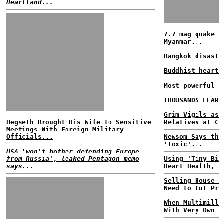
Heartland...
7.7 mag quake 
Myanmar...
Bangkok disast
Buddhist heart
Most powerful 
THOUSANDS FEAR
Grim Vigils as
Hegseth Brought His Wife to Sensitive
Relatives at C
Meetings With Foreign Military
Officials...
Newsom Says th
'Toxic'...
USA 'won't bother defending Europe
from Russia', leaked Pentagon memo
Using 'Tiny Bi
says...
Heart Health, 
Selling House 
Need to Cut Pr
When Multimill
With Very Own 