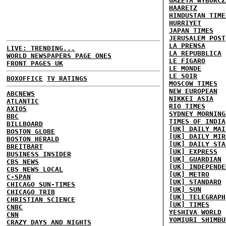
GAZETA WYBORCZ
HAARETZ
HINDUSTAN TIME
HURRIYET
JAPAN TIMES
JERUSALEM POST
LA PRENSA
LIVE: TRENDING...
LA REPUBBLICA
WORLD NEWSPAPERS PAGE ONES
LE FIGARO
FRONT PAGES UK
LE MONDE
LE SOIR
BOXOFFICE
TV RATINGS
MOSCOW TIMES
NEW EUROPEAN
ABCNEWS
NIKKEI ASIA
ATLANTIC
RIO TIMES
AXIOS
SYDNEY MORNING
BBC
TIMES OF INDIA
BILLBOARD
[UK] DAILY MAI
BOSTON GLOBE
[UK] DAILY MIR
BOSTON HERALD
[UK] DAILY STA
BREITBART
[UK] EXPRESS
BUSINESS INSIDER
[UK] GUARDIAN
CBS NEWS
[UK] INDEPENDE
CBS NEWS LOCAL
[UK] METRO
C-SPAN
[UK] STANDARD
CHICAGO SUN-TIMES
[UK] SUN
CHICAGO TRIB
[UK] TELEGRAPH
CHRISTIAN SCIENCE
[UK] TIMES
CNBC
YESHIVA WORLD
CNN
YOMIURI SHIMBU
CRAZY DAYS AND NIGHTS