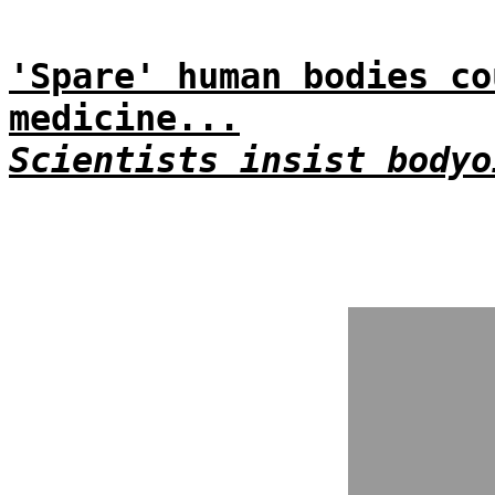
'Spare' human bodies co
medicine...
Scientists insist bodyo