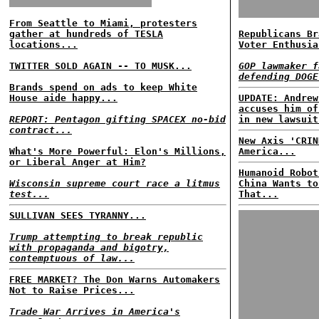
From Seattle to Miami, protesters
gather at hundreds of TESLA
Republicans Br
locations...
Voter Enthusia
TWITTER SOLD AGAIN -- TO MUSK...
GOP lawmaker f
defending DOGE
Brands spend on ads to keep White
House aide happy...
UPDATE: Andrew
accuses him of
REPORT: Pentagon gifting SPACEX no-bid
in new lawsuit
contract...
New Axis 'CRIN
What's More Powerful: Elon's Millions,
America...
or Liberal Anger at Him?
Humanoid Robot
Wisconsin supreme court race a litmus
China Wants to
test...
That...
SULLIVAN SEES TYRANNY...
Trump attempting to break republic
with propaganda and bigotry,
contemptuous of law...
FREE MARKET? The Don Warns Automakers
Not to Raise Prices...
Trade War Arrives in America's