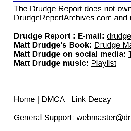
The Drudge Report does not own,
DrudgeReportArchives.com and is 
Drudge Report : E-mail:
drudg
Matt Drudge's Book:
Drudge Ma
Matt Drudge on social media:
Matt Drudge music:
Playlist
Home
|
DMCA
|
Link Decay
General Support:
webmaster@dru