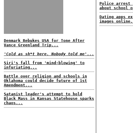
Police arrest 
about school o
Dating apps ex
images online.
Denmark Rebukes USA for Tone After
Vance Greenland Trip...
'Cold as sh*t here. Nobody told me'...
Siri's fall from 'mind-blowing' to
infuriating...
Battle over religion and schools in
Oklahoma could decide future of 1st
Amendment...
Satanist leader's attempt to hold
Black Mass in Kansas Statehouse sparks
chaos...