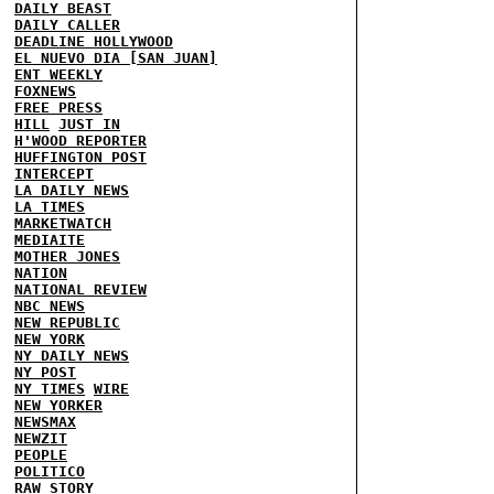
DAILY BEAST
DAILY CALLER
DEADLINE HOLLYWOOD
EL NUEVO DIA [SAN JUAN]
ENT WEEKLY
FOXNEWS
FREE PRESS
HILL
JUST IN
H'WOOD REPORTER
HUFFINGTON POST
INTERCEPT
LA DAILY NEWS
LA TIMES
MARKETWATCH
MEDIAITE
MOTHER JONES
NATION
NATIONAL REVIEW
NBC NEWS
NEW REPUBLIC
NEW YORK
NY DAILY NEWS
NY POST
NY TIMES
WIRE
NEW YORKER
NEWSMAX
NEWZIT
PEOPLE
POLITICO
RAW STORY