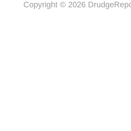
Copyright © 2026 DrudgeRepor