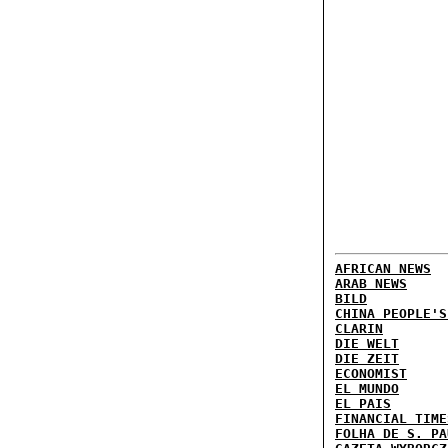
AFRICAN NEWS
ARAB NEWS
BILD
CHINA PEOPLE'S
CLARIN
DIE WELT
DIE ZEIT
ECONOMIST
EL MUNDO
EL PAIS
FINANCIAL TIME
FOLHA DE S. PA