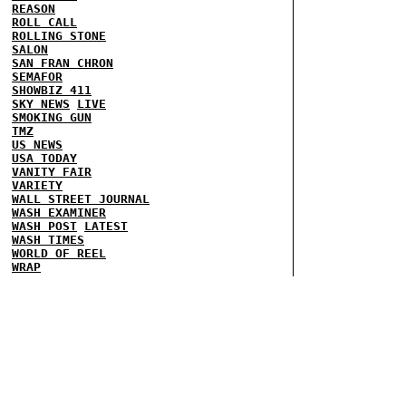
REASON
ROLL CALL
ROLLING STONE
SALON
SAN FRAN CHRON
SEMAFOR
SHOWBIZ 411
SKY NEWS
LIVE
SMOKING GUN
TMZ
US NEWS
USA TODAY
VANITY FAIR
VARIETY
WALL STREET JOURNAL
WASH EXAMINER
WASH POST
LATEST
WASH TIMES
WORLD OF REEL
WRAP