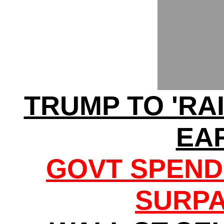
TRUMP TO 'RA
EA
GOVT SPEND
SURPA