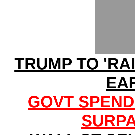
TRUMP TO 'RA
EA
GOVT SPEND
SURPA