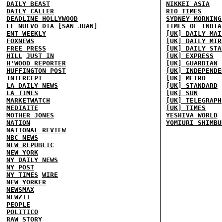
DAILY BEAST
NIKKEI ASIA
DAILY CALLER
RIO TIMES
DEADLINE HOLLYWOOD
SYDNEY MORNING
EL NUEVO DIA [SAN JUAN]
TIMES OF INDIA
ENT WEEKLY
[UK] DAILY MAI
FOXNEWS
[UK] DAILY MIR
FREE PRESS
[UK] DAILY STA
HILL
JUST IN
[UK] EXPRESS
H'WOOD REPORTER
[UK] GUARDIAN
HUFFINGTON POST
[UK] INDEPENDE
INTERCEPT
[UK] METRO
LA DAILY NEWS
[UK] STANDARD
LA TIMES
[UK] SUN
MARKETWATCH
[UK] TELEGRAPH
MEDIAITE
[UK] TIMES
MOTHER JONES
YESHIVA WORLD
NATION
YOMIURI SHIMBU
NATIONAL REVIEW
NBC NEWS
NEW REPUBLIC
NEW YORK
NY DAILY NEWS
NY POST
NY TIMES
WIRE
NEW YORKER
NEWSMAX
NEWZIT
PEOPLE
POLITICO
RAW STORY