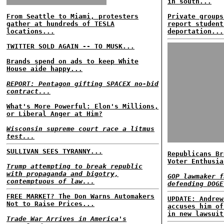
in south...
From Seattle to Miami, protesters
Private groups
gather at hundreds of TESLA
report student
locations...
deportation...
TWITTER SOLD AGAIN -- TO MUSK...
Brands spend on ads to keep White
House aide happy...
REPORT: Pentagon gifting SPACEX no-bid
contract...
What's More Powerful: Elon's Millions,
or Liberal Anger at Him?
Wisconsin supreme court race a litmus
test...
SULLIVAN SEES TYRANNY...
Republicans Br
Voter Enthusia
Trump attempting to break republic
with propaganda and bigotry,
GOP lawmaker f
contemptuous of law...
defending DOGE
FREE MARKET? The Don Warns Automakers
UPDATE: Andrew
Not to Raise Prices...
accuses him of
in new lawsuit
Trade War Arrives in America's