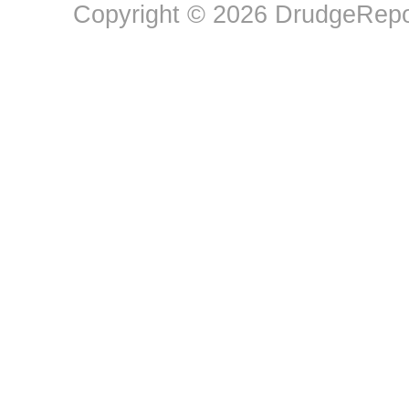
Copyright © 2026 DrudgeRepor