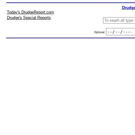
Drudge
Today's DrudgeReport.com
Drudge's Special Reports
Optional: