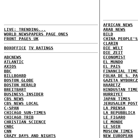
AFRICAN NEWS
LIVE: TRENDING...
ARAB NEWS
WORLD NEWSPAPERS PAGE ONES
BILD
FRONT PAGES UK
CHINA PEOPLE'S
CLARIN
BOXOFFICE
TV RATINGS
DIE WELT
DIE ZEIT
ABCNEWS
ECONOMIST
ATLANTIC
EL MUNDO
AXIOS
EL PAIS
BBC
FINANCIAL TIME
BILLBOARD
FOLHA DE S. PA
BOSTON GLOBE
GAZETA WYBORCZ
BOSTON HERALD
HAARETZ
BREITBART
HINDUSTAN TIME
BUSINESS INSIDER
HURRIYET
CBS NEWS
JAPAN TIMES
CBS NEWS LOCAL
JERUSALEM POST
C-SPAN
LA PRENSA
CHICAGO SUN-TIMES
LA REPUBBLICA
CHICAGO TRIB
LE FIGARO
CHRISTIAN SCIENCE
LE MONDE
CNBC
LE SOIR
CNN
MOSCOW TIMES
CRAZY DAYS AND NIGHTS
NEW EUROPEAN