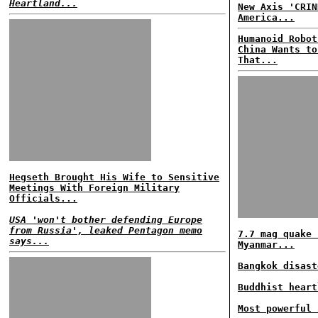
Heartland...
New Axis 'CRIN
America...
Humanoid Robot
China Wants to
That...
Hegseth Brought His Wife to Sensitive
Meetings With Foreign Military
Officials...
USA 'won't bother defending Europe
from Russia', leaked Pentagon memo
7.7 mag quake 
says...
Myanmar...
Bangkok disast
Buddhist heart
Most powerful 