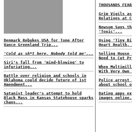
THOUSANDS FEAR
Grim Vigils as
Relatives at C
Newsom Says th
'Toxic'...
Denmark Rebukes USA for Tone After
Using 'Tiny Bi
Vance Greenland Trip...
Heart Health, 
'Cold as sh*t here. Nobody told me'...
Selling House 
Need to Cut Pr
Siri's fall from 'mind-blowing' to
infuriating...
When Multimill
With Very Own 
Battle over religion and schools in
Oklahoma could decide future of 1st
Police arrest 
Amendment...
about school o
Satanist leader's attempt to hold
Dating apps ex
Black Mass in Kansas Statehouse sparks
images online.
chaos...