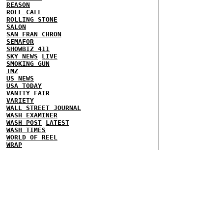
REASON
ROLL CALL
ROLLING STONE
SALON
SAN FRAN CHRON
SEMAFOR
SHOWBIZ 411
SKY NEWS
LIVE
SMOKING GUN
TMZ
US NEWS
USA TODAY
VANITY FAIR
VARIETY
WALL STREET JOURNAL
WASH EXAMINER
WASH POST
LATEST
WASH TIMES
WORLD OF REEL
WRAP