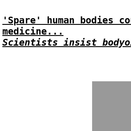
'Spare' human bodies co
medicine...
Scientists insist bodyo