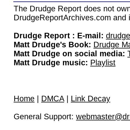
The Drudge Report does not own,
DrudgeReportArchives.com and is 
Drudge Report : E-mail:
drudg
Matt Drudge's Book:
Drudge Ma
Matt Drudge on social media:
Matt Drudge music:
Playlist
Home
|
DMCA
|
Link Decay
General Support:
webmaster@dru