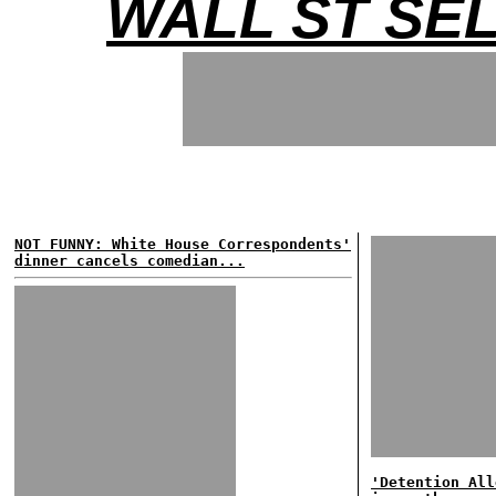
WALL ST SE
NOT FUNNY: White House Correspondents'
dinner cancels comedian...
'Detention All