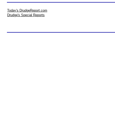
Today's DrudgeReport.com
Drudge's Special Reports