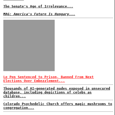
The Senate's Age of Irrelevance...
MAG: America's Future Is Hungary...
Le Pen Sentenced to Prison, Banned From Next
Elections Over Embezzlement...
Thousands of AI-generated nudes exposed in unsecured
database, including depictions of celebs as
children...
Colorado Psychedelic Church offers magic mushrooms to
congregation...