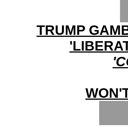
TRUMP GAMB
'LIBERA
'
WON'T