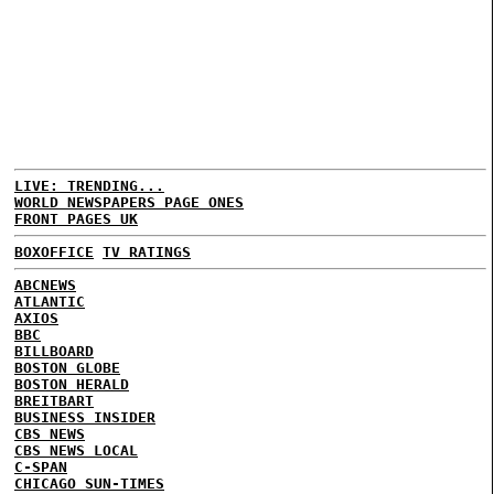
LIVE: TRENDING...
WORLD NEWSPAPERS PAGE ONES
FRONT PAGES UK
BOXOFFICE
TV RATINGS
ABCNEWS
ATLANTIC
AXIOS
BBC
BILLBOARD
BOSTON GLOBE
BOSTON HERALD
BREITBART
BUSINESS INSIDER
CBS NEWS
CBS NEWS LOCAL
C-SPAN
CHICAGO SUN-TIMES