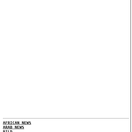
AFRICAN NEWS
ARAB NEWS
BILD