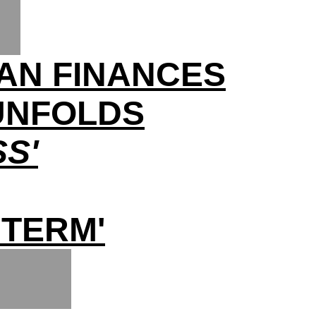
AN FINANCES
 UNFOLDS
S'
 TERM'