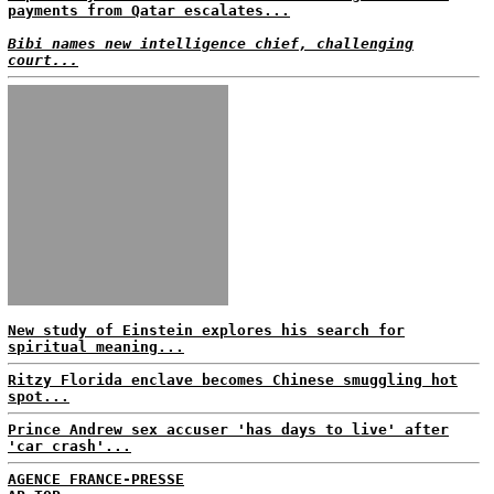
payments from Qatar escalates...
Bibi names new intelligence chief, challenging
court...
New study of Einstein explores his search for
spiritual meaning...
Ritzy Florida enclave becomes Chinese smuggling hot
spot...
Prince Andrew sex accuser 'has days to live' after
'car crash'...
AGENCE FRANCE-PRESSE