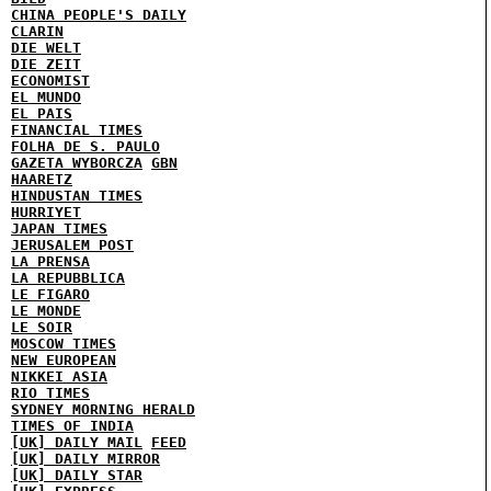
CHINA PEOPLE'S DAILY
CLARIN
DIE WELT
DIE ZEIT
ECONOMIST
EL MUNDO
EL PAIS
FINANCIAL TIMES
FOLHA DE S. PAULO
GAZETA WYBORCZA
GBN
HAARETZ
HINDUSTAN TIMES
HURRIYET
JAPAN TIMES
JERUSALEM POST
LA PRENSA
LA REPUBBLICA
LE FIGARO
LE MONDE
LE SOIR
MOSCOW TIMES
NEW EUROPEAN
NIKKEI ASIA
RIO TIMES
SYDNEY MORNING HERALD
TIMES OF INDIA
[UK] DAILY MAIL
FEED
[UK] DAILY MIRROR
[UK] DAILY STAR