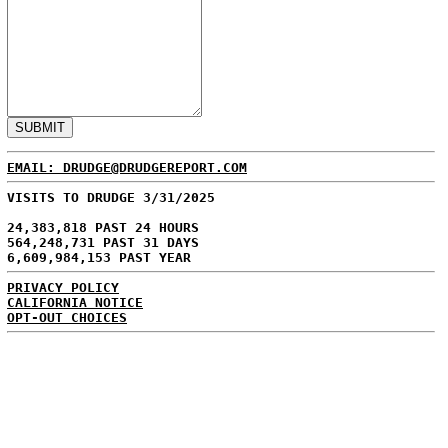
EMAIL: DRUDGE@DRUDGEREPORT.COM
VISITS TO DRUDGE 3/31/2025
24,383,818 PAST 24 HOURS
564,248,731 PAST 31 DAYS
6,609,984,153 PAST YEAR
PRIVACY POLICY
CALIFORNIA NOTICE
OPT-OUT CHOICES