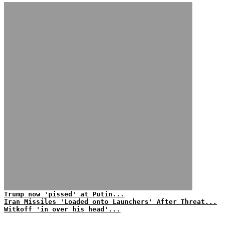
Trump now 'pissed' at Putin...
Iran Missiles 'Loaded onto Launchers' After Threat...
Witkoff 'in over his head'...