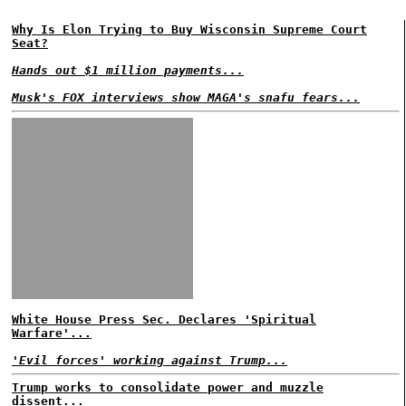
Why Is Elon Trying to Buy Wisconsin Supreme Court
Seat?
Hands out $1 million payments...
Musk's FOX interviews show MAGA's snafu fears...
White House Press Sec. Declares 'Spiritual
Warfare'...
'Evil forces' working against Trump...
Trump works to consolidate power and muzzle
dissent...