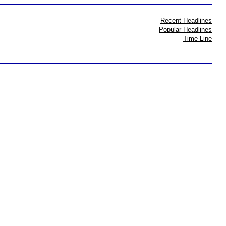
Recent Headlines
Popular Headlines
Time Line