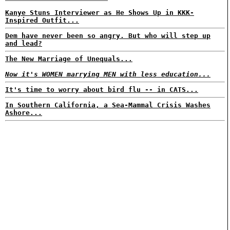
Kanye Stuns Interviewer as He Shows Up in KKK-
Inspired Outfit...
Dem have never been so angry. But who will step up
and lead?
The New Marriage of Unequals...
Now it's WOMEN marrying MEN with less education...
It's time to worry about bird flu -- in CATS...
In Southern California, a Sea-Mammal Crisis Washes
Ashore...