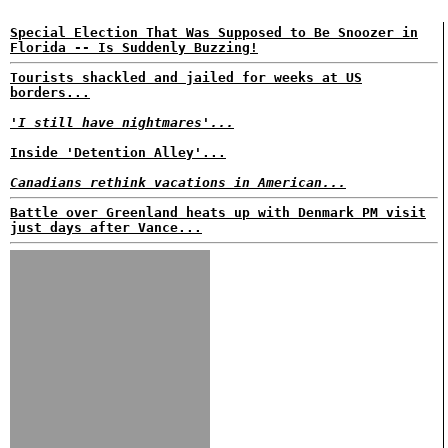
Special Election That Was Supposed to Be Snoozer in
Florida -- Is Suddenly Buzzing!
Tourists shackled and jailed for weeks at US
borders...
'I still have nightmares'...
Inside 'Detention Alley'...
Canadians rethink vacations in American...
Battle over Greenland heats up with Denmark PM visit
just days after Vance...