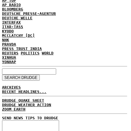
AP TOP
AP RADIO
BLOOMBERG
DEUTSCHE PRESSE-AGENTUR
DEUTCHE WELLE
INTERFAX
ITAR-TASS
KYODO
MCCLATCHY [DC]
NHK
PRAVDA
PRESS TRUST INDIA
REUTERS
POLITICS
WORLD
XINHUA
YONHAP
ARCHIVES
RECENT HEADLINES...
DRUDGE QUAKE SHEET
DRUDGE WEATHER ACTION
ZOOM EARTH
SEND NEWS TIPS TO DRUDGE