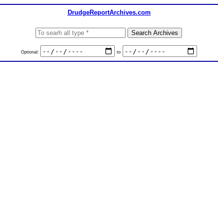
DrudgeReportArchives.com
Optional:
to