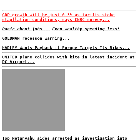
GDP growth will be just 0.3% as tariffs stoke
stagflation conditions, says CNBC survey...
Panic about jobs...
Even wealthy spending less!
GOLDMAN recesson warning...
HARLEY Wants Payback if Europe Targets Its Bikes...
UNITED plane collides with kite in latest incident at
DC Airport...
Top Netanyahu aides arrested as investigation into