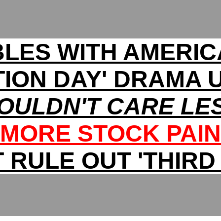
LES WITH AMERIC
TION DAY' DRAMA
COULDN'T CARE LES
MORE STOCK PAIN
 RULE OUT 'THIRD