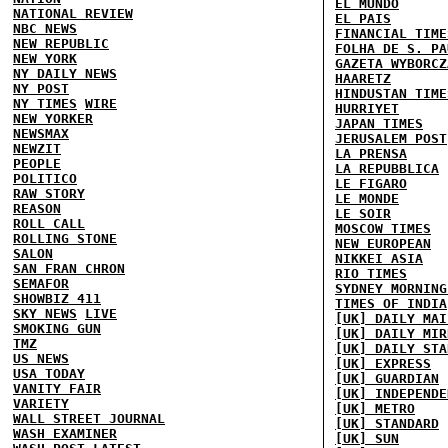
EL MUNDO
NATIONAL REVIEW
EL PAIS
NBC NEWS
FINANCIAL TIME
NEW REPUBLIC
FOLHA DE S. PA
NEW YORK
GAZETA WYBORCZ
NY DAILY NEWS
HAARETZ
NY POST
HINDUSTAN TIME
NY TIMES
WIRE
HURRIYET
NEW YORKER
JAPAN TIMES
NEWSMAX
JERUSALEM POST
NEWZIT
LA PRENSA
PEOPLE
LA REPUBBLICA
POLITICO
LE FIGARO
RAW STORY
LE MONDE
REASON
LE SOIR
ROLL CALL
MOSCOW TIMES
ROLLING STONE
NEW EUROPEAN
SALON
NIKKEI ASIA
SAN FRAN CHRON
RIO TIMES
SEMAFOR
SYDNEY MORNING
SHOWBIZ 411
TIMES OF INDIA
SKY NEWS
LIVE
[UK] DAILY MAI
SMOKING GUN
[UK] DAILY MIR
TMZ
[UK] DAILY STA
US NEWS
[UK] EXPRESS
USA TODAY
[UK] GUARDIAN
VANITY FAIR
[UK] INDEPENDE
VARIETY
[UK] METRO
WALL STREET JOURNAL
[UK] STANDARD
WASH EXAMINER
[UK] SUN