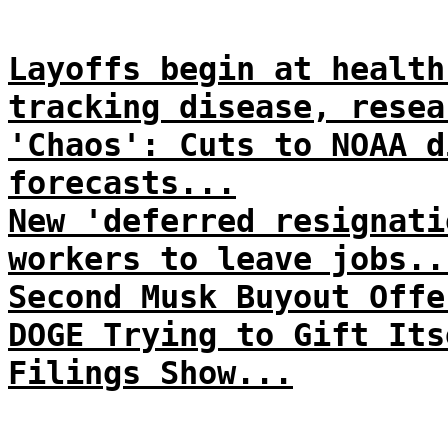
Layoffs begin at health
tracking disease, resea
'Chaos': Cuts to NOAA d
forecasts...
New 'deferred resignati
workers to leave jobs..
Second Musk Buyout Offe
DOGE Trying to Gift Its
Filings Show...