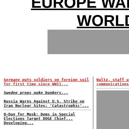
EUROPE WA
WORL
Germany puts soldiers on foreign soil
Waltz, staff u
for first time since WWII...
communications
Sweden preps nuke bunkers...
Russia Warns Against U.S. Strike on
Iran Nuclear Sites: 'Catastrophic'...
D-Day for Musk: Dems in Special
Elections Target DOGE Chief...
Developing...