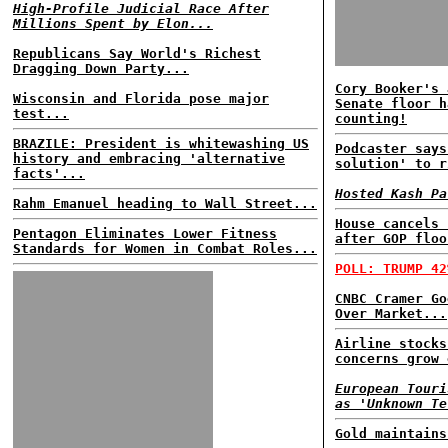
High-Profile Judicial Race After
Millions Spent by Elon...
Republicans Say World's Richest
Dragging Down Party...
Cory Booker's 
Wisconsin and Florida pose major
Senate floor h
test...
counting!
BRAZILE: President is whitewashing US
Podcaster says
history and embracing 'alternative
solution' to r
facts'...
Hosted Kash Pa
Rahm Emanuel heading to Wall Street...
House cancels 
Pentagon Eliminates Lower Fitness
after GOP floo
Standards for Women in Combat Roles...
POLL: TRUMP 42
CNBC Cramer Go
Over Market...
Airline stocks
concerns grow 
European Touri
as 'Unknown Te
Gold maintains