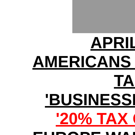
APRI
AMERICANS
TA
'BUSINESS
'20% TAX