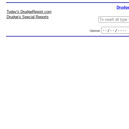
Drudge
Today's DrudgeReport.com
Drudge's Special Reports
Optional: