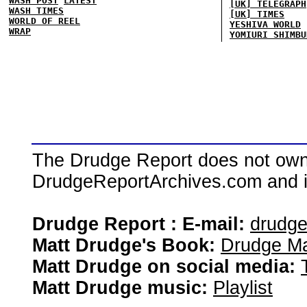
WASH POST
LATEST
[UK] TELEGRAPH
WASH TIMES
[UK] TIMES
WORLD OF REEL
YESHIVA WORLD
WRAP
YOMIURI SHIMBU
The Drudge Report does not own,
DrudgeReportArchives.com and is 
Drudge Report : E-mail:
drudg
Matt Drudge's Book:
Drudge Ma
Matt Drudge on social media:
Matt Drudge music:
Playlist