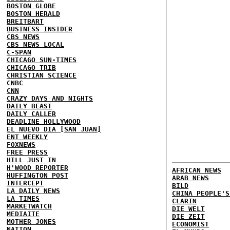
BOSTON GLOBE
BOSTON HERALD
BREITBART
BUSINESS INSIDER
CBS NEWS
CBS NEWS LOCAL
C-SPAN
CHICAGO SUN-TIMES
CHICAGO TRIB
CHRISTIAN SCIENCE
CNBC
CNN
CRAZY DAYS AND NIGHTS
DAILY BEAST
DAILY CALLER
DEADLINE HOLLYWOOD
EL NUEVO DIA [SAN JUAN]
ENT WEEKLY
FOXNEWS
FREE PRESS
HILL
JUST IN
H'WOOD REPORTER
AFRICAN NEWS
HUFFINGTON POST
ARAB NEWS
INTERCEPT
BILD
LA DAILY NEWS
CHINA PEOPLE'S
LA TIMES
CLARIN
MARKETWATCH
DIE WELT
MEDIAITE
DIE ZEIT
MOTHER JONES
ECONOMIST
NATION