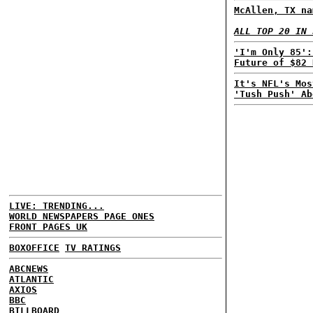
McAllen, TX na
ALL TOP 20 IN 
'I'm Only 85':
Future of $82 
It's NFL's Mos
'Tush Push' Ab
LIVE: TRENDING...
WORLD NEWSPAPERS PAGE ONES
FRONT PAGES UK
BOXOFFICE
TV RATINGS
ABCNEWS
ATLANTIC
AXIOS
BBC
BILLBOARD