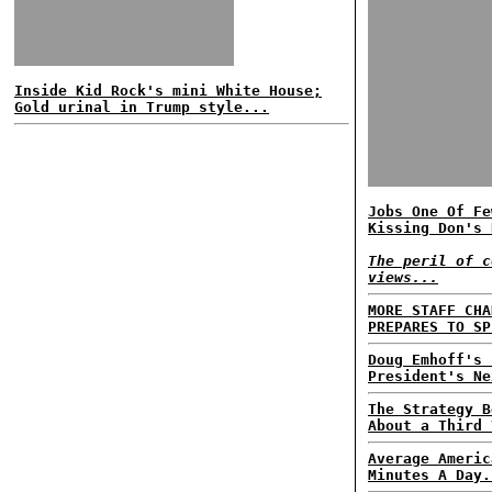
Inside Kid Rock's mini White House;
Gold urinal in Trump style...
Jobs One Of Fe
Kissing Don's 
The peril of c
views...
MORE STAFF CHA
PREPARES TO SP
Doug Emhoff's 
President's Ne
The Strategy B
About a Third 
Average Americ
Minutes A Day.