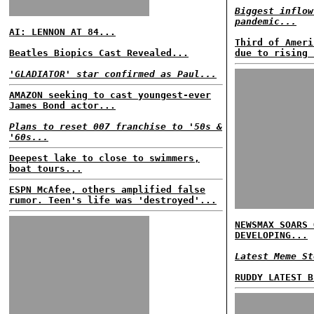
Biggest inflow
pandemic...
AI: LENNON AT 84...
Third of Ameri
Beatles Biopics Cast Revealed...
due to rising 
'GLADIATOR' star confirmed as Paul...
AMAZON seeking to cast youngest-ever
James Bond actor...
Plans to reset 007 franchise to '50s &
'60s...
Deepest lake to close to swimmers,
boat tours...
ESPN McAfee, others amplified false
rumor. Teen's life was 'destroyed'...
NEWSMAX SOARS 
DEVELOPING...
Latest Meme St
RUDDY LATEST B