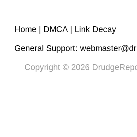
Home
|
DMCA
|
Link Decay
General Support:
webmaster@dru
Copyright © 2026 DrudgeRepor