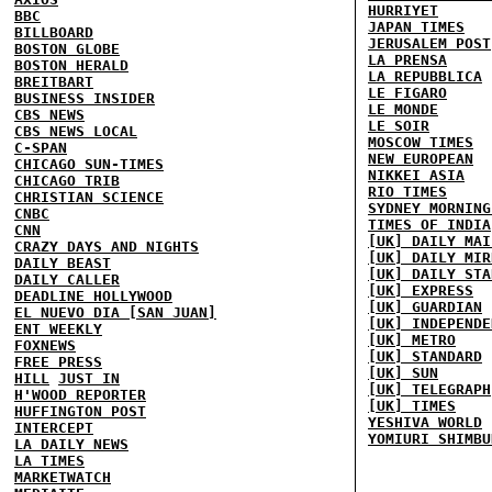
HURRIYET
BBC
JAPAN TIMES
BILLBOARD
JERUSALEM POST
BOSTON GLOBE
LA PRENSA
BOSTON HERALD
LA REPUBBLICA
BREITBART
LE FIGARO
BUSINESS INSIDER
LE MONDE
CBS NEWS
LE SOIR
CBS NEWS LOCAL
MOSCOW TIMES
C-SPAN
NEW EUROPEAN
CHICAGO SUN-TIMES
NIKKEI ASIA
CHICAGO TRIB
RIO TIMES
CHRISTIAN SCIENCE
SYDNEY MORNING
CNBC
TIMES OF INDIA
CNN
[UK] DAILY MAI
CRAZY DAYS AND NIGHTS
[UK] DAILY MIR
DAILY BEAST
[UK] DAILY STA
DAILY CALLER
[UK] EXPRESS
DEADLINE HOLLYWOOD
[UK] GUARDIAN
EL NUEVO DIA [SAN JUAN]
[UK] INDEPENDE
ENT WEEKLY
[UK] METRO
FOXNEWS
[UK] STANDARD
FREE PRESS
[UK] SUN
HILL
JUST IN
[UK] TELEGRAPH
H'WOOD REPORTER
[UK] TIMES
HUFFINGTON POST
YESHIVA WORLD
INTERCEPT
YOMIURI SHIMBU
LA DAILY NEWS
LA TIMES
MARKETWATCH