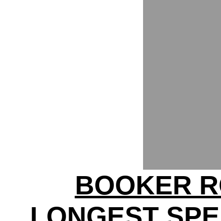
BOOKER R
LONGEST SPE