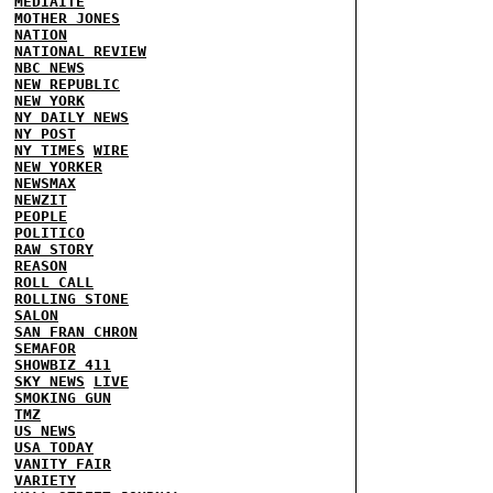
MEDIAITE
MOTHER JONES
NATION
NATIONAL REVIEW
NBC NEWS
NEW REPUBLIC
NEW YORK
NY DAILY NEWS
NY POST
NY TIMES
WIRE
NEW YORKER
NEWSMAX
NEWZIT
PEOPLE
POLITICO
RAW STORY
REASON
ROLL CALL
ROLLING STONE
SALON
SAN FRAN CHRON
SEMAFOR
SHOWBIZ 411
SKY NEWS
LIVE
SMOKING GUN
TMZ
US NEWS
USA TODAY
VANITY FAIR
VARIETY