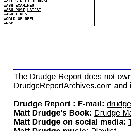
WALL STREET JOURNAL
WASH EXAMINER
WASH POST
LATEST
WASH TIMES
WORLD OF REEL
WRAP
The Drudge Report does not own,
DrudgeReportArchives.com and is 
Drudge Report : E-mail:
drudg
Matt Drudge's Book:
Drudge Ma
Matt Drudge on social media: