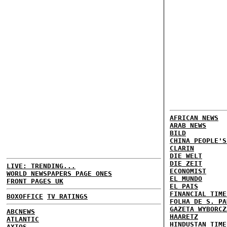
AFRICAN NEWS
ARAB NEWS
BILD
CHINA PEOPLE'S
CLARIN
DIE WELT
DIE ZEIT
LIVE: TRENDING...
ECONOMIST
WORLD NEWSPAPERS PAGE ONES
EL MUNDO
FRONT PAGES UK
EL PAIS
FINANCIAL TIME
BOXOFFICE
TV RATINGS
FOLHA DE S. PA
GAZETA WYBORCZ
ABCNEWS
HAARETZ
ATLANTIC
HINDUSTAN TIME
AXIOS