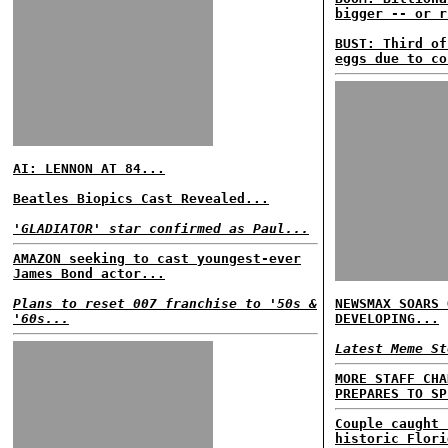
bigger -- or r
BUST: Third of
eggs due to co
AI: LENNON AT 84...
Beatles Biopics Cast Revealed...
'GLADIATOR' star confirmed as Paul...
AMAZON seeking to cast youngest-ever
James Bond actor...
Plans to reset 007 franchise to '50s &
NEWSMAX SOARS 
'60s...
DEVELOPING...
Latest Meme St
MORE STAFF CHA
PREPARES TO SP
Couple caught 
historic Flori