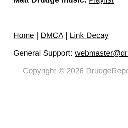
Matt Drudge music:
Playlist
Home
|
DMCA
|
Link Decay
General Support:
webmaster@dru
Copyright © 2026 DrudgeRepor