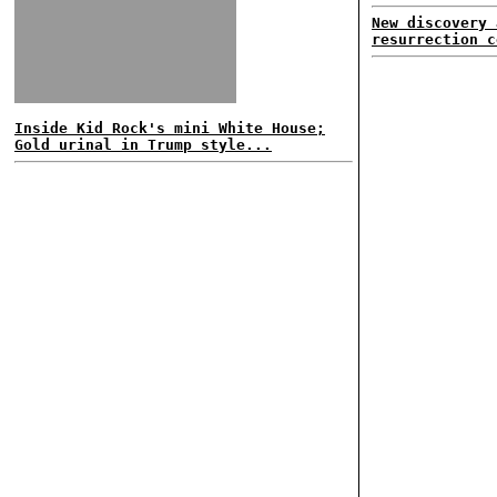
New discovery 
resurrection c
Inside Kid Rock's mini White House;
Gold urinal in Trump style...