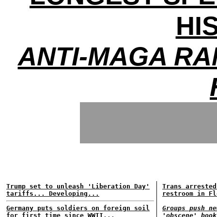
HI
ANTI-MAGA RA
Trump set to unleash 'Liberation Day'
Trans arrested
tariffs... Developing...
restroom in Fl
Germany puts soldiers on foreign soil
Groups push ne
for first time since WWII...
'obscene' book