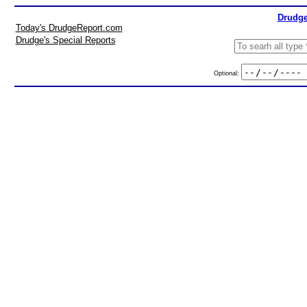
Drudge
Today's DrudgeReport.com
Drudge's Special Reports
Optional: