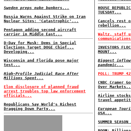
Sweden preps nuke bunkers...
HOUSE REPUBLIC
TUESDAY...
Russia Warns Against Strike on Iran
Nuclear Sites: 'Catastrophic'...
Cancels rest o
rebellion...
Pentagon adding second aircraft
carrier in Middle East...
Waltz, staff u
communications
D-Day for Musk: Dems in Special
Elections Target DOGE Chief...
INVESTORS FLOC
Developing...
MOUNT...
Wisconsin and Florida pose major
Biggest inflow
test...
pandemic...
High-Profile Judicial Race After
POLL: TRUMP 42
Millions Spent...
CNBC Cramer Go
Elon disclosure of planned fraud
Over Markets..
arrest troubles top law enforcement
officials...
Airline stocks
travel appetit
Republicans Say World's Richest
Dragging Down Party...
European Touri
USA...
SUMMER SEASON 
BOOM: Billiona