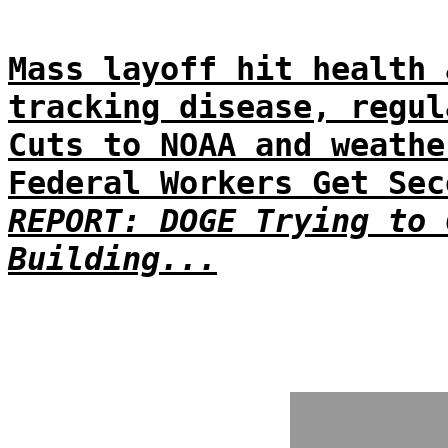
Mass layoff hit health 
tracking disease, regul
Cuts to NOAA and weathe
Federal Workers Get Sec
REPORT: DOGE Trying to 
Building...