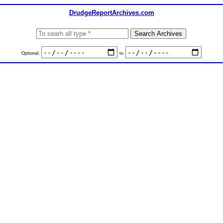
DrudgeReportArchives.com
Optional:
to