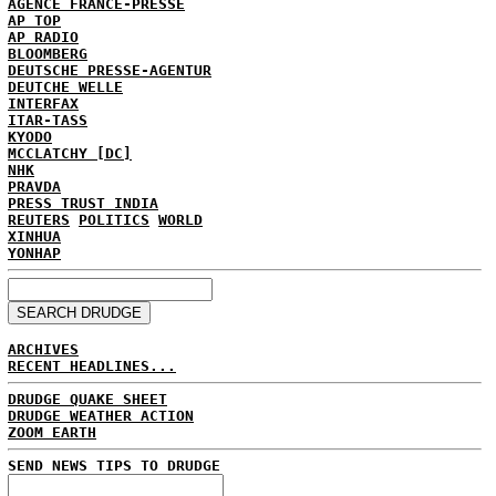
AGENCE FRANCE-PRESSE
AP TOP
AP RADIO
BLOOMBERG
DEUTSCHE PRESSE-AGENTUR
DEUTCHE WELLE
INTERFAX
ITAR-TASS
KYODO
MCCLATCHY [DC]
NHK
PRAVDA
PRESS TRUST INDIA
REUTERS
POLITICS
WORLD
XINHUA
YONHAP
ARCHIVES
RECENT HEADLINES...
DRUDGE QUAKE SHEET
DRUDGE WEATHER ACTION
ZOOM EARTH
SEND NEWS TIPS TO DRUDGE