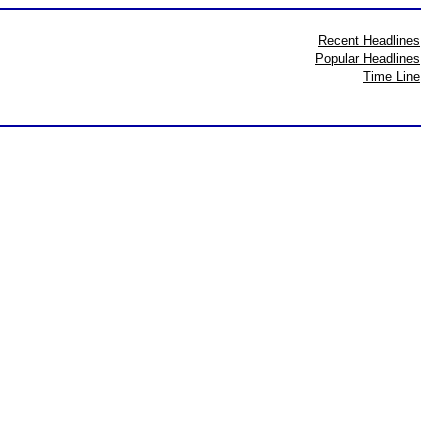
Recent Headlines
Popular Headlines
Time Line