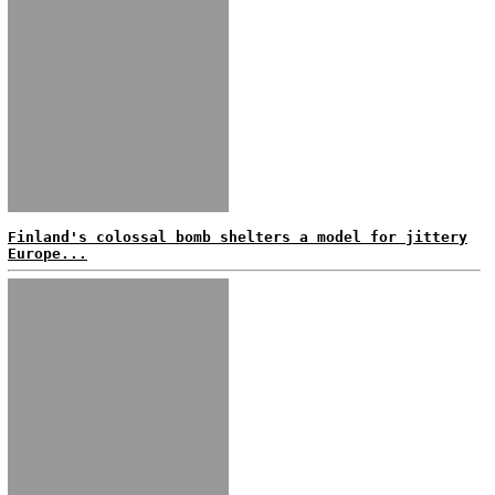
Finland's colossal bomb shelters a model for jittery
Europe...