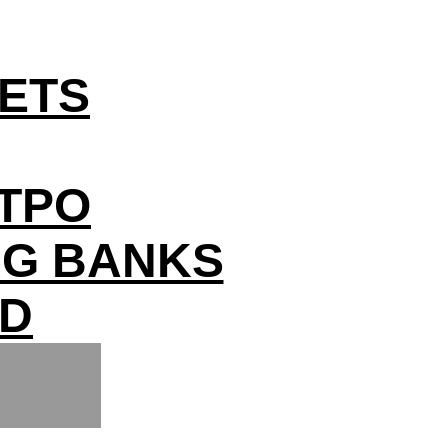
ETS
YTPO
IG BANKS
ED