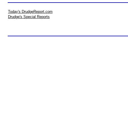
Today's DrudgeReport.com
Drudge's Special Reports