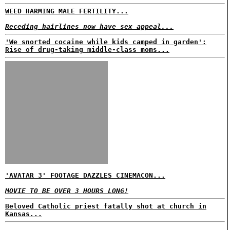
WEED HARMING MALE FERTILITY...
Receding hairlines now have sex appeal...
'We snorted cocaine while kids camped in garden':
Rise of drug-taking middle-class moms...
'AVATAR 3' FOOTAGE DAZZLES CINEMACON...
MOVIE TO BE OVER 3 HOURS LONG!
Beloved Catholic priest fatally shot at church in
Kansas...