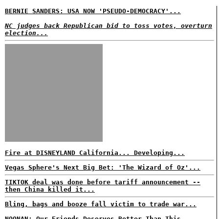
BERNIE SANDERS: USA NOW 'PSEUDO-DEMOCRACY'...
NC judges back Republican bid to toss votes, overturn
election...
Fire at DISNEYLAND California... Developing...
Vegas Sphere's Next Big Bet: 'The Wizard of Oz'...
TIKTOK deal was done before tariff announcement --
then China killed it...
Bling, bags and booze fall victim to trade war...
NOONAN: Our Friends Deserves Better Than This...