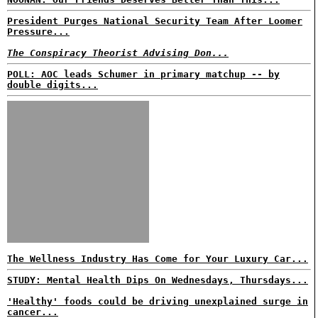
President Purges National Security Team After Loomer
Pressure...
The Conspiracy Theorist Advising Don...
POLL: AOC leads Schumer in primary matchup -- by
double digits...
The Wellness Industry Has Come for Your Luxury Car...
STUDY: Mental Health Dips On Wednesdays, Thursdays...
'Healthy' foods could be driving unexplained surge in
cancer...