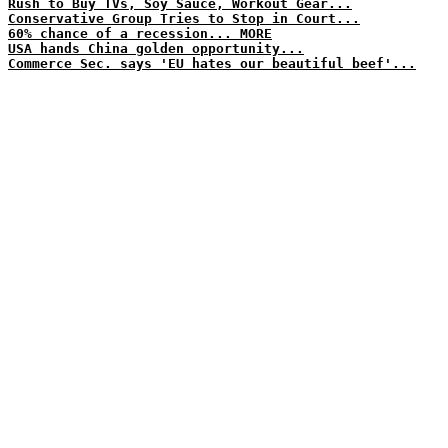
Rush to Buy TVs, Soy Sauce, Workout Gear...
Conservative Group Tries to Stop in Court...
60% chance of a recession... MORE
USA hands China golden opportunity...
Commerce Sec. says 'EU hates our beautiful beef'...