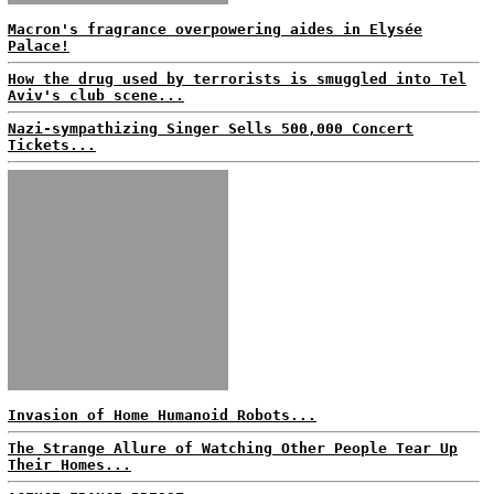
Macron's fragrance overpowering aides in Elysée
Palace!
How the drug used by terrorists is smuggled into Tel
Aviv's club scene...
Nazi-sympathizing Singer Sells 500,000 Concert
Tickets...
Invasion of Home Humanoid Robots...
The Strange Allure of Watching Other People Tear Up
Their Homes...