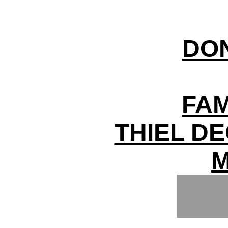
DO
FAM
THIEL D
M