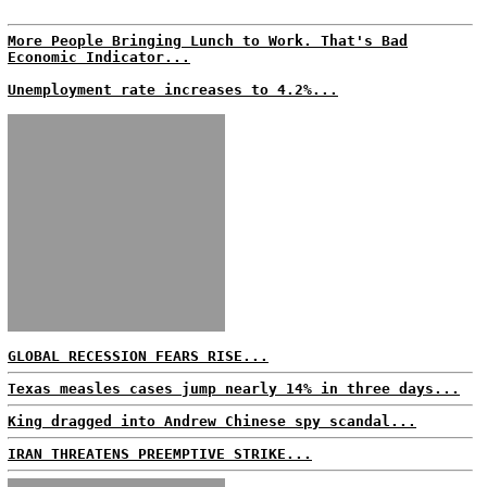
More People Bringing Lunch to Work. That's Bad
Economic Indicator...
Unemployment rate increases to 4.2%...
GLOBAL RECESSION FEARS RISE...
Texas measles cases jump nearly 14% in three days...
King dragged into Andrew Chinese spy scandal...
IRAN THREATENS PREEMPTIVE STRIKE...