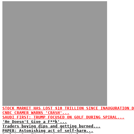
STOCK MARKET HAS LOST $10 TRILLION SINCE INAUGURATION D
CNBC CRAMER WARNS 'CRASH'...
SAUDI FIRST: TRUMP FOCUSED ON GOLF DURING SPIRAL...
'He Doesn't Give a F**k'...
Traders buying dips and getting burned...
PAPER: Astonishing act of self-harm...