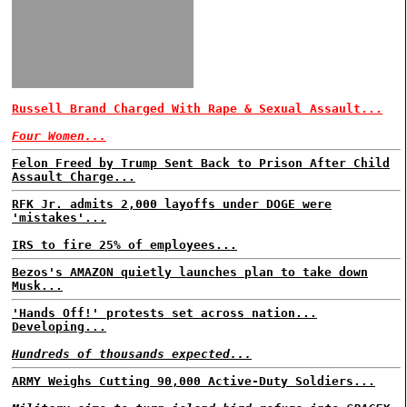
Russell Brand Charged With Rape & Sexual Assault...
Four Women...
Felon Freed by Trump Sent Back to Prison After Child
Assault Charge...
RFK Jr. admits 2,000 layoffs under DOGE were
'mistakes'...
IRS to fire 25% of employees...
Bezos's AMAZON quietly launches plan to take down
Musk...
'Hands Off!' protests set across nation...
Developing...
Hundreds of thousands expected...
ARMY Weighs Cutting 90,000 Active-Duty Soldiers...