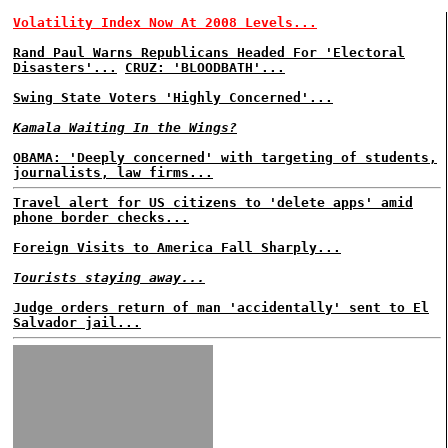
Volatility Index Now At 2008 Levels...
Rand Paul Warns Republicans Headed For 'Electoral
Disasters'...
CRUZ: 'BLOODBATH'...
Swing State Voters 'Highly Concerned'...
Kamala Waiting In the Wings?
OBAMA: 'Deeply concerned' with targeting of students,
journalists, law firms...
Travel alert for US citizens to 'delete apps' amid
phone border checks...
Foreign Visits to America Fall Sharply...
Tourists staying away...
Judge orders return of man 'accidentally' sent to El
Salvador jail...