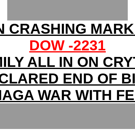
N CRASHING MARK
DOW -2231
ILY ALL IN ON CR
ECLARED END OF B
AGA WAR WITH F