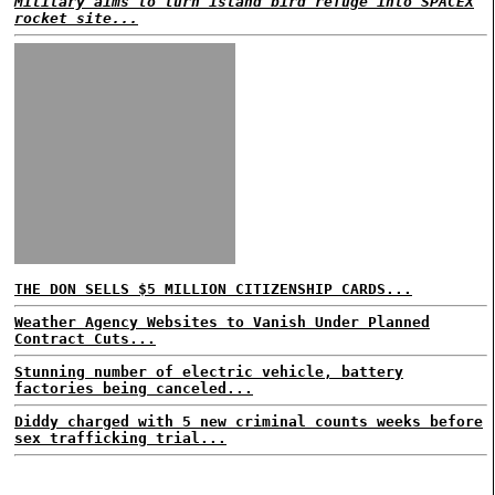
Military aims to turn island bird refuge into SPACEX
rocket site...
THE DON SELLS $5 MILLION CITIZENSHIP CARDS...
Weather Agency Websites to Vanish Under Planned
Contract Cuts...
Stunning number of electric vehicle, battery
factories being canceled...
Diddy charged with 5 new criminal counts weeks before
sex trafficking trial...