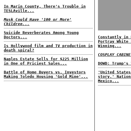
In Marin County, There's Trouble in
TESLAville...
Musk Could Have '100 or More'
Children...
Suicide Reverberates Among Young
Doctors...
Constantly in 
Portray White 
Is Hollywood film and TV production in
Winning...
death spiral?
COSPLAY CABINE
Naples Estate Sells for $225 Million
in One of Priciest Sales...
DOWD: Trump's 
Battle of Home Buyers vs. Investors
'United States
Making Toledo Housing 'Gold Mine'...
story.' Nation
Mexico...