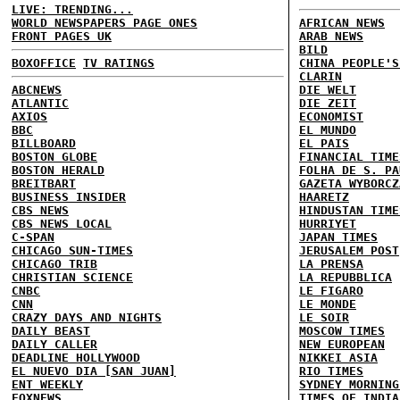
LIVE: TRENDING...
WORLD NEWSPAPERS PAGE ONES
AFRICAN NEWS
FRONT PAGES UK
ARAB NEWS
BILD
BOXOFFICE
TV RATINGS
CHINA PEOPLE'S
CLARIN
ABCNEWS
DIE WELT
ATLANTIC
DIE ZEIT
AXIOS
ECONOMIST
BBC
EL MUNDO
BILLBOARD
EL PAIS
BOSTON GLOBE
FINANCIAL TIME
BOSTON HERALD
FOLHA DE S. PA
BREITBART
GAZETA WYBORCZ
BUSINESS INSIDER
HAARETZ
CBS NEWS
HINDUSTAN TIME
CBS NEWS LOCAL
HURRIYET
C-SPAN
JAPAN TIMES
CHICAGO SUN-TIMES
JERUSALEM POST
CHICAGO TRIB
LA PRENSA
CHRISTIAN SCIENCE
LA REPUBBLICA
CNBC
LE FIGARO
CNN
LE MONDE
CRAZY DAYS AND NIGHTS
LE SOIR
DAILY BEAST
MOSCOW TIMES
DAILY CALLER
NEW EUROPEAN
DEADLINE HOLLYWOOD
NIKKEI ASIA
EL NUEVO DIA [SAN JUAN]
RIO TIMES
ENT WEEKLY
SYDNEY MORNING
FOXNEWS
TIMES OF INDIA