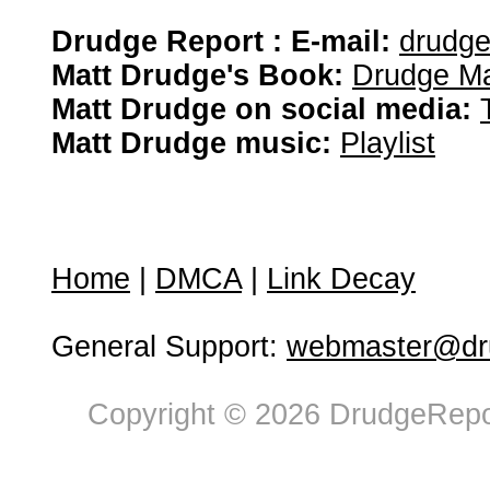
Drudge Report : E-mail:
drudg
Matt Drudge's Book:
Drudge Ma
Matt Drudge on social media:
Matt Drudge music:
Playlist
Home
|
DMCA
|
Link Decay
General Support:
webmaster@dru
Copyright © 2026 DrudgeRepor