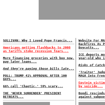
SULLIVAN: Why I Loved Pope Francis...
Website For MA
Backfires As P
Americans getting flashbacks to 2008
Boycotts...
as tariffs stoke recession fears...
ICE deports mo
More financing groceries with buy now,
year-old who i
pay later loans...
Risks of Catch
And they're paying those bills late...
'Traitor' Judg
POLL: TRUMP 41% APPROVAL AFTER 100
MAGA Into Fren
DAYS...
Epstein victim
66% call 'Chaotic,' 59% scary...
by suicide...
THE 'NEVER SURRENDER' PRESIDENT
Bondi rescinds
RETREATS...
against subpoe