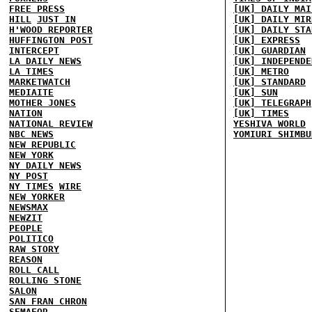
FREE PRESS
[UK] DAILY MAI
HILL
JUST IN
[UK] DAILY MIR
H'WOOD REPORTER
[UK] DAILY STA
HUFFINGTON POST
[UK] EXPRESS
INTERCEPT
[UK] GUARDIAN
LA DAILY NEWS
[UK] INDEPENDE
LA TIMES
[UK] METRO
MARKETWATCH
[UK] STANDARD
MEDIAITE
[UK] SUN
MOTHER JONES
[UK] TELEGRAPH
NATION
[UK] TIMES
NATIONAL REVIEW
YESHIVA WORLD
NBC NEWS
YOMIURI SHIMBU
NEW REPUBLIC
NEW YORK
NY DAILY NEWS
NY POST
NY TIMES
WIRE
NEW YORKER
NEWSMAX
NEWZIT
PEOPLE
POLITICO
RAW STORY
REASON
ROLL CALL
ROLLING STONE
SALON
SAN FRAN CHRON
SEMAFOR