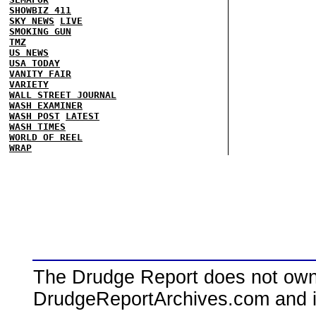
SHOWBIZ 411
SKY NEWS
LIVE
SMOKING GUN
TMZ
US NEWS
USA TODAY
VANITY FAIR
VARIETY
WALL STREET JOURNAL
WASH EXAMINER
WASH POST
LATEST
WASH TIMES
WORLD OF REEL
WRAP
The Drudge Report does not own,
DrudgeReportArchives.com and is 