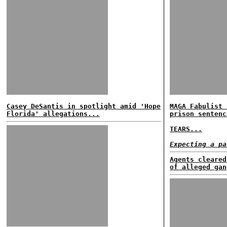
Casey DeSantis in spotlight amid 'Hope
MAGA Fabulist 
Florida' allegations...
prison sentenc
TEARS...
Expecting a pa
Agents cleared
of alleged gan