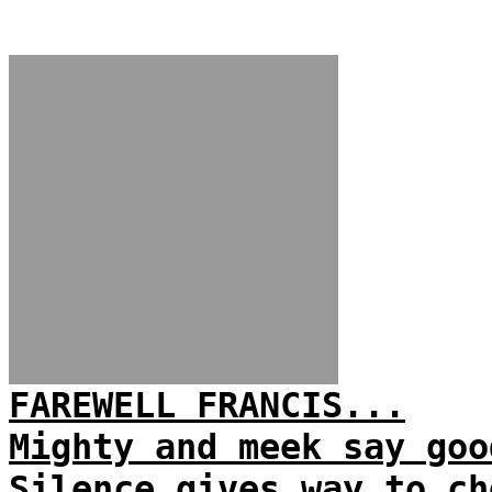
FAREWELL FRANCIS...
Mighty and meek say goo
Silence gives way to ch