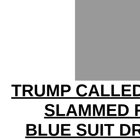
TRUMP CALLED
SLAMMED 
BLUE SUIT D