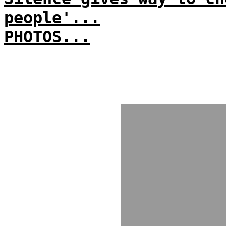
people'...
PHOTOS...