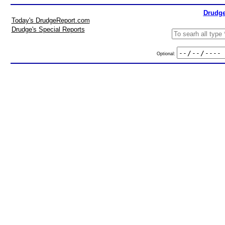
Drudge
Today's DrudgeReport.com
Drudge's Special Reports
Optional: