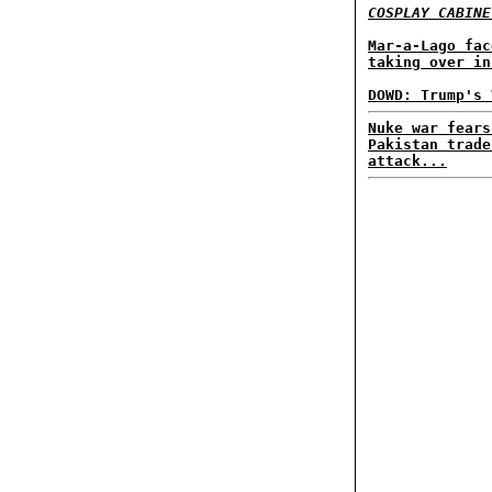
COSPLAY CABINE
Mar-a-Lago fac
taking over in
DOWD: Trump's 
Nuke war fears
Pakistan trade
attack...