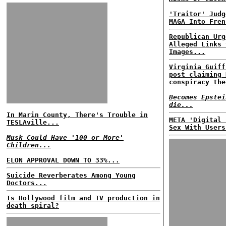
'Traitor' Judg
MAGA Into Fren
Republican Urg
Alleged Links 
Images...
Virginia Guiff
post claiming 
conspiracy the
Becomes Epstei
die...
In Marin County, There's Trouble in
META 'Digital 
TESLAville...
Sex With Users
Musk Could Have '100 or More'
Children...
ELON APPROVAL DOWN TO 33%...
Suicide Reverberates Among Young
Doctors...
Is Hollywood film and TV production in
death spiral?