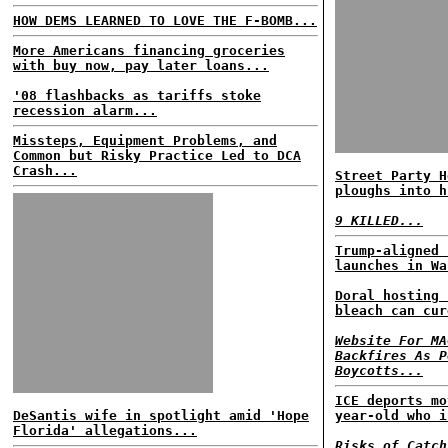
HOW DEMS LEARNED TO LOVE THE F-BOMB...
More Americans financing groceries
with buy now, pay later loans...
'08 flashbacks as tariffs stoke
recession alarm...
Missteps, Equipment Problems, and
Common but Risky Practice Led to DCA
Crash...
Street Party H
ploughs into h
9 KILLED...
Trump-aligned 
launches in Wa
Doral hosting 
bleach can cur
Website For MA
Backfires As P
Boycotts...
ICE deports mo
DeSantis wife in spotlight amid 'Hope
year-old who i
Florida' allegations...
Risks of Catch