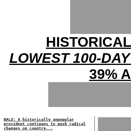
HISTORICA
LOWEST 100-DAY
39% 
BALZ: A historically unpopular
president continues to push radical
changes on country...