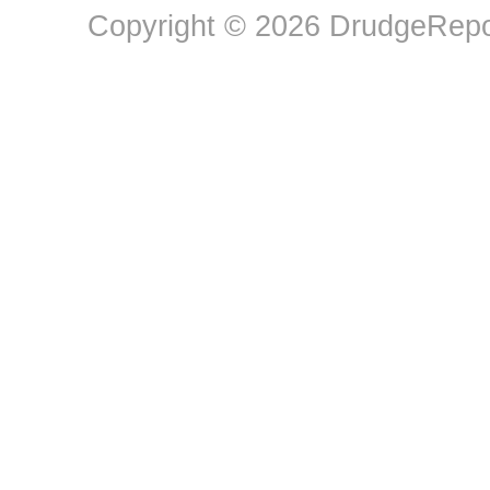
Copyright © 2026 DrudgeRepor