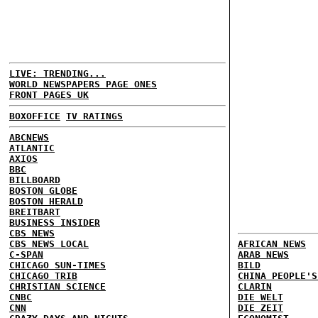
LIVE: TRENDING...
WORLD NEWSPAPERS PAGE ONES
FRONT PAGES UK
BOXOFFICE
TV RATINGS
ABCNEWS
ATLANTIC
AXIOS
BBC
BILLBOARD
BOSTON GLOBE
BOSTON HERALD
BREITBART
BUSINESS INSIDER
CBS NEWS
CBS NEWS LOCAL
AFRICAN NEWS
C-SPAN
ARAB NEWS
CHICAGO SUN-TIMES
BILD
CHICAGO TRIB
CHINA PEOPLE'S
CHRISTIAN SCIENCE
CLARIN
CNBC
DIE WELT
CNN
DIE ZEIT