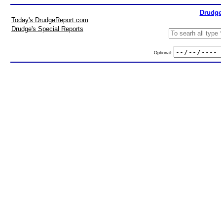
Drudge
Today's DrudgeReport.com
Drudge's Special Reports
Optional: