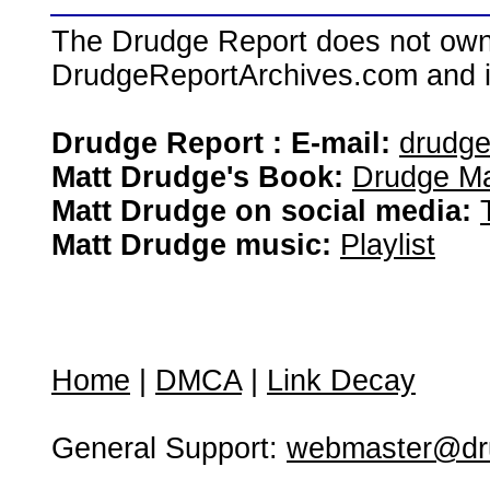
The Drudge Report does not own,
DrudgeReportArchives.com and is 
Drudge Report : E-mail:
drudg
Matt Drudge's Book:
Drudge Ma
Matt Drudge on social media:
Matt Drudge music:
Playlist
Home
|
DMCA
|
Link Decay
General Support:
webmaster@dru