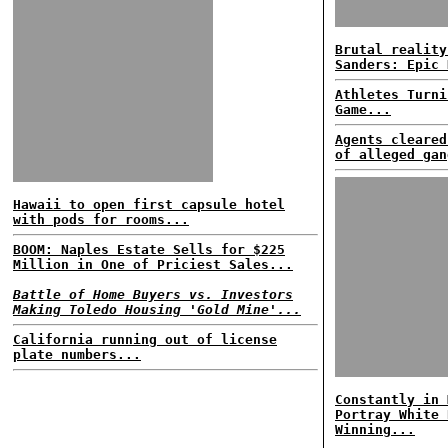
Brutal reality
Sanders: Epic 
Athletes Turni
Game...
Agents cleared
of alleged gan
Hawaii to open first capsule hotel
with pods for rooms...
BOOM: Naples Estate Sells for $225
Million in One of Priciest Sales...
Battle of Home Buyers vs. Investors
Making Toledo Housing 'Gold Mine'...
California running out of license
plate numbers...
Constantly in 
Portray White 
Winning...