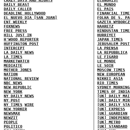
CRAZY DAYS AND NIGHTS
ECONOMIST
DAILY BEAST
EL MUNDO
DAILY CALLER
EL PAIS
DEADLINE HOLLYWOOD
FINANCIAL TIME
EL NUEVO DIA [SAN JUAN]
FOLHA DE S. PA
ENT WEEKLY
GAZETA WYBORCZ
FOXNEWS
HAARETZ
FREE PRESS
HINDUSTAN TIME
HILL
JUST IN
HURRIYET
H'WOOD REPORTER
JAPAN TIMES
HUFFINGTON POST
JERUSALEM POST
INTERCEPT
LA PRENSA
LA DAILY NEWS
LA REPUBBLICA
LA TIMES
LE FIGARO
MARKETWATCH
LE MONDE
MEDIAITE
LE SOIR
MOTHER JONES
MOSCOW TIMES
NATION
NEW EUROPEAN
NATIONAL REVIEW
NIKKEI ASIA
NBC NEWS
RIO TIMES
NEW REPUBLIC
SYDNEY MORNING
NEW YORK
TIMES OF INDIA
NY DAILY NEWS
[UK] DAILY MAI
NY POST
[UK] DAILY MIR
NY TIMES
WIRE
[UK] DAILY STA
NEW YORKER
[UK] EXPRESS
NEWSMAX
[UK] GUARDIAN
NEWZIT
[UK] INDEPENDE
PEOPLE
[UK] METRO
POLITICO
[UK] STANDARD