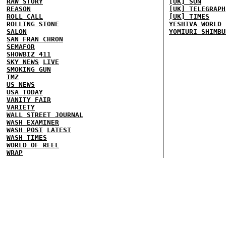
RAW STORY
[UK] SUN
REASON
[UK] TELEGRAPH
ROLL CALL
[UK] TIMES
ROLLING STONE
YESHIVA WORLD
SALON
YOMIURI SHIMBU
SAN FRAN CHRON
SEMAFOR
SHOWBIZ 411
SKY NEWS
LIVE
SMOKING GUN
TMZ
US NEWS
USA TODAY
VANITY FAIR
VARIETY
WALL STREET JOURNAL
WASH EXAMINER
WASH POST
LATEST
WASH TIMES
WORLD OF REEL
WRAP