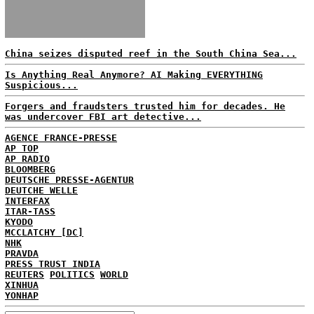
China seizes disputed reef in the South China Sea...
Is Anything Real Anymore? AI Making EVERYTHING
Suspicious...
Forgers and fraudsters trusted him for decades. He
was undercover FBI art detective...
AGENCE FRANCE-PRESSE
AP TOP
AP RADIO
BLOOMBERG
DEUTSCHE PRESSE-AGENTUR
DEUTCHE WELLE
INTERFAX
ITAR-TASS
KYODO
MCCLATCHY [DC]
NHK
PRAVDA
PRESS TRUST INDIA
REUTERS
POLITICS
WORLD
XINHUA
YONHAP