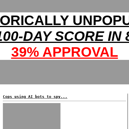
TORICALLY UNPOP
00-DAY SCORE IN 
39% APPROVAL
Cops using AI bots to spy...