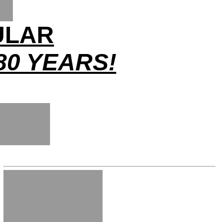
ULAR
80 YEARS!