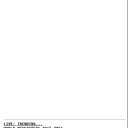
LIVE: TRENDING...