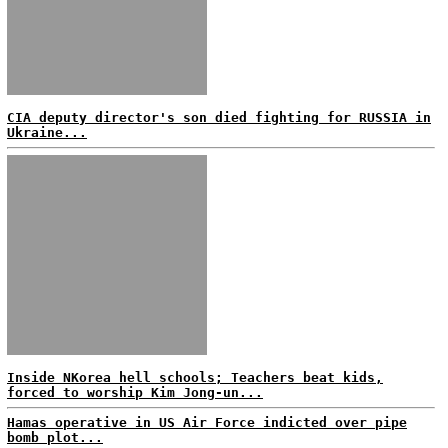
CIA deputy director's son died fighting for RUSSIA in
Ukraine...
Inside NKorea hell schools; Teachers beat kids,
forced to worship Kim Jong-un...
Hamas operative in US Air Force indicted over pipe
bomb plot...