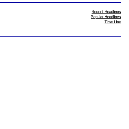
Recent Headlines
Popular Headlines
Time Line