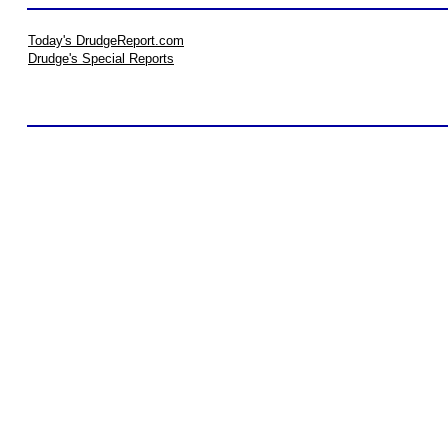
Today's DrudgeReport.com
Drudge's Special Reports