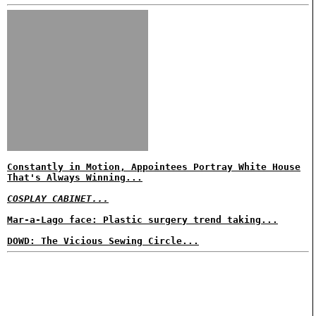
Constantly in Motion, Appointees Portray White House
That's Always Winning...
COSPLAY CABINET...
Mar-a-Lago face: Plastic surgery trend taking...
DOWD: The Vicious Sewing Circle...