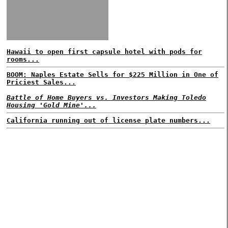
Hawaii to open first capsule hotel with pods for
rooms...
BOOM: Naples Estate Sells for $225 Million in One of
Priciest Sales...
Battle of Home Buyers vs. Investors Making Toledo
Housing 'Gold Mine'...
California running out of license plate numbers...