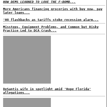
HOW DEMS LEARNED TO LOVE THE F-BOMB...
More Americans financing groceries with buy now, pay
later loans...
'08 flashbacks as tariffs stoke recession alarm...
Missteps, Equipment Problems, and Common but Risky
Practice Led to DCA Crash...
DeSantis wife in spotlight amid 'Hope Florida'
allegations...