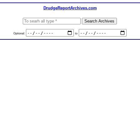
DrudgeReportArchives.com
Optional:
to