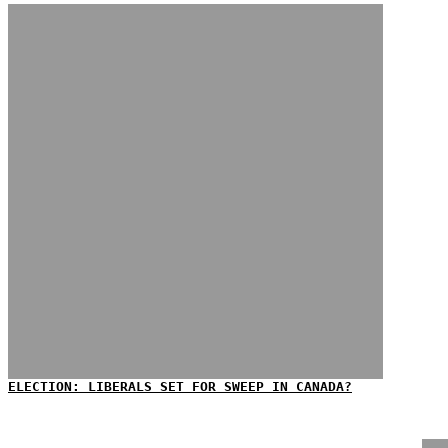
ELECTION: LIBERALS SET FOR SWEEP IN CANADA?