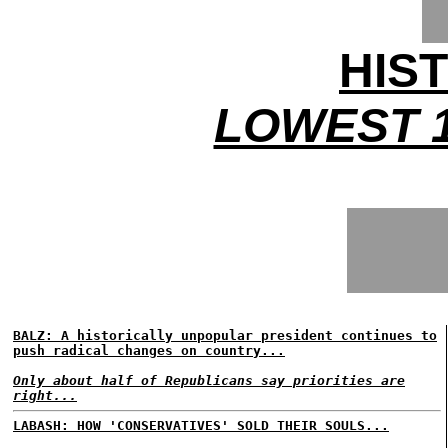
HIS
LOWEST 1
BALZ: A historically unpopular president continues to
push radical changes on country...
Only about half of Republicans say priorities are
right...
LABASH: HOW 'CONSERVATIVES' SOLD THEIR SOULS...