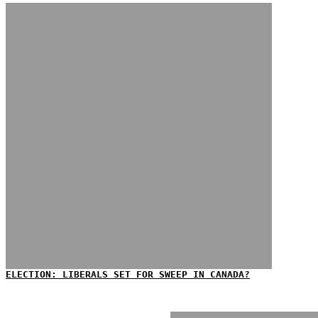
ELECTION: LIBERALS SET FOR SWEEP IN CANADA?