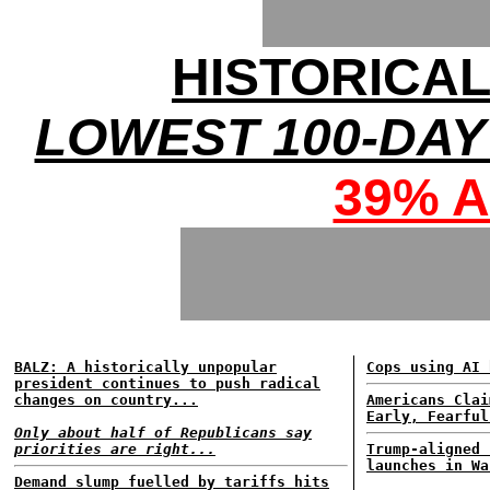
HISTORICA
LOWEST 100-DAY
39% 
BALZ: A historically unpopular
Cops using AI 
president continues to push radical
changes on country...
Americans Clai
Early, Fearful
Only about half of Republicans say
priorities are right...
Trump-aligned 
launches in Wa
Demand slump fuelled by tariffs hits