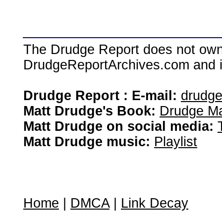
The Drudge Report does not own,
DrudgeReportArchives.com and is 
Drudge Report : E-mail:
drudg
Matt Drudge's Book:
Drudge Ma
Matt Drudge on social media:
Matt Drudge music:
Playlist
Home
|
DMCA
|
Link Decay