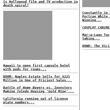
Is Hollywood film and TV production in
death spiral?
Constantly in 
Portray White 
Winning...
COSPLAY CABINE
Mar-a-Lago fac
taking...
DOWD: The Vici
Hawaii to open first capsule hotel
with pods for rooms...
BOOM: Naples Estate Sells for $225
Million in One of Priciest Sales...
Battle of Home Buyers vs. Investors
Making Toledo Housing 'Gold Mine'...
California running out of license
plate numbers...