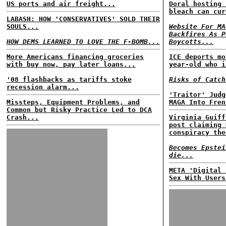
US ports and air freight...
Doral hosting 
bleach can cur
LABASH: HOW 'CONSERVATIVES' SOLD THEIR
SOULS...
Website For MA
Backfires As P
HOW DEMS LEARNED TO LOVE THE F-BOMB...
Boycotts...
More Americans financing groceries
ICE deports mo
with buy now, pay later loans...
year-old who i
'08 flashbacks as tariffs stoke
Risks of Catch
recession alarm...
'Traitor' Judg
Missteps, Equipment Problems, and
MAGA Into Fren
Common but Risky Practice Led to DCA
Crash...
Virginia Guiff
post claiming 
conspiracy the
Becomes Epstei
die...
META 'Digital 
Sex With Users