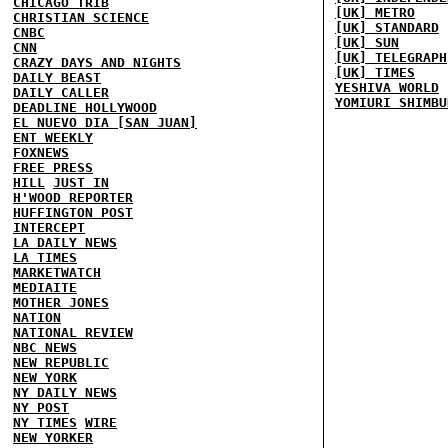
CHICAGO TRIB
[UK] METRO
CHRISTIAN SCIENCE
[UK] STANDARD
CNBC
[UK] SUN
CNN
[UK] TELEGRAPH
CRAZY DAYS AND NIGHTS
[UK] TIMES
DAILY BEAST
YESHIVA WORLD
DAILY CALLER
YOMIURI SHIMBU
DEADLINE HOLLYWOOD
EL NUEVO DIA [SAN JUAN]
ENT WEEKLY
FOXNEWS
FREE PRESS
HILL
JUST IN
H'WOOD REPORTER
HUFFINGTON POST
INTERCEPT
LA DAILY NEWS
LA TIMES
MARKETWATCH
MEDIAITE
MOTHER JONES
NATION
NATIONAL REVIEW
NBC NEWS
NEW REPUBLIC
NEW YORK
NY DAILY NEWS
NY POST
NY TIMES
WIRE
NEW YORKER