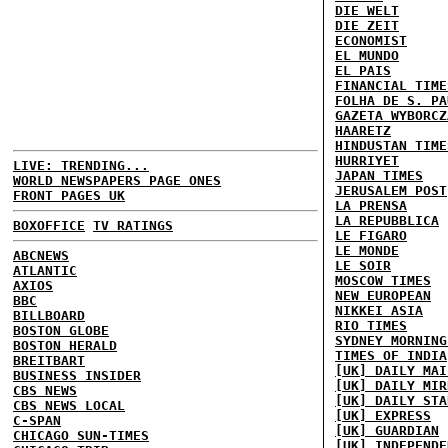
DIE WELT
DIE ZEIT
ECONOMIST
EL MUNDO
EL PAIS
FINANCIAL TIME
FOLHA DE S. PA
GAZETA WYBORCZ
HAARETZ
HINDUSTAN TIME
HURRIYET
LIVE: TRENDING...
JAPAN TIMES
WORLD NEWSPAPERS PAGE ONES
JERUSALEM POST
FRONT PAGES UK
LA PRENSA
LA REPUBBLICA
BOXOFFICE
TV RATINGS
LE FIGARO
LE MONDE
ABCNEWS
LE SOIR
ATLANTIC
MOSCOW TIMES
AXIOS
NEW EUROPEAN
BBC
NIKKEI ASIA
BILLBOARD
RIO TIMES
BOSTON GLOBE
SYDNEY MORNING
BOSTON HERALD
TIMES OF INDIA
BREITBART
[UK] DAILY MAI
BUSINESS INSIDER
[UK] DAILY MIR
CBS NEWS
[UK] DAILY STA
CBS NEWS LOCAL
[UK] EXPRESS
C-SPAN
[UK] GUARDIAN
CHICAGO SUN-TIMES
[UK] INDEPENDE