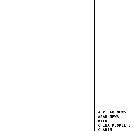
AFRICAN NEWS
ARAB NEWS
BILD
CHINA PEOPLE'S
CLARIN