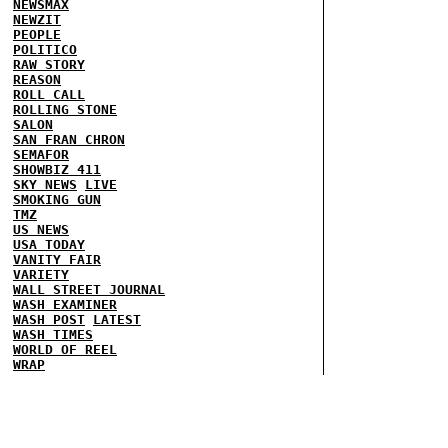
NEWSMAX
NEWZIT
PEOPLE
POLITICO
RAW STORY
REASON
ROLL CALL
ROLLING STONE
SALON
SAN FRAN CHRON
SEMAFOR
SHOWBIZ 411
SKY NEWS
LIVE
SMOKING GUN
TMZ
US NEWS
USA TODAY
VANITY FAIR
VARIETY
WALL STREET JOURNAL
WASH EXAMINER
WASH POST
LATEST
WASH TIMES
WORLD OF REEL
WRAP