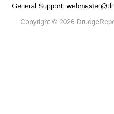
General Support:
webmaster@dru
Copyright © 2026 DrudgeRepor