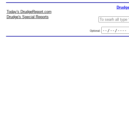
Drudge
Today's DrudgeReport.com
Drudge's Special Reports
Optional: