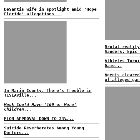
DeSantis wife in spotlight amid 'Hope
Florida' allegations...
Brutal reality
Sanders: Epic 
Athletes Turni
Game...
Agents cleared
of alleged gan
In Marin County, There's Trouble in
TESLAville...
Musk Could Have '100 or More'
Children...
ELON APPROVAL DOWN TO 33%...
Suicide Reverberates Among Young
Doctors...