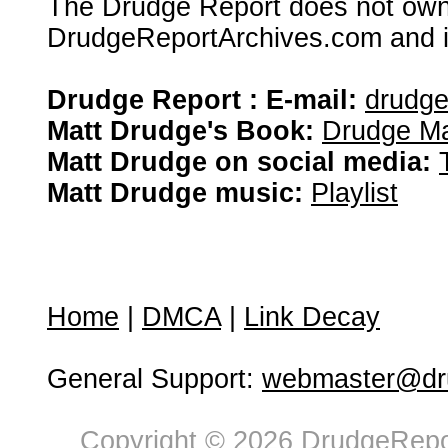
The Drudge Report does not own,
DrudgeReportArchives.com and is 
Drudge Report : E-mail:
drudg
Matt Drudge's Book:
Drudge Ma
Matt Drudge on social media:
Matt Drudge music:
Playlist
Home
|
DMCA
|
Link Decay
General Support:
webmaster@dru
Copyright © 2026 DrudgeRepor