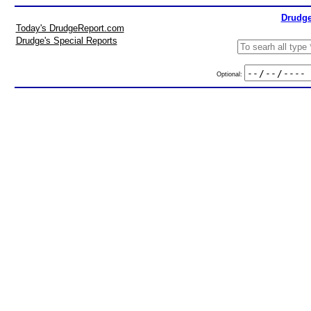
Drudge
Today's DrudgeReport.com
Drudge's Special Reports
Optional: