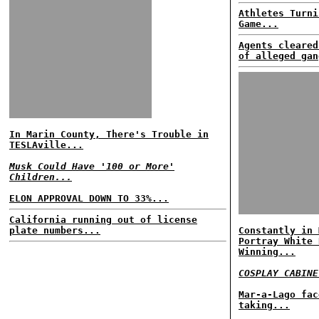
Athletes Turni
Game...
Agents cleared
of alleged gan
In Marin County, There's Trouble in
TESLAville...
Musk Could Have '100 or More'
Children...
ELON APPROVAL DOWN TO 33%...
California running out of license
plate numbers...
Constantly in 
Portray White 
Winning...
COSPLAY CABINE
Mar-a-Lago fac
taking...