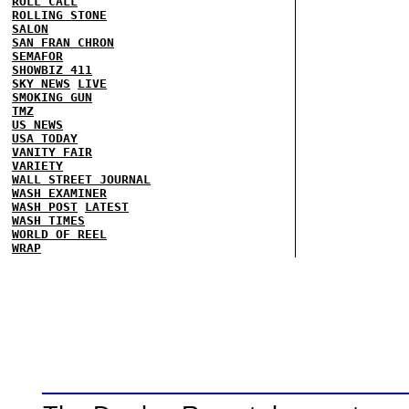
ROLL CALL
ROLLING STONE
SALON
SAN FRAN CHRON
SEMAFOR
SHOWBIZ 411
SKY NEWS
LIVE
SMOKING GUN
TMZ
US NEWS
USA TODAY
VANITY FAIR
VARIETY
WALL STREET JOURNAL
WASH EXAMINER
WASH POST
LATEST
WASH TIMES
WORLD OF REEL
WRAP