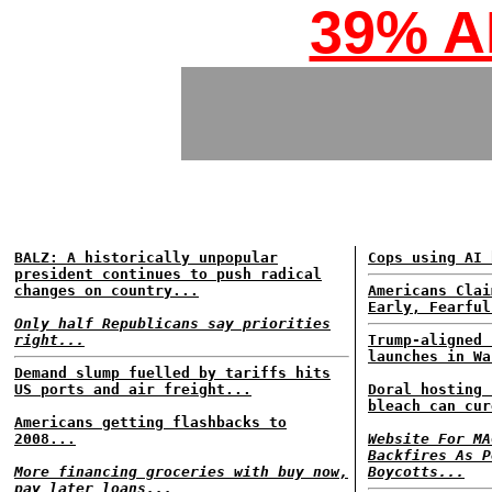
39% 
BALZ: A historically unpopular
Cops using AI 
president continues to push radical
changes on country...
Americans Clai
Early, Fearful
Only half Republicans say priorities
right...
Trump-aligned 
launches in Wa
Demand slump fuelled by tariffs hits
US ports and air freight...
Doral hosting 
bleach can cur
Americans getting flashbacks to
2008...
Website For MA
Backfires As P
More financing groceries with buy now,
Boycotts...
pay later loans...