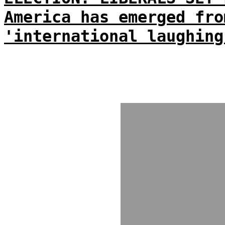
America has emerged fro
'international laughing