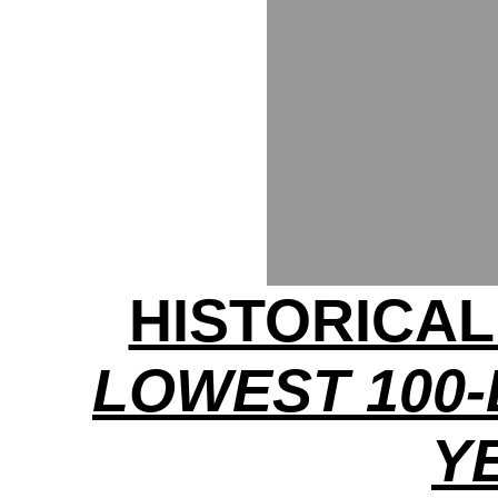
HISTORICA
LOWEST 100-
Y