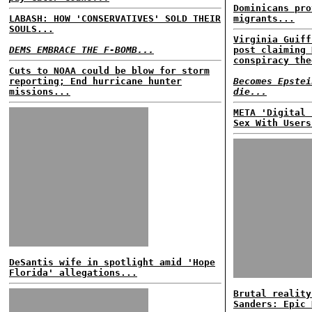
Dominicans pro
LABASH: HOW 'CONSERVATIVES' SOLD THEIR
migrants...
SOULS...
Virginia Guiff
DEMS EMBRACE THE F-BOMB...
post claiming 
conspiracy the
Cuts to NOAA could be blow for storm
reporting; End hurricane hunter
Becomes Epstei
missions...
die...
META 'Digital 
Sex With Users
DeSantis wife in spotlight amid 'Hope
Florida' allegations...
Brutal reality
Sanders: Epic 