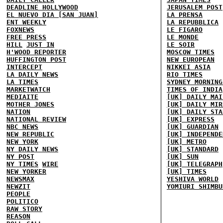
DEADLINE HOLLYWOOD
JERUSALEM POST
EL NUEVO DIA [SAN JUAN]
LA PRENSA
ENT WEEKLY
LA REPUBBLICA
FOXNEWS
LE FIGARO
FREE PRESS
LE MONDE
HILL
JUST IN
LE SOIR
H'WOOD REPORTER
MOSCOW TIMES
HUFFINGTON POST
NEW EUROPEAN
INTERCEPT
NIKKEI ASIA
LA DAILY NEWS
RIO TIMES
LA TIMES
SYDNEY MORNING
MARKETWATCH
TIMES OF INDIA
MEDIAITE
[UK] DAILY MAI
MOTHER JONES
[UK] DAILY MIR
NATION
[UK] DAILY STA
NATIONAL REVIEW
[UK] EXPRESS
NBC NEWS
[UK] GUARDIAN
NEW REPUBLIC
[UK] INDEPENDE
NEW YORK
[UK] METRO
NY DAILY NEWS
[UK] STANDARD
NY POST
[UK] SUN
NY TIMES
WIRE
[UK] TELEGRAPH
NEW YORKER
[UK] TIMES
NEWSMAX
YESHIVA WORLD
NEWZIT
YOMIURI SHIMBU
PEOPLE
POLITICO
RAW STORY
REASON