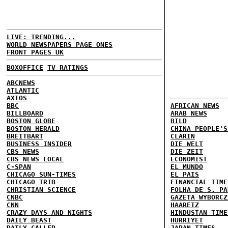
LIVE: TRENDING...
WORLD NEWSPAPERS PAGE ONES
FRONT PAGES UK
BOXOFFICE
TV RATINGS
ABCNEWS
ATLANTIC
AXIOS
BBC
AFRICAN NEWS
BILLBOARD
ARAB NEWS
BOSTON GLOBE
BILD
BOSTON HERALD
CHINA PEOPLE'S
BREITBART
CLARIN
BUSINESS INSIDER
DIE WELT
CBS NEWS
DIE ZEIT
CBS NEWS LOCAL
ECONOMIST
C-SPAN
EL MUNDO
CHICAGO SUN-TIMES
EL PAIS
CHICAGO TRIB
FINANCIAL TIME
CHRISTIAN SCIENCE
FOLHA DE S. PA
CNBC
GAZETA WYBORCZ
CNN
HAARETZ
CRAZY DAYS AND NIGHTS
HINDUSTAN TIME
DAILY BEAST
HURRIYET
DAILY CALLER
JAPAN TIMES