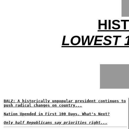
HIS
LOWEST 1
BALZ: A historically unpopular president continues to
push radical changes on country...
Nation Upended in First 100 Days. What's Next?
Only half Republicans say priorities right...