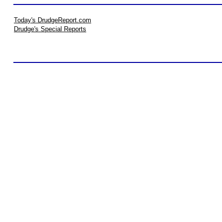
Today's DrudgeReport.com
Drudge's Special Reports