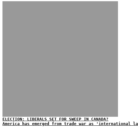
ELECTION: LIBERALS SET FOR SWEEP IN CANADA?
America has emerged from trade war as 'international la