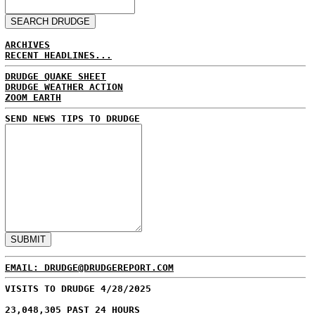
ARCHIVES
RECENT HEADLINES...
DRUDGE QUAKE SHEET
DRUDGE WEATHER ACTION
ZOOM EARTH
SEND NEWS TIPS TO DRUDGE
EMAIL: DRUDGE@DRUDGEREPORT.COM
VISITS TO DRUDGE 4/28/2025
23,048,305 PAST 24 HOURS