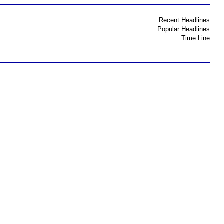
Recent Headlines
Popular Headlines
Time Line