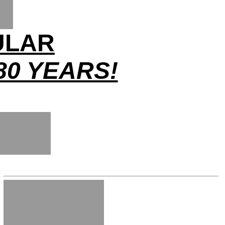
ULAR
80 YEARS!