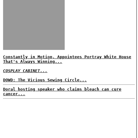
Constantly in Motion, Appointees Portray White House
That's Always Winning...
COSPLAY CABINET...
DOWD: The Vicious Sewing Circle...
Doral hosting speaker who claims bleach can cure
cancer...