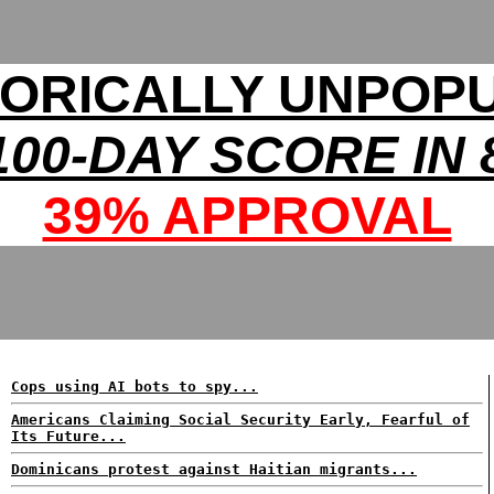
TORICALLY UNPOP
00-DAY SCORE IN 
39% APPROVAL
Cops using AI bots to spy...
Americans Claiming Social Security Early, Fearful of
Its Future...
Dominicans protest against Haitian migrants...