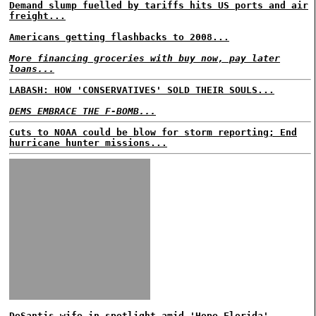
Demand slump fuelled by tariffs hits US ports and air
freight...
Americans getting flashbacks to 2008...
More financing groceries with buy now, pay later
loans...
LABASH: HOW 'CONSERVATIVES' SOLD THEIR SOULS...
DEMS EMBRACE THE F-BOMB...
Cuts to NOAA could be blow for storm reporting; End
hurricane hunter missions...
DeSantis wife in spotlight amid 'Hope Florida'