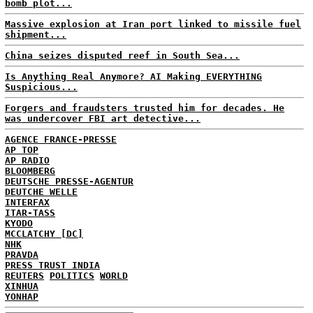
bomb plot...
Massive explosion at Iran port linked to missile fuel
shipment...
China seizes disputed reef in South Sea...
Is Anything Real Anymore? AI Making EVERYTHING
Suspicious...
Forgers and fraudsters trusted him for decades. He
was undercover FBI art detective...
AGENCE FRANCE-PRESSE
AP TOP
AP RADIO
BLOOMBERG
DEUTSCHE PRESSE-AGENTUR
DEUTCHE WELLE
INTERFAX
ITAR-TASS
KYODO
MCCLATCHY [DC]
NHK
PRAVDA
PRESS TRUST INDIA
REUTERS
POLITICS
WORLD
XINHUA
YONHAP