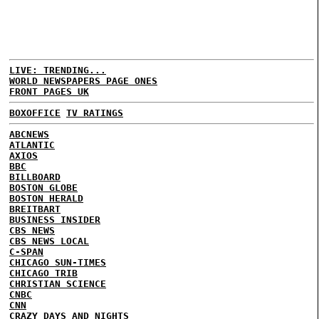
LIVE: TRENDING...
WORLD NEWSPAPERS PAGE ONES
FRONT PAGES UK
BOXOFFICE
TV RATINGS
ABCNEWS
ATLANTIC
AXIOS
BBC
BILLBOARD
BOSTON GLOBE
BOSTON HERALD
BREITBART
BUSINESS INSIDER
CBS NEWS
CBS NEWS LOCAL
C-SPAN
CHICAGO SUN-TIMES
CHICAGO TRIB
CHRISTIAN SCIENCE
CNBC
CNN
CRAZY DAYS AND NIGHTS