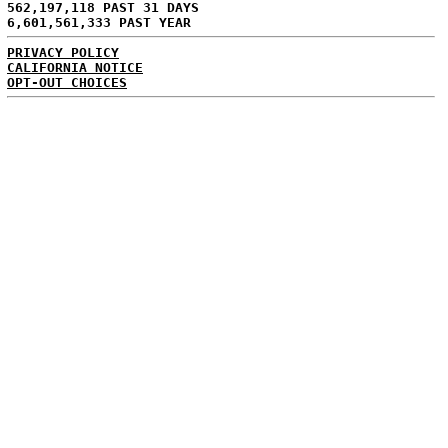
562,197,118 PAST 31 DAYS
6,601,561,333 PAST YEAR
PRIVACY POLICY
CALIFORNIA NOTICE
OPT-OUT CHOICES