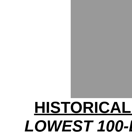
HISTORICA
LOWEST 100-