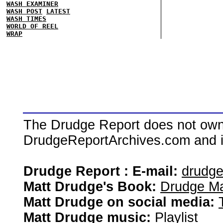
WASH EXAMINER
WASH POST
LATEST
WASH TIMES
WORLD OF REEL
WRAP
The Drudge Report does not own,
DrudgeReportArchives.com and is 
Drudge Report : E-mail:
drudg
Matt Drudge's Book:
Drudge Ma
Matt Drudge on social media:
Matt Drudge music:
Playlist