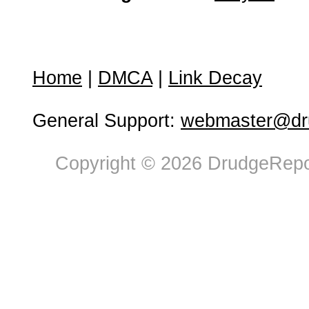
Home
|
DMCA
|
Link Decay
General Support:
webmaster@dru
Copyright © 2026 DrudgeRepor