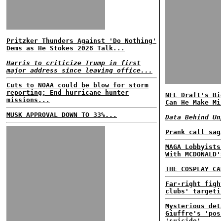
Pritzker Thunders Against 'Do Nothing'
Dems as He Stokes 2028 Talk...
Harris to criticize Trump in first
major address since leaving office...
Cuts to NOAA could be blow for storm
reporting; End hurricane hunter
NFL Draft's Bi
missions...
Can He Make Mi
MUSK APPROVAL DOWN TO 33%...
Data Behind Un
Prank call sag
MAGA Lobbyists
With MCDONALD'
THE COSPLAY CA
Far-right figh
clubs' targeti
Mysterious det
Giuffre's 'pos
'suicide'...