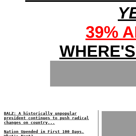
Y
39% 
WHERE'S
BALZ: A historically unpopular
president continues to push radical
changes on country...
Nation Upended in First 100 Days.