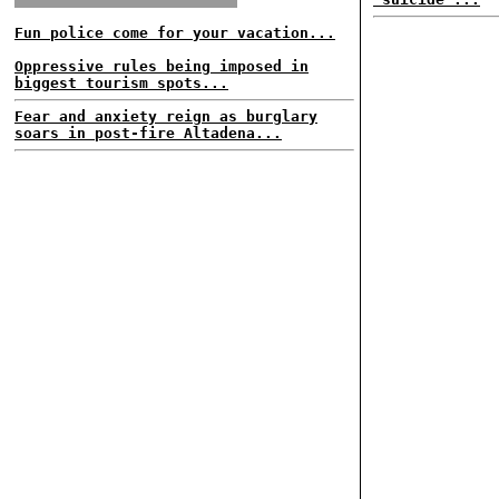
Fun police come for your vacation...
Oppressive rules being imposed in
biggest tourism spots...
Fear and anxiety reign as burglary
soars in post-fire Altadena...