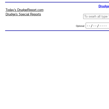
Drudge
Today's DrudgeReport.com
Drudge's Special Reports
Optional: