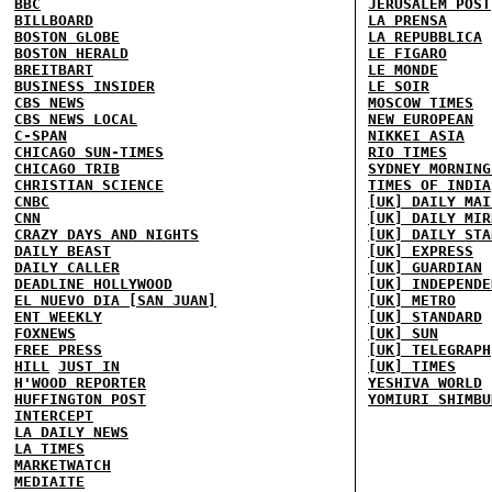
BBC
JERUSALEM POST
BILLBOARD
LA PRENSA
BOSTON GLOBE
LA REPUBBLICA
BOSTON HERALD
LE FIGARO
BREITBART
LE MONDE
BUSINESS INSIDER
LE SOIR
CBS NEWS
MOSCOW TIMES
CBS NEWS LOCAL
NEW EUROPEAN
C-SPAN
NIKKEI ASIA
CHICAGO SUN-TIMES
RIO TIMES
CHICAGO TRIB
SYDNEY MORNING
CHRISTIAN SCIENCE
TIMES OF INDIA
CNBC
[UK] DAILY MAI
CNN
[UK] DAILY MIR
CRAZY DAYS AND NIGHTS
[UK] DAILY STA
DAILY BEAST
[UK] EXPRESS
DAILY CALLER
[UK] GUARDIAN
DEADLINE HOLLYWOOD
[UK] INDEPENDE
EL NUEVO DIA [SAN JUAN]
[UK] METRO
ENT WEEKLY
[UK] STANDARD
FOXNEWS
[UK] SUN
FREE PRESS
[UK] TELEGRAPH
HILL
JUST IN
[UK] TIMES
H'WOOD REPORTER
YESHIVA WORLD
HUFFINGTON POST
YOMIURI SHIMBU
INTERCEPT
LA DAILY NEWS
LA TIMES
MARKETWATCH
MEDIAITE