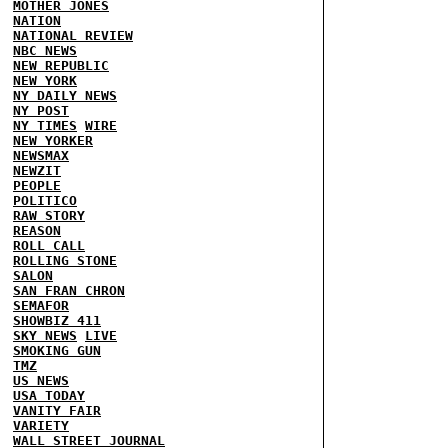
MOTHER JONES
NATION
NATIONAL REVIEW
NBC NEWS
NEW REPUBLIC
NEW YORK
NY DAILY NEWS
NY POST
NY TIMES
WIRE
NEW YORKER
NEWSMAX
NEWZIT
PEOPLE
POLITICO
RAW STORY
REASON
ROLL CALL
ROLLING STONE
SALON
SAN FRAN CHRON
SEMAFOR
SHOWBIZ 411
SKY NEWS
LIVE
SMOKING GUN
TMZ
US NEWS
USA TODAY
VANITY FAIR
VARIETY
WALL STREET JOURNAL