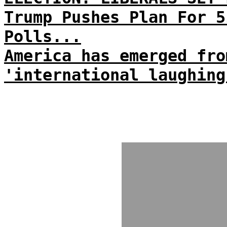
Trump Pushes Plan For 5
Polls...
America has emerged fro
'international laughing