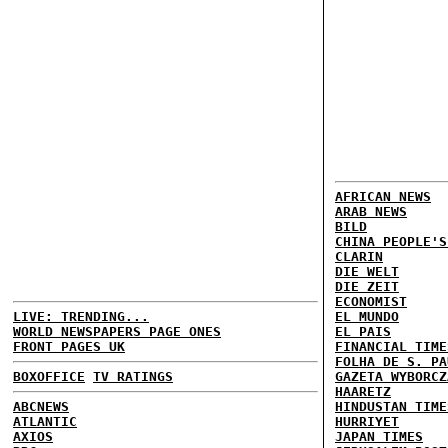
AFRICAN NEWS
ARAB NEWS
BILD
CHINA PEOPLE'S
CLARIN
DIE WELT
DIE ZEIT
ECONOMIST
LIVE: TRENDING...
EL MUNDO
WORLD NEWSPAPERS PAGE ONES
EL PAIS
FRONT PAGES UK
FINANCIAL TIME
FOLHA DE S. PA
BOXOFFICE
TV RATINGS
GAZETA WYBORCZ
HAARETZ
ABCNEWS
HINDUSTAN TIME
ATLANTIC
HURRIYET
AXIOS
JAPAN TIMES