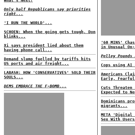
What's Next?
Only half Republicans say priorities
right...
'I RUN THE WORLD'...
SCHOEN: When the going gets tough, Don
blinks...
'60 MINS' Chas
Xi says president lied about them
in Unusual On-
having phone call...
Pelley Pounds 
Demand slump fuelled by tariffs hits
US ports and air freight...
Cops using AI 
LABASH: HOW 'CONSERVATIVES' SOLD THEIR
Americans Clai
SOULS...
Early, Fearful
DEMS EMBRACE THE F-BOMB...
Cuts Threaten 
Expected to Ne
Dominicans pro
migrants...
META 'Digital 
Sex With Users