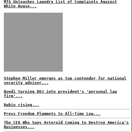
MTG Unleashes Laundry List of Complaints Against
White House...
Stephen Miller emerges as top contender for national
security adviser...
Bondi turning DOJ into president's 'personal law
firm'...
Rubio rising...
Press Freedom Plummets to All-Time Low...
The CEO Who Says Asteroid Coming to Destroy America's
Businesses...