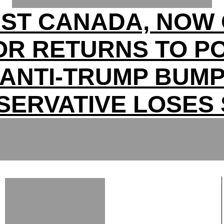
RST CANADA, NOW 
OR RETURNS TO P
ANTI-TRUMP BUM
SERVATIVE LOSES 