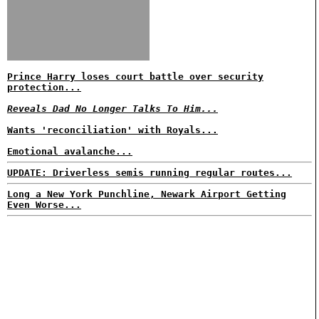
Prince Harry loses court battle over security
protection...
Reveals Dad No Longer Talks To Him...
Wants 'reconciliation' with Royals...
Emotional avalanche...
UPDATE: Driverless semis running regular routes...
Long a New York Punchline, Newark Airport Getting
Even Worse...