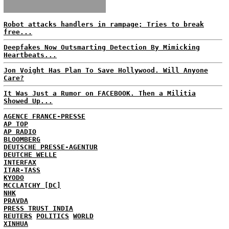
Robot attacks handlers in rampage; Tries to break
free...
Deepfakes Now Outsmarting Detection By Mimicking
Heartbeats...
Jon Voight Has Plan To Save Hollywood. Will Anyone
Care?
It Was Just a Rumor on FACEBOOK. Then a Militia
Showed Up...
AGENCE FRANCE-PRESSE
AP TOP
AP RADIO
BLOOMBERG
DEUTSCHE PRESSE-AGENTUR
DEUTCHE WELLE
INTERFAX
ITAR-TASS
KYODO
MCCLATCHY [DC]
NHK
PRAVDA
PRESS TRUST INDIA
REUTERS
POLITICS
WORLD
XINHUA