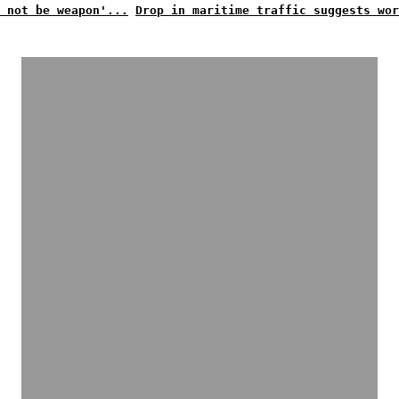
 not be weapon'...
Drop in maritime traffic suggests wor