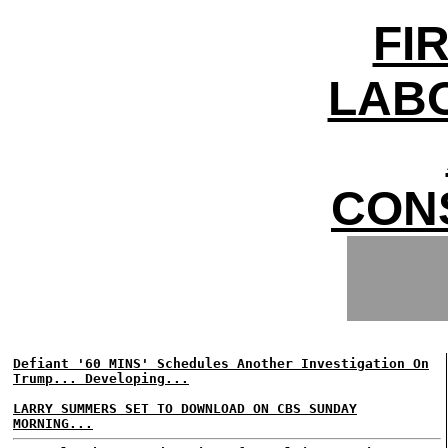
FI
LAB
CON
Defiant '60 MINS' Schedules Another Investigation On
Trump... Developing...
LARRY SUMMERS SET TO DOWNLOAD ON CBS SUNDAY
MORNING...