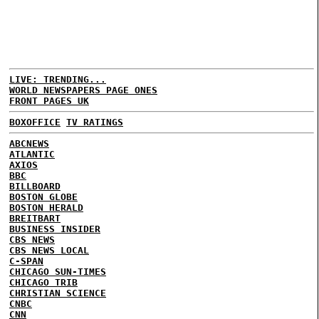
LIVE: TRENDING...
WORLD NEWSPAPERS PAGE ONES
FRONT PAGES UK
BOXOFFICE
TV RATINGS
ABCNEWS
ATLANTIC
AXIOS
BBC
BILLBOARD
BOSTON GLOBE
BOSTON HERALD
BREITBART
BUSINESS INSIDER
CBS NEWS
CBS NEWS LOCAL
C-SPAN
CHICAGO SUN-TIMES
CHICAGO TRIB
CHRISTIAN SCIENCE
CNBC
CNN