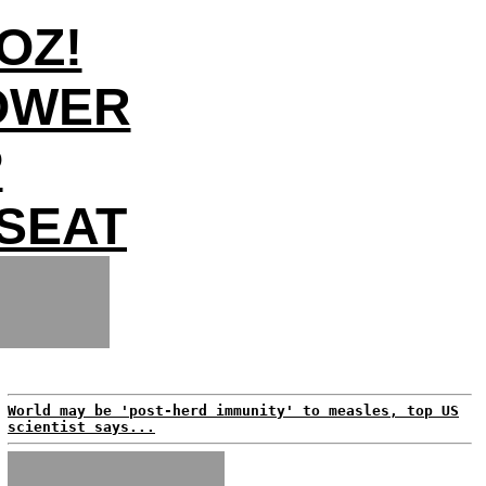
OZ!
OWER
P
SEAT
World may be 'post-herd immunity' to measles, top US
scientist says...