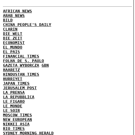
AFRICAN NEWS
ARAB NEWS
BILD
CHINA PEOPLE'S DAILY
CLARIN
DIE WELT
DIE ZEIT
ECONOMIST
EL MUNDO
EL PAIS
FINANCIAL TIMES
FOLHA DE S. PAULO
GAZETA WYBORCZA
GBN
HAARETZ
HINDUSTAN TIMES
HURRIYET
JAPAN TIMES
JERUSALEM POST
LA PRENSA
LA REPUBBLICA
LE FIGARO
LE MONDE
LE SOIR
MOSCOW TIMES
NEW EUROPEAN
NIKKEI ASIA
RIO TIMES
SYDNEY MORNING HERALD