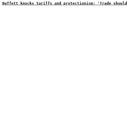
Buffett knocks tariffs and protectionism: 'Trade should