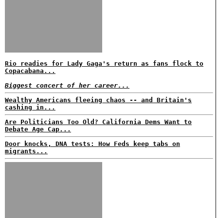
Rio readies for Lady Gaga's return as fans flock to
Copacabana...
Biggest concert of her career...
Wealthy Americans fleeing chaos -- and Britain's
cashing in...
Are Politicians Too Old? California Dems Want to
Debate Age Cap...
Door knocks, DNA tests: How Feds keep tabs on
migrants...