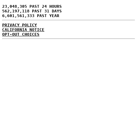
23,048,305 PAST 24 HOURS
562,197,118 PAST 31 DAYS
6,601,561,333 PAST YEAR
PRIVACY POLICY
CALIFORNIA NOTICE
OPT-OUT CHOICES