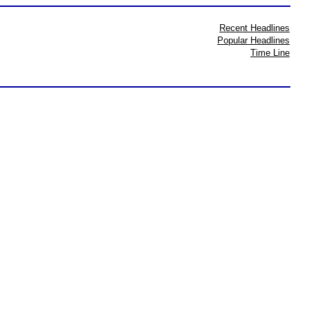
Recent Headlines
Popular Headlines
Time Line