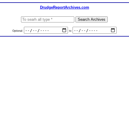
DrudgeReportArchives.com
Optional:
to