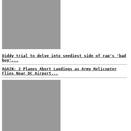
Diddy trial to delve into seediest side of rap's 'bad
boy'...
AGAIN: 2 Planes Abort Landings as Army Helicopter
Flies Near DC Airport...