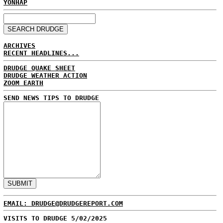
YONHAP
ARCHIVES
RECENT HEADLINES...
DRUDGE QUAKE SHEET
DRUDGE WEATHER ACTION
ZOOM EARTH
SEND NEWS TIPS TO DRUDGE
EMAIL: DRUDGE@DRUDGEREPORT.COM
VISITS TO DRUDGE 5/02/2025