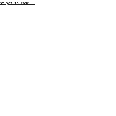
st yet to come...