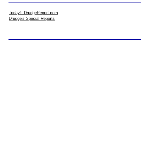
Today's DrudgeReport.com
Drudge's Special Reports