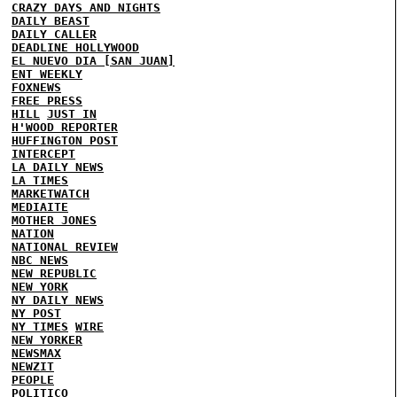
CRAZY DAYS AND NIGHTS
DAILY BEAST
DAILY CALLER
DEADLINE HOLLYWOOD
EL NUEVO DIA [SAN JUAN]
ENT WEEKLY
FOXNEWS
FREE PRESS
HILL
JUST IN
H'WOOD REPORTER
HUFFINGTON POST
INTERCEPT
LA DAILY NEWS
LA TIMES
MARKETWATCH
MEDIAITE
MOTHER JONES
NATION
NATIONAL REVIEW
NBC NEWS
NEW REPUBLIC
NEW YORK
NY DAILY NEWS
NY POST
NY TIMES
WIRE
NEW YORKER
NEWSMAX
NEWZIT
PEOPLE
POLITICO