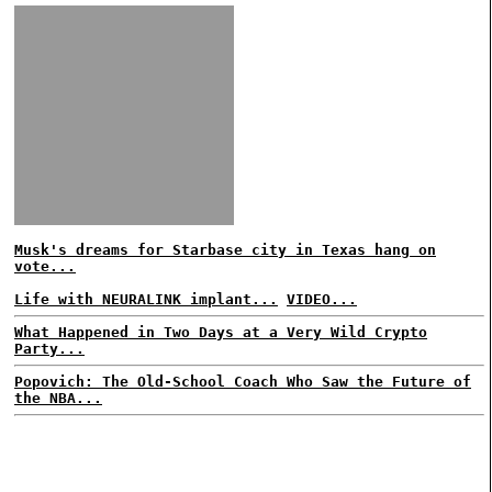
Musk's dreams for Starbase city in Texas hang on
vote...
Life with NEURALINK implant...
VIDEO...
What Happened in Two Days at a Very Wild Crypto
Party...
Popovich: The Old-School Coach Who Saw the Future of
the NBA...