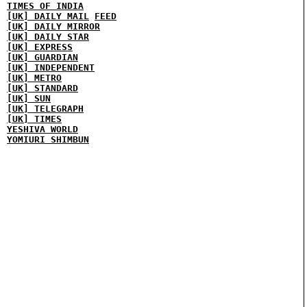
TIMES OF INDIA
[UK] DAILY MAIL
FEED
[UK] DAILY MIRROR
[UK] DAILY STAR
[UK] EXPRESS
[UK] GUARDIAN
[UK] INDEPENDENT
[UK] METRO
[UK] STANDARD
[UK] SUN
[UK] TELEGRAPH
[UK] TIMES
YESHIVA WORLD
YOMIURI SHIMBUN