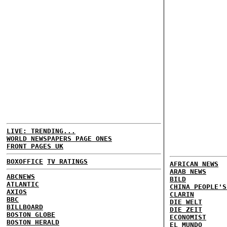
LIVE: TRENDING...
WORLD NEWSPAPERS PAGE ONES
FRONT PAGES UK
BOXOFFICE
TV RATINGS
AFRICAN NEWS
ARAB NEWS
ABCNEWS
BILD
ATLANTIC
CHINA PEOPLE'S
AXIOS
CLARIN
BBC
DIE WELT
BILLBOARD
DIE ZEIT
BOSTON GLOBE
ECONOMIST
BOSTON HERALD
EL MUNDO