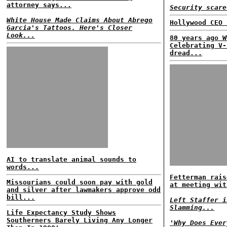
attorney says...
Security scare
White House Made Claims About Abrego
Hollywood CEO 
Garcia's Tattoos. Here's Closer
Look...
80 years ago W
Celebrating V-
dread...
AI to translate animal sounds to
words...
Fetterman rais
Missourians could soon pay with gold
at meeting wit
and silver after lawmakers approve odd
bill...
Left Staffer i
Slamming...
Life Expectancy Study Shows
Southerners Barely Living Any Longer
'Why Does Ever