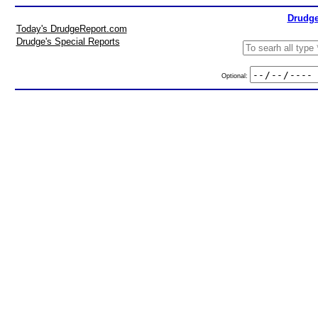
Drudge
Today's DrudgeReport.com
Drudge's Special Reports
Optional: