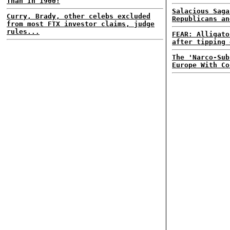
Than In 1900!
Salacious Saga
Curry, Brady, other celebs excluded
Republicans an
from most FTX investor claims, judge
rules...
FEAR: Alligato
after tipping 
The 'Narco-Sub
Europe With Co