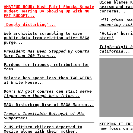
Biden blames K
AMATEUR HOUR: Kash Patel Shocks Senate
sexism and rac
Budget Hearing By Showing Up With NO
concerns...
FBI BUDGET...
Jill gives Joe
'Deeply disturbing'...
answering risk
Web archivists scrambling to save
'Active' hurri
public data from deletion after MAGA
start?
purge...
Triple-digit h
President Has Been Stopped By Courts
California...
More Than 200 Times...
Pardons for friends, retribution for
foes...
Melania has spent less than TWO WEEKS
at White House...
Don's NJ golf courses can still serve
liquor even though he's felon...
MAG: Disturbing Rise of MAGA Maoism...
Trump's Inevitable Betrayal of His
Supporters...
KEEPING IT FRE
2 US citizen children deported to
new focus on a
Mexico along with their mother,