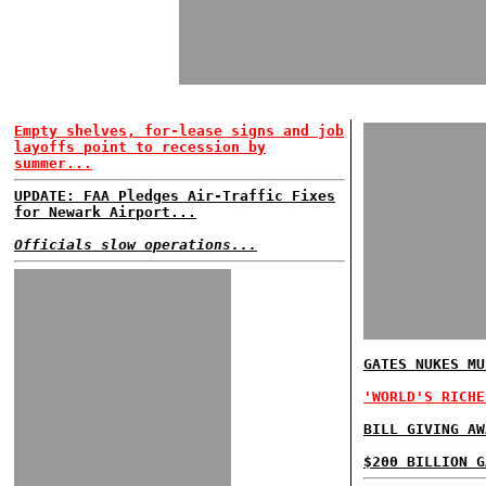
Empty shelves, for-lease signs and job
layoffs point to recession by
summer...
UPDATE: FAA Pledges Air-Traffic Fixes
for Newark Airport...
Officials slow operations...
GATES NUKES MU
'WORLD'S RICHE
BILL GIVING AW
$200 BILLION G