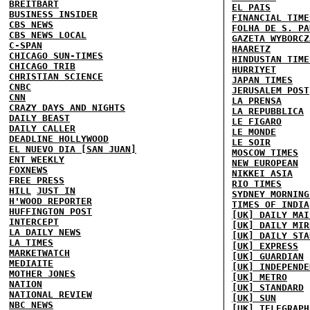
BREITBART
EL PAIS
BUSINESS INSIDER
FINANCIAL TIME
CBS NEWS
FOLHA DE S. PA
CBS NEWS LOCAL
GAZETA WYBORCZ
C-SPAN
HAARETZ
CHICAGO SUN-TIMES
HINDUSTAN TIME
CHICAGO TRIB
HURRIYET
CHRISTIAN SCIENCE
JAPAN TIMES
CNBC
JERUSALEM POST
CNN
LA PRENSA
CRAZY DAYS AND NIGHTS
LA REPUBBLICA
DAILY BEAST
LE FIGARO
DAILY CALLER
LE MONDE
DEADLINE HOLLYWOOD
LE SOIR
EL NUEVO DIA [SAN JUAN]
MOSCOW TIMES
ENT WEEKLY
NEW EUROPEAN
FOXNEWS
NIKKEI ASIA
FREE PRESS
RIO TIMES
HILL
JUST IN
SYDNEY MORNING
H'WOOD REPORTER
TIMES OF INDIA
HUFFINGTON POST
[UK] DAILY MAI
INTERCEPT
[UK] DAILY MIR
LA DAILY NEWS
[UK] DAILY STA
LA TIMES
[UK] EXPRESS
MARKETWATCH
[UK] GUARDIAN
MEDIAITE
[UK] INDEPENDE
MOTHER JONES
[UK] METRO
NATION
[UK] STANDARD
NATIONAL REVIEW
[UK] SUN
NBC NEWS
[UK] TELEGRAPH