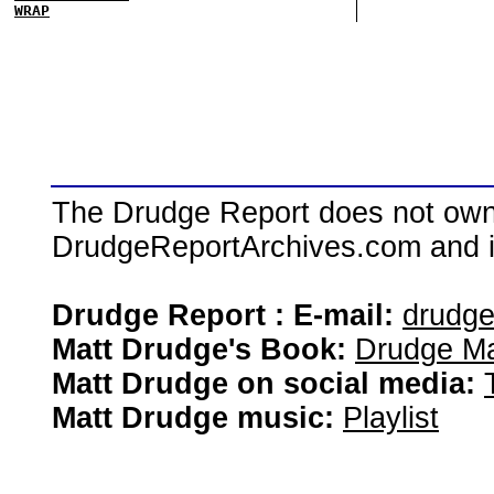
WRAP
The Drudge Report does not own,
DrudgeReportArchives.com and is 
Drudge Report : E-mail:
drudg
Matt Drudge's Book:
Drudge Ma
Matt Drudge on social media:
Matt Drudge music:
Playlist