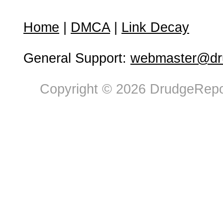
Home
|
DMCA
|
Link Decay
General Support:
webmaster@dru
Copyright © 2026 DrudgeRepor