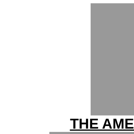
THE AME