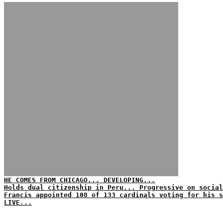
HE COMES FROM CHICAGO... DEVELOPING...
Holds dual citizenship in Peru... Progressive on social
Francis appointed 108 of 133 cardinals voting for his s
LIVE...