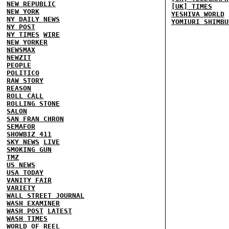
NEW REPUBLIC
[UK] TIMES
NEW YORK
YESHIVA WORLD
NY DAILY NEWS
YOMIURI SHIMBU
NY POST
NY TIMES
WIRE
NEW YORKER
NEWSMAX
NEWZIT
PEOPLE
POLITICO
RAW STORY
REASON
ROLL CALL
ROLLING STONE
SALON
SAN FRAN CHRON
SEMAFOR
SHOWBIZ 411
SKY NEWS
LIVE
SMOKING GUN
TMZ
US NEWS
USA TODAY
VANITY FAIR
VARIETY
WALL STREET JOURNAL
WASH EXAMINER
WASH POST
LATEST
WASH TIMES
WORLD OF REEL