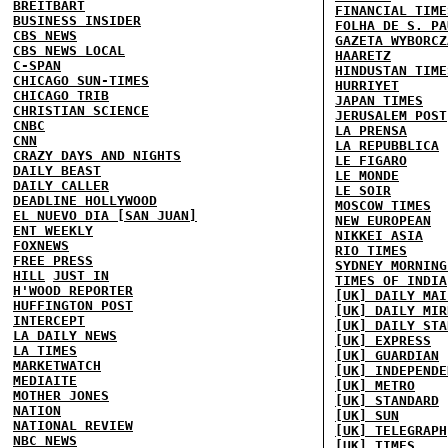
BREITBART
FINANCIAL TIME
BUSINESS INSIDER
FOLHA DE S. PA
CBS NEWS
GAZETA WYBORCZ
CBS NEWS LOCAL
HAARETZ
C-SPAN
HINDUSTAN TIME
CHICAGO SUN-TIMES
HURRIYET
CHICAGO TRIB
JAPAN TIMES
CHRISTIAN SCIENCE
JERUSALEM POST
CNBC
LA PRENSA
CNN
LA REPUBBLICA
CRAZY DAYS AND NIGHTS
LE FIGARO
DAILY BEAST
LE MONDE
DAILY CALLER
LE SOIR
DEADLINE HOLLYWOOD
MOSCOW TIMES
EL NUEVO DIA [SAN JUAN]
NEW EUROPEAN
ENT WEEKLY
NIKKEI ASIA
FOXNEWS
RIO TIMES
FREE PRESS
SYDNEY MORNING
HILL
JUST IN
TIMES OF INDIA
H'WOOD REPORTER
[UK] DAILY MAI
HUFFINGTON POST
[UK] DAILY MIR
INTERCEPT
[UK] DAILY STA
LA DAILY NEWS
[UK] EXPRESS
LA TIMES
[UK] GUARDIAN
MARKETWATCH
[UK] INDEPENDE
MEDIAITE
[UK] METRO
MOTHER JONES
[UK] STANDARD
NATION
[UK] SUN
NATIONAL REVIEW
[UK] TELEGRAPH
NBC NEWS
[UK] TIMES