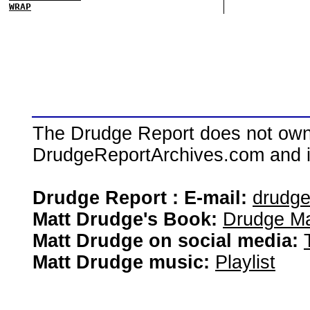
WRAP
The Drudge Report does not own,
DrudgeReportArchives.com and is 
Drudge Report : E-mail:
drudg
Matt Drudge's Book:
Drudge Ma
Matt Drudge on social media:
Matt Drudge music:
Playlist