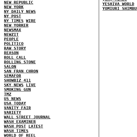
NEW REPUBLIC
YESHIVA WORLD
NEW YORK
YOMIURI SHIMBU
NY DAILY NEWS
NY POST
NY TIMES
WIRE
NEW YORKER
NEWSMAX
NEWZIT
PEOPLE
POLITICO
RAW STORY
REASON
ROLL CALL
ROLLING STONE
SALON
SAN FRAN CHRON
SEMAFOR
SHOWBIZ 411
SKY NEWS
LIVE
SMOKING GUN
TMZ
US NEWS
USA TODAY
VANITY FAIR
VARIETY
WALL STREET JOURNAL
WASH EXAMINER
WASH POST
LATEST
WASH TIMES
WORLD OF REEL