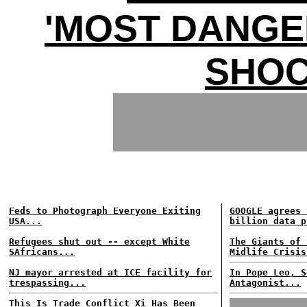
'MOST DANGE
SHOC
Feds to Photograph Everyone Exiting
GOOGLE agrees 
USA...
billion data p
Refugees shut out -- except White
The Giants of 
SAfricans...
Midlife Crisis
NJ mayor arrested at ICE facility for
In Pope Leo, S
trespassing...
Antagonist...
This Is Trade Conflict Xi Has Been