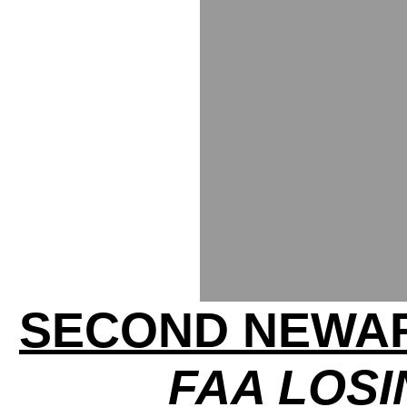
SECOND NEWA
FAA LOS