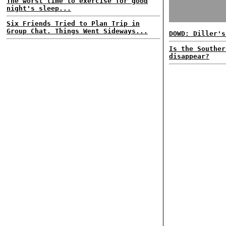
The worst time to exercise for good
night's sleep...
Six Friends Tried to Plan Trip in
Group Chat. Things Went Sideways...
DOWD: Diller's
Is the Souther
disappear?