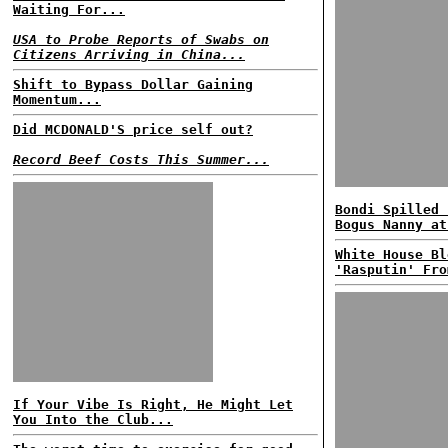
Waiting For...
USA to Probe Reports of Swabs on
Citizens Arriving in China...
Shift to Bypass Dollar Gaining
Momentum...
Did MCDONALD'S price self out?
Record Beef Costs This Summer...
Bondi Spilled 
Bogus Nanny at
White House Bl
'Rasputin' Fro
If Your Vibe Is Right, He Might Let
You Into the Club...