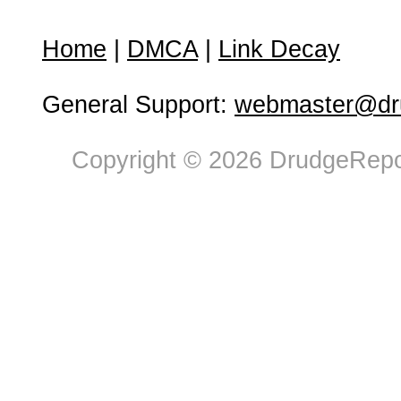
Home
|
DMCA
|
Link Decay
General Support:
webmaster@dru
Copyright © 2026 DrudgeRepor