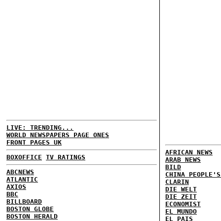
LIVE: TRENDING...
WORLD NEWSPAPERS PAGE ONES
FRONT PAGES UK
AFRICAN NEWS
BOXOFFICE
TV RATINGS
ARAB NEWS
BILD
ABCNEWS
CHINA PEOPLE'S
ATLANTIC
CLARIN
AXIOS
DIE WELT
BBC
DIE ZEIT
BILLBOARD
ECONOMIST
BOSTON GLOBE
EL MUNDO
BOSTON HERALD
EL PAIS