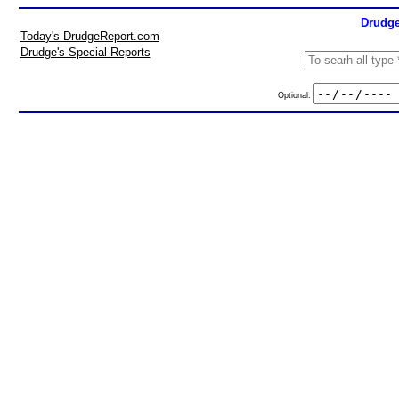
Drudge
Today's DrudgeReport.com
Drudge's Special Reports
Optional: