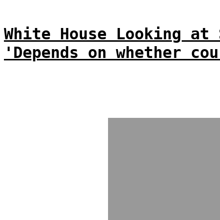
White House Looking at 
'Depends on whether cou